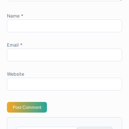
Name
*
Email
*
Website
Post Comment