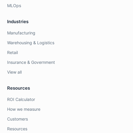
MLOps
Industries
Manufacturing
Warehousing & Logistics
Retail
Insurance & Government
View all
Resources
ROI Calculator
How we measure
Customers
Resources