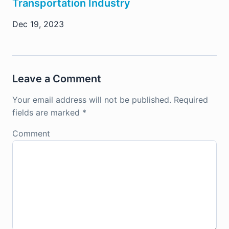
Transportation Industry
Dec 19, 2023
Leave a Comment
Your email address will not be published.
Required
fields are marked
*
Comment