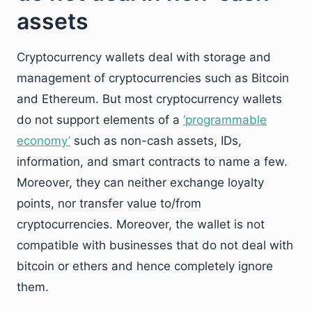
assets
Cryptocurrency wallets deal with storage and
management of cryptocurrencies such as Bitcoin
and Ethereum. But most cryptocurrency wallets
do not support elements of a
‘programmable
economy’
such as non-cash assets, IDs,
information, and smart contracts to name a few.
Moreover, they can neither exchange loyalty
points, nor transfer value to/from
cryptocurrencies. Moreover, the wallet is not
compatible with businesses that do not deal with
bitcoin or ethers and hence completely ignore
them.