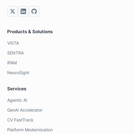
Products & Solutions
VISTA
SENTRA
iPAM
NeuroSight
Services
Agentic AI
GenAI Accelerator
CV FastTrack
Platform Modernization