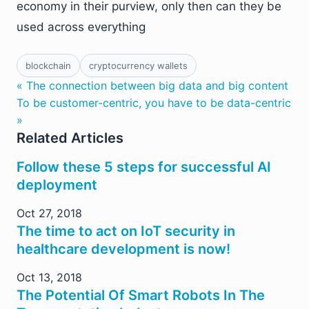
economy in their purview, only then can they be
used across everything
blockchain
cryptocurrency wallets
« The connection between big data and big content
To be customer-centric, you have to be data-centric
»
Related Articles
Follow these 5 steps for successful AI
deployment
Oct 27, 2018
The time to act on IoT security in
healthcare development is now!
Oct 13, 2018
The Potential Of Smart Robots In The