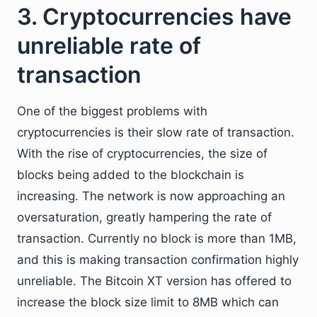
3. Cryptocurrencies have
unreliable rate of
transaction
One of the biggest problems with
cryptocurrencies is their slow rate of transaction.
With the rise of cryptocurrencies, the size of
blocks being added to the blockchain is
increasing. The network is now approaching an
oversaturation, greatly hampering the rate of
transaction. Currently no block is more than 1MB,
and this is making transaction confirmation highly
unreliable. The Bitcoin XT version has offered to
increase the block size limit to 8MB which can