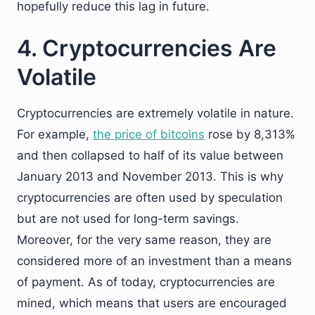
hopefully reduce this lag in future.
4. Cryptocurrencies Are
Volatile
Cryptocurrencies are extremely volatile in nature.
For example,
the price of bitcoins
rose by 8,313%
and then collapsed to half of its value between
January 2013 and November 2013. This is why
cryptocurrencies are often used by speculation
but are not used for long-term savings.
Moreover, for the very same reason, they are
considered more of an investment than a means
of payment. As of today, cryptocurrencies are
mined, which means that users are encouraged