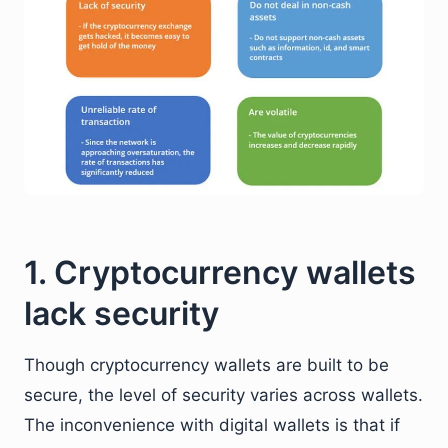
1. Cryptocurrency wallets
lack security
Though cryptocurrency wallets are built to be
secure, the level of security varies across wallets.
The inconvenience with digital wallets is that if