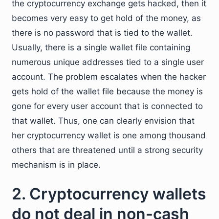
the cryptocurrency exchange gets hacked, then it
becomes very easy to get hold of the money, as
there is no password that is tied to the wallet.
Usually, there is a single wallet file containing
numerous unique addresses tied to a single user
account. The problem escalates when the hacker
gets hold of the wallet file because the money is
gone for every user account that is connected to
that wallet. Thus, one can clearly envision that
her cryptocurrency wallet is one among thousand
others that are threatened until a strong security
mechanism is in place.
2. Cryptocurrency wallets
do not deal in non-cash