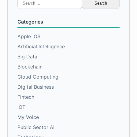
Search
for:
Categories
Apple iOS
Artificial Intelligence
Big Data
Blockchain
Cloud Computing
Digital Business
Fintech
IOT
My Voice
Public Sector AI