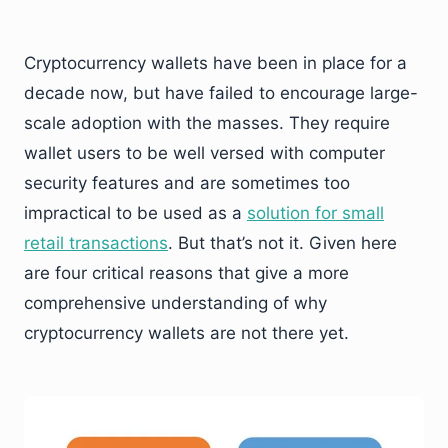
Cryptocurrency wallets have been in place for a
decade now, but have failed to encourage large-
scale adoption with the masses. They require
wallet users to be well versed with computer
security features and are sometimes too
impractical to be used as a
solution for small
retail transactions
. But that’s not it. Given here
are four critical reasons that give a more
comprehensive understanding of why
cryptocurrency wallets are not there yet.