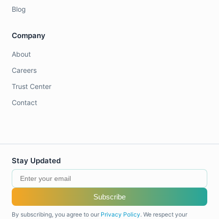
Blog
Company
About
Careers
Trust Center
Contact
Stay Updated
Subscribe
By subscribing, you agree to our
Privacy Policy
. We respect your