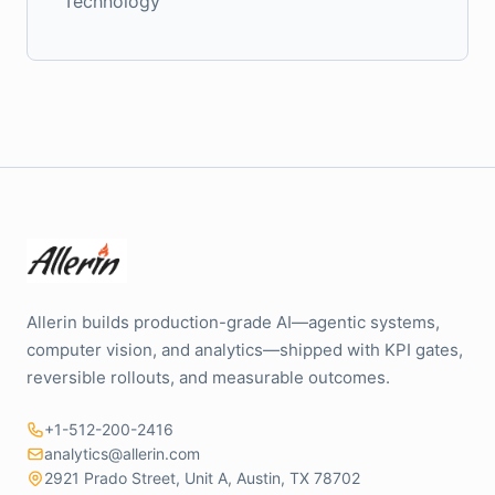
Technology
Allerin builds production-grade AI—agentic systems,
computer vision, and analytics—shipped with KPI gates,
reversible rollouts, and measurable outcomes.
+1-512-200-2416
analytics@allerin.com
2921 Prado Street, Unit A, Austin, TX 78702