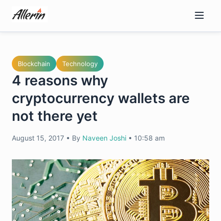
Skip
to
content
Blockchain
Technology
4 reasons why
cryptocurrency wallets are
not there yet
August 15, 2017
•
By
Naveen Joshi
•
10:58 am