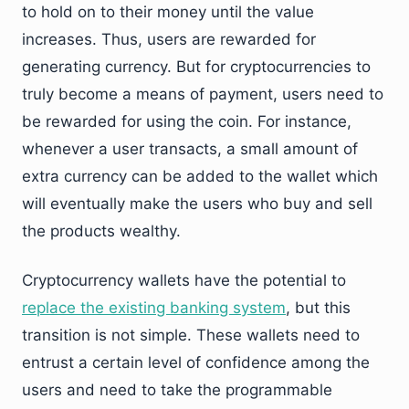
to hold on to their money until the value
increases. Thus, users are rewarded for
generating currency. But for cryptocurrencies to
truly become a means of payment, users need to
be rewarded for using the coin. For instance,
whenever a user transacts, a small amount of
extra currency can be added to the wallet which
will eventually make the users who buy and sell
the products wealthy.
Cryptocurrency wallets have the potential to
replace the existing banking system
, but this
transition is not simple. These wallets need to
entrust a certain level of confidence among the
users and need to take the programmable