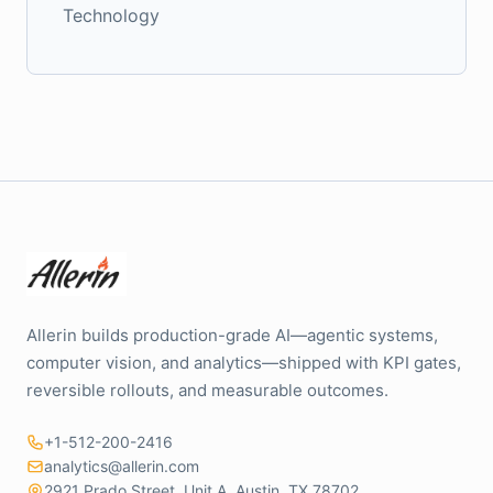
Technology
Allerin builds production-grade AI—agentic systems,
computer vision, and analytics—shipped with KPI gates,
reversible rollouts, and measurable outcomes.
+1-512-200-2416
analytics@allerin.com
2921 Prado Street, Unit A, Austin, TX 78702