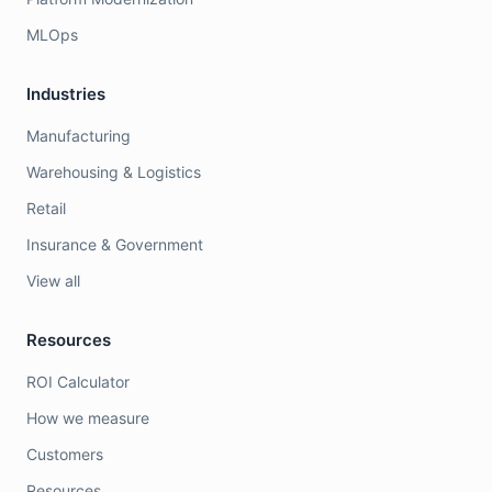
MLOps
Industries
Manufacturing
Warehousing & Logistics
Retail
Insurance & Government
View all
Resources
ROI Calculator
How we measure
Customers
Resources