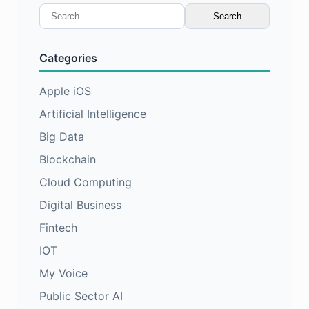
Search
for:
Categories
Apple iOS
Artificial Intelligence
Big Data
Blockchain
Cloud Computing
Digital Business
Fintech
IOT
My Voice
Public Sector AI