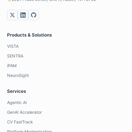
Products & Solutions
VISTA
SENTRA
iPAM
NeuroSight
Services
Agentic AI
GenAI Accelerator
CV FastTrack
Platform Modernization