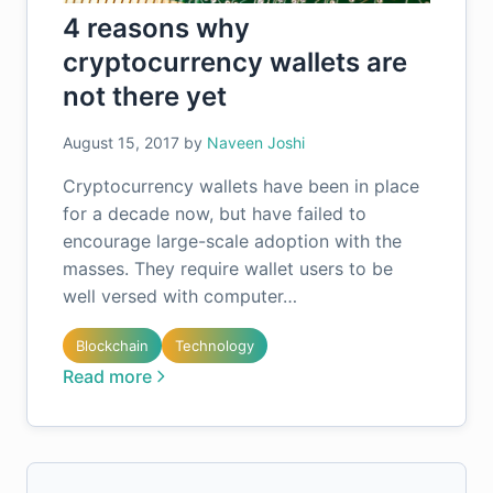
4 reasons why
cryptocurrency wallets are
not there yet
August 15, 2017
by
Naveen Joshi
Cryptocurrency wallets have been in place
for a decade now, but have failed to
encourage large-scale adoption with the
masses. They require wallet users to be
well versed with computer…
Blockchain
Technology
Read more