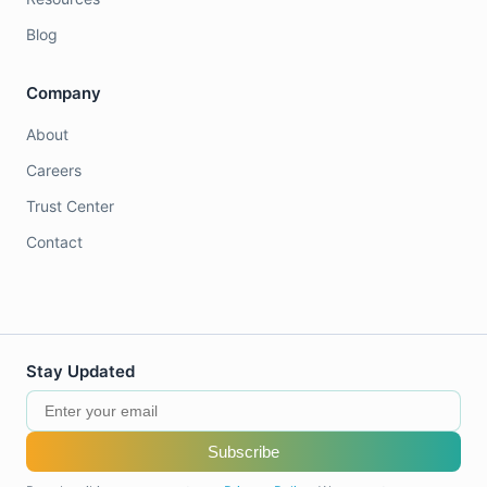
Blog
Company
About
Careers
Trust Center
Contact
Stay Updated
Subscribe