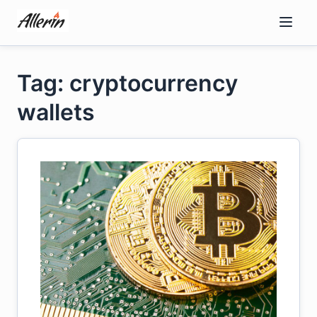
Skip
to
content
Tag: cryptocurrency
wallets