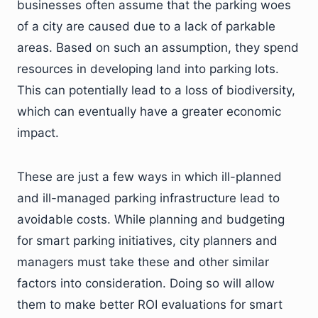
businesses often assume that the parking woes
of a city are caused due to a lack of parkable
areas. Based on such an assumption, they spend
resources in developing land into parking lots.
This can potentially lead to a loss of biodiversity,
which can eventually have a greater economic
impact.
These are just a few ways in which ill-planned
and ill-managed parking infrastructure lead to
avoidable costs. While planning and budgeting
for smart parking initiatives, city planners and
managers must take these and other similar
factors into consideration. Doing so will allow
them to make better ROI evaluations for smart