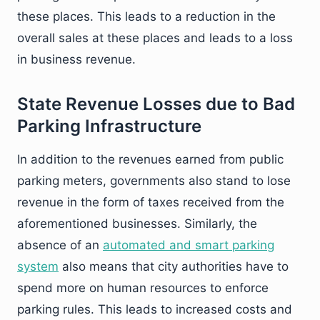
these places. This leads to a reduction in the
overall sales at these places and leads to a loss
in business revenue.
State Revenue Losses due to Bad
Parking Infrastructure
In addition to the revenues earned from public
parking meters, governments also stand to lose
revenue in the form of taxes received from the
aforementioned businesses. Similarly, the
absence of an
automated and smart parking
system
also means that city authorities have to
spend more on human resources to enforce
parking rules. This leads to increased costs and