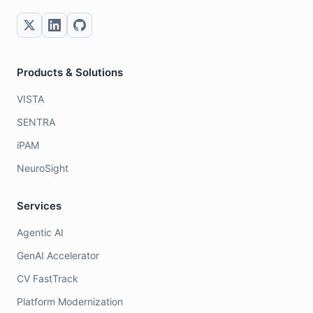
Products & Solutions
VISTA
SENTRA
iPAM
NeuroSight
Services
Agentic AI
GenAI Accelerator
CV FastTrack
Platform Modernization