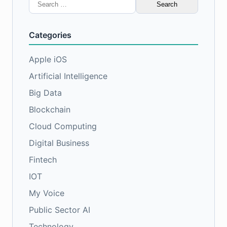
Search
for:
Categories
Apple iOS
Artificial Intelligence
Big Data
Blockchain
Cloud Computing
Digital Business
Fintech
IOT
My Voice
Public Sector AI
Technology