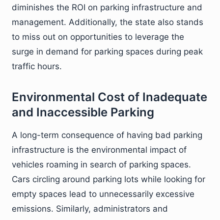
diminishes the ROI on parking infrastructure and
management. Additionally, the state also stands
to miss out on opportunities to leverage the
surge in demand for parking spaces during peak
traffic hours.
Environmental Cost of Inadequate
and Inaccessible Parking
A long-term consequence of having bad parking
infrastructure is the environmental impact of
vehicles roaming in search of parking spaces.
Cars circling around parking lots while looking for
empty spaces lead to unnecessarily excessive
emissions. Similarly, administrators and