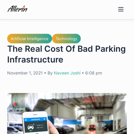
Skip
to
content
Artificial Intelligence
Technology
The Real Cost Of Bad Parking
Infrastructure
November 1, 2021
•
By
Naveen Joshi
•
6:08 pm