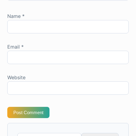
Name
*
Email
*
Website
Post Comment