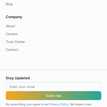
Blog
Company
About
Careers
Trust Center
Contact
Stay Updated
Subscribe
By subscribing, you agree to our
Privacy Policy
. We respect your