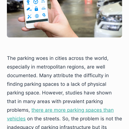
The parking woes in cities across the world,
especially in metropolitan regions, are well
documented. Many attribute the difficulty in
finding parking spaces to a lack of physical
parking space. However, studies have shown
that in many areas with prevalent parking
problems,
there are more parking spaces than
vehicles
on the streets. So, the problem is not the
inadequacy of parking infrastructure but its