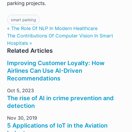
parking projects.
smart parking
« The Role Of NLP In Modern Healthcare
The Contributions Of Computer Vision In Smart
Hospitals »
Related Articles
Improving Customer Loyalty: How
Airlines Can Use AI-Driven
Recommendations
Oct 5, 2023
The rise of AI in crime prevention and
detection
Nov 30, 2019
5 Applications of IoT in the Aviation