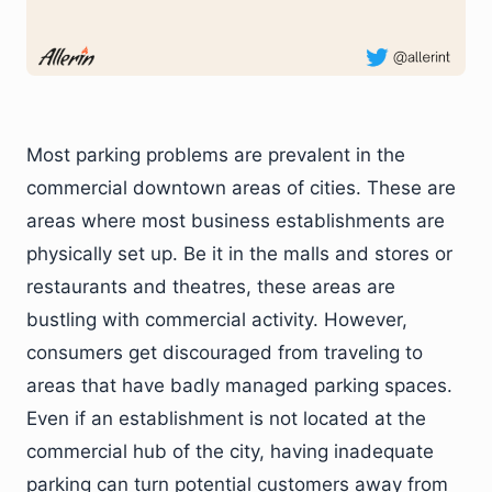
Most parking problems are prevalent in the
commercial downtown areas of cities. These are
areas where most business establishments are
physically set up. Be it in the malls and stores or
restaurants and theatres, these areas are
bustling with commercial activity. However,
consumers get discouraged from traveling to
areas that have badly managed parking spaces.
Even if an establishment is not located at the
commercial hub of the city, having inadequate
parking can turn potential customers away from