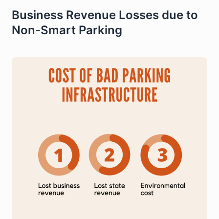
Business Revenue Losses due to
Non-Smart Parking