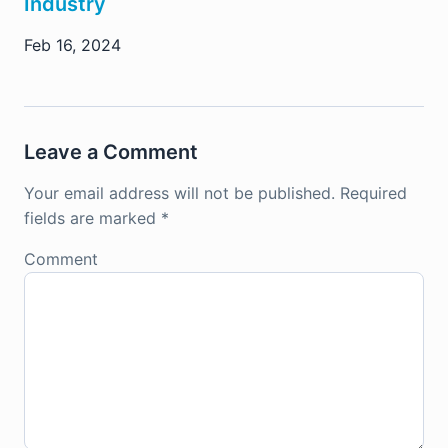
Industry
Feb 16, 2024
Leave a Comment
Your email address will not be published.
Required
fields are marked
*
Comment