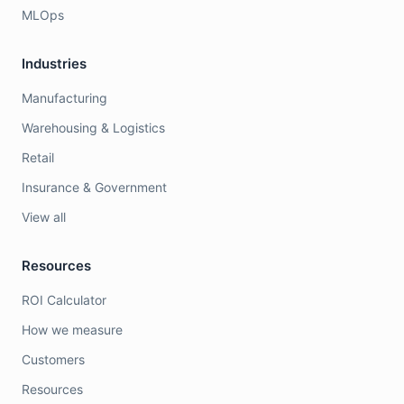
MLOps
Industries
Manufacturing
Warehousing & Logistics
Retail
Insurance & Government
View all
Resources
ROI Calculator
How we measure
Customers
Resources