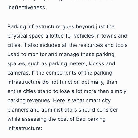
ineffectiveness.
Parking infrastructure goes beyond just the
physical space allotted for vehicles in towns and
cities. It also includes all the resources and tools
used to monitor and manage these parking
spaces, such as parking meters, kiosks and
cameras. If the components of the parking
infrastructure do not function optimally, then
entire cities stand to lose a lot more than simply
parking revenues. Here is what smart city
planners and administrators should consider
while assessing the cost of bad parking
infrastructure: