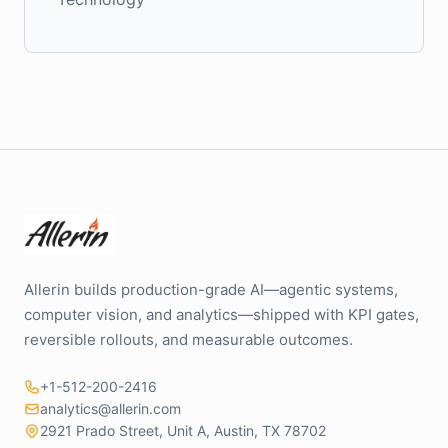
Allerin builds production-grade AI—agentic systems,
computer vision, and analytics—shipped with KPI gates,
reversible rollouts, and measurable outcomes.
+1-512-200-2416
analytics@allerin.com
2921 Prado Street, Unit A, Austin, TX 78702