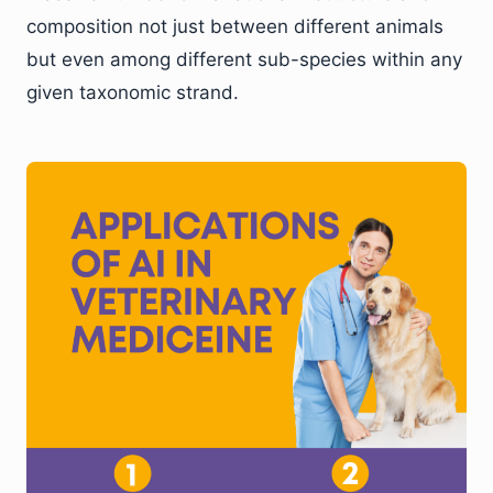
composition not just between different animals
but even among different sub-species within any
given taxonomic strand.