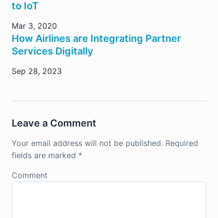
to IoT
Mar 3, 2020
How Airlines are Integrating Partner
Services Digitally
Sep 28, 2023
Leave a Comment
Your email address will not be published.
Required
fields are marked
*
Comment