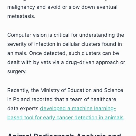
malignancy and avoid or slow down eventual
metastasis.
Computer vision is critical for understanding the
severity of infection in cellular clusters found in
animals. Once detected, such clusters can be
dealt with by vets via a drug-driven approach or
surgery.
Recently, the Ministry of Education and Science
in Poland reported that a team of healthcare
data experts
developed a machine learning-
based tool for early cancer detection in animals
.