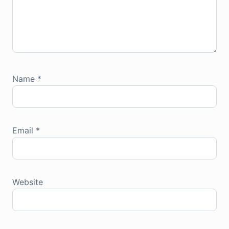
Name
*
Email
*
Website