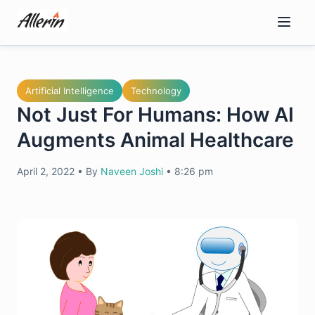
Skip
to
content
Artificial Intelligence
Technology
Not Just For Humans: How AI
Augments Animal Healthcare
April 2, 2022
•
By
Naveen Joshi
•
8:26 pm