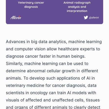
Advances in big data analytics, machine learning
and computer vision allow healthcare experts to
diagnose cancer faster in human beings.
Similarly, machine learning can be used to
determine abnormal cellular growth in different
animals. To develop such applications of AI in
veterinary medicine for cancer diagnosis, data
scientists in oncology can train AI models with
visuals of affected and unaffected cells, tissues
and organs of different animals to clearly detect