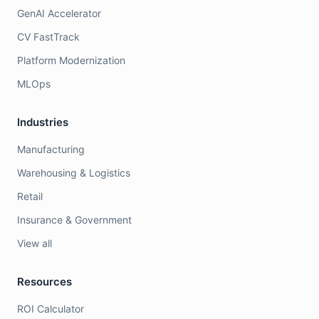
GenAI Accelerator
CV FastTrack
Platform Modernization
MLOps
Industries
Manufacturing
Warehousing & Logistics
Retail
Insurance & Government
View all
Resources
ROI Calculator