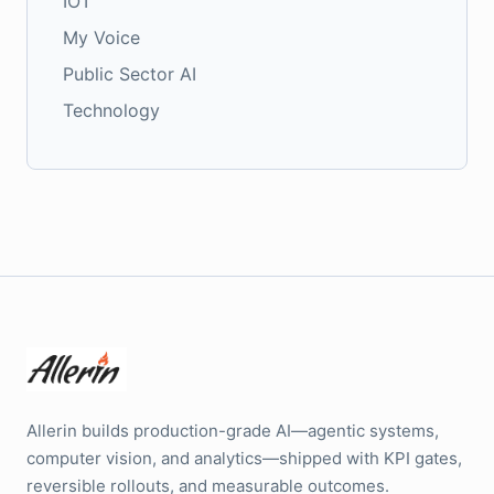
IOT
My Voice
Public Sector AI
Technology
Allerin builds production-grade AI—agentic systems,
computer vision, and analytics—shipped with KPI gates,
reversible rollouts, and measurable outcomes.