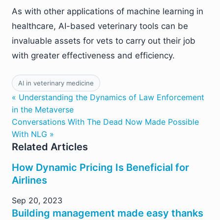
As with other applications of machine learning in
healthcare, AI-based veterinary tools can be
invaluable assets for vets to carry out their job
with greater effectiveness and efficiency.
AI in veterinary medicine
« Understanding the Dynamics of Law Enforcement
in the Metaverse
Conversations With The Dead Now Made Possible
With NLG »
Related Articles
How Dynamic Pricing Is Beneficial for
Airlines
Sep 20, 2023
Building management made easy thanks