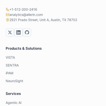
+1-512-200-2416
analytics@allerin.com
2921 Prado Street, Unit A, Austin, TX 78702
Products & Solutions
VISTA
SENTRA
iPAM
NeuroSight
Services
Agentic AI