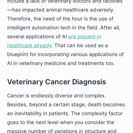
include a lack of veterinary doctors and facilities
—has impacted animal healthcare adversely.
Therefore, the need of the hour is the use of
intelligent automation tech in the field. After all,
several applications of AI
are present in
healthcare already
. That can be used as a
blueprint for incorporating various applications of
AI in veterinary medicine and treatments too.
Veterinary Cancer Diagnosis
Cancer is endlessly diverse and complex.
Besides, beyond a certain stage, death becomes
an inevitability in patients. The complexity factor
goes to the next level when you consider the
massive number of variations in structure and