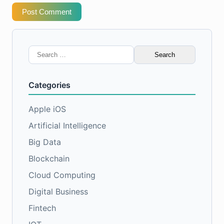
Post Comment
Search
for:
Categories
Apple iOS
Artificial Intelligence
Big Data
Blockchain
Cloud Computing
Digital Business
Fintech