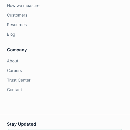
How we measure
Customers
Resources
Blog
Company
About
Careers
Trust Center
Contact
Stay Updated