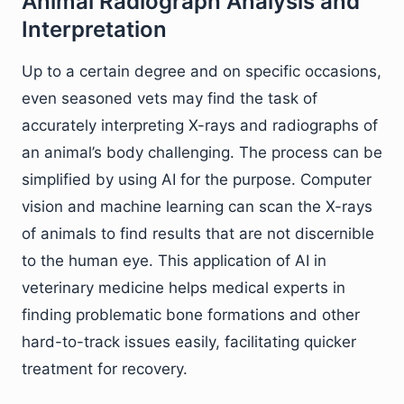
Animal Radiograph Analysis and
Interpretation
Up to a certain degree and on specific occasions,
even seasoned vets may find the task of
accurately interpreting X-rays and radiographs of
an animal’s body challenging. The process can be
simplified by using AI for the purpose. Computer
vision and machine learning can scan the X-rays
of animals to find results that are not discernible
to the human eye. This application of AI in
veterinary medicine helps medical experts in
finding problematic bone formations and other
hard-to-track issues easily, facilitating quicker
treatment for recovery.