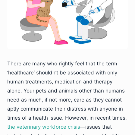
There are many who rightly feel that the term
‘healthcare’ shouldn’t be associated with only
human treatments, medication and therapy
alone. Your pets and animals other than humans
need as much, if not more, care as they cannot
aptly communicate their distress with anyone in
times of a health issue. However, in recent times,
the veterinary workforce crisis
—issues that