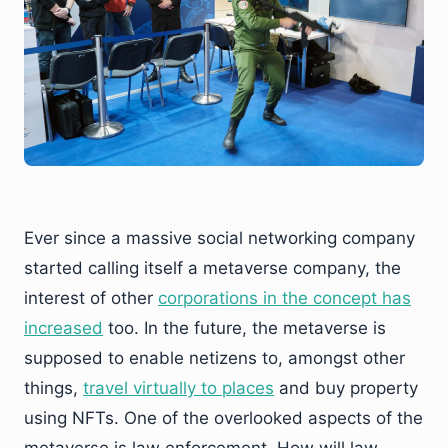
Ever since a massive social networking company
started calling itself a metaverse company, the
interest of other
corporations
in the concept has
increased
too. In the future, the metaverse is
supposed to enable netizens to, amongst other
things,
travel virtually to places
and buy property
using NFTs. One of the overlooked aspects of the
metaverse is law enforcement. How will law