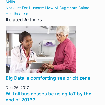
Skills
Not Just For Humans: How AI Augments Animal
Healthcare »
Related Articles
Big Data is comforting senior citizens
Dec 26, 2017
Will all businesses be using IoT by the
end of 2016?