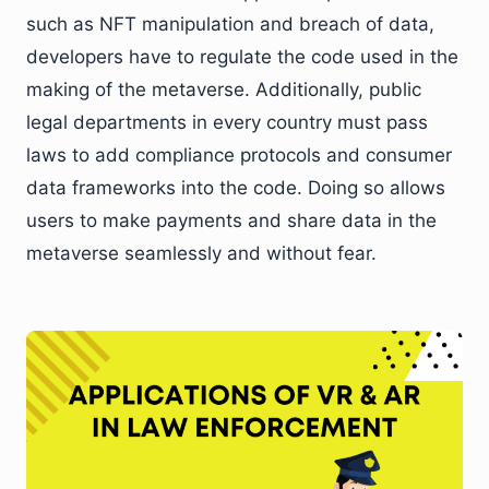
such as NFT manipulation and breach of data,
developers have to regulate the code used in the
making of the metaverse. Additionally, public
legal departments in every country must pass
laws to add compliance protocols and consumer
data frameworks into the code. Doing so allows
users to make payments and share data in the
metaverse seamlessly and without fear.