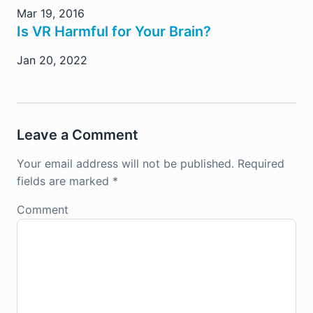
Mar 19, 2016
Is VR Harmful for Your Brain?
Jan 20, 2022
Leave a Comment
Your email address will not be published.
Required
fields are marked
*
Comment