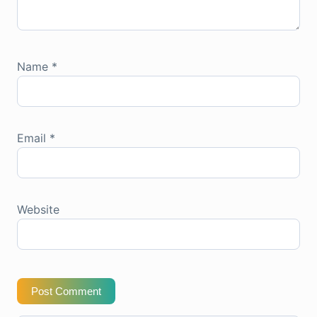
Name
*
Email
*
Website
Post Comment