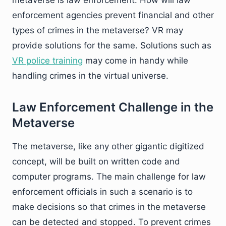
enforcement agencies prevent financial and other
types of crimes in the metaverse? VR may
provide solutions for the same. Solutions such as
VR police training
may come in handy while
handling crimes in the virtual universe.
Law Enforcement Challenge in the
Metaverse
The metaverse, like any other gigantic digitized
concept, will be built on written code and
computer programs. The main challenge for law
enforcement officials in such a scenario is to
make decisions so that crimes in the metaverse
can be detected and stopped. To prevent crimes