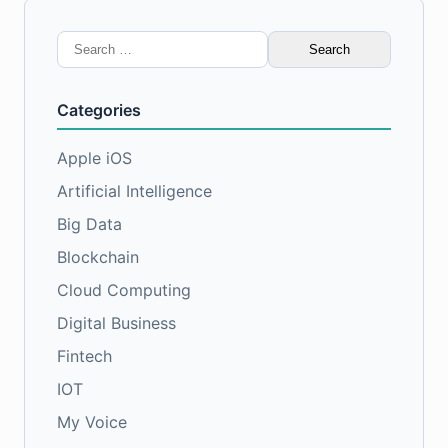
Search
for:
Categories
Apple iOS
Artificial Intelligence
Big Data
Blockchain
Cloud Computing
Digital Business
Fintech
IOT
My Voice