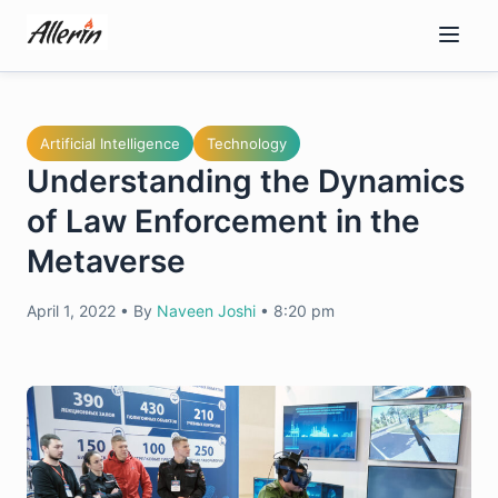
Skip
to
content
Artificial Intelligence
Technology
Understanding the Dynamics
of Law Enforcement in the
Metaverse
April 1, 2022
•
By
Naveen Joshi
•
8:20 pm