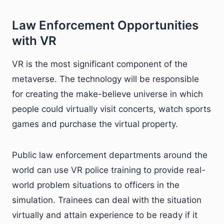
Law Enforcement Opportunities
with VR
VR is the most significant component of the
metaverse. The technology will be responsible
for creating the make-believe universe in which
people could virtually visit concerts, watch sports
games and purchase the virtual property.
Public law enforcement departments around the
world can use VR police training to provide real-
world problem situations to officers in the
simulation. Trainees can deal with the situation
virtually and attain experience to be ready if it