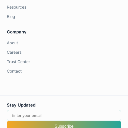
Resources
Blog
Company
About
Careers
Trust Center
Contact
Stay Updated
Subscribe