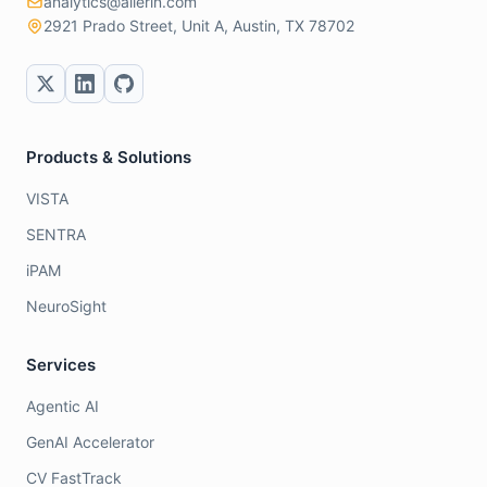
analytics@allerin.com
2921 Prado Street, Unit A, Austin, TX 78702
Products & Solutions
VISTA
SENTRA
iPAM
NeuroSight
Services
Agentic AI
GenAI Accelerator
CV FastTrack