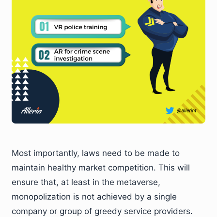
Most importantly, laws need to be made to
maintain healthy market competition. This will
ensure that, at least in the metaverse,
monopolization is not achieved by a single
company or group of greedy service providers.