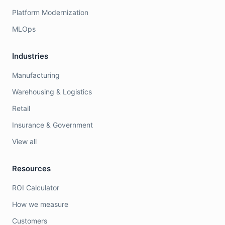
Platform Modernization
MLOps
Industries
Manufacturing
Warehousing & Logistics
Retail
Insurance & Government
View all
Resources
ROI Calculator
How we measure
Customers