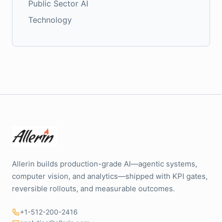
Public Sector AI
Technology
Allerin builds production-grade AI—agentic systems,
computer vision, and analytics—shipped with KPI gates,
reversible rollouts, and measurable outcomes.
+1-512-200-2416