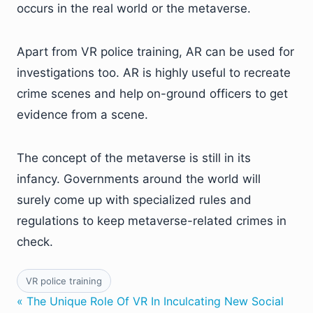
occurs in the real world or the metaverse.
Apart from VR police training, AR can be used for
investigations too. AR is highly useful to recreate
crime scenes and help on-ground officers to get
evidence from a scene.
The concept of the metaverse is still in its
infancy. Governments around the world will
surely come up with specialized rules and
regulations to keep metaverse-related crimes in
check.
VR police training
« The Unique Role Of VR In Inculcating New Social