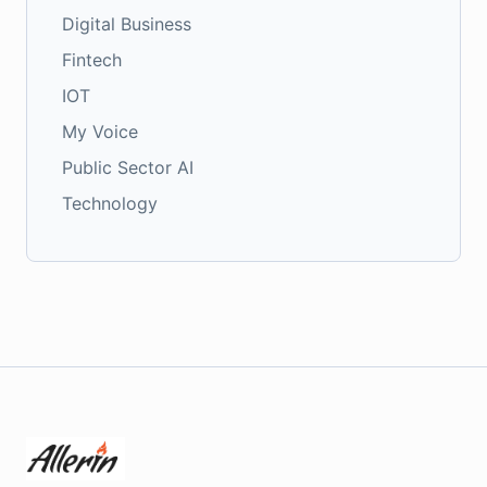
Digital Business
Fintech
IOT
My Voice
Public Sector AI
Technology