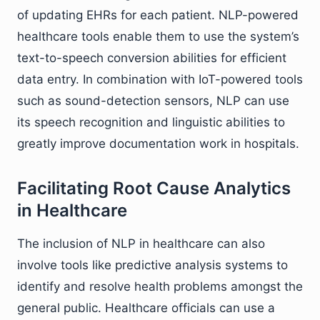
of updating EHRs for each patient. NLP-powered
healthcare tools enable them to use the system’s
text-to-speech conversion abilities for efficient
data entry. In combination with IoT-powered tools
such as sound-detection sensors, NLP can use
its speech recognition and linguistic abilities to
greatly improve documentation work in hospitals.
Facilitating Root Cause Analytics
in Healthcare
The inclusion of NLP in healthcare can also
involve tools like predictive analysis systems to
identify and resolve health problems amongst the
general public. Healthcare officials can use a