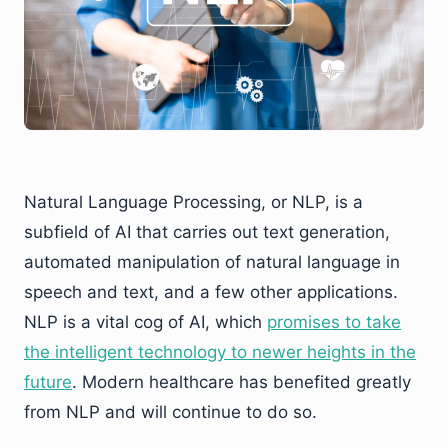
Natural Language Processing, or NLP, is a
subfield of AI that carries out text generation,
automated manipulation of natural language in
speech and text, and a few other applications.
NLP is a vital cog of AI, which
promises to take
the intelligent technology to newer heights in the
future
. Modern healthcare has benefited greatly
from NLP and will continue to do so.