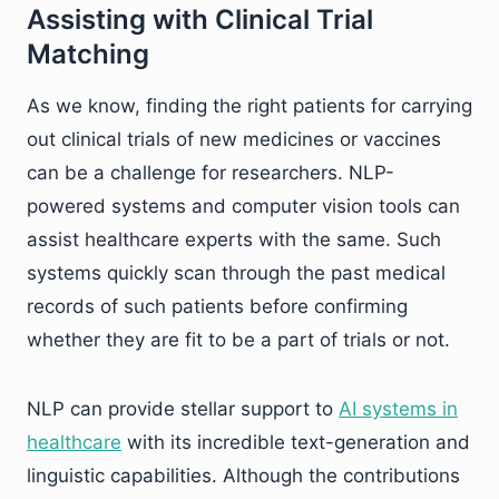
Assisting with Clinical Trial
Matching
As we know, finding the right patients for carrying
out clinical trials of new medicines or vaccines
can be a challenge for researchers. NLP-
powered systems and computer vision tools can
assist healthcare experts with the same. Such
systems quickly scan through the past medical
records of such patients before confirming
whether they are fit to be a part of trials or not.
NLP can provide stellar support to
AI systems in
healthcare
with its incredible text-generation and
linguistic capabilities. Although the contributions