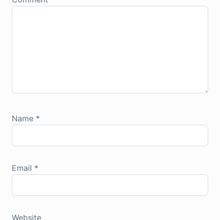
Name
*
Email
*
Website