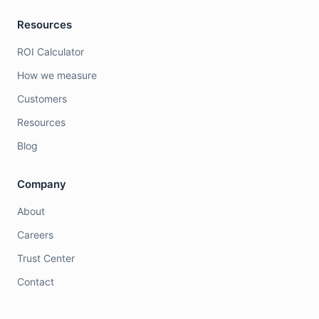
Resources
ROI Calculator
How we measure
Customers
Resources
Blog
Company
About
Careers
Trust Center
Contact