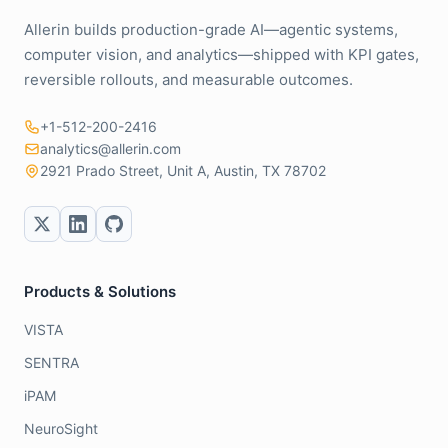
Allerin builds production-grade AI—agentic systems,
computer vision, and analytics—shipped with KPI gates,
reversible rollouts, and measurable outcomes.
+1-512-200-2416
analytics@allerin.com
2921 Prado Street, Unit A, Austin, TX 78702
Products & Solutions
VISTA
SENTRA
iPAM
NeuroSight