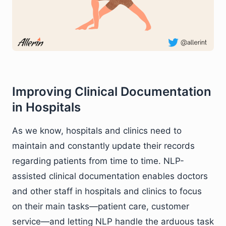
Improving Clinical Documentation
in Hospitals
As we know, hospitals and clinics need to
maintain and constantly update their records
regarding patients from time to time. NLP-
assisted clinical documentation enables doctors
and other staff in hospitals and clinics to focus
on their main tasks—patient care, customer
service—and letting NLP handle the arduous task