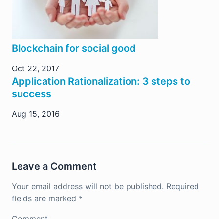
Blockchain for social good
Oct 22, 2017
Application Rationalization: 3 steps to
success
Aug 15, 2016
Leave a Comment
Your email address will not be published.
Required
fields are marked
*
Comment