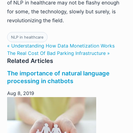
of NLP in healthcare may not be flashy enough
for some, the technology, slowly but surely, is
revolutionizing the field.
NLP in healthcare
« Understanding How Data Monetization Works
The Real Cost Of Bad Parking Infrastructure »
Related Articles
The importance of natural language
processing in chatbots
Aug 8, 2019