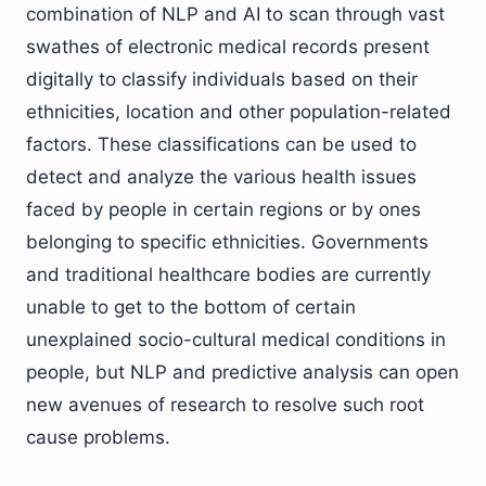
combination of NLP and AI to scan through vast
swathes of electronic medical records present
digitally to classify individuals based on their
ethnicities, location and other population-related
factors. These classifications can be used to
detect and analyze the various health issues
faced by people in certain regions or by ones
belonging to specific ethnicities. Governments
and traditional healthcare bodies are currently
unable to get to the bottom of certain
unexplained socio-cultural medical conditions in
people, but NLP and predictive analysis can open
new avenues of research to resolve such root
cause problems.