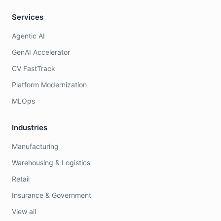
Services
Agentic AI
GenAI Accelerator
CV FastTrack
Platform Modernization
MLOps
Industries
Manufacturing
Warehousing & Logistics
Retail
Insurance & Government
View all