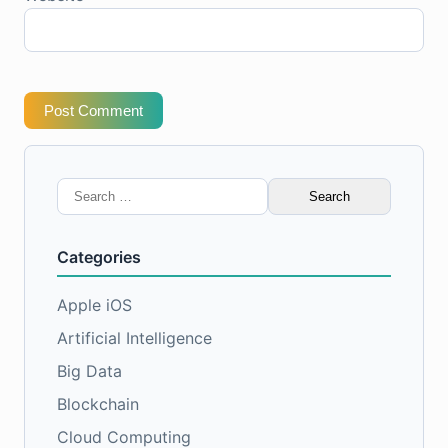
Post Comment
Search
for:
Categories
Apple iOS
Artificial Intelligence
Big Data
Blockchain
Cloud Computing