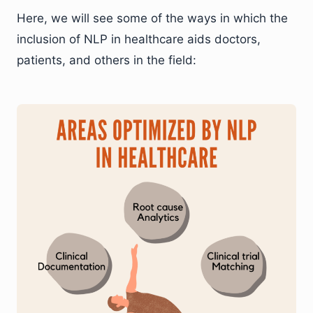
Here, we will see some of the ways in which the
inclusion of NLP in healthcare aids doctors,
patients, and others in the field: