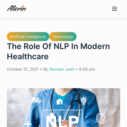
Skip
to
content
Artificial Intelligence
Technology
The Role Of NLP In Modern
Healthcare
October 31, 2021
•
By
Naveen Joshi
•
6:06 pm