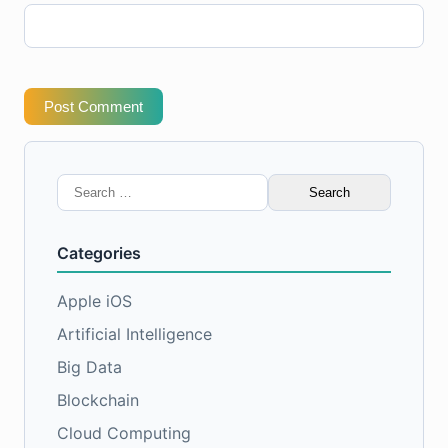
Post Comment
Search
for:
Categories
Apple iOS
Artificial Intelligence
Big Data
Blockchain
Cloud Computing