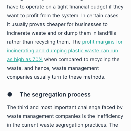
have to operate on a tight financial budget if they
want to profit from the system. In certain cases,
it usually proves cheaper for businesses to
incinerate waste and or dump them in landfills
rather than recycling them. The
profit margins for
incinerating and dumping plastic waste can run
as high as 70%
when compared to recycling the
waste, and hence, waste management
companies usually turn to these methods.
● The segregation process
The third and most important challenge faced by
waste management companies is the inefficiency
in the current waste segregation practices. The