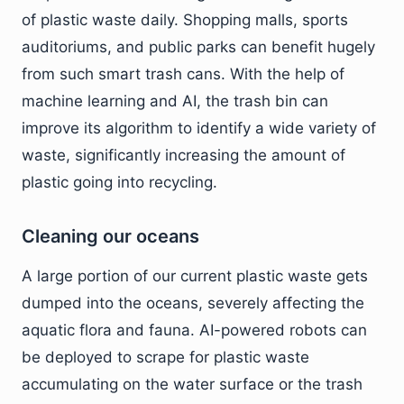
of plastic waste daily. Shopping malls, sports
auditoriums, and public parks can benefit hugely
from such smart trash cans. With the help of
machine learning and AI, the trash bin can
improve its algorithm to identify a wide variety of
waste, significantly increasing the amount of
plastic going into recycling.
Cleaning our oceans
A large portion of our current plastic waste gets
dumped into the oceans, severely affecting the
aquatic flora and fauna. AI-powered robots can
be deployed to scrape for plastic waste
accumulating on the water surface or the trash