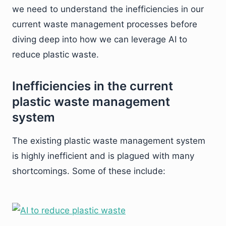
we need to understand the inefficiencies in our
current waste management processes before
diving deep into how we can leverage AI to
reduce plastic waste.
Inefficiencies in the current
plastic waste management
system
The existing plastic waste management system
is highly inefficient and is plagued with many
shortcomings. Some of these include: