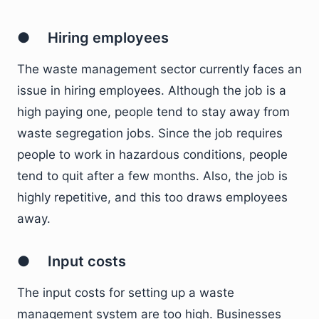
● Hiring employees
The waste management sector currently faces an
issue in hiring employees. Although the job is a
high paying one, people tend to stay away from
waste segregation jobs. Since the job requires
people to work in hazardous conditions, people
tend to quit after a few months. Also, the job is
highly repetitive, and this too draws employees
away.
● Input costs
The input costs for setting up a waste
management system are too high. Businesses