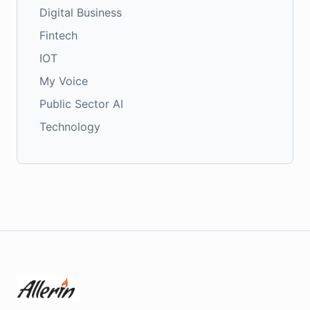
Digital Business
Fintech
IOT
My Voice
Public Sector AI
Technology