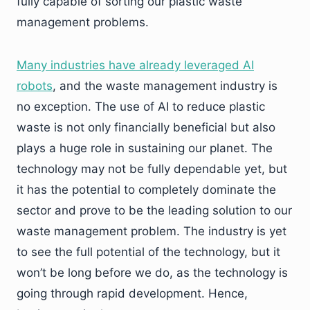
fully capable of sorting our plastic waste
management problems.
Many industries have already leveraged AI
robots
, and the waste management industry is
no exception. The use of AI to reduce plastic
waste is not only financially beneficial but also
plays a huge role in sustaining our planet. The
technology may not be fully dependable yet, but
it has the potential to completely dominate the
sector and prove to be the leading solution to our
waste management problem. The industry is yet
to see the full potential of the technology, but it
won’t be long before we do, as the technology is
going through rapid development. Hence,