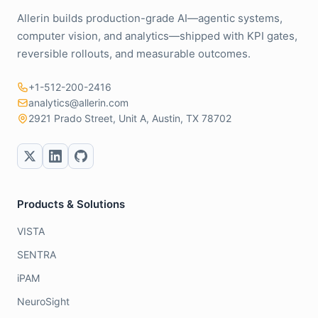
Allerin builds production-grade AI—agentic systems,
computer vision, and analytics—shipped with KPI gates,
reversible rollouts, and measurable outcomes.
+1-512-200-2416
analytics@allerin.com
2921 Prado Street, Unit A, Austin, TX 78702
Products & Solutions
VISTA
SENTRA
iPAM
NeuroSight