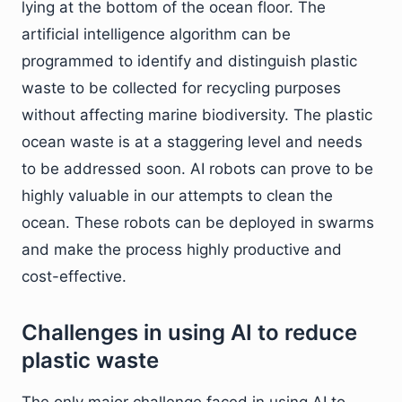
lying at the bottom of the ocean floor. The
artificial intelligence algorithm can be
programmed to identify and distinguish plastic
waste to be collected for recycling purposes
without affecting marine biodiversity. The plastic
ocean waste is at a staggering level and needs
to be addressed soon. AI robots can prove to be
highly valuable in our attempts to clean the
ocean. These robots can be deployed in swarms
and make the process highly productive and
cost-effective.
Challenges in using AI to reduce
plastic waste