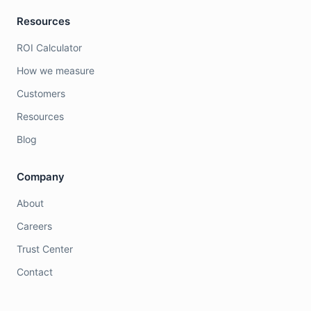
Resources
ROI Calculator
How we measure
Customers
Resources
Blog
Company
About
Careers
Trust Center
Contact