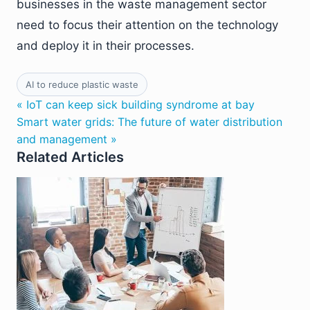
businesses in the waste management sector
need to focus their attention on the technology
and deploy it in their processes.
AI to reduce plastic waste
« IoT can keep sick building syndrome at bay
Smart water grids: The future of water distribution
and management »
Related Articles