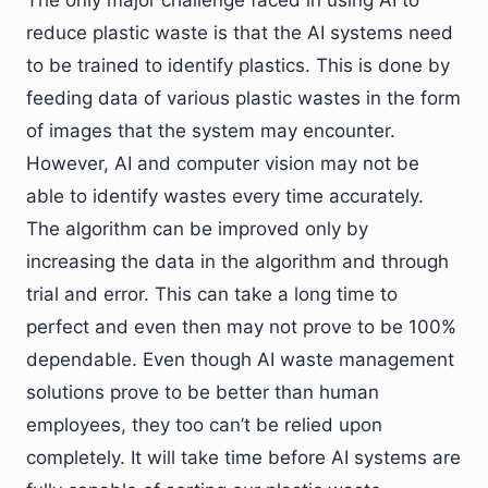
The only major challenge faced in using AI to
reduce plastic waste is that the AI systems need
to be trained to identify plastics. This is done by
feeding data of various plastic wastes in the form
of images that the system may encounter.
However, AI and computer vision may not be
able to identify wastes every time accurately.
The algorithm can be improved only by
increasing the data in the algorithm and through
trial and error. This can take a long time to
perfect and even then may not prove to be 100%
dependable. Even though AI waste management
solutions prove to be better than human
employees, they too can’t be relied upon
completely. It will take time before AI systems are