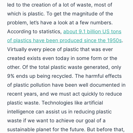
led to the creation of a lot of waste, most of
which is plastic. To get the magnitude of the
problem, let’s have a look at a few numbers.
According to statistics,
about 9.1 billion US tons
of plastics have been produced since the 1950s
.
Virtually every piece of plastic that was ever
created exists even today in some form or the
other. Of the total plastic waste generated, only
9% ends up being recycled. The harmful effects
of plastic pollution have been well documented in
recent years, and we must act quickly to reduce
plastic waste. Technologies like artificial
intelligence can assist us in reducing plastic
waste if we want to achieve our goal of a
sustainable planet for the future. But before that,