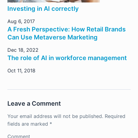
Investing in AI correctly
Aug 6, 2017
A Fresh Perspective: How Retail Brands
Can Use Metaverse Marketing
Dec 18, 2022
The role of AI in workforce management
Oct 11, 2018
Leave a Comment
Your email address will not be published.
Required
fields are marked
*
Comment