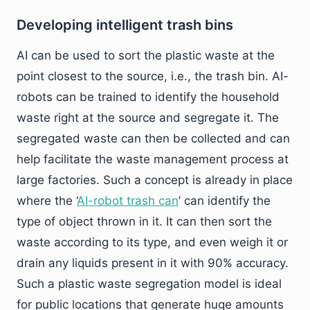
Developing intelligent trash bins
AI can be used to sort the plastic waste at the
point closest to the source, i.e., the trash bin. AI-
robots can be trained to identify the household
waste right at the source and segregate it. The
segregated waste can then be collected and can
help facilitate the waste management process at
large factories. Such a concept is already in place
where the ‘
AI-robot trash can
’ can identify the
type of object thrown in it. It can then sort the
waste according to its type, and even weigh it or
drain any liquids present in it with 90% accuracy.
Such a plastic waste segregation model is ideal
for public locations that generate huge amounts