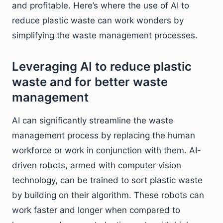
and profitable. Here’s where the use of AI to
reduce plastic waste can work wonders by
simplifying the waste management processes.
Leveraging AI to reduce plastic
waste and for better waste
management
AI can significantly streamline the waste
management process by replacing the human
workforce or work in conjunction with them. AI-
driven robots, armed with computer vision
technology, can be trained to sort plastic waste
by building on their algorithm. These robots can
work faster and longer when compared to