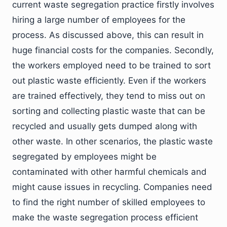
current waste segregation practice firstly involves
hiring a large number of employees for the
process. As discussed above, this can result in
huge financial costs for the companies. Secondly,
the workers employed need to be trained to sort
out plastic waste efficiently. Even if the workers
are trained effectively, they tend to miss out on
sorting and collecting plastic waste that can be
recycled and usually gets dumped along with
other waste. In other scenarios, the plastic waste
segregated by employees might be
contaminated with other harmful chemicals and
might cause issues in recycling. Companies need
to find the right number of skilled employees to
make the waste segregation process efficient