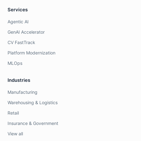
Services
Agentic AI
GenAI Accelerator
CV FastTrack
Platform Modernization
MLOps
Industries
Manufacturing
Warehousing & Logistics
Retail
Insurance & Government
View all