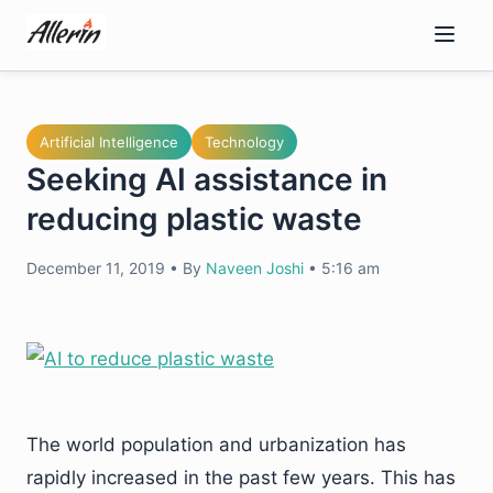
Skip
to
content
Artificial Intelligence
Technology
Seeking AI assistance in
reducing plastic waste
December 11, 2019
•
By
Naveen Joshi
•
5:16 am
The world population and urbanization has
rapidly increased in the past few years. This has