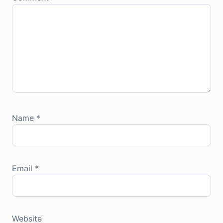
Name
*
Email
*
Website