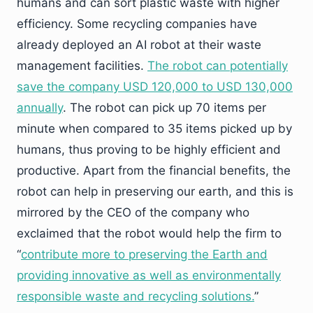
humans and can sort plastic waste with higher
efficiency. Some recycling companies have
already deployed an AI robot at their waste
management facilities.
The robot can potentially
save the company USD 120,000 to USD 130,000
annually
. The robot can pick up 70 items per
minute when compared to 35 items picked up by
humans, thus proving to be highly efficient and
productive. Apart from the financial benefits, the
robot can help in preserving our earth, and this is
mirrored by the CEO of the company who
exclaimed that the robot would help the firm to
“
contribute more to preserving the Earth and
providing innovative as well as environmentally
responsible waste and recycling solutions.
”