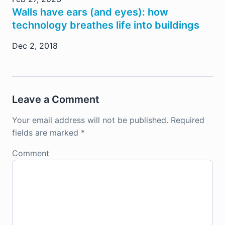
Walls have ears (and eyes): how
technology breathes life into buildings
Dec 2, 2018
Leave a Comment
Your email address will not be published.
Required
fields are marked
*
Comment