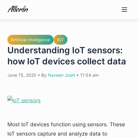
Skip
to
content
Artificial Intelligence
IOT
Understanding IoT sensors:
how IoT devices collect data
June 15, 2020
•
By
Naveen Joshi
•
11:54 am
Most IoT devices function using sensors. These
IoT sensors capture and analyze data to