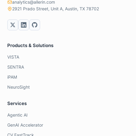
analytics@allerin.com
2921 Prado Street, Unit A, Austin, TX 78702
Products & Solutions
VISTA
SENTRA
iPAM
NeuroSight
Services
Agentic AI
GenAI Accelerator
CV FastTrack