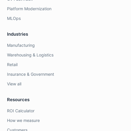
Platform Modernization
MLOps
Industries
Manufacturing
Warehousing & Logistics
Retail
Insurance & Government
View all
Resources
ROI Calculator
How we measure
Customers