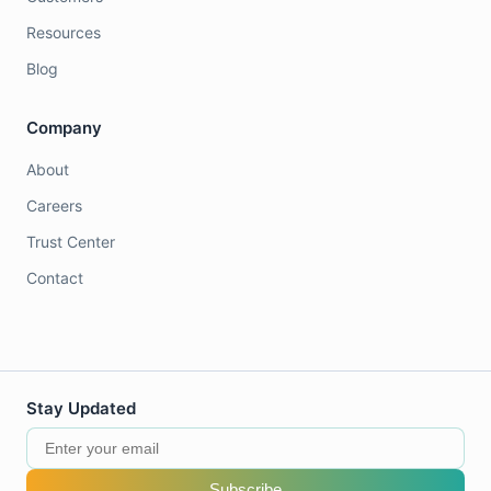
Resources
Blog
Company
About
Careers
Trust Center
Contact
Stay Updated
Subscribe