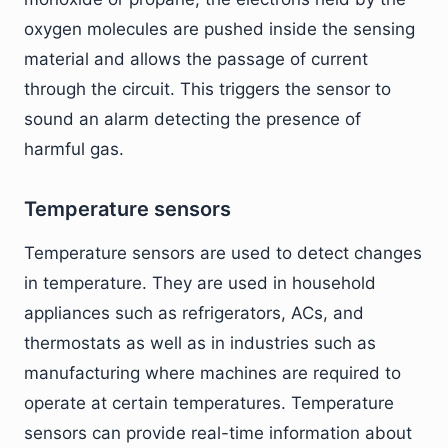
oxygen molecules are pushed inside the sensing
material and allows the passage of current
through the circuit. This triggers the sensor to
sound an alarm detecting the presence of
harmful gas.
Temperature sensors
Temperature sensors are used to detect changes
in temperature. They are used in household
appliances such as refrigerators, ACs, and
thermostats as well as in industries such as
manufacturing where machines are required to
operate at certain temperatures. Temperature
sensors can provide real-time information about