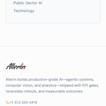
Public Sector AI
Technology
Allerin builds production-grade AI—agentic systems,
computer vision, and analytics—shipped with KPI gates,
reversible rollouts, and measurable outcomes.
+1-512-200-2416