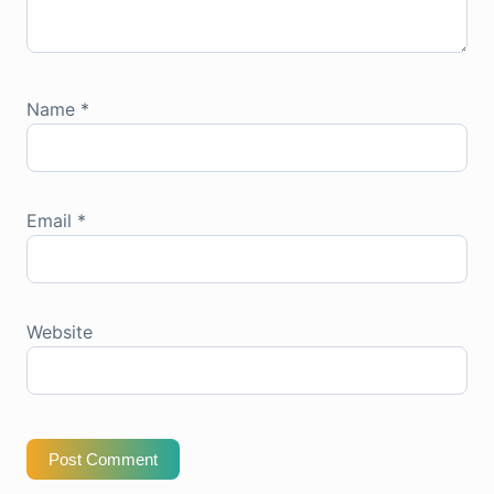
Name
*
Email
*
Website
Post Comment