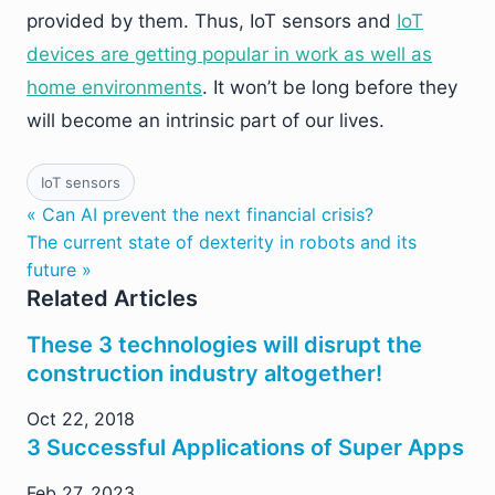
provided by them. Thus, IoT sensors and
IoT
devices are getting popular in work as well as
home environments
. It won’t be long before they
will become an intrinsic part of our lives.
IoT sensors
« Can AI prevent the next financial crisis?
The current state of dexterity in robots and its
future »
Related Articles
These 3 technologies will disrupt the
construction industry altogether!
Oct 22, 2018
3 Successful Applications of Super Apps
Feb 27, 2023