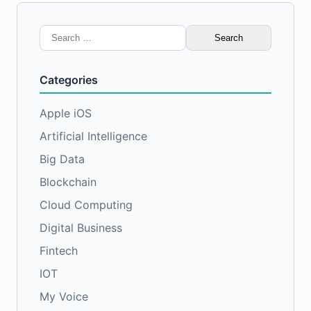
Search
for:
Categories
Apple iOS
Artificial Intelligence
Big Data
Blockchain
Cloud Computing
Digital Business
Fintech
IOT
My Voice