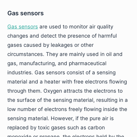
Gas sensors
Gas sensors
are used to monitor air quality
changes and detect the presence of harmful
gases caused by leakages or other
circumstances. They are mainly used in oil and
gas, manufacturing, and pharmaceutical
industries. Gas sensors consist of a sensing
material and a heater with free electrons flowing
through them. Oxygen attracts the electrons to
the surface of the sensing material, resulting in a
low number of electrons freely flowing inside the
sensing material. However, if the pure air is
replaced by toxic gases such as carbon
monoxide or propane, the electrons held by the