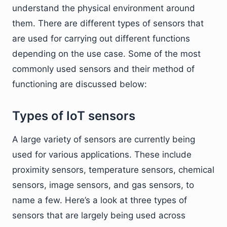
understand the physical environment around
them. There are different types of sensors that
are used for carrying out different functions
depending on the use case. Some of the most
commonly used sensors and their method of
functioning are discussed below:
Types of IoT sensors
A large variety of sensors are currently being
used for various applications. These include
proximity sensors, temperature sensors, chemical
sensors, image sensors, and gas sensors, to
name a few. Here’s a look at three types of
sensors that are largely being used across