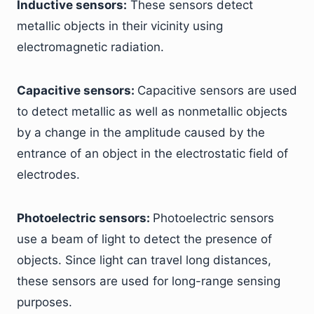
Inductive sensors:
These sensors detect
metallic objects in their vicinity using
electromagnetic radiation.
Capacitive sensors:
Capacitive sensors are used
to detect metallic as well as nonmetallic objects
by a change in the amplitude caused by the
entrance of an object in the electrostatic field of
electrodes.
Photoelectric sensors:
Photoelectric sensors
use a beam of light to detect the presence of
objects. Since light can travel long distances,
these sensors are used for long-range sensing
purposes.