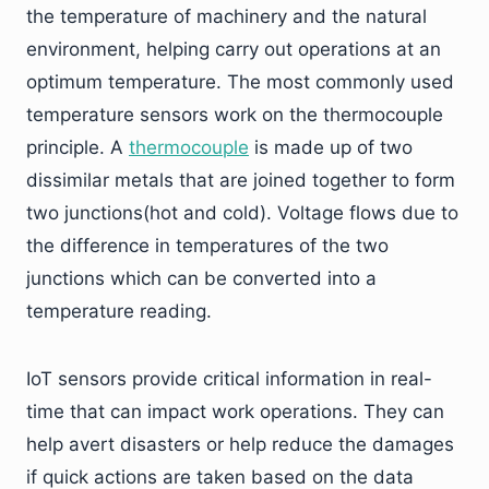
the temperature of machinery and the natural
environment, helping carry out operations at an
optimum temperature. The most commonly used
temperature sensors work on the thermocouple
principle. A
thermocouple
is made up of two
dissimilar metals that are joined together to form
two junctions(hot and cold). Voltage flows due to
the difference in temperatures of the two
junctions which can be converted into a
temperature reading.
IoT sensors provide critical information in real-
time that can impact work operations. They can
help avert disasters or help reduce the damages
if quick actions are taken based on the data