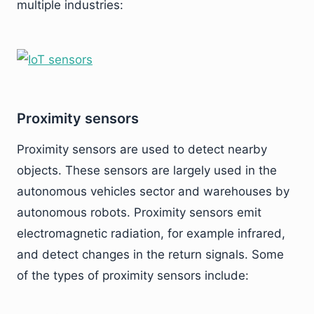
multiple industries:
Proximity sensors
Proximity sensors are used to detect nearby
objects. These sensors are largely used in the
autonomous vehicles sector and warehouses by
autonomous robots. Proximity sensors emit
electromagnetic radiation, for example infrared,
and detect changes in the return signals. Some
of the types of proximity sensors include: