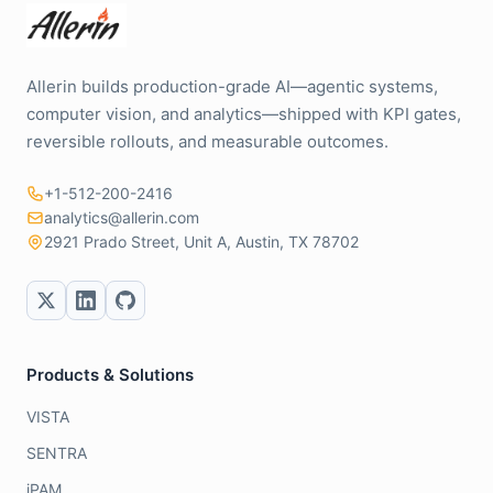
Allerin builds production-grade AI—agentic systems,
computer vision, and analytics—shipped with KPI gates,
reversible rollouts, and measurable outcomes.
+1-512-200-2416
analytics@allerin.com
2921 Prado Street, Unit A, Austin, TX 78702
Products & Solutions
VISTA
SENTRA
iPAM