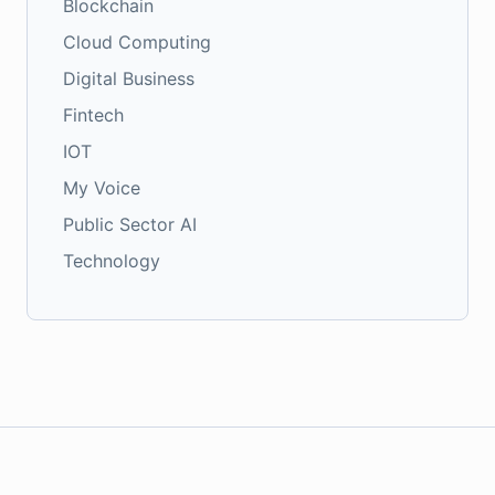
Blockchain
Cloud Computing
Digital Business
Fintech
IOT
My Voice
Public Sector AI
Technology