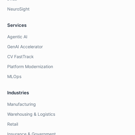
NeuroSight
Services
Agentic AI
GenAI Accelerator
CV FastTrack
Platform Modernization
MLOps
Industries
Manufacturing
Warehousing & Logistics
Retail
Insurance & Government