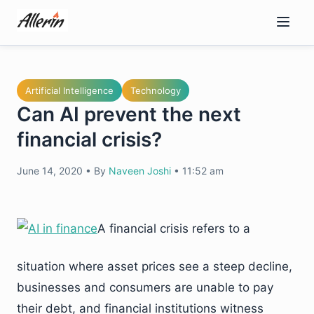
Skip
to
content
Artificial Intelligence
Technology
Can AI prevent the next
financial crisis?
June 14, 2020
•
By
Naveen Joshi
•
11:52 am
A financial crisis refers to a
situation where asset prices see a steep decline,
businesses and consumers are unable to pay
their debt, and financial institutions witness