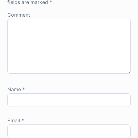
fields are marked
*
Comment
Name
*
Email
*