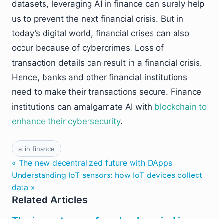
datasets, leveraging AI in finance can surely help
us to prevent the next financial crisis. But in
today’s digital world, financial crises can also
occur because of cybercrimes. Loss of
transaction details can result in a financial crisis.
Hence, banks and other financial institutions
need to make their transactions secure. Finance
institutions can amalgamate AI with
blockchain to
enhance their cybersecurity
.
ai in finance
« The new decentralized future with DApps
Understanding IoT sensors: how IoT devices collect
data »
Related Articles