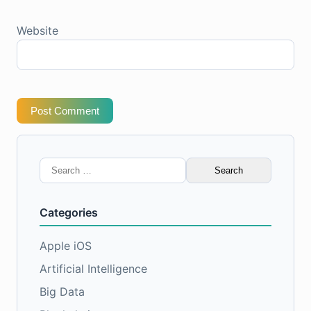
Website
Post Comment
Search
for:
Categories
Apple iOS
Artificial Intelligence
Big Data