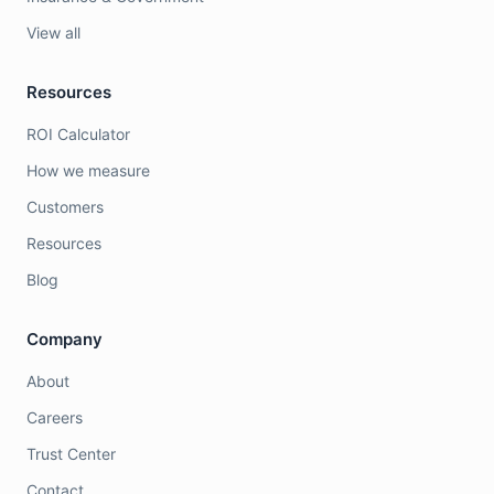
View all
Resources
ROI Calculator
How we measure
Customers
Resources
Blog
Company
About
Careers
Trust Center
Contact