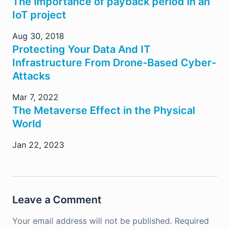
The importance of payback period in an
IoT project
Aug 30, 2018
Protecting Your Data And IT
Infrastructure From Drone-Based Cyber-
Attacks
Mar 7, 2022
The Metaverse Effect in the Physical
World
Jan 22, 2023
Leave a Comment
Your email address will not be published.
Required