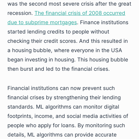
was the second most severe crisis after the great
recession.
The financial crisis of 2008 occurred
due to subprime mortgages
. Finance institutions
started lending credits to people without
checking their credit scores. And this resulted in
a housing bubble, where everyone in the USA
began investing in housing. This housing bubble
then burst and led to the financial crises.
Financial institutions can now prevent such
financial crises by strengthening their lending
standards. ML algorithms can monitor digital
footprints, income, and social media activities of
people who apply for loans. By monitoring such
details, ML algorithms can provide accurate