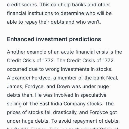
credit scores. This can help banks and other
financial institutions to determine who will be
able to repay their debts and who won’t.
Enhanced investment predictions
Another example of an acute financial crisis is the
Credit Crisis of 1772. The Credit Crisis of 1772
occurred due to wrong investments in stocks.
Alexander Fordyce, a member of the bank Neal,
James, Fordyce, and Down was under huge
debts then. He was involved in speculative
selling of The East India Company stocks. The
prices of stocks fell drastically, and Fordyce got
under huge debts. To avoid repayment of debts,