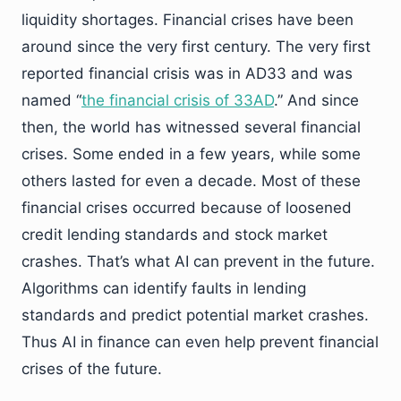
liquidity shortages. Financial crises have been
around since the very first century. The very first
reported financial crisis was in AD33 and was
named “
the financial crisis of 33AD
.” And since
then, the world has witnessed several financial
crises. Some ended in a few years, while some
others lasted for even a decade. Most of these
financial crises occurred because of loosened
credit lending standards and stock market
crashes. That’s what AI can prevent in the future.
Algorithms can identify faults in lending
standards and predict potential market crashes.
Thus AI in finance can even help prevent financial
crises of the future.