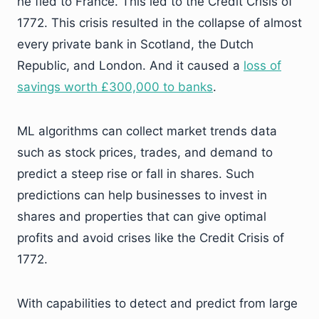
he fled to France. This led to the Credit Crisis of
1772. This crisis resulted in the collapse of almost
every private bank in Scotland, the Dutch
Republic, and London. And it caused a
loss of
savings worth
£300,000 to banks
.
ML algorithms can collect market trends data
such as stock prices, trades, and demand to
predict a steep rise or fall in shares. Such
predictions can help businesses to invest in
shares and properties that can give optimal
profits and avoid crises like the Credit Crisis of
1772.
With capabilities to detect and predict from large