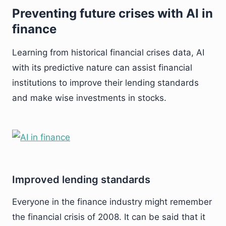
Preventing future crises with AI in
finance
Learning from historical financial crises data, AI
with its predictive nature can assist financial
institutions to improve their lending standards
and make wise investments in stocks.
Improved lending standards
Everyone in the finance industry might remember
the financial crisis of 2008. It can be said that it