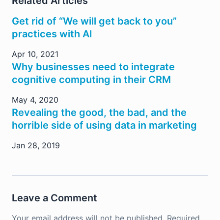
Related Articles
Get rid of “We will get back to you”
practices with AI
Apr 10, 2021
Why businesses need to integrate
cognitive computing in their CRM
May 4, 2020
Revealing the good, the bad, and the
horrible side of using data in marketing
Jan 28, 2019
Leave a Comment
Your email address will not be published.
Required