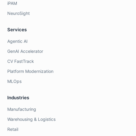
iPAM
NeuroSight
Services
Agentic AI
GenAI Accelerator
CV FastTrack
Platform Modernization
MLOps
Industries
Manufacturing
Warehousing & Logistics
Retail