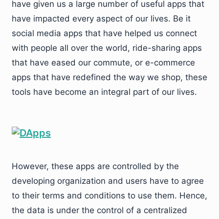
have given us a large number of useful apps that
have impacted every aspect of our lives. Be it
social media apps that have helped us connect
with people all over the world, ride-sharing apps
that have eased our commute, or e-commerce
apps that have redefined the way we shop, these
tools have become an integral part of our lives.
However, these apps are controlled by the
developing organization and users have to agree
to their terms and conditions to use them. Hence,
the data is under the control of a centralized