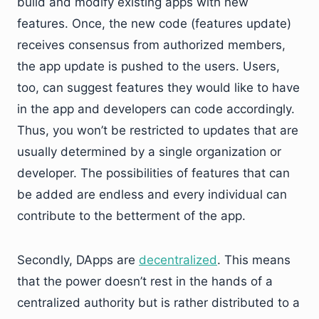
build and modify existing apps with new
features. Once, the new code (features update)
receives consensus from authorized members,
the app update is pushed to the users. Users,
too, can suggest features they would like to have
in the app and developers can code accordingly.
Thus, you won’t be restricted to updates that are
usually determined by a single organization or
developer. The possibilities of features that can
be added are endless and every individual can
contribute to the betterment of the app.
Secondly, DApps are
decentralized
. This means
that the power doesn’t rest in the hands of a
centralized authority but is rather distributed to a