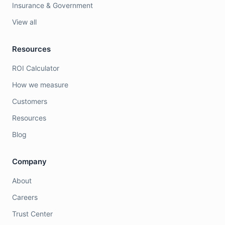
Insurance & Government
View all
Resources
ROI Calculator
How we measure
Customers
Resources
Blog
Company
About
Careers
Trust Center