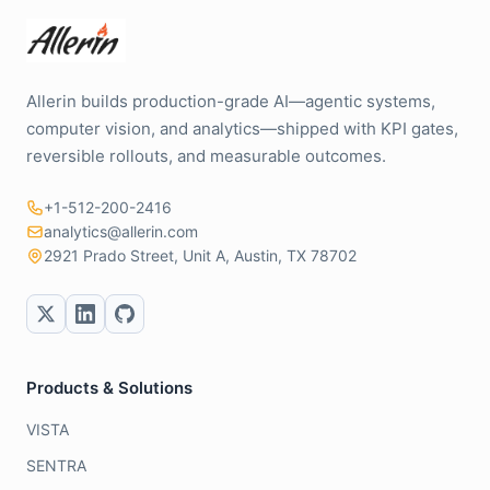
Allerin builds production-grade AI—agentic systems,
computer vision, and analytics—shipped with KPI gates,
reversible rollouts, and measurable outcomes.
+1-512-200-2416
analytics@allerin.com
2921 Prado Street, Unit A, Austin, TX 78702
Products & Solutions
VISTA
SENTRA