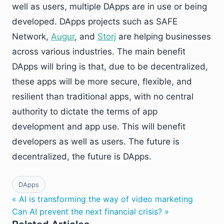
well as users, multiple DApps are in use or being
developed. DApps projects such as SAFE
Network,
Augur
, and
Storj
are helping businesses
across various industries. The main benefit
DApps will bring is that, due to be decentralized,
these apps will be more secure, flexible, and
resilient than traditional apps, with no central
authority to dictate the terms of app
development and app use. This will benefit
developers as well as users. The future is
decentralized, the future is DApps.
DApps
« AI is transforming the way of video marketing
Can AI prevent the next financial crisis? »