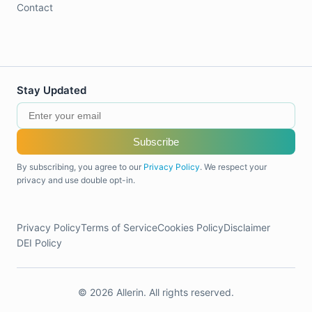
Contact
Stay Updated
Subscribe
By subscribing, you agree to our
Privacy Policy
. We respect your
privacy and use double opt-in.
Privacy Policy
Terms of Service
Cookies Policy
Disclaimer
DEI Policy
© 2026 Allerin. All rights reserved.