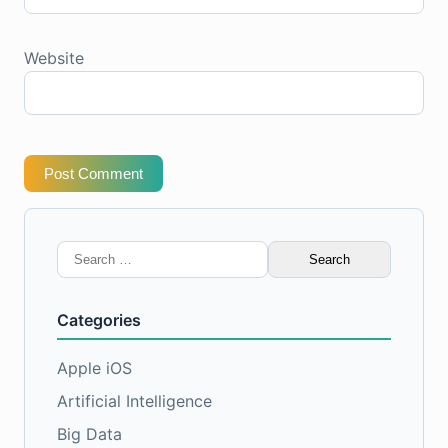
Website
Post Comment
Search
for:
Categories
Apple iOS
Artificial Intelligence
Big Data