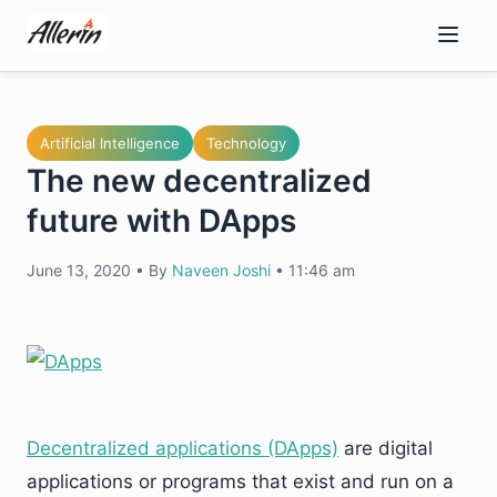
Skip
to
content
Artificial Intelligence
Technology
The new decentralized
future with DApps
June 13, 2020
•
By
Naveen Joshi
•
11:46 am
Decentralized applications (DApps)
are digital
applications or programs that exist and run on a