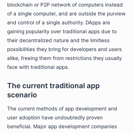
blockchain or P2P network of computers instead
of a single computer, and are outside the purview
and control of a single authority. DApps are
gaining popularity over traditional apps due to
their decentralized nature and the limitless
possibilities they bring for developers and users
alike, freeing them from restrictions they usually
face with traditional apps.
The current traditional app
scenario
The current methods of app development and
user adoption have undoubtedly proven
beneficial. Major app development companies