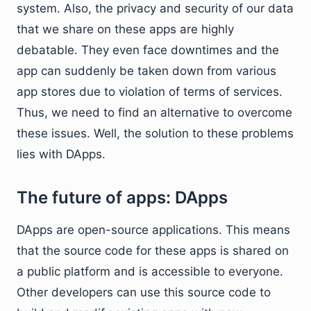
system. Also, the privacy and security of our data
that we share on these apps are highly
debatable. They even face downtimes and the
app can suddenly be taken down from various
app stores due to violation of terms of services.
Thus, we need to find an alternative to overcome
these issues. Well, the solution to these problems
lies with DApps.
The future of apps: DApps
DApps are open-source applications. This means
that the source code for these apps is shared on
a public platform and is accessible to everyone.
Other developers can use this source code to