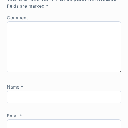
fields are marked
*
Comment
Name
*
Email
*