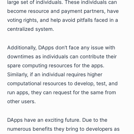
large set of individuals. These individuals can
become resource and payment partners, have
voting rights, and help avoid pitfalls faced in a
centralized system.
Additionally, DApps don’t face any issue with
downtimes as individuals can contribute their
spare computing resources for the apps.
Similarly, if an individual requires higher
computational resources to develop, test, and
run apps, they can request for the same from
other users.
DApps have an exciting future. Due to the
numerous benefits they bring to developers as