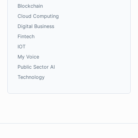
Blockchain
Cloud Computing
Digital Business
Fintech
IOT
My Voice
Public Sector AI
Technology