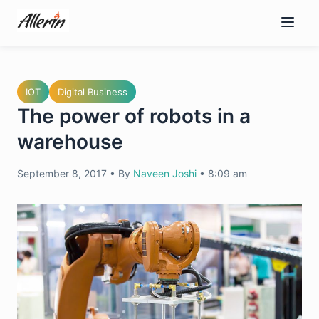
Skip
to
content
IOT
Digital Business
The power of robots in a
warehouse
September 8, 2017
•
By
Naveen Joshi
•
8:09 am