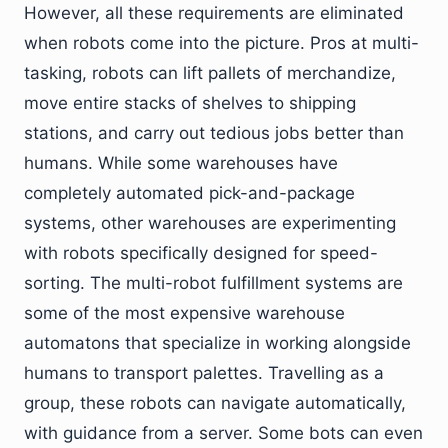
However, all these requirements are eliminated
when robots come into the picture. Pros at multi-
tasking, robots can lift pallets of merchandize,
move entire stacks of shelves to shipping
stations, and carry out tedious jobs better than
humans. While some warehouses have
completely automated pick-and-package
systems, other warehouses are experimenting
with robots specifically designed for speed-
sorting. The multi-robot fulfillment systems are
some of the most expensive warehouse
automatons that specialize in working alongside
humans to transport palettes. Travelling as a
group, these robots can navigate automatically,
with guidance from a server. Some bots can even