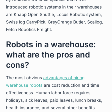
introduced robotic systems in their warehouses
are Knapp Open Shuttle, Locus Robotic system,
Swiss log CarryPick, GreyOrange Butler, Scallog,
Fetch Robotics Freight.
Robots in a warehouse:
what are the pros and
cons?
The most obvious
advantages of hiring
warehouse robots
are cost reduction and time
effectiveness. Human labor force requires
holidays, sick leaves, paid leaves, lunch breaks,
health insurance, and several other benefits.