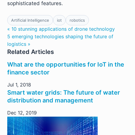
sophisticated features.
Artificial Intelligence
iot
robotics
« 10 stunning applications of drone technology
5 emerging technologies shaping the future of
logistics »
Related Articles
What are the opportunities for IoT in the
finance sector
Jul 1, 2018
Smart water grids: The future of water
distribution and management
Dec 12, 2019