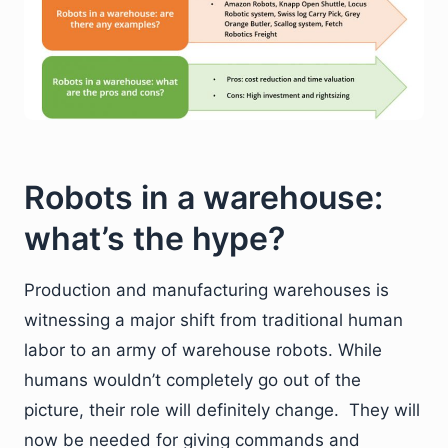
Robots in a warehouse:
what’s the hype?
Production and manufacturing warehouses is
witnessing a major shift from traditional human
labor to an army of warehouse robots. While
humans wouldn’t completely go out of the
picture, their role will definitely change. They will
now be needed for giving commands and