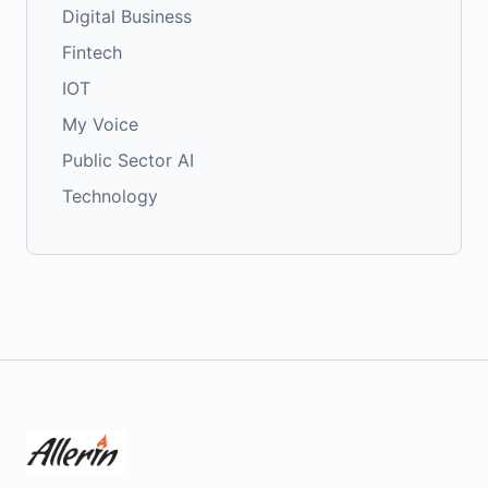
Digital Business
Fintech
IOT
My Voice
Public Sector AI
Technology