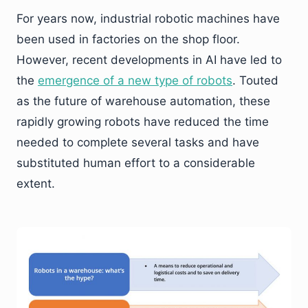
For years now, industrial robotic machines have
been used in factories on the shop floor.
However, recent developments in AI have led to
the
emergence of a new type of robots
. Touted
as the future of warehouse automation, these
rapidly growing robots have reduced the time
needed to complete several tasks and have
substituted human effort to a considerable
extent.