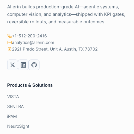
Allerin builds production-grade AI—agentic systems,
computer vision, and analytics—shipped with KPI gates,
reversible rollouts, and measurable outcomes.
+1-512-200-2416
analytics@allerin.com
2921 Prado Street, Unit A, Austin, TX 78702
Products & Solutions
VISTA
SENTRA
iPAM
NeuroSight