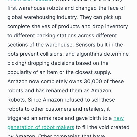
first warehouse robots and changed the face of
global warehousing industry. They can pick up
complete shelves of products and drop inventory
to different packing stations across different
sections of the warehouse. Sensors built in the
bots prevent collisions, and algorithms determine
picking/ dropping decisions based on the
popularity of an item or the closest supply.
Amazon now completely owns 30,000 of these
robots and has renamed them as Amazon
Robots. Since Amazon refused to sell these
robots to other customers and retailers, it
triggered an arms race and gave birth to a
new
generation of robot makers
to fill the void created
by Amazon. Other companies that have