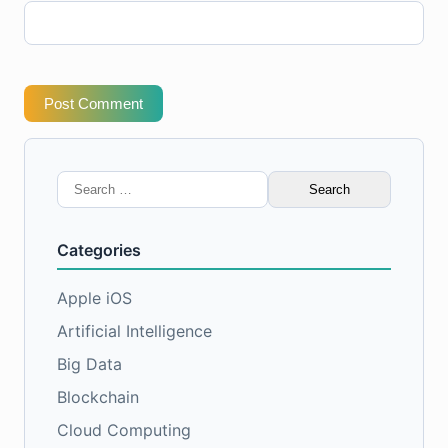
Post Comment
Search
for:
Categories
Apple iOS
Artificial Intelligence
Big Data
Blockchain
Cloud Computing