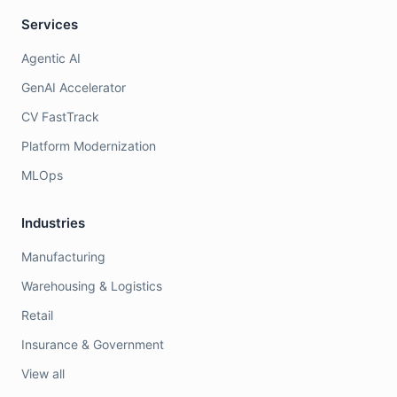
Services
Agentic AI
GenAI Accelerator
CV FastTrack
Platform Modernization
MLOps
Industries
Manufacturing
Warehousing & Logistics
Retail
Insurance & Government
View all