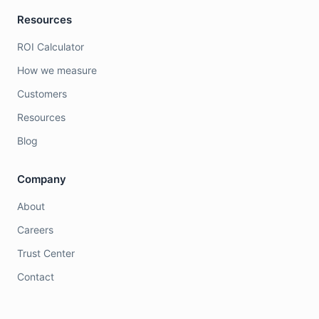
Resources
ROI Calculator
How we measure
Customers
Resources
Blog
Company
About
Careers
Trust Center
Contact