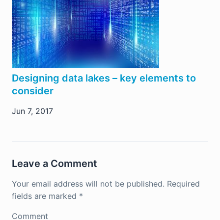
Designing data lakes – key elements to
consider
Jun 7, 2017
Leave a Comment
Your email address will not be published.
Required
fields are marked
*
Comment