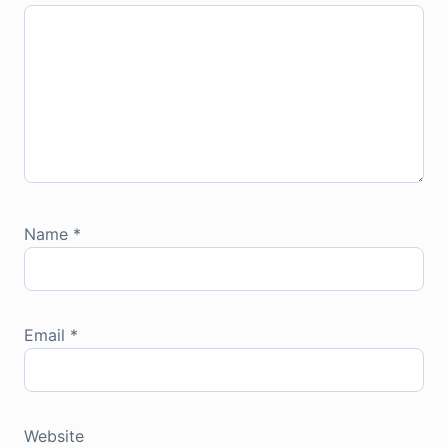
Name
*
Email
*
Website