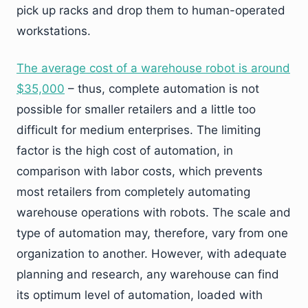
pick up racks and drop them to human-operated
workstations.
The average cost of a warehouse robot is around
$35,000
– thus, complete automation is not
possible for smaller retailers and a little too
difficult for medium enterprises. The limiting
factor is the high cost of automation, in
comparison with labor costs, which prevents
most retailers from completely automating
warehouse operations with robots. The scale and
type of automation may, therefore, vary from one
organization to another. However, with adequate
planning and research, any warehouse can find
its optimum level of automation, loaded with