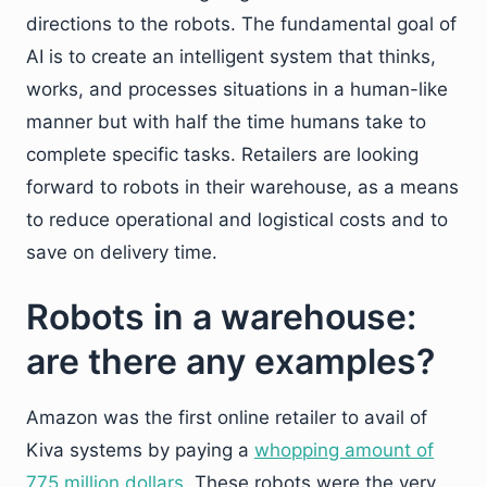
directions to the robots. The fundamental goal of
AI is to create an intelligent system that thinks,
works, and processes situations in a human-like
manner but with half the time humans take to
complete specific tasks. Retailers are looking
forward to robots in their warehouse, as a means
to reduce operational and logistical costs and to
save on delivery time.
Robots in a warehouse:
are there any examples?
Amazon was the first online retailer to avail of
Kiva systems by paying a
whopping amount of
775 million dollars
. These robots were the very