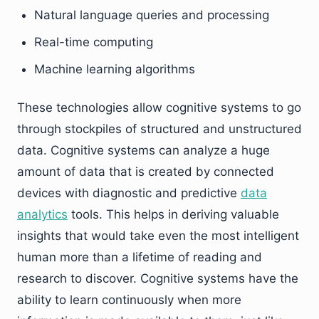
Natural language queries and processing
Real-time computing
Machine learning algorithms
These technologies allow cognitive systems to go
through stockpiles of structured and unstructured
data. Cognitive systems can analyze a huge
amount of data that is created by connected
devices with diagnostic and predictive
data
analytics
tools. This helps in deriving valuable
insights that would take even the most intelligent
human more than a lifetime of reading and
research to discover. Cognitive systems have the
ability to learn continuously when more