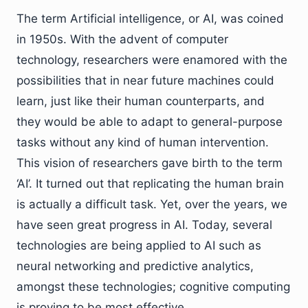
The term Artificial intelligence, or AI, was coined
in 1950s. With the advent of computer
technology, researchers were enamored with the
possibilities that in near future machines could
learn, just like their human counterparts, and
they would be able to adapt to general-purpose
tasks without any kind of human intervention.
This vision of researchers gave birth to the term
‘AI’. It turned out that replicating the human brain
is actually a difficult task. Yet, over the years, we
have seen great progress in AI. Today, several
technologies are being applied to AI such as
neural networking and predictive analytics,
amongst these technologies; cognitive computing
is proving to be most effective.