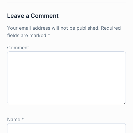
Leave a Comment
Your email address will not be published.
Required
fields are marked
*
Comment
Name
*