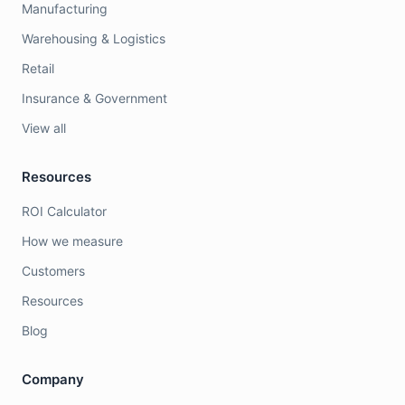
Manufacturing
Warehousing & Logistics
Retail
Insurance & Government
View all
Resources
ROI Calculator
How we measure
Customers
Resources
Blog
Company