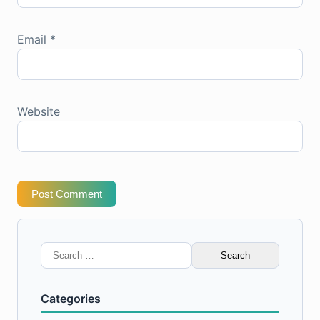
Email
*
Website
Post Comment
Search
for:
Categories