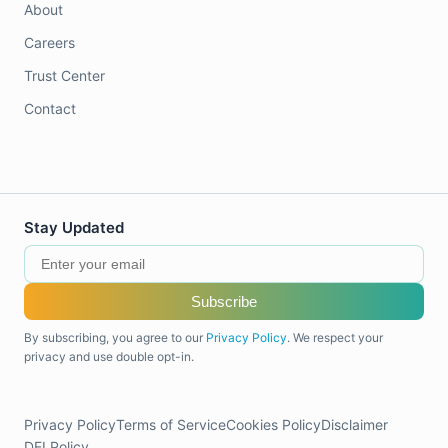
About
Careers
Trust Center
Contact
Stay Updated
Subscribe
By subscribing, you agree to our
Privacy Policy
. We respect your
privacy and use double opt-in.
Privacy Policy
Terms of Service
Cookies Policy
Disclaimer
DEI Policy