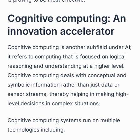
Cognitive computing: An
innovation accelerator
Cognitive computing is another subfield under AI;
it refers to computing that is focused on logical
reasoning and understanding at a higher level.
Cognitive computing deals with conceptual and
symbolic information rather than just data or
sensor streams, thereby helping in making high-
level decisions in complex situations.
Cognitive computing systems run on multiple
technologies including: