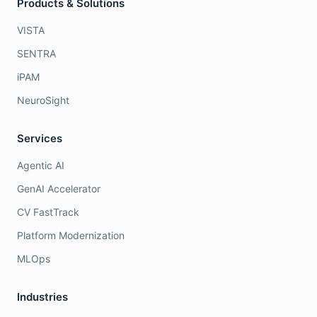
Products & Solutions
VISTA
SENTRA
iPAM
NeuroSight
Services
Agentic AI
GenAI Accelerator
CV FastTrack
Platform Modernization
MLOps
Industries