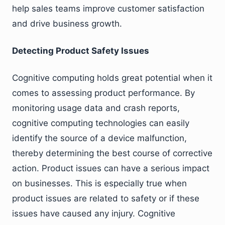
help sales teams improve customer satisfaction
and drive business growth.
Detecting Product Safety Issues
Cognitive computing holds great potential when it
comes to assessing product performance. By
monitoring usage data and crash reports,
cognitive computing technologies can easily
identify the source of a device malfunction,
thereby determining the best course of corrective
action. Product issues can have a serious impact
on businesses. This is especially true when
product issues are related to safety or if these
issues have caused any injury. Cognitive