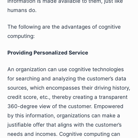
information is made available to them, just like
humans do.
The following are the advantages of cognitive
computing:
Providing Personalized Service
An organization can use cognitive technologies
for searching and analyzing the customer’s data
sources, which encompasses their driving history,
credit score, etc., thereby creating a transparent
360-degree view of the customer. Empowered
by this information, organizations can make a
justifiable offer that aligns with the customer’s
needs and incomes. Cognitive computing can