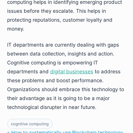
computing helps in identifying emerging product
issues before they escalate. This helps in
protecting reputations, customer loyalty and
money.
IT departments are currently dealing with gaps
between data collection, insights and action.
Cognitive computing is empowering IT
departments and
digital businesses
to address
these problems and boost performance.
Organizations should embrace this technology to
their advantage as it is going to be a major
technological disrupter in near future.
cognitive computing
« How to systematically use Blockchain technology