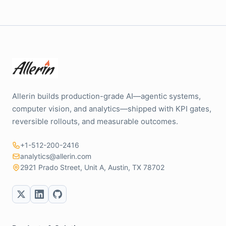
Allerin builds production-grade AI—agentic systems,
computer vision, and analytics—shipped with KPI gates,
reversible rollouts, and measurable outcomes.
+1-512-200-2416
analytics@allerin.com
2921 Prado Street, Unit A, Austin, TX 78702