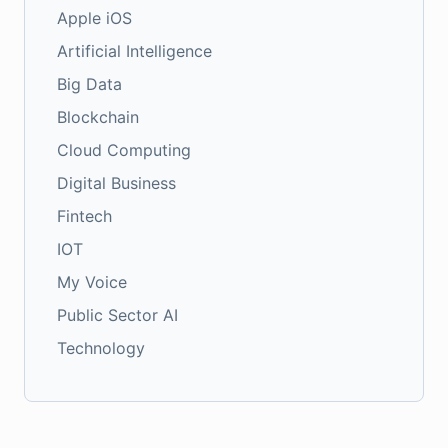
Apple iOS
Artificial Intelligence
Big Data
Blockchain
Cloud Computing
Digital Business
Fintech
IOT
My Voice
Public Sector AI
Technology