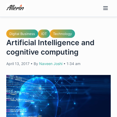
Skip
to
content
Digital Business
IOT
Technology
Artificial Intelligence and
cognitive computing
April 13, 2017
•
By
Naveen Joshi
•
1:34 am