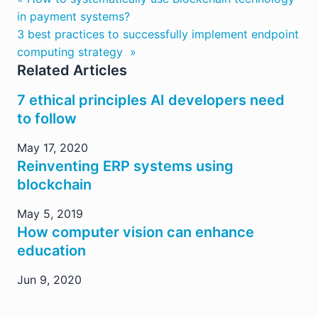
in payment systems?
3 best practices to successfully implement endpoint
computing strategy »
Related Articles
7 ethical principles AI developers need
to follow
May 17, 2020
Reinventing ERP systems using
blockchain
May 5, 2019
How computer vision can enhance
education
Jun 9, 2020