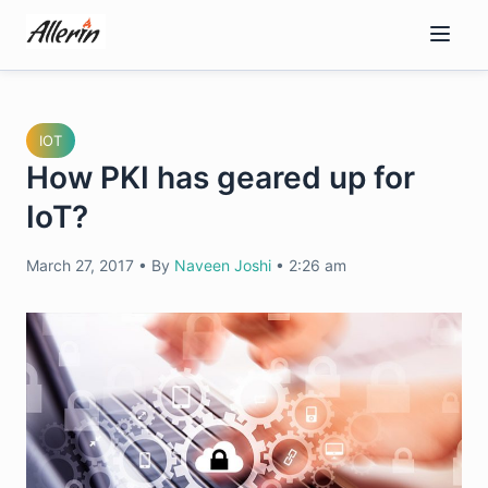
Skip
to
content
IOT
How PKI has geared up for
IoT?
March 27, 2017
•
By
Naveen Joshi
•
2:26 am