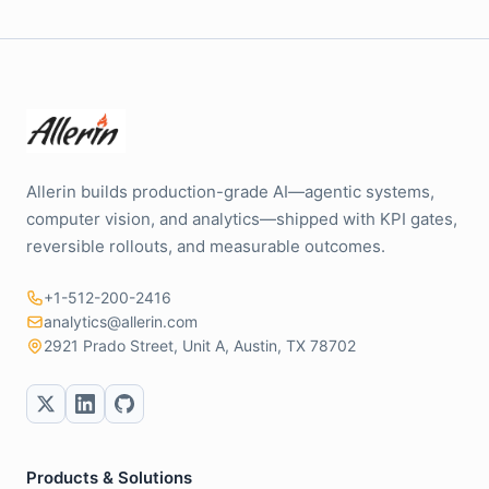
Allerin builds production-grade AI—agentic systems,
computer vision, and analytics—shipped with KPI gates,
reversible rollouts, and measurable outcomes.
+1-512-200-2416
analytics@allerin.com
2921 Prado Street, Unit A, Austin, TX 78702
Products & Solutions