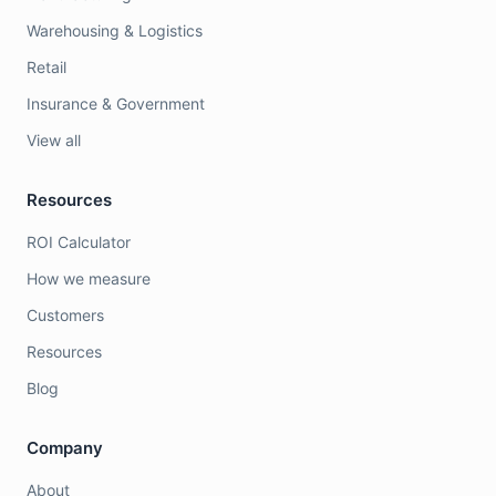
Warehousing & Logistics
Retail
Insurance & Government
View all
Resources
ROI Calculator
How we measure
Customers
Resources
Blog
Company
About