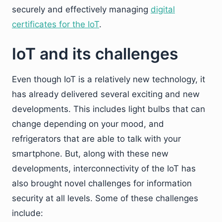
securely and effectively managing
digital
certificates for the IoT
.
IoT and its challenges
Even though IoT is a relatively new technology, it
has already delivered several exciting and new
developments. This includes light bulbs that can
change depending on your mood, and
refrigerators that are able to talk with your
smartphone. But, along with these new
developments, interconnectivity of the IoT has
also brought novel challenges for information
security at all levels. Some of these challenges
include: