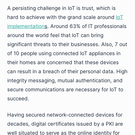
A persisting challenge in IoT is trust, which is
hard to achieve with the grand scale around
IoT
implementation
s
. Around 63% of IT professionals
around the world feel that IoT can bring
significant threats to their businesses. Also, 7 out
of 10 people using connected IoT appliances in
their homes are concerned that these devices
can result in a breach of their personal data. High
integrity messaging, mutual authentication, and
secure communications are necessary for IoT to
succeed.
Having secured network-connected devices for
decades, digital certificates issued by a PKI are
well situated to serve as the online identity for