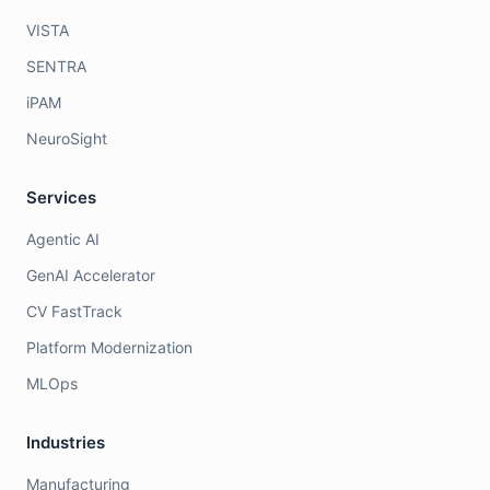
VISTA
SENTRA
iPAM
NeuroSight
Services
Agentic AI
GenAI Accelerator
CV FastTrack
Platform Modernization
MLOps
Industries
Manufacturing