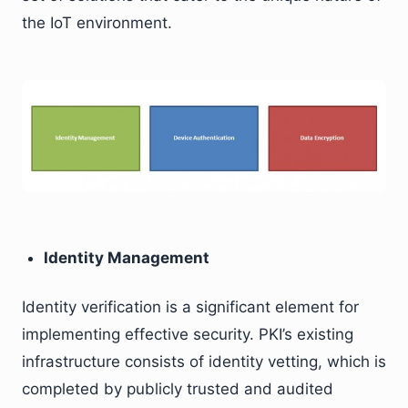
the IoT environment.
Identity Management
Identity verification is a significant element for
implementing effective security. PKI’s existing
infrastructure consists of identity vetting, which is
completed by publicly trusted and audited