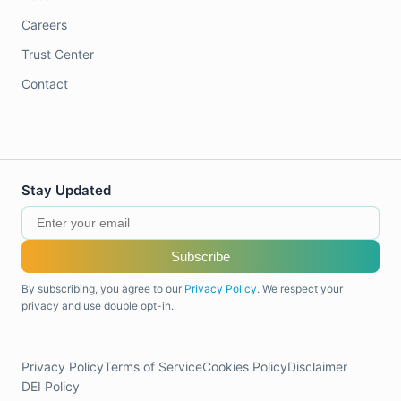
Careers
Trust Center
Contact
Stay Updated
Subscribe
By subscribing, you agree to our
Privacy Policy
. We respect your
privacy and use double opt-in.
Privacy Policy
Terms of Service
Cookies Policy
Disclaimer
DEI Policy