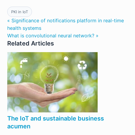
PKI in IoT
« Significance of notifications platform in real-time
health systems
What is convolutional neural network? »
Related Articles
The IoT and sustainable business
acumen