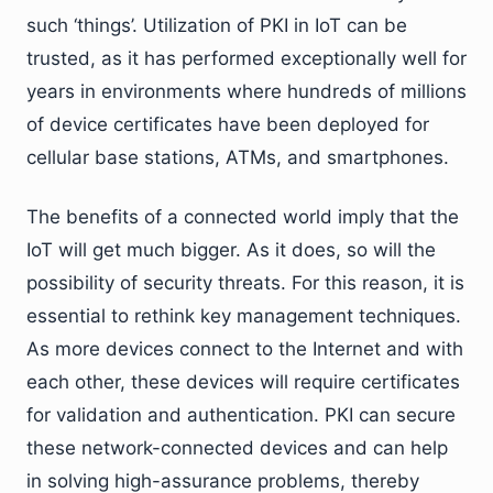
such ‘things’. Utilization of PKI in IoT can be
trusted, as it has performed exceptionally well for
years in environments where hundreds of millions
of device certificates have been deployed for
cellular base stations, ATMs, and smartphones.
The benefits of a connected world imply that the
IoT will get much bigger. As it does, so will the
possibility of security threats. For this reason, it is
essential to rethink key management techniques.
As more devices connect to the Internet and with
each other, these devices will require certificates
for validation and authentication. PKI can secure
these network-connected devices and can help
in solving high-assurance problems, thereby