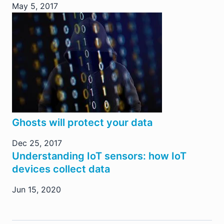
May 5, 2017
Ghosts will protect your data
Dec 25, 2017
Understanding IoT sensors: how IoT
devices collect data
Jun 15, 2020