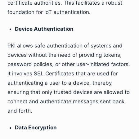
certificate authorities. This facilitates a robust
foundation for IoT authentication.
Device Authentication
PKI allows safe authentication of systems and
devices without the need of providing tokens,
password policies, or other user-initiated factors.
It involves SSL Certificates that are used for
authenticating a user to a device, thereby
ensuring that only trusted devices are allowed to
connect and authenticate messages sent back
and forth.
Data Encryption