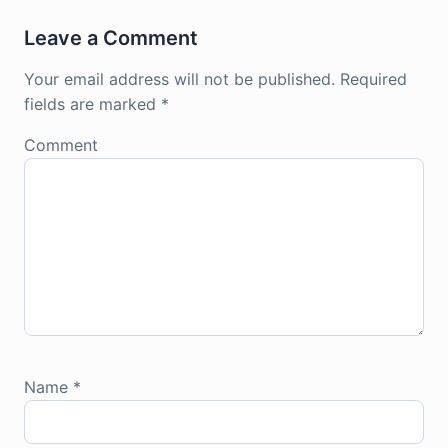
Leave a Comment
Your email address will not be published.
Required
fields are marked
*
Comment
Name
*