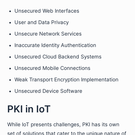
Unsecured Web Interfaces
User and Data Privacy
Unsecure Network Services
Inaccurate Identity Authentication
Unsecured Cloud Backend Systems
Unsecured Mobile Connections
Weak Transport Encryption Implementation
Unsecured Device Software
PKI in IoT
While IoT presents challenges, PKI has its own
set of solutions that cater to the unique nature of