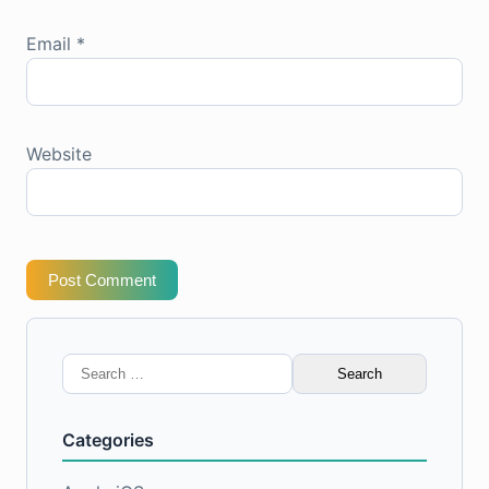
Email
*
Website
Post Comment
Search
for:
Categories