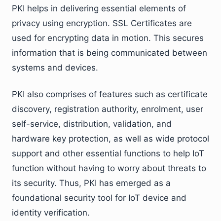
PKI helps in delivering essential elements of
privacy using encryption. SSL Certificates are
used for encrypting data in motion. This secures
information that is being communicated between
systems and devices.
PKI also comprises of features such as certificate
discovery, registration authority, enrolment, user
self-service, distribution, validation, and
hardware key protection, as well as wide protocol
support and other essential functions to help IoT
function without having to worry about threats to
its security. Thus, PKI has emerged as a
foundational security tool for IoT device and
identity verification.