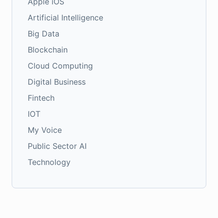
Apple iOS
Artificial Intelligence
Big Data
Blockchain
Cloud Computing
Digital Business
Fintech
IOT
My Voice
Public Sector AI
Technology