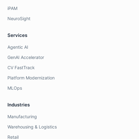
iPAM
NeuroSight
Services
Agentic AI
GenAI Accelerator
CV FastTrack
Platform Modernization
MLOps
Industries
Manufacturing
Warehousing & Logistics
Retail