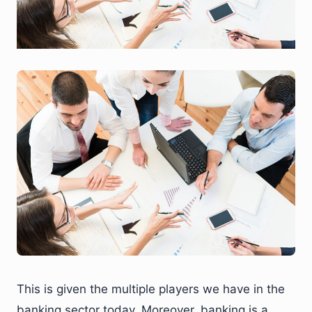
This is given the multiple players we have in the
banking sector today. Moreover, banking is a