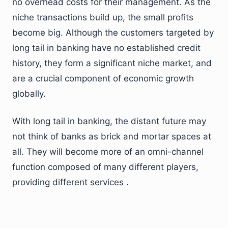
no overhead costs for their management. As the
niche transactions build up, the small profits
become big. Although the customers targeted by
long tail in banking have no established credit
history, they form a significant niche market, and
are a crucial component of economic growth
globally.
With long tail in banking, the distant future may
not think of banks as brick and mortar spaces at
all. They will become more of an omni-channel
function composed of many different players,
providing different services .