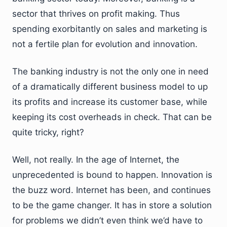
sector that thrives on profit making. Thus
spending exorbitantly on sales and marketing is
not a fertile plan for evolution and innovation.
The banking industry is not the only one in need
of a dramatically different business model to up
its profits and increase its customer base, while
keeping its cost overheads in check. That can be
quite tricky, right?
Well, not really. In the age of Internet, the
unprecedented is bound to happen. Innovation is
the buzz word. Internet has been, and continues
to be the game changer. It has in store a solution
for problems we didn’t even think we’d have to