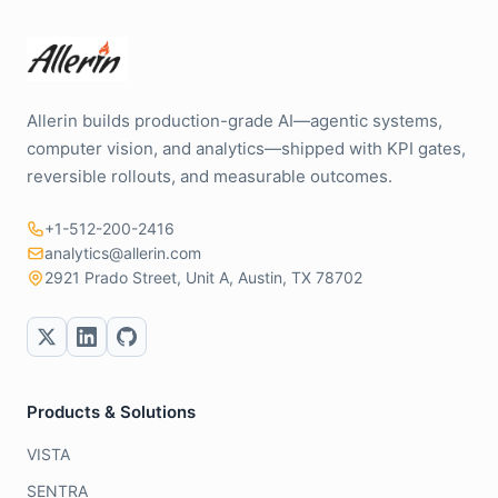
Allerin builds production-grade AI—agentic systems,
computer vision, and analytics—shipped with KPI gates,
reversible rollouts, and measurable outcomes.
+1-512-200-2416
analytics@allerin.com
2921 Prado Street, Unit A, Austin, TX 78702
Products & Solutions
VISTA
SENTRA