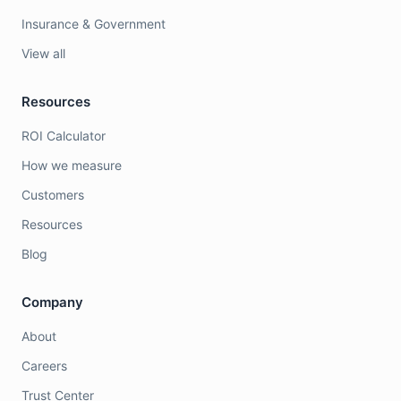
Insurance & Government
View all
Resources
ROI Calculator
How we measure
Customers
Resources
Blog
Company
About
Careers
Trust Center