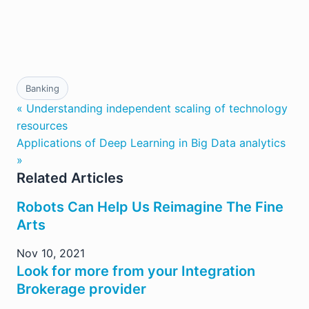
Banking
« Understanding independent scaling of technology
resources
Applications of Deep Learning in Big Data analytics
»
Related Articles
Robots Can Help Us Reimagine The Fine
Arts
Nov 10, 2021
Look for more from your Integration
Brokerage provider