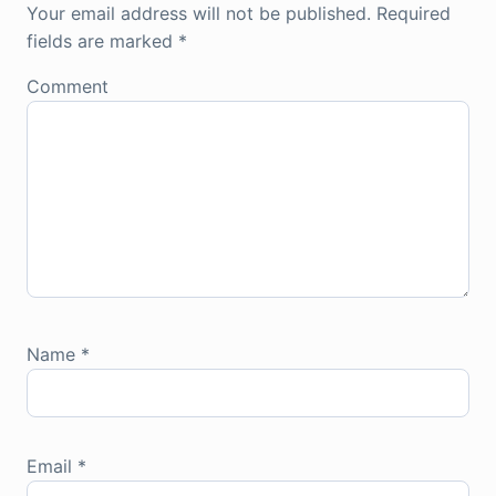
Your email address will not be published.
Required
fields are marked
*
Comment
Name
*
Email
*