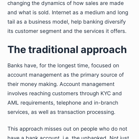
changing the dynamics of how sales are made
and what is sold. Internet as a medium and long
tail as a business model, help banking diversify
its customer segment and the services it offers.
The traditional approach
Banks have, for the longest time, focused on
account management as the primary source of
their money making. Account management
involves reaching customers through KYC and
AML requirements, telephone and in-branch
services, as well as transaction processing.
This approach misses out on people who do not
have a bank account, i.e. the unbanked. Not just