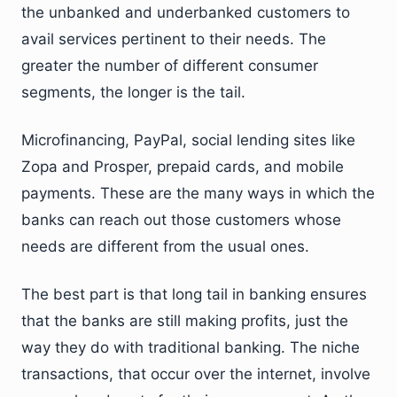
the unbanked and underbanked customers to
avail services pertinent to their needs. The
greater the number of different consumer
segments, the longer is the tail.
Microfinancing, PayPal, social lending sites like
Zopa and Prosper, prepaid cards, and mobile
payments. These are the many ways in which the
banks can reach out those customers whose
needs are different from the usual ones.
The best part is that long tail in banking ensures
that the banks are still making profits, just the
way they do with traditional banking. The niche
transactions, that occur over the internet, involve