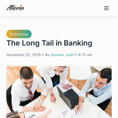
Skip
to
content
Technology
The Long Tail in Banking
November 25, 2016
•
By
Naveen Joshi
•
8:15 am