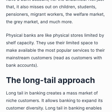
that, it also misses out on children, students,
pensioners, migrant workers, the welfare market,
the grey market, and much more.
Physical banks are like physical stores limited by
shelf capacity. They use their limited space to
make available the most popular services to their
mainstream customers (read as customers with
bank accounts).
The long-tail approach
Long tail in banking creates a mass market of
niche customers. It allows banking to expand its
customer diversity. Long tail in banking enables