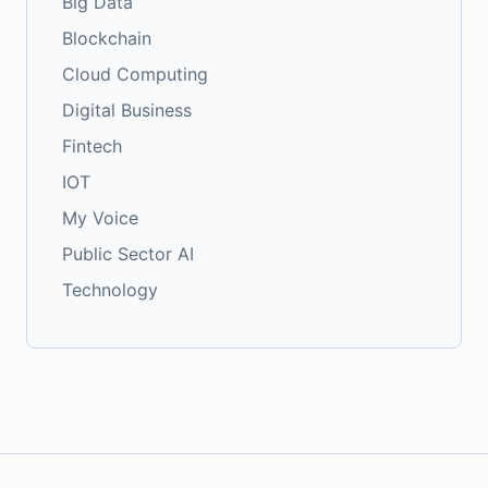
Big Data
Blockchain
Cloud Computing
Digital Business
Fintech
IOT
My Voice
Public Sector AI
Technology