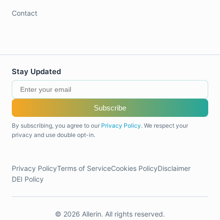
Contact
Stay Updated
Subscribe
By subscribing, you agree to our
Privacy Policy
. We respect your
privacy and use double opt-in.
Privacy Policy
Terms of Service
Cookies Policy
Disclaimer
DEI Policy
© 2026 Allerin. All rights reserved.