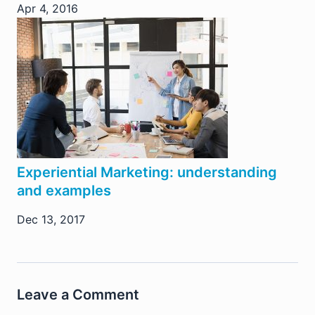
Apr 4, 2016
Experiential Marketing: understanding
and examples
Dec 13, 2017
Leave a Comment