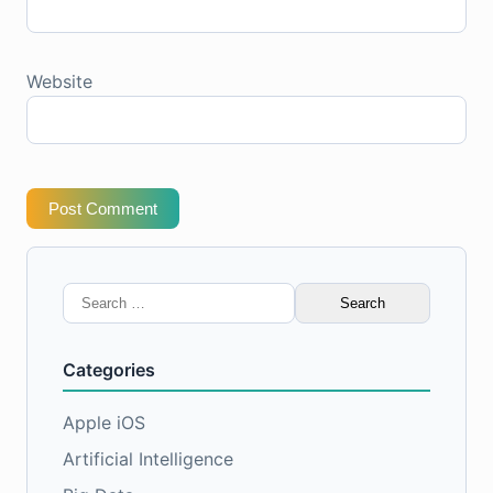
Website
Post Comment
Search
for:
Categories
Apple iOS
Artificial Intelligence