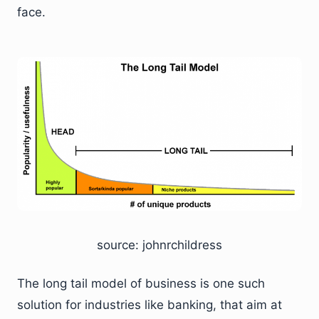
face.
source: johnrchildress
The long tail model of business is one such
solution for industries like banking, that aim at