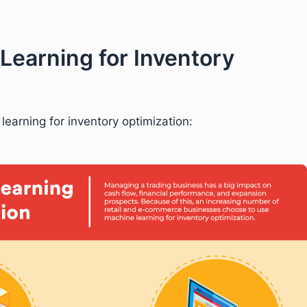
Learning for Inventory
learning for inventory optimization: