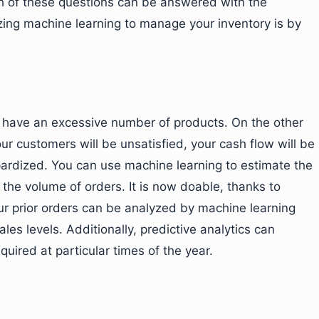
ch of these questions can be answered with the
lizing machine learning to manage your inventory is by
ou have an excessive number of products. On the other
ur customers will be unsatisfied, your cash flow will be
pardized. You can use machine learning to estimate the
o the volume of orders. It is now doable, thanks to
our prior orders can be analyzed by machine learning
les levels. Additionally, predictive analytics can
quired at particular times of the year.