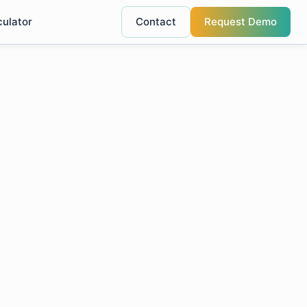
culator
Contact
Request Demo