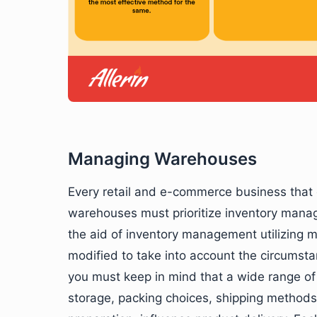
Managing Warehouses
Every retail and e-commerce business that 
warehouses must prioritize inventory manag
the aid of inventory management utilizing 
modified to take into account the circumstan
you must keep in mind that a wide range of 
storage, packing choices, shipping methods