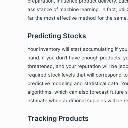
preparation, influence product delivery. Ea
assistance of machine learning. In fact, uti
far the most effective method for the same.
Predicting Stocks
Your inventory will start accumulating if y
hand, if you don’t have enough products, yo
threatened, and your reputation will be jeo
required stock levels that will correspond t
predictive modeling and statistical data. Y
algorithms, which can also forecast future sa
estimate when additional supplies will be re
Tracking Products