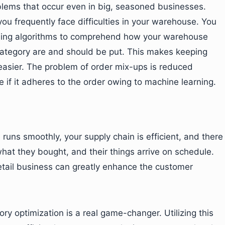
blems that occur even in big, seasoned businesses.
ou frequently face difficulties in your warehouse. You
arning algorithms to comprehend how your warehouse
ategory are and should be put. This makes keeping
easier. The problem of order mix-ups is reduced
if it adheres to the order owing to machine learning.
 runs smoothly, your supply chain is efficient, and there
hat they bought, and their things arrive on schedule.
etail business can greatly enhance the customer
ry optimization is a real game-changer. Utilizing this