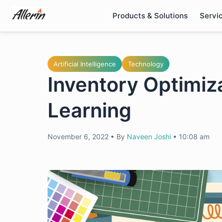
Skip
Products & Solutions
Servi
to
content
Artificial Intelligence
Technology
Inventory Optimiz
Learning
November 6, 2022
•
By
Naveen Joshi
•
10:08 am