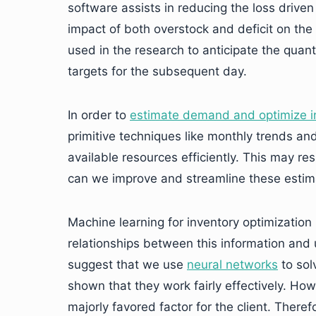
software assists in reducing the loss driven
impact of both overstock and deficit on the
used in the research to anticipate the quant
targets for the subsequent day.
In order to
estimate demand and optimize i
primitive techniques like monthly trends and
available resources efficiently. This may re
can we improve and streamline these estim
Machine learning for inventory optimization
relationships between this information and 
suggest that we use
neural networks
to sol
shown that they work fairly effectively. Howe
majorly favored factor for the client. Theref