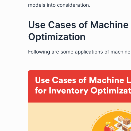
models into consideration.
Use Cases of Machine 
Optimization
Following are some applications of machine 