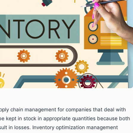
 supply chain management for companies that deal with
e kept in stock in appropriate quantities because both
esult in losses. Inventory optimization management