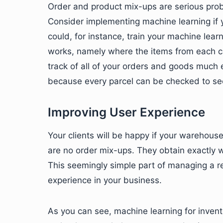
Order and product mix-ups are serious pro
Consider implementing machine learning if y
could, for instance, train your machine le
works, namely where the items from each c
track of all of your orders and goods much 
because every parcel can be checked to see 
Improving User Experience
Your clients will be happy if your warehouse
are no order mix-ups. They obtain exactly w
This seemingly simple part of managing a r
experience in your business.
As you can see, machine learning for invento