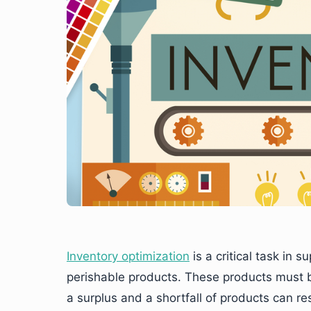
Inventory optimization
is a critical task in
perishable products. These products must b
a surplus and a shortfall of products can r