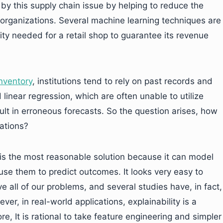
 by this supply chain issue by helping to reduce the
 organizations. Several machine learning techniques are
ity needed for a retail shop to guarantee its revenue
nventory
, institutions tend to rely on past records and
 linear regression, which are often unable to utilize
sult in erroneous forecasts. So the question arises, how
ations?
 is the most reasonable solution because it can model
use them to predict outcomes. It looks very easy to
ve all of our problems, and several studies have, in fact,
ver, in real-world applications, explainability is a
ore, It is rational to take feature engineering and simpler