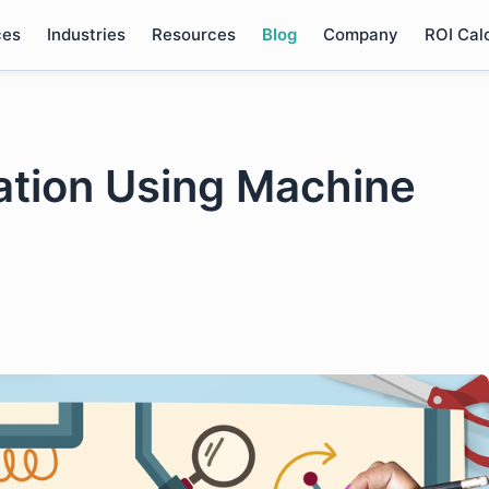
ces
Industries
Resources
Blog
Company
ROI Cal
ation Using Machine