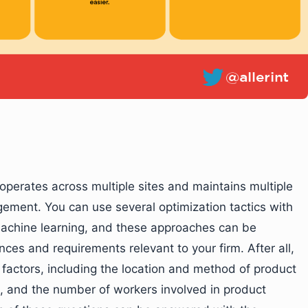
operates across multiple sites and maintains multiple
ement. You can use several optimization tactics with
machine learning, and these approaches can be
ces and requirements relevant to your firm. After all,
factors, including the location and method of product
, and the number of workers involved in product