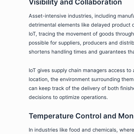
Visibility and Collaboration
Asset-intensive industries, including manuf
detrimental elements like delayed product d
IoT, tracing the movement of goods through 
possible for suppliers, producers and distrib
shortens handling times and guarantees tha
IoT gives supply chain managers access to a
location, the environment surrounding them 
can keep track of the delivery of both fin
decisions to optimize operations.
Temperature Control and Moni
In industries like food and chemicals, where 