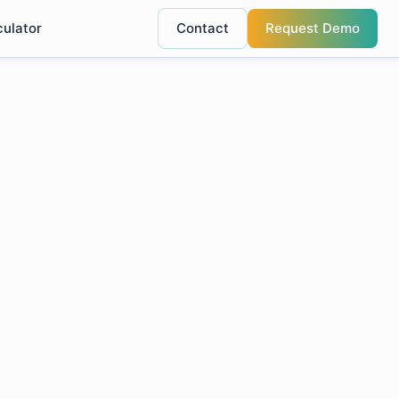
culator
Contact
Request Demo