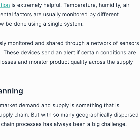
tion
is extremely helpful. Temperature, humidity, air
ental factors are usually monitored by different
now be done using a single system.
usly monitored and shared through a network of sensors
. These devices send an alert if certain conditions are
losses and monitor product quality across the supply
anning
market demand and supply is something that is
upply chain. But with so many geographically dispersed
y chain processes has always been a big challenge.