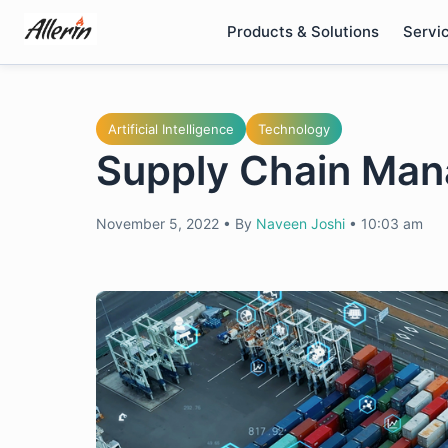
Skip
Products & Solutions
Servi
to
content
Artificial Intelligence
Technology
Supply Chain Man
November 5, 2022
•
By
Naveen Joshi
•
10:03 am