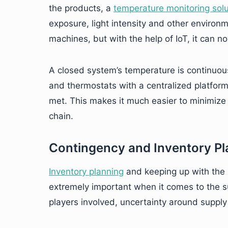
the products, a
temperature monitoring solu
exposure, light intensity and other environm
machines, but with the help of IoT, it can 
A closed system’s temperature is continuo
and thermostats with a centralized platform
met. This makes it much easier to minimize 
chain.
Contingency and Inventory Pl
Inventory planning
and keeping up with the 
extremely important when it comes to the s
players involved, uncertainty around suppl