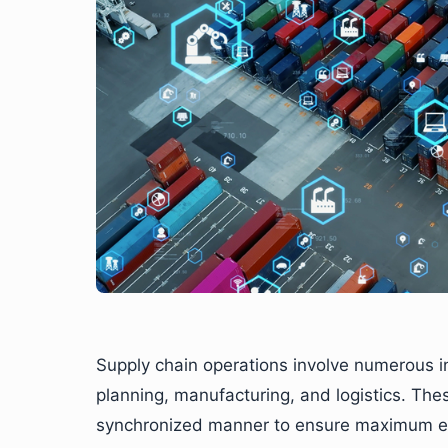
Supply chain operations involve numerous i
planning, manufacturing, and logistics. Thes
synchronized manner to ensure maximum eff