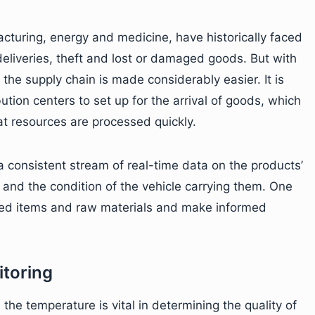
acturing, energy and medicine, have historically faced
eliveries, theft and lost or damaged goods. But with
the supply chain is made considerably easier. It is
ution centers to set up for the arrival of goods, which
t resources are processed quickly.
 consistent stream of real-time data on the products’
and the condition of the vehicle carrying them. One
ished items and raw materials and make informed
toring
the temperature is vital in determining the quality of