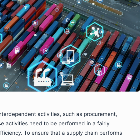
nterdependent activities, such as procurement,
e activities need to be performed in a fairly
iciency. To ensure that a supply chain performs