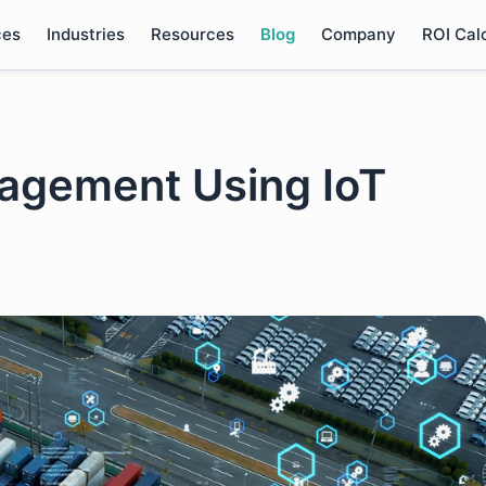
ces
Industries
Resources
Blog
Company
ROI Cal
agement Using IoT