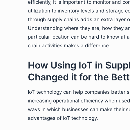
efficiently, it is important to monitor and 
utilization to inventory levels and storage
through supply chains adds an extra layer 
Understanding where they are, how they ar
particular location can be hard to know at 
chain activities makes a difference.
How Using IoT in Supp
Changed it for the Bett
IoT technology can help companies better 
increasing operational efficiency when used 
ways in which businesses can make their s
advantages of IoT technology.