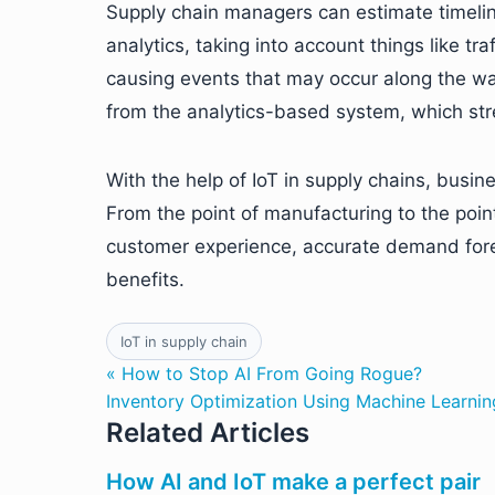
Supply chain managers can estimate timelin
analytics, taking into account things like tr
causing events that may occur along the wa
from the analytics-based system, which str
With the help of IoT in supply chains, busines
From the point of manufacturing to the point 
customer experience, accurate demand for
benefits.
IoT in supply chain
« How to Stop AI From Going Rogue?
Inventory Optimization Using Machine Learnin
Related Articles
How AI and IoT make a perfect pair