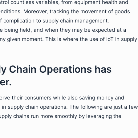
control countless variables, from equipment health and
 conditions. Moreover, tracking the movement of goods
of complication to supply chain management.
e being held, and when they may be expected at a
any given moment. This is where the use of IoT in supply
ly Chain Operations has
er.
serve their consumers while also saving money and
in supply chain operations. The following are just a few
upply chains run more smoothly by leveraging the