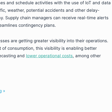
es and schedule activities with the use of IoT and data
affic, weather, potential accidents and other delay-
y. Supply chain managers can receive real-time alerts
eamlines contingency plans.
ses are getting greater visibility into their operations.
of consumption, this visibility is enabling better
ecasting and
lower operational costs
, among other
g »