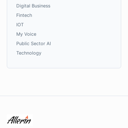
Digital Business
Fintech
IOT
My Voice
Public Sector AI
Technology