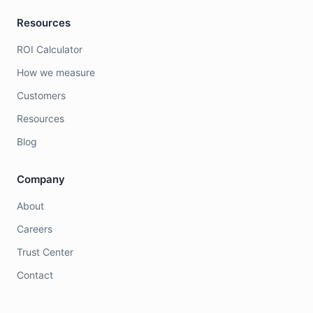
Resources
ROI Calculator
How we measure
Customers
Resources
Blog
Company
About
Careers
Trust Center
Contact