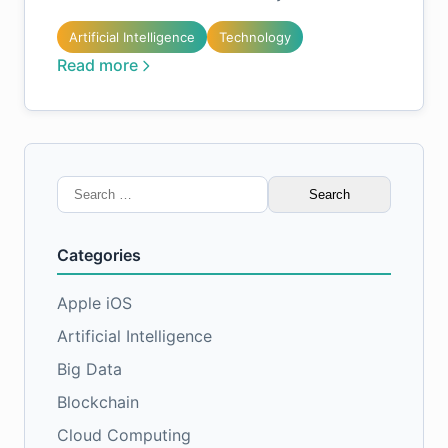
Artificial Intelligence
Technology
Read more
Search
for:
Categories
Apple iOS
Artificial Intelligence
Big Data
Blockchain
Cloud Computing