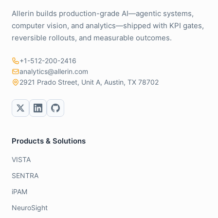
Allerin builds production-grade AI—agentic systems,
computer vision, and analytics—shipped with KPI gates,
reversible rollouts, and measurable outcomes.
+1-512-200-2416
analytics@allerin.com
2921 Prado Street, Unit A, Austin, TX 78702
Products & Solutions
VISTA
SENTRA
iPAM
NeuroSight