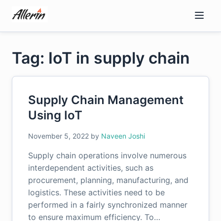
Skip
to
content
Tag: IoT in supply chain
Supply Chain Management
Using IoT
November 5, 2022
by
Naveen Joshi
Supply chain operations involve numerous
interdependent activities, such as
procurement, planning, manufacturing, and
logistics. These activities need to be
performed in a fairly synchronized manner
to ensure maximum efficiency. To…