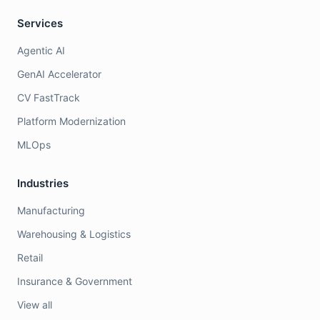
Services
Agentic AI
GenAI Accelerator
CV FastTrack
Platform Modernization
MLOps
Industries
Manufacturing
Warehousing & Logistics
Retail
Insurance & Government
View all