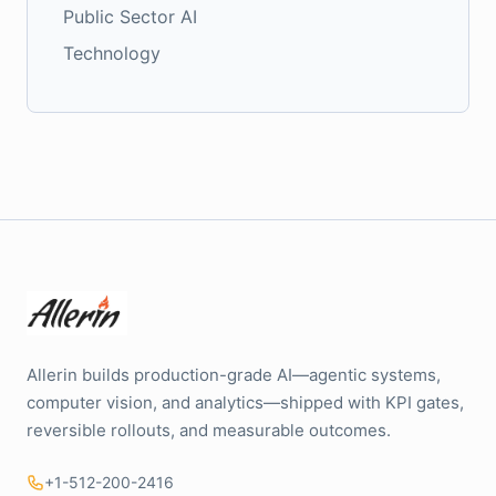
Public Sector AI
Technology
Allerin builds production-grade AI—agentic systems,
computer vision, and analytics—shipped with KPI gates,
reversible rollouts, and measurable outcomes.
+1-512-200-2416