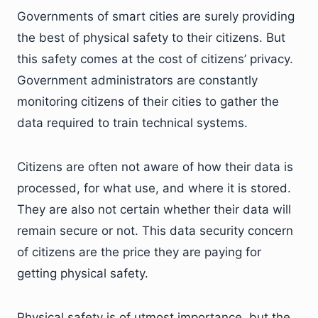
Governments of smart cities are surely providing
the best of physical safety to their citizens. But
this safety comes at the cost of citizens’ privacy.
Government administrators are constantly
monitoring citizens of their cities to gather the
data required to train technical systems.
Citizens are often not aware of how their data is
processed, for what use, and where it is stored.
They are also not certain whether their data will
remain secure or not. This data security concern
of citizens are the price they are paying for
getting physical safety.
Physical safety is of utmost importance, but the