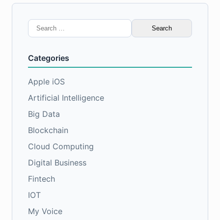
Search
for:
Categories
Apple iOS
Artificial Intelligence
Big Data
Blockchain
Cloud Computing
Digital Business
Fintech
IOT
My Voice