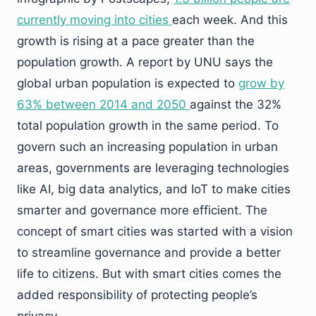
currently moving into cities
each week. And this
growth is rising at a pace greater than the
population growth. A report by UNU says the
global urban population is expected to
grow by
63% between 2014 and 2050
against the 32%
total population growth in the same period. To
govern such an increasing population in urban
areas, governments are leveraging technologies
like AI, big data analytics, and IoT to make cities
smarter and governance more efficient. The
concept of smart cities was started with a vision
to streamline governance and provide a better
life to citizens. But with smart cities comes the
added responsibility of protecting people’s