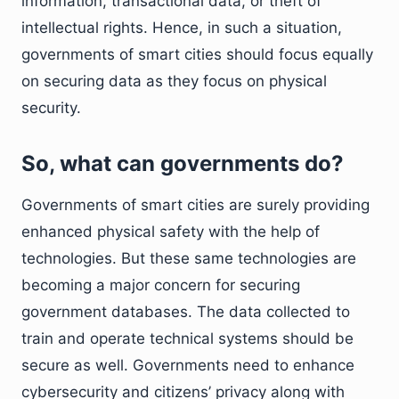
information, transactional data, or theft of
intellectual rights. Hence, in such a situation,
governments of smart cities should focus equally
on securing data as they focus on physical
security.
So, what can governments do?
Governments of smart cities are surely providing
enhanced physical safety with the help of
technologies. But these same technologies are
becoming a major concern for securing
government databases. The data collected to
train and operate technical systems should be
secure as well. Governments need to enhance
cybersecurity and citizens’ privacy along with