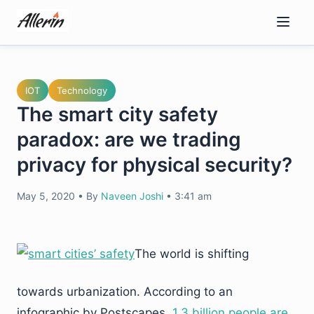
Skip
to
content
IOT
Technology
The smart city safety
paradox: are we trading
privacy for physical security?
May 5, 2020
•
By
Naveen Joshi
•
3:41 am
The world is shifting
towards urbanization. According to an
infographic by Postscapes,
1.3 billion people are