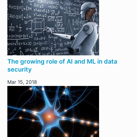
The growing role of AI and ML in data
security
Mar 15, 2018