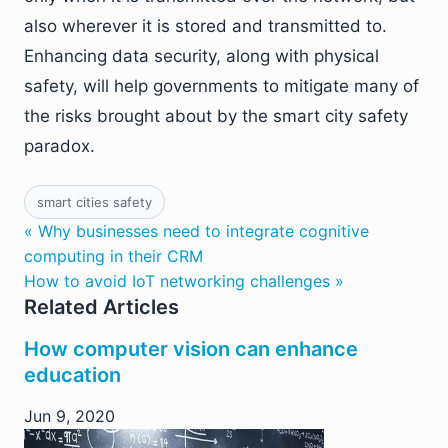
also wherever it is stored and transmitted to.
Enhancing data security, along with physical
safety, will help governments to mitigate many of
the risks brought about by the smart city safety
paradox.
smart cities safety
« Why businesses need to integrate cognitive
computing in their CRM
How to avoid IoT networking challenges »
Related Articles
How computer vision can enhance
education
Jun 9, 2020