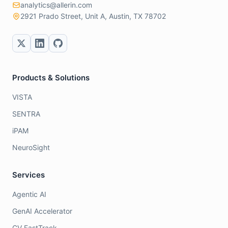
analytics@allerin.com
2921 Prado Street, Unit A, Austin, TX 78702
Products & Solutions
VISTA
SENTRA
iPAM
NeuroSight
Services
Agentic AI
GenAI Accelerator
CV FastTrack