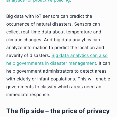
analytics for proactive policing
.
Big data with IoT sensors can predict the
occurrence of natural disasters. Sensors can
collect real-time data about temperature and
climatic changes. And big data analytics can
analyze information to predict the location and
severity of disasters.
Big data analytics can also
help governments in disaster management
. It can
help government administrators to detect areas
with elderly or infant populations. This will enable
governments to classify which areas need an
immediate response.
The flip side – the price of privacy