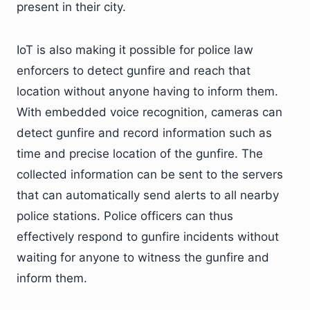
present in their city.
IoT is also making it possible for police law
enforcers to detect gunfire and reach that
location without anyone having to inform them.
With embedded voice recognition, cameras can
detect gunfire and record information such as
time and precise location of the gunfire. The
collected information can be sent to the servers
that can automatically send alerts to all nearby
police stations. Police officers can thus
effectively respond to gunfire incidents without
waiting for anyone to witness the gunfire and
inform them.