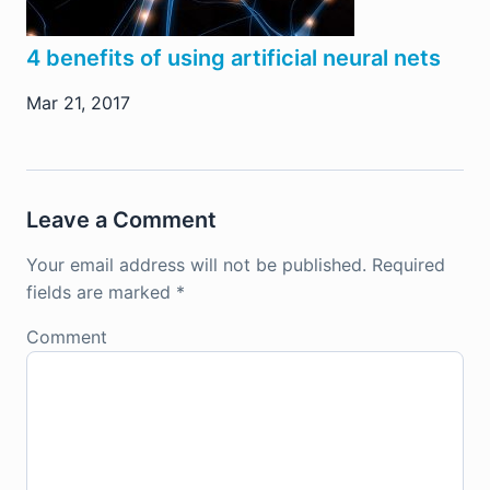
4 benefits of using artificial neural nets
Mar 21, 2017
Leave a Comment
Your email address will not be published.
Required
fields are marked
*
Comment