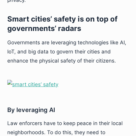
privacy.
Smart cities’ safety is on top of
governments’ radars
Governments are leveraging technologies like AI,
IoT, and big data to govern their cities and
enhance the physical safety of their citizens.
By leveraging AI
Law enforcers have to keep peace in their local
neighborhoods. To do this, they need to