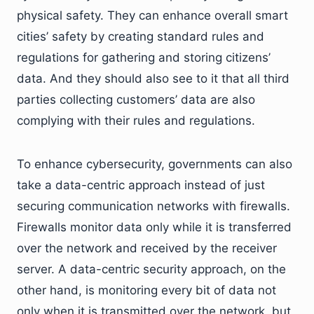
physical safety. They can enhance overall smart
cities’ safety by creating standard rules and
regulations for gathering and storing citizens’
data. And they should also see to it that all third
parties collecting customers’ data are also
complying with their rules and regulations.
To enhance cybersecurity, governments can also
take a data-centric approach instead of just
securing communication networks with firewalls.
Firewalls monitor data only while it is transferred
over the network and received by the receiver
server. A data-centric security approach, on the
other hand, is monitoring every bit of data not
only when it is transmitted over the network, but