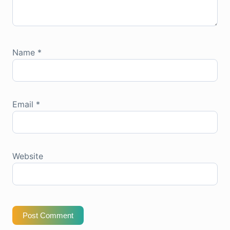
Name
*
Email
*
Website
Post Comment