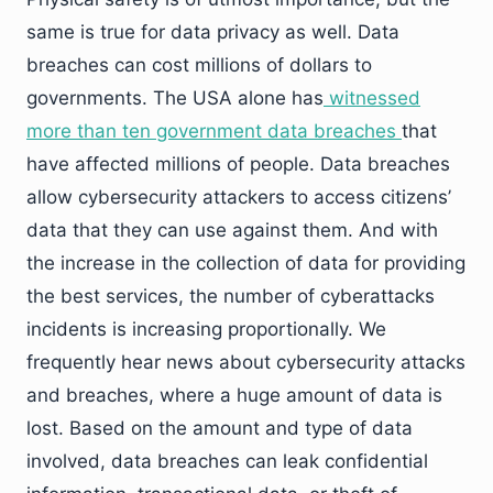
same is true for data privacy as well. Data
breaches can cost millions of dollars to
governments. The USA alone has
witnessed
more than ten government data breaches
that
have affected millions of people. Data breaches
allow cybersecurity attackers to access citizens’
data that they can use against them. And with
the increase in the collection of data for providing
the best services, the number of cyberattacks
incidents is increasing proportionally. We
frequently hear news about cybersecurity attacks
and breaches, where a huge amount of data is
lost. Based on the amount and type of data
involved, data breaches can leak confidential