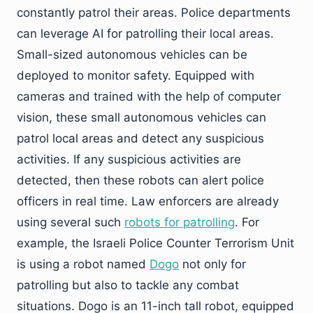
constantly patrol their areas. Police departments
can leverage AI for patrolling their local areas.
Small-sized autonomous vehicles can be
deployed to monitor safety. Equipped with
cameras and trained with the help of computer
vision, these small autonomous vehicles can
patrol local areas and detect any suspicious
activities. If any suspicious activities are
detected, then these robots can alert police
officers in real time. Law enforcers are already
using several such
robots for patrolling
. For
example, the Israeli Police Counter Terrorism Unit
is using a robot named
Dogo
not only for
patrolling but also to tackle any combat
situations. Dogo is an 11-inch tall robot, equipped