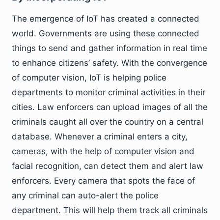
The emergence of IoT has created a connected
world. Governments are using these connected
things to send and gather information in real time
to enhance citizens’ safety. With the convergence
of computer vision, IoT is helping police
departments to monitor criminal activities in their
cities. Law enforcers can upload images of all the
criminals caught all over the country on a central
database. Whenever a criminal enters a city,
cameras, with the help of computer vision and
facial recognition, can detect them and alert law
enforcers. Every camera that spots the face of
any criminal can auto-alert the police
department. This will help them track all criminals