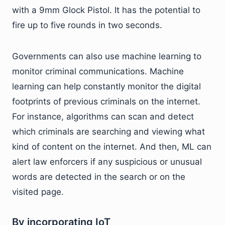
with a 9mm Glock Pistol. It has the potential to
fire up to five rounds in two seconds.
Governments can also use machine learning to
monitor criminal communications. Machine
learning can help constantly monitor the digital
footprints of previous criminals on the internet.
For instance, algorithms can scan and detect
which criminals are searching and viewing what
kind of content on the internet. And then, ML can
alert law enforcers if any suspicious or unusual
words are detected in the search or on the
visited page.
By incorporating IoT