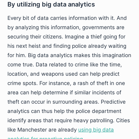
By utilizing big data analytics
Every bit of data carries information with it. And
by analyzing this information, governments are
securing their citizens. Imagine a thief going for
his next heist and finding police already waiting
for him. Big data analytics makes this imagination
come true. Data related to crime like the time,
location, and weapons used can help predict
crime spots. For instance, a rash of theft in one
area can help determine if similar incidents of
theft can occur in surrounding areas. Predictive
analytics can thus help the police department
identify areas that require heavy patrolling. Cities
like Manchester are already
using big data