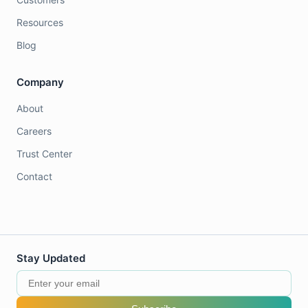
Resources
Blog
Company
About
Careers
Trust Center
Contact
Stay Updated