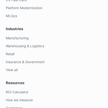
Platform Modernization
MLOps
Industries
Manufacturing
Warehousing & Logistics
Retail
Insurance & Government
View all
Resources
ROI Calculator
How we measure
Customers