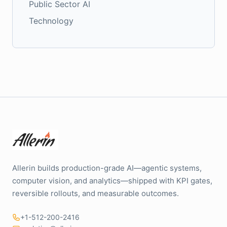
Public Sector AI
Technology
Allerin builds production-grade AI—agentic systems,
computer vision, and analytics—shipped with KPI gates,
reversible rollouts, and measurable outcomes.
+1-512-200-2416