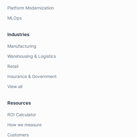
Platform Modernization
MLOps
Industries
Manufacturing
Warehousing & Logistics
Retail
Insurance & Government
View all
Resources
ROI Calculator
How we measure
Customers