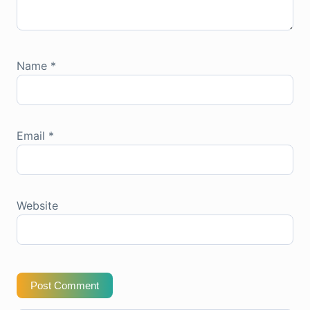
Name
*
Email
*
Website
Post Comment