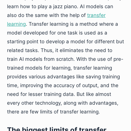
learn how to play a jazz piano. AI models can
also do the same with the help of
transfer
learning
. Transfer learning is a method where a
model developed for one task is used as a
starting point to develop a model for different but
related tasks. Thus, it eliminates the need to
train AI models from scratch. With the use of pre-
trained models for learning, transfer learning
provides various advantages like saving training
time, improving the accuracy of output, and the
need for lesser training data. But like almost
every other technology, along with advantages,
there are few limits of transfer learning.
The biggest limits of transfer