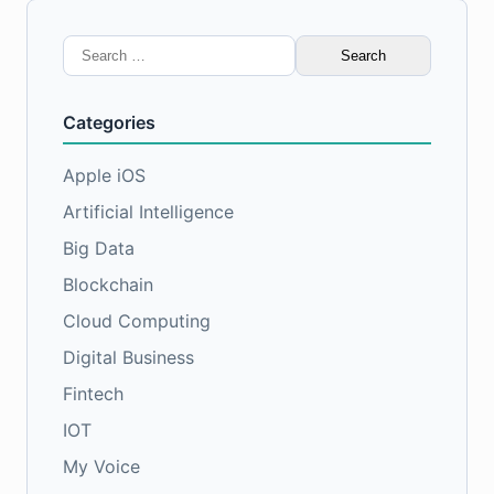
Search
for:
Categories
Apple iOS
Artificial Intelligence
Big Data
Blockchain
Cloud Computing
Digital Business
Fintech
IOT
My Voice