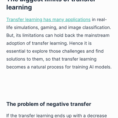
learning
Transfer learning has many applications
in real-
life simulations, gaming, and image classification.
But, its limitations can hold back the mainstream
adoption of transfer learning. Hence it is
essential to explore those challenges and find
solutions to them, so that transfer learning
becomes a natural process for training AI models.
The problem of negative transfer
If the transfer learning ends up with a decrease