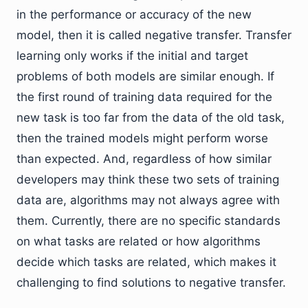
in the performance or accuracy of the new
model, then it is called negative transfer. Transfer
learning only works if the initial and target
problems of both models are similar enough. If
the first round of training data required for the
new task is too far from the data of the old task,
then the trained models might perform worse
than expected. And, regardless of how similar
developers may think these two sets of training
data are, algorithms may not always agree with
them. Currently, there are no specific standards
on what tasks are related or how algorithms
decide which tasks are related, which makes it
challenging to find solutions to negative transfer.