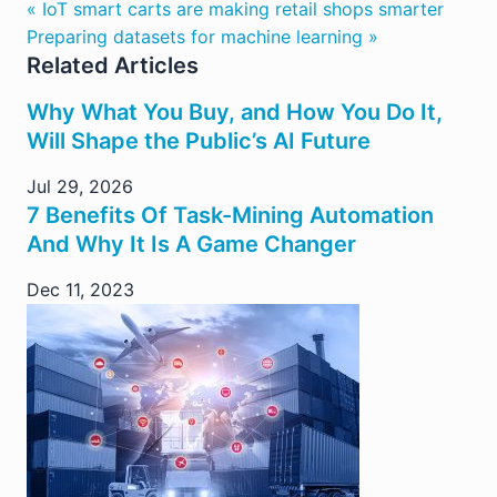
« IoT smart carts are making retail shops smarter
Preparing datasets for machine learning »
Related Articles
Why What You Buy, and How You Do It,
Will Shape the Public’s AI Future
Jul 29, 2026
7 Benefits Of Task-Mining Automation
And Why It Is A Game Changer
Dec 11, 2023