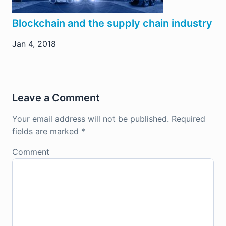
Blockchain and the supply chain industry
Jan 4, 2018
Leave a Comment
Your email address will not be published.
Required
fields are marked
*
Comment