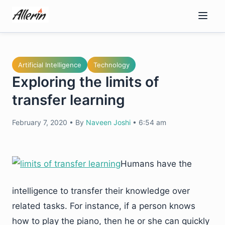
Skip
to
content
Artificial Intelligence
Technology
Exploring the limits of
transfer learning
February 7, 2020
•
By
Naveen Joshi
•
6:54 am
Humans have the
intelligence to transfer their knowledge over
related tasks. For instance, if a person knows
how to play the piano, then he or she can quickly