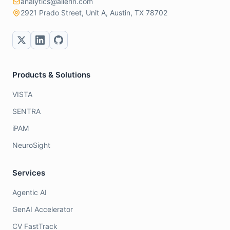
analytics@allerin.com
2921 Prado Street, Unit A, Austin, TX 78702
Products & Solutions
VISTA
SENTRA
iPAM
NeuroSight
Services
Agentic AI
GenAI Accelerator
CV FastTrack