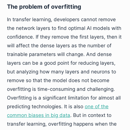
The problem of overfitting
In transfer learning, developers cannot remove
the network layers to find optimal AI models with
confidence. If they remove the first layers, then it
will affect the dense layers as the number of
trainable parameters will change. And dense
layers can be a good point for reducing layers,
but analyzing how many layers and neurons to
remove so that the model does not become
overfitting is time-consuming and challenging.
Overfitting is a significant limitation for almost all
predicting technologies. It is also
one of the
common biases in big data
. But in context to
transfer learning, overfitting happens when the