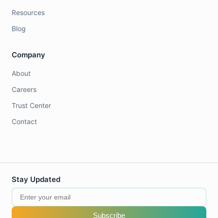
Resources
Blog
Company
About
Careers
Trust Center
Contact
Stay Updated
Subscribe