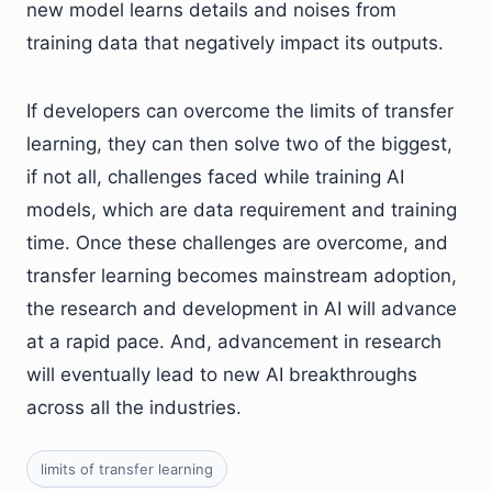
new model learns details and noises from
training data that negatively impact its outputs.
If developers can overcome the limits of transfer
learning, they can then solve two of the biggest,
if not all, challenges faced while training AI
models, which are data requirement and training
time. Once these challenges are overcome, and
transfer learning becomes mainstream adoption,
the research and development in AI will advance
at a rapid pace. And, advancement in research
will eventually lead to new AI breakthroughs
across all the industries.
limits of transfer learning