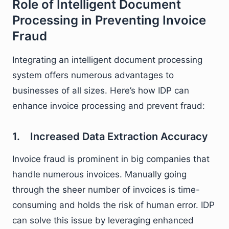
Role of Intelligent Document
Processing in Preventing Invoice
Fraud
Integrating an intelligent document processing
system offers numerous advantages to
businesses of all sizes. Here’s how IDP can
enhance invoice processing and prevent fraud:
1. Increased Data Extraction Accuracy
Invoice fraud is prominent in big companies that
handle numerous invoices. Manually going
through the sheer number of invoices is time-
consuming and holds the risk of human error. IDP
can solve this issue by leveraging enhanced