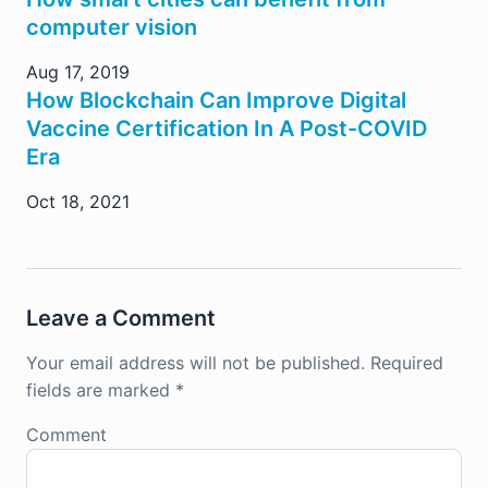
computer vision
Aug 17, 2019
How Blockchain Can Improve Digital
Vaccine Certification In A Post-COVID
Era
Oct 18, 2021
Leave a Comment
Your email address will not be published.
Required
fields are marked
*
Comment