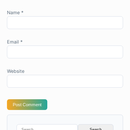
Name
*
Email
*
Website
Post Comment
Search