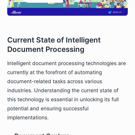
Current State of Intelligent
Document Processing
Intelligent document processing technologies are
currently at the forefront of automating
document-related tasks across various
industries. Understanding the current state of
this technology is essential in unlocking its full
potential and ensuring successful
implementations.