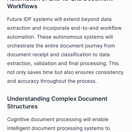
Workflows
Future IDP systems will extend beyond data
extraction and incorporate end-to-end workflow
automation. These autonomous systems will
orchestrate the entire document journey from
document receipt and classification to data
extraction, validation and final processing. This
not only saves time but also ensures consistency
and accuracy throughout the process.
Understanding Complex Document
Structures
Cognitive document processing will enable
intelligent document processing systems to