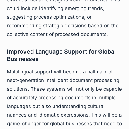
could include identifying emerging trends,
suggesting process optimizations, or
recommending strategic decisions based on the
collective content of processed documents.
Improved Language Support for Global
Businesses
Multilingual support will become a hallmark of
next-generation intelligent document processing
solutions. These systems will not only be capable
of accurately processing documents in multiple
languages but also understanding cultural
nuances and idiomatic expressions. This will be a
game-changer for global businesses that need to