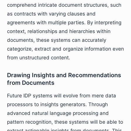
comprehend intricate document structures, such
as contracts with varying clauses and
agreements with multiple parties. By interpreting
context, relationships and hierarchies within
documents, these systems can accurately
categorize, extract and organize information even
from unstructured content.
Drawing Insights and Recommendations
from Documents
Future IDP systems will evolve from mere data
processors to insights generators. Through
advanced natural language processing and
pattern recognition, these systems will be able to
extract actionable insights from documents. This