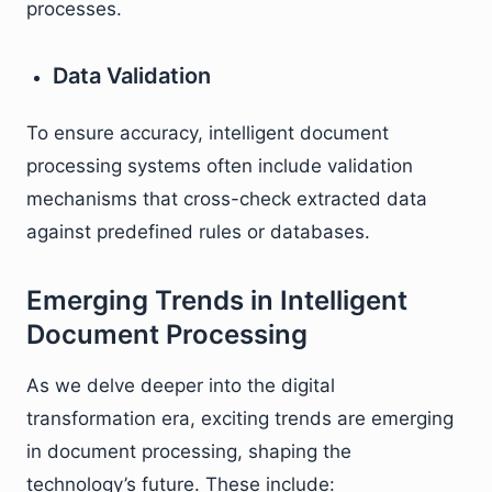
processes.
Data Validation
To ensure accuracy, intelligent document
processing systems often include validation
mechanisms that cross-check extracted data
against predefined rules or databases.
Emerging Trends in Intelligent
Document Processing
As we delve deeper into the digital
transformation era, exciting trends are emerging
in document processing, shaping the
technology’s future. These include: