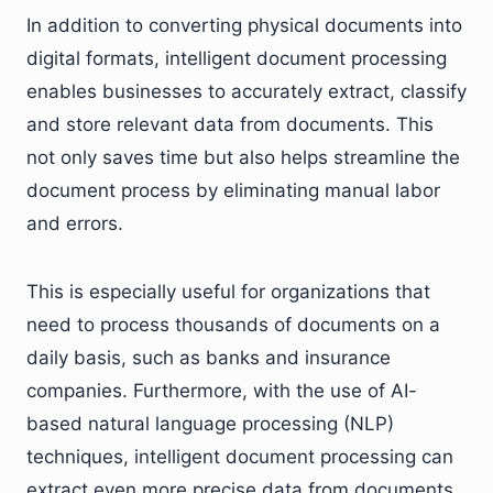
In addition to converting physical documents into
digital formats, intelligent document processing
enables businesses to accurately extract, classify
and store relevant data from documents. This
not only saves time but also helps streamline the
document process by eliminating manual labor
and errors.
This is especially useful for organizations that
need to process thousands of documents on a
daily basis, such as banks and insurance
companies. Furthermore, with the use of AI-
based natural language processing (NLP)
techniques, intelligent document processing can
extract even more precise data from documents.