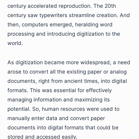
century accelerated reproduction. The 20th
century saw typewriters streamline creation. And
then, computers emerged, heralding word
processing and introducing digitization to the
world.
As digitization became more widespread, a need
arose to convert all the existing paper or analog
documents, right from ancient times, into digital
formats. This was essential for effectively
managing information and maximizing its
potential. So, human resources were used to
manually enter data and convert paper
documents into digital formats that could be
stored and accessed easily.