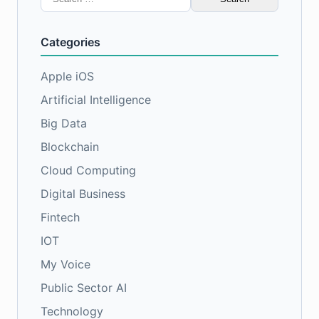
for:
Categories
Apple iOS
Artificial Intelligence
Big Data
Blockchain
Cloud Computing
Digital Business
Fintech
IOT
My Voice
Public Sector AI
Technology