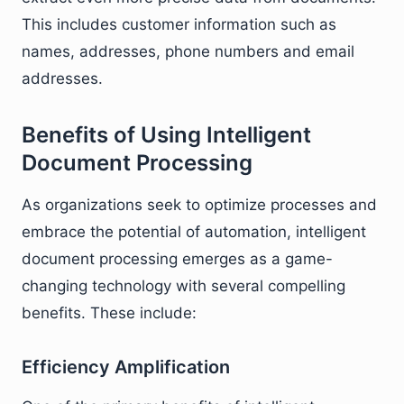
This includes customer information such as
names, addresses, phone numbers and email
addresses.
Benefits of Using Intelligent
Document Processing
As organizations seek to optimize processes and
embrace the potential of automation, intelligent
document processing emerges as a game-
changing technology with several compelling
benefits. These include:
Efficiency Amplification