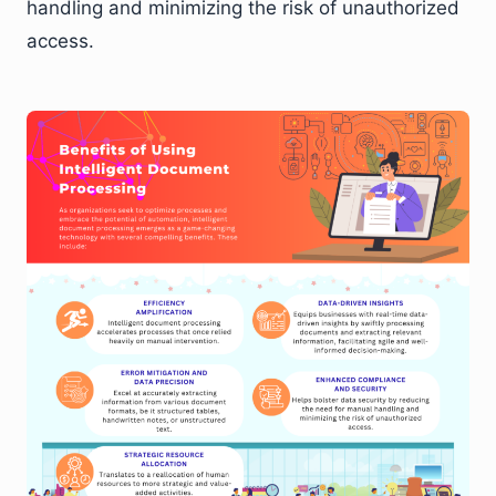
handling and minimizing the risk of unauthorized
access.