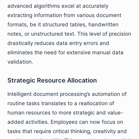
advanced algorithms excel at accurately
extracting information from various document
formats, be it structured tables, handwritten
notes, or unstructured text. This level of precision
drastically reduces data entry errors and
eliminates the need for extensive manual data
validation.
Strategic Resource Allocation
Intelligent document processing’s automation of
routine tasks translates to a reallocation of
human resources to more strategic and value-
added activities. Employees can now focus on
tasks that require critical thinking, creativity and