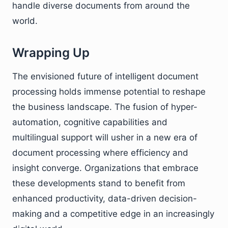
handle diverse documents from around the
world.
Wrapping Up
The envisioned future of intelligent document
processing holds immense potential to reshape
the business landscape. The fusion of hyper-
automation, cognitive capabilities and
multilingual support will usher in a new era of
document processing where efficiency and
insight converge. Organizations that embrace
these developments stand to benefit from
enhanced productivity, data-driven decision-
making and a competitive edge in an increasingly