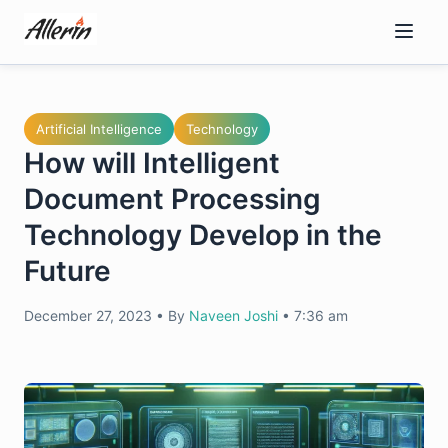
Skip
to
content
Artificial Intelligence
Technology
How will Intelligent
Document Processing
Technology Develop in the
Future
December 27, 2023
•
By
Naveen Joshi
•
7:36 am