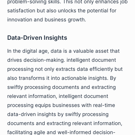
problem-solving skills. This not only enhances job
satisfaction but also unlocks the potential for
innovation and business growth.
Data-Driven Insights
In the digital age, data is a valuable asset that
drives decision-making. intelligent document
processing not only extracts data efficiently but
also transforms it into actionable insights. By
swiftly processing documents and extracting
relevant information, intelligent document
processing equips businesses with real-time
data-driven insights by swiftly processing
documents and extracting relevant information,
facilitating agile and well-informed decision-