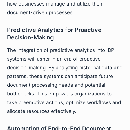
how businesses manage and utilize their
document-driven processes.
Predictive Analytics for Proactive
Decision-Making
The integration of predictive analytics into IDP
systems will usher in an era of proactive
decision-making. By analyzing historical data and
patterns, these systems can anticipate future
document processing needs and potential
bottlenecks. This empowers organizations to
take preemptive actions, optimize workflows and
allocate resources effectively.
Automation of End-to-End Document