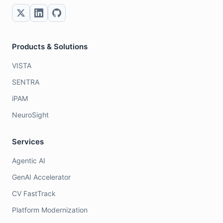
Products & Solutions
VISTA
SENTRA
iPAM
NeuroSight
Services
Agentic AI
GenAI Accelerator
CV FastTrack
Platform Modernization