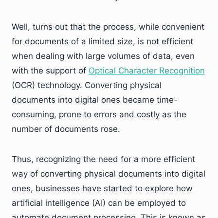
Well, turns out that the process, while convenient
for documents of a limited size, is not efficient
when dealing with large volumes of data, even
with the support of
Optical Character Recognition
(OCR) technology. Converting physical
documents into digital ones became time-
consuming, prone to errors and costly as the
number of documents rose.
Thus, recognizing the need for a more efficient
way of converting physical documents into digital
ones, businesses have started to explore how
artificial intelligence (AI) can be employed to
automate document processing. This is known as