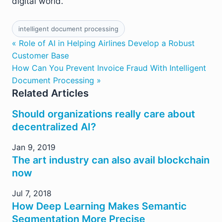
digital world.
intelligent document processing
« Role of AI in Helping Airlines Develop a Robust
Customer Base
How Can You Prevent Invoice Fraud With Intelligent
Document Processing »
Related Articles
Should organizations really care about
decentralized AI?
Jan 9, 2019
The art industry can also avail blockchain
now
Jul 7, 2018
How Deep Learning Makes Semantic
Segmentation More Precise