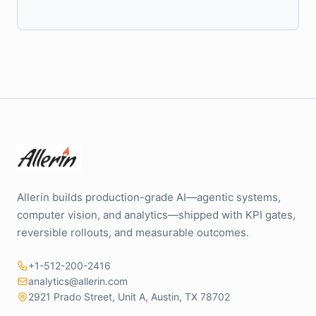
Allerin builds production-grade AI—agentic systems,
computer vision, and analytics—shipped with KPI gates,
reversible rollouts, and measurable outcomes.
+1-512-200-2416
analytics@allerin.com
2921 Prado Street, Unit A, Austin, TX 78702