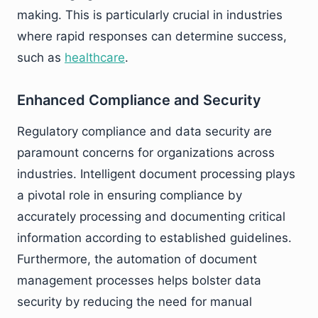
making. This is particularly crucial in industries
where rapid responses can determine success,
such as
healthcare
.
Enhanced Compliance and Security
Regulatory compliance and data security are
paramount concerns for organizations across
industries. Intelligent document processing plays
a pivotal role in ensuring compliance by
accurately processing and documenting critical
information according to established guidelines.
Furthermore, the automation of document
management processes helps bolster data
security by reducing the need for manual