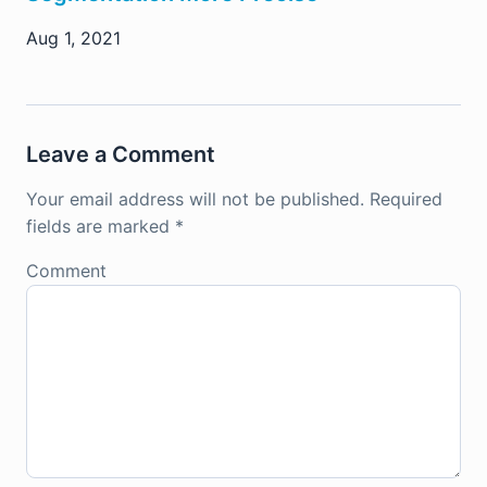
Aug 1, 2021
Leave a Comment
Your email address will not be published.
Required
fields are marked
*
Comment