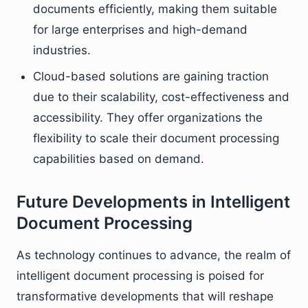
documents efficiently, making them suitable
for large enterprises and high-demand
industries.
Cloud-based solutions are gaining traction
due to their scalability, cost-effectiveness and
accessibility. They offer organizations the
flexibility to scale their document processing
capabilities based on demand.
Future Developments in Intelligent
Document Processing
As technology continues to advance, the realm of
intelligent document processing is poised for
transformative developments that will reshape