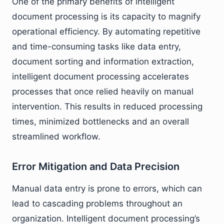
One of the primary benefits of intelligent
document processing is its capacity to magnify
operational efficiency. By automating repetitive
and time-consuming tasks like data entry,
document sorting and information extraction,
intelligent document processing accelerates
processes that once relied heavily on manual
intervention. This results in reduced processing
times, minimized bottlenecks and an overall
streamlined workflow.
Error Mitigation and Data Precision
Manual data entry is prone to errors, which can
lead to cascading problems throughout an
organization. Intelligent document processing’s