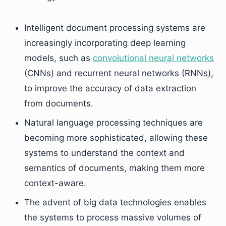
Intelligent document processing systems are
increasingly incorporating deep learning
models, such as
convolutional neural networks
(CNNs) and recurrent neural networks (RNNs),
to improve the accuracy of data extraction
from documents.
Natural language processing techniques are
becoming more sophisticated, allowing these
systems to understand the context and
semantics of documents, making them more
context-aware.
The advent of big data technologies enables
the systems to process massive volumes of