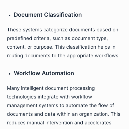
Document Classification
These systems categorize documents based on
predefined criteria, such as document type,
content, or purpose. This classification helps in
routing documents to the appropriate workflows.
Workflow Automation
Many intelligent document processing
technologies integrate with workflow
management systems to automate the flow of
documents and data within an organization. This
reduces manual intervention and accelerates