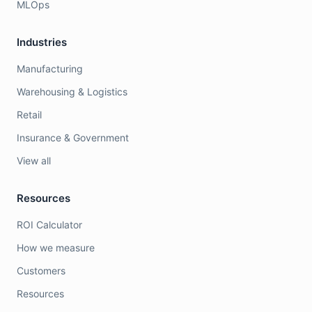
MLOps
Industries
Manufacturing
Warehousing & Logistics
Retail
Insurance & Government
View all
Resources
ROI Calculator
How we measure
Customers
Resources