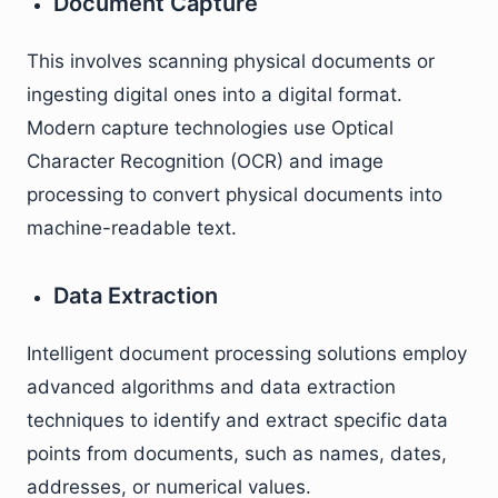
Document Capture
This involves scanning physical documents or
ingesting digital ones into a digital format.
Modern capture technologies use Optical
Character Recognition (OCR) and image
processing to convert physical documents into
machine-readable text.
Data Extraction
Intelligent document processing solutions employ
advanced algorithms and data extraction
techniques to identify and extract specific data
points from documents, such as names, dates,
addresses, or numerical values.