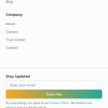
Blog
Company
About
Careers
Trust Center
Contact
Stay Updated
Subscribe
By subscribing, you agree to our
Privacy Policy
. We respect your
privacy and use double opt-in.