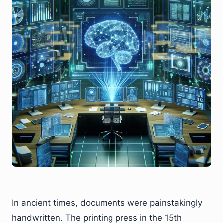
In ancient times, documents were painstakingly
handwritten. The printing press in the 15th