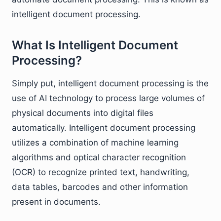
intelligent document processing.
What Is Intelligent Document
Processing?
Simply put, intelligent document processing is the
use of AI technology to process large volumes of
physical documents into digital files
automatically. Intelligent document processing
utilizes a combination of machine learning
algorithms and optical character recognition
(OCR) to recognize printed text, handwriting,
data tables, barcodes and other information
present in documents.