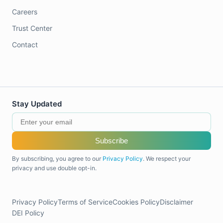
Careers
Trust Center
Contact
Stay Updated
Subscribe
By subscribing, you agree to our
Privacy Policy
. We respect your
privacy and use double opt-in.
Privacy Policy
Terms of Service
Cookies Policy
Disclaimer
DEI Policy