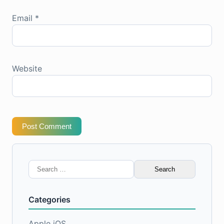
Email
*
Website
Post Comment
Search
for:
Categories
Apple iOS