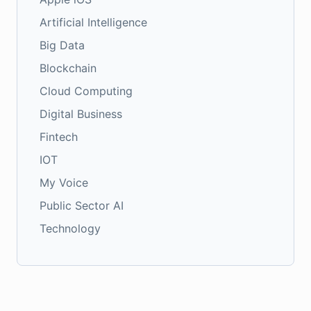
Artificial Intelligence
Big Data
Blockchain
Cloud Computing
Digital Business
Fintech
IOT
My Voice
Public Sector AI
Technology