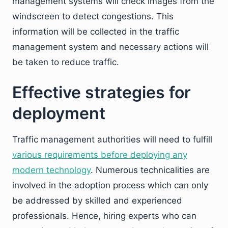
management systems will check images from the
windscreen to detect congestions. This
information will be collected in the traffic
management system and necessary actions will
be taken to reduce traffic.
Effective strategies for
deployment
Traffic management authorities will need to fulfill
various requirements before deploying any
modern technology
. Numerous technicalities are
involved in the adoption process which can only
be addressed by skilled and experienced
professionals. Hence, hiring experts who can