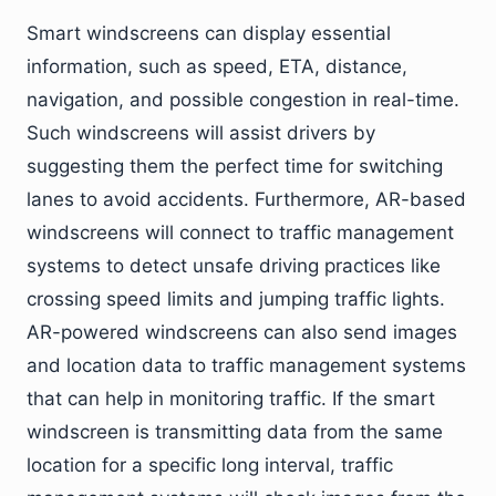
Smart windscreens can display essential
information, such as speed, ETA, distance,
navigation, and possible congestion in real-time.
Such windscreens will assist drivers by
suggesting them the perfect time for switching
lanes to avoid accidents. Furthermore, AR-based
windscreens will connect to traffic management
systems to detect unsafe driving practices like
crossing speed limits and jumping traffic lights.
AR-powered windscreens can also send images
and location data to traffic management systems
that can help in monitoring traffic. If the smart
windscreen is transmitting data from the same
location for a specific long interval, traffic