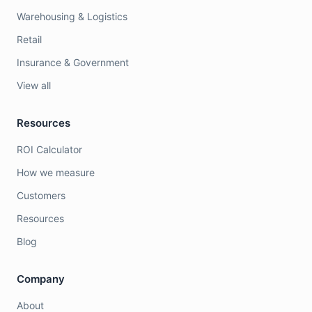
Warehousing & Logistics
Retail
Insurance & Government
View all
Resources
ROI Calculator
How we measure
Customers
Resources
Blog
Company
About