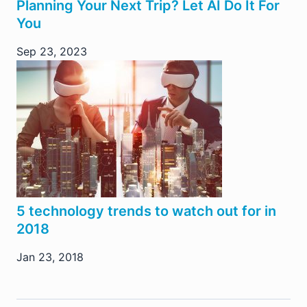
Planning Your Next Trip? Let AI Do It For
You
Sep 23, 2023
5 technology trends to watch out for in
2018
Jan 23, 2018