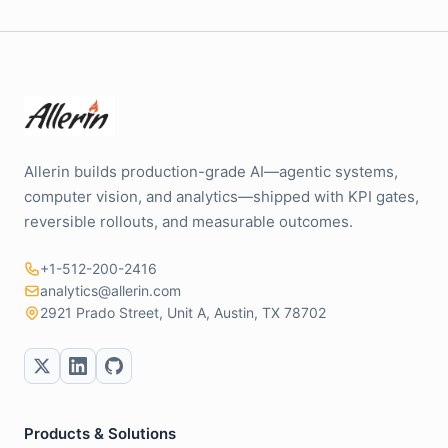
Allerin builds production-grade AI—agentic systems,
computer vision, and analytics—shipped with KPI gates,
reversible rollouts, and measurable outcomes.
+1-512-200-2416
analytics@allerin.com
2921 Prado Street, Unit A, Austin, TX 78702
Products & Solutions