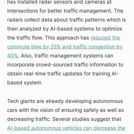
has installed radar sensors and cameras at
intersections for better traffic management. The
radars collect data about traffic patterns which is
then analyzed by AI-based systems to optimize
the traffic flow. This approach has
reduced the
commute time by 25% and traffic congestion by
40%.
Also, traffic management systems can
incorporate crowd-sourced traffic information to
obtain real-time traffic updates for training AI-
based system.
Tech giants are already developing autonomous
cars with the vision of ensuring safety as well as
decreasing traffic. Several studies suggest that
AI-based autonomous vehicles can decrease the