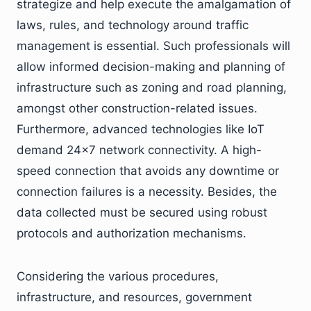
strategize and help execute the amalgamation of
laws, rules, and technology around traffic
management is essential. Such professionals will
allow informed decision-making and planning of
infrastructure such as zoning and road planning,
amongst other construction-related issues.
Furthermore, advanced technologies like IoT
demand 24×7 network connectivity. A high-
speed connection that avoids any downtime or
connection failures is a necessity. Besides, the
data collected must be secured using robust
protocols and authorization mechanisms.
Considering the various procedures,
infrastructure, and resources, government