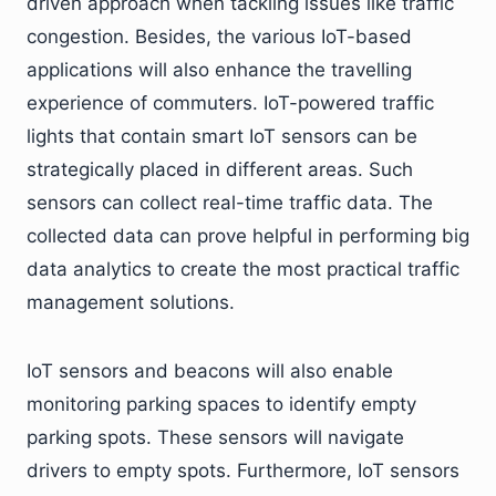
driven approach when tackling issues like traffic
congestion. Besides, the various IoT-based
applications will also enhance the travelling
experience of commuters. IoT-powered traffic
lights that contain smart IoT sensors can be
strategically placed in different areas. Such
sensors can collect real-time traffic data. The
collected data can prove helpful in performing big
data analytics to create the most practical traffic
management solutions.
IoT sensors and beacons will also enable
monitoring parking spaces to identify empty
parking spots. These sensors will navigate
drivers to empty spots. Furthermore, IoT sensors