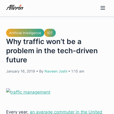
Skip
to
content
Artificial Intelligence
IOT
Why traffic won’t be a
problem in the tech-driven
future
January 16, 2019
•
By
Naveen Joshi
•
1:15 am
Every year,
an average commuter in the United