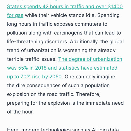
States spends 42 hours in traffic and over $1400
for gas
while their vehicle stands idle. Spending
long hours in traffic exposes commuters to
pollution along with carcinogens that can lead to
life-threatening disorders. Additionally, the global
trend of urbanization is worsening the already
terrible traffic issues.
The degree of urbanization
was 55% in 2018 and statistics have estimated
up to 70% rise by 2050
. One can only imagine
the dire consequences of such a population
explosion on the road traffic. Therefore,
preparing for the explosion is the immediate need
of the hour.
Here, modern technologies such as AI, big data,