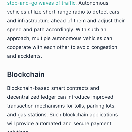
stop-and-go waves of traffic.
Autonomous
vehicles utilize short-range radio to detect cars
and infrastructure ahead of them and adjust their
speed and path accordingly. With such an
approach, multiple autonomous vehicles can
cooperate with each other to avoid congestion
and accidents.
Blockchain
Blockchain-based smart contracts and
decentralized ledger can introduce improved
transaction mechanisms for tolls, parking lots,
and gas stations. Such blockchain applications
will provide automated and secure payment