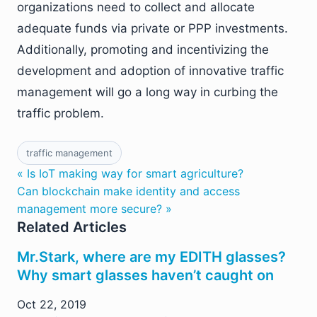
organizations need to collect and allocate
adequate funds via private or PPP investments.
Additionally, promoting and incentivizing the
development and adoption of innovative traffic
management will go a long way in curbing the
traffic problem.
traffic management
« Is IoT making way for smart agriculture?
Can blockchain make identity and access
management more secure? »
Related Articles
Mr.Stark, where are my EDITH glasses?
Why smart glasses haven’t caught on
Oct 22, 2019