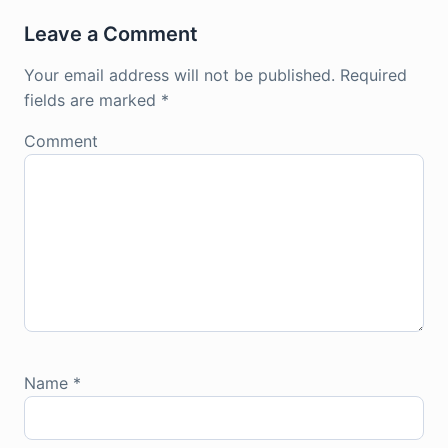
Leave a Comment
Your email address will not be published.
Required
fields are marked
*
Comment
Name
*