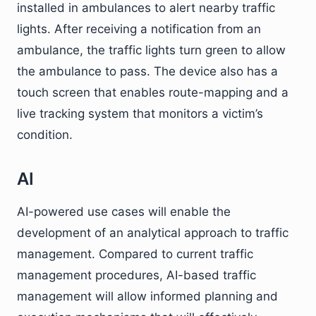
installed in ambulances to alert nearby traffic
lights. After receiving a notification from an
ambulance, the traffic lights turn green to allow
the ambulance to pass. The device also has a
touch screen that enables route-mapping and a
live tracking system that monitors a victim’s
condition.
AI
AI-powered use cases will enable the
development of an analytical approach to traffic
management. Compared to current traffic
management procedures, AI-based traffic
management will allow informed planning and