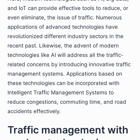
and IoT can provide effective tools to reduce, or
even eliminate, the issue of traffic. Numerous
applications of advanced technologies have
revolutionized different industry sectors in the
recent past. Likewise, the advent of modern
technologies like AI will address all the traffic-
related concerns by introducing innovative traffic
management systems. Applications based on
these technologies can be incorporated with
Intelligent Traffic Management Systems to
reduce congestions, commuting time, and road
accidents effectively.
Traffic management with