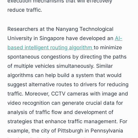
execution mechanisms that will effectively
reduce traffic.
Researchers at the Nanyang Technological
University in Singapore have developed an
AI-
based intelligent routing algorithm
to minimize
spontaneous congestions by directing the paths
of multiple vehicles simultaneously. Similar
algorithms can help build a system that would
suggest alternative routes to drivers for reducing
traffic. Moreover, CCTV cameras with image and
video recognition can generate crucial data for
analysis of traffic flow and development of
strategies that enhance traffic management. For
example, the city of Pittsburgh in Pennsylvania