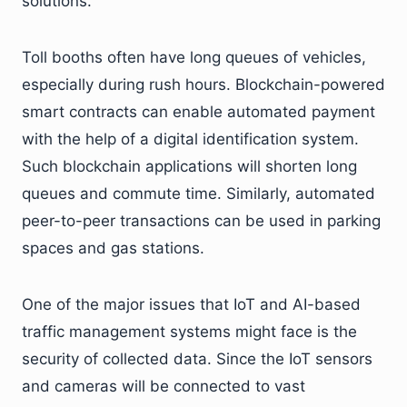
solutions.
Toll booths often have long queues of vehicles,
especially during rush hours. Blockchain-powered
smart contracts can enable automated payment
with the help of a digital identification system.
Such blockchain applications will shorten long
queues and commute time. Similarly, automated
peer-to-peer transactions can be used in parking
spaces and gas stations.
One of the major issues that IoT and AI-based
traffic management systems might face is the
security of collected data. Since the IoT sensors
and cameras will be connected to vast