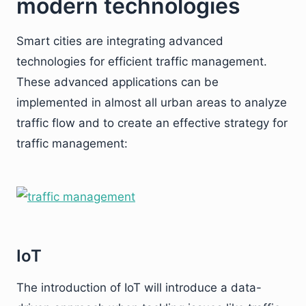
modern technologies
Smart cities are integrating advanced
technologies for efficient traffic management.
These advanced applications can be
implemented in almost all urban areas to analyze
traffic flow and to create an effective strategy for
traffic management:
IoT
The introduction of IoT will introduce a data-