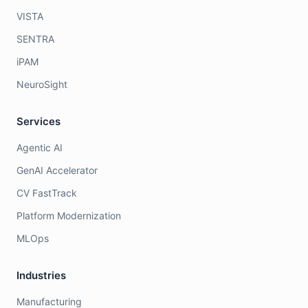
VISTA
SENTRA
iPAM
NeuroSight
Services
Agentic AI
GenAI Accelerator
CV FastTrack
Platform Modernization
MLOps
Industries
Manufacturing