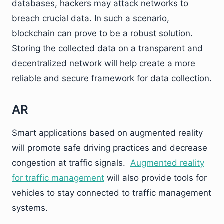
databases, hackers may attack networks to
breach crucial data. In such a scenario,
blockchain can prove to be a robust solution.
Storing the collected data on a transparent and
decentralized network will help create a more
reliable and secure framework for data collection.
AR
Smart applications based on augmented reality
will promote safe driving practices and decrease
congestion at traffic signals.
Augmented reality
for traffic management
will also provide tools for
vehicles to stay connected to traffic management
systems.