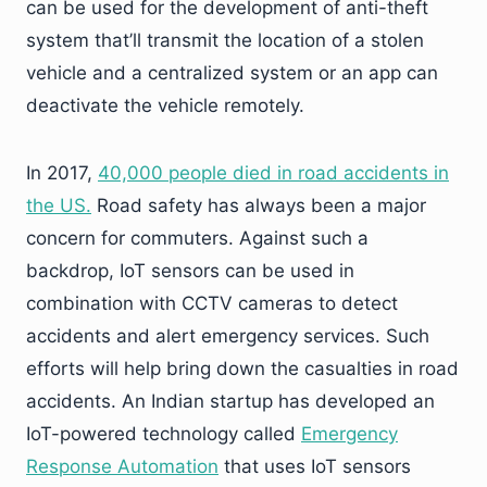
can be used for the development of anti-theft
system that’ll transmit the location of a stolen
vehicle and a centralized system or an app can
deactivate the vehicle remotely.
In 2017,
40,000 people died in road accidents in
the US.
Road safety has always been a major
concern for commuters. Against such a
backdrop, IoT sensors can be used in
combination with CCTV cameras to detect
accidents and alert emergency services. Such
efforts will help bring down the casualties in road
accidents. An Indian startup has developed an
IoT-powered technology called
Emergency
Response Automation
that uses IoT sensors