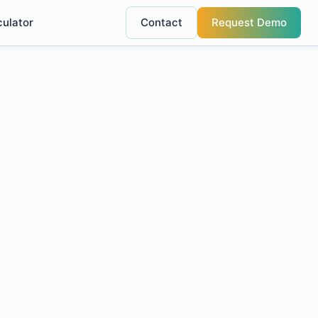
culator
Contact
Request Demo