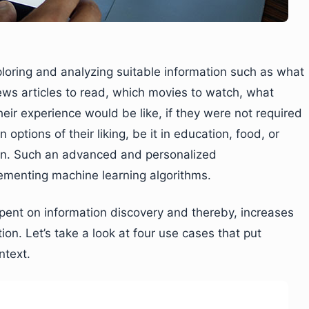
loring and analyzing suitable information such as what
ews articles to read, which movies to watch, what
eir experience would be like, if they were not required
options of their liking, be it in education, food, or
ion. Such an advanced and personalized
menting machine learning algorithms.
spent on information discovery and thereby, increases
on. Let’s take a look at four use cases that put
ntext.