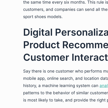
the same time every six months. This rule is
customers, and companies can send all these
sport shoes models.
Digital Personaliz
Product Recomme
Customer Interact
Say there is one customer who performs mult
mobile app, online search, and location data 
history, a machine learning system can
anal
patterns to the behavior of similar customers
is most likely to take, and provide the right