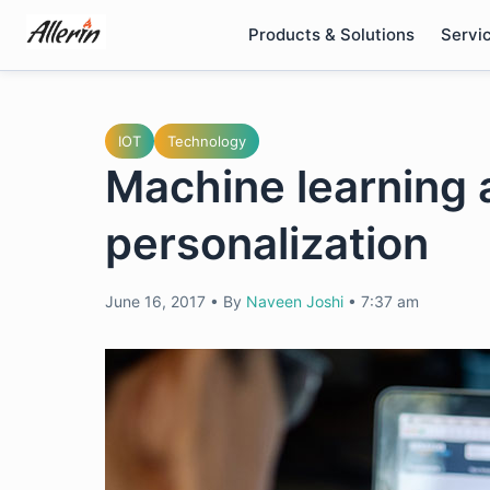
Skip
Products & Solutions
Servi
to
content
IOT
Technology
Machine learning a
personalization
June 16, 2017
•
By
Naveen Joshi
•
7:37 am