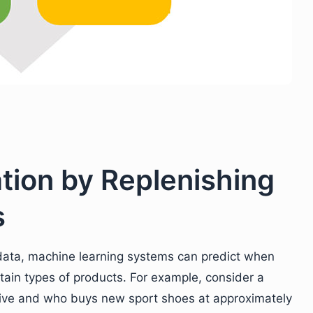
ation by Replenishing
s
g data, machine learning systems can predict when
rtain types of products. For example, consider a
ctive and who buys new sport shoes at approximately