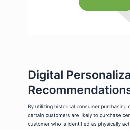
Digital Personaliz
Recommendation
By utilizing historical consumer purchasin
certain customers are likely to purchase ce
customer who is identified as physically a