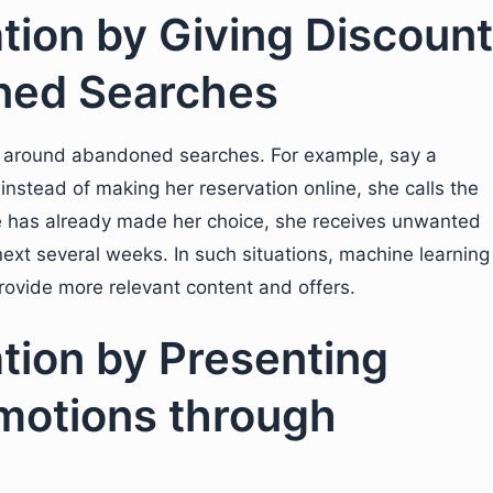
ation by Giving Discount
ned Searches
rs around abandoned searches. For example, say a
instead of making her reservation online, she calls the
he has already made her choice, she receives unwanted
next several weeks. In such situations, machine learning
rovide more relevant content and offers.
ation by Presenting
motions through