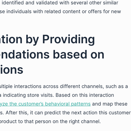
 identified and validated with several other similar
 individuals with related content or offers for new
ation by Providing
ndations based on
ions
iple interactions across different channels, such as a
indicating store visits. Based on this interaction
yze the customer’s behavioral patterns
and map these
. After this, it can predict the next action this customer
 product to that person on the right channel.