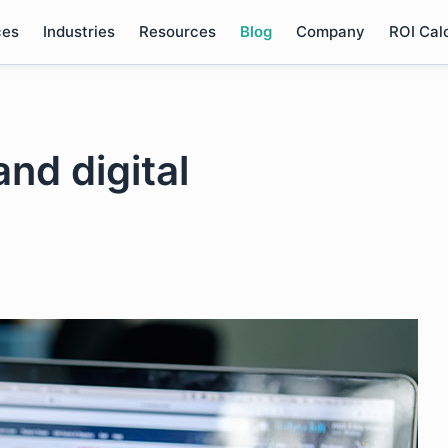
ces
Industries
Resources
Blog
Company
ROI Cal
nd digital