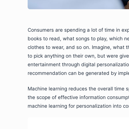
Consumers are spending a lot of time in exp
books to read, what songs to play, which n
clothes to wear, and so on. Imagine, what th
to pick anything on their own, but were given 
entertainment through digital personalizat
recommendation can be generated by imple
Machine learning reduces the overall time 
the scope of effective information consumpti
machine learning for personalization into co