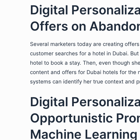
Digital Personaliz
Offers on Abando
Several marketers today are creating offe
customer searches for a hotel in Dubai. But 
hotel to book a stay. Then, even though s
content and offers for Dubai hotels for the 
systems can identify her true context and p
Digital Personaliz
Opportunistic Pro
Machine Learning