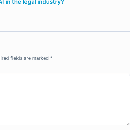
 in the legal industry?
ired fields are marked
*