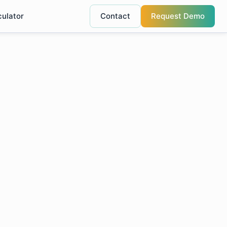
culator
Contact
Request Demo