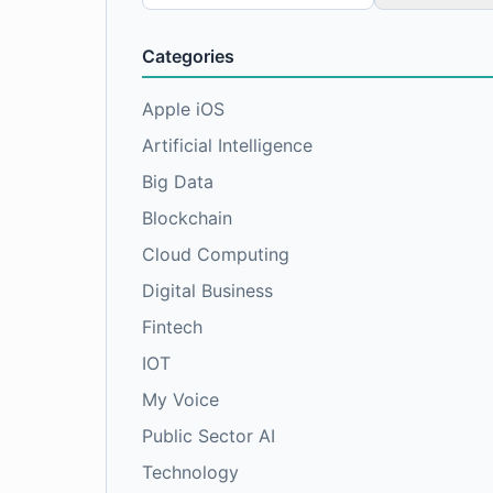
for:
Categories
Apple iOS
Artificial Intelligence
Big Data
Blockchain
Cloud Computing
Digital Business
Fintech
IOT
My Voice
Public Sector AI
Technology