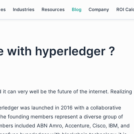
ces
Industries
Resources
Blog
Company
ROI Cal
e with hyperledger ?
it can very well be the future of the internet. Realizing
erledger was launched in 2016 with a collaborative
The founding members represent a diverse group of
bers included ABN Amro, Accenture, Cisco, IBM, and