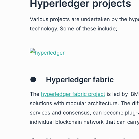
Hyperledger projects
Various projects are undertaken by the hy
technology. Some of these include;
● Hyperledger fabric
The
hyperledger fabric project
is led by IBM
solutions with modular architecture. The d
services and consensus, can become plug-an
individual blockchain network that can carr