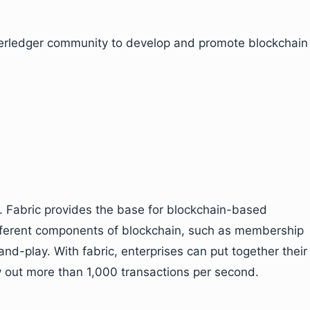
perledger community to develop and promote blockchain
. Fabric provides the base for blockchain-based
ifferent components of blockchain, such as membership
d-play. With fabric, enterprises can put together their
y out more than 1,000 transactions per second.