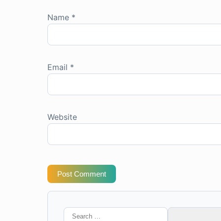
Name
*
Email
*
Website
Post Comment
Search