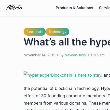
Skip
Products & Solutions
Servi
to
content
Blockchain
Technology
What’s all the hyp
November 14, 2019
•
By
Naveen Joshi
•
11:16 am
Blockchain is here to stay
,
and 
the potential of blockchain technology, Hyp
effort of 30 founding corporate members. 
members from various domains. These mem