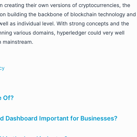
 creating their own versions of cryptocurrencies, the
 on building the backbone of blockchain technology and
well as individual level. With strong concepts and the
anning various domains, hyperledger could very well
n mainstream.
cy
 Of?
d Dashboard Important for Businesses?