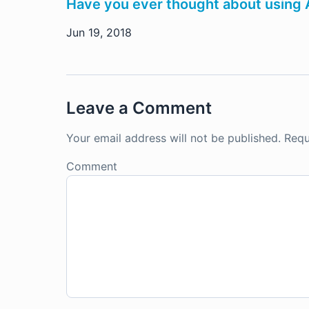
Have you ever thought about using AI
Jun 19, 2018
Leave a Comment
Your email address will not be published.
Requ
Comment