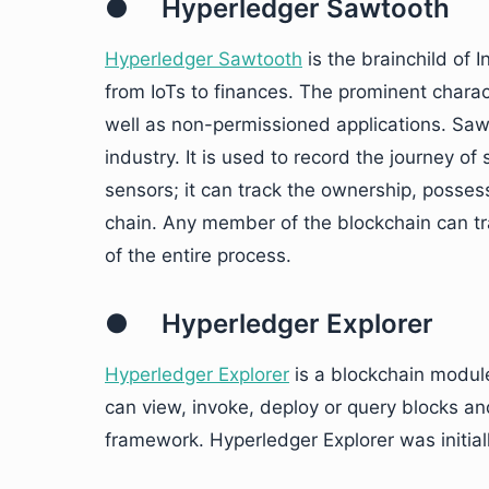
● Hyperledger Sawtooth
Hyperledger Sawtooth
is the brainchild of 
from IoTs to finances. The prominent charac
well as non-permissioned applications. Sawt
industry. It is used to record the journey o
sensors; it can track the ownership, posse
chain. Any member of the blockchain can tra
of the entire process.
● Hyperledger Explorer
Hyperledger Explorer
is a blockchain module
can view, invoke, deploy or query blocks an
framework. Hyperledger Explorer was initial