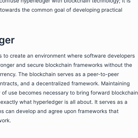
 confuse hyperledger with blockchain technology; it is
g towards the common goal of developing practical
ger
ms to create an environment where software developers
tronger and secure blockchain frameworks without the
urrency. The blockchain serves as a peer-to-peer
ontracts, and a decentralized framework. Maintaining
ity of use becomes necessary to bring forward blockchain
exactly what hyperledger is all about. It serves as a
ns can develop and agree upon frameworks that
work.