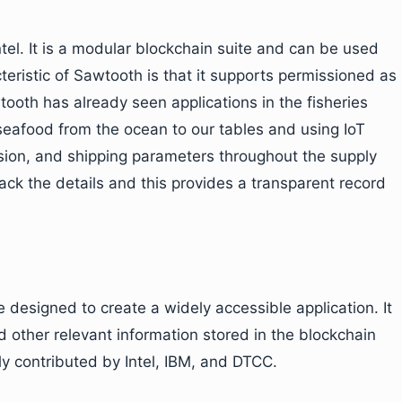
Intel. It is a modular blockchain suite and can be used
teristic of Sawtooth is that it supports permissioned as
ooth has already seen applications in the fisheries
f seafood from the ocean to our tables and using IoT
ssion, and shipping parameters throughout the supply
ck the details and this provides a transparent record
 designed to create a widely accessible application. It
d other relevant information stored in the blockchain
ly contributed by Intel, IBM, and DTCC.