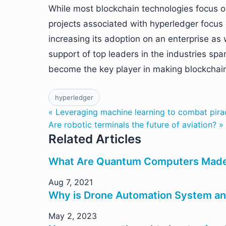
While most blockchain technologies focus on
projects associated with hyperledger focus
increasing its adoption on an enterprise as 
support of top leaders in the industries sp
become the key player in making blockchai
hyperledger
« Leveraging machine learning to combat pira
Are robotic terminals the future of aviation? »
Related Articles
What Are Quantum Computers Made
Aug 7, 2021
Why is Drone Automation System an
May 2, 2023