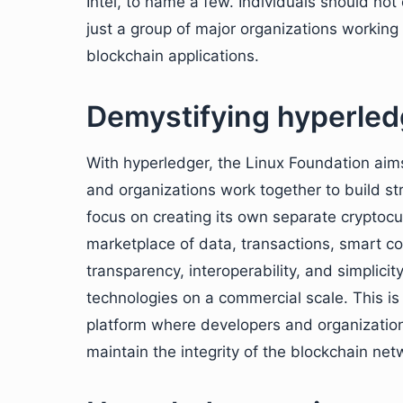
Intel, to name a few. Individuals should not
just a group of major organizations workin
blockchain applications.
Demystifying hyperled
With hyperledger, the Linux Foundation ai
and organizations work together to build s
focus on creating its own separate cryptoc
marketplace of data, transactions, smart c
transparency, interoperability, and simplic
technologies on a commercial scale. This is 
platform where developers and organizatio
maintain the integrity of the blockchain net