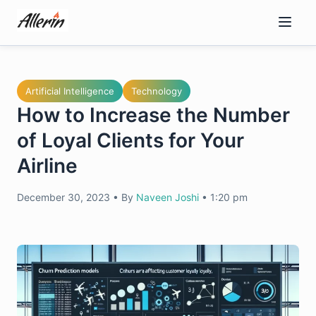
Skip
to
content
Artificial Intelligence
Technology
How to Increase the Number
of Loyal Clients for Your
Airline
December 30, 2023
•
By
Naveen Joshi
•
1:20 pm