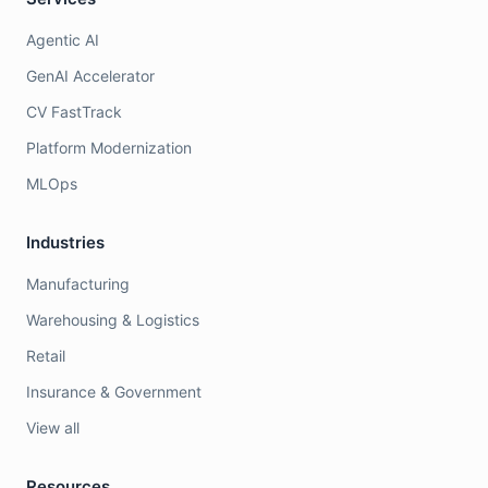
Agentic AI
GenAI Accelerator
CV FastTrack
Platform Modernization
MLOps
Industries
Manufacturing
Warehousing & Logistics
Retail
Insurance & Government
View all
Resources