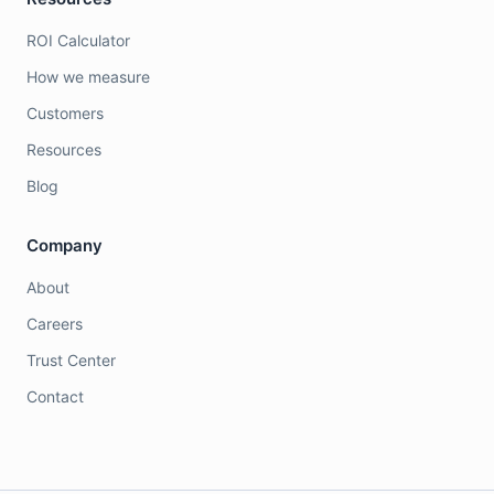
ROI Calculator
How we measure
Customers
Resources
Blog
Company
About
Careers
Trust Center
Contact