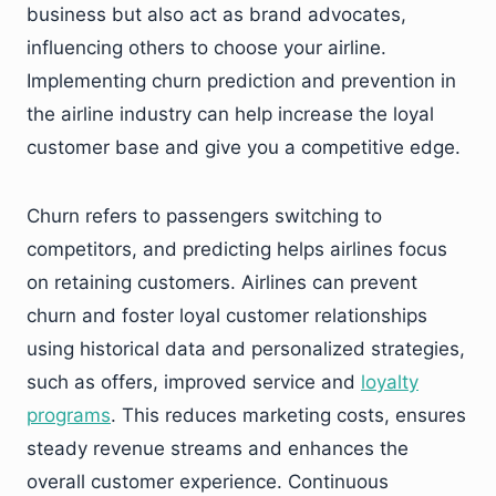
business but also act as brand advocates,
influencing others to choose your airline.
Implementing churn prediction and prevention in
the airline industry can help increase the loyal
customer base and give you a competitive edge.
Churn refers to passengers switching to
competitors, and predicting helps airlines focus
on retaining customers. Airlines can prevent
churn and foster loyal customer relationships
using historical data and personalized strategies,
such as offers, improved service and
loyalty
programs
. This reduces marketing costs, ensures
steady revenue streams and enhances the
overall customer experience. Continuous