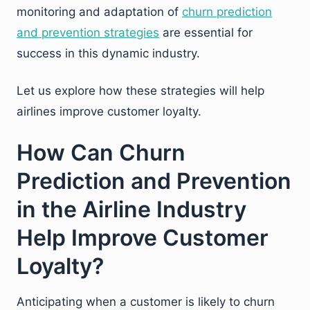
monitoring and adaptation of
churn prediction
and prevention strategies
are essential for
success in this dynamic industry.
Let us explore how these strategies will help
airlines improve customer loyalty.
How Can Churn
Prediction and Prevention
in the Airline Industry
Help Improve Customer
Loyalty?
Anticipating when a customer is likely to churn