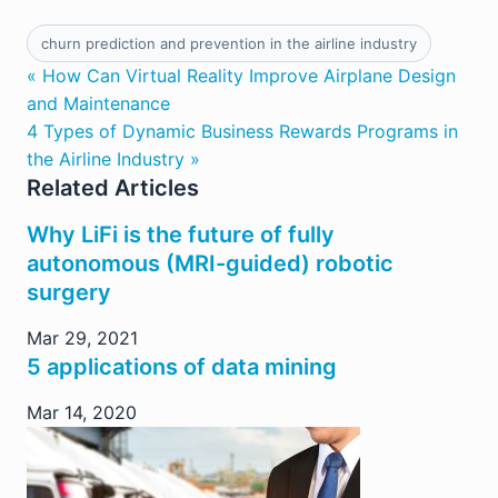
churn prediction and prevention in the airline industry
« How Can Virtual Reality Improve Airplane Design
and Maintenance
4 Types of Dynamic Business Rewards Programs in
the Airline Industry »
Related Articles
Why LiFi is the future of fully
autonomous (MRI-guided) robotic
surgery
Mar 29, 2021
5 applications of data mining
Mar 14, 2020