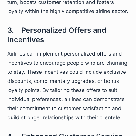
turn, boosts customer retention and fosters
loyalty within the highly competitive airline sector.
3. Personalized Offers and
Incentives
Airlines can implement personalized offers and
incentives to encourage people who are churning
to stay. These incentives could include exclusive
discounts, complimentary upgrades, or bonus
loyalty points. By tailoring these offers to suit
individual preferences, airlines can demonstrate
their commitment to customer satisfaction and
build stronger relationships with their clientele.