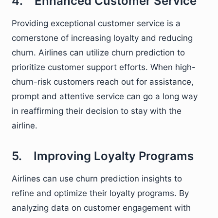
4. Enhanced Customer Service
Providing exceptional customer service is a
cornerstone of increasing loyalty and reducing
churn. Airlines can utilize churn prediction to
prioritize customer support efforts. When high-
churn-risk customers reach out for assistance,
prompt and attentive service can go a long way
in reaffirming their decision to stay with the
airline.
5. Improving Loyalty Programs
Airlines can use churn prediction insights to
refine and optimize their loyalty programs. By
analyzing data on customer engagement with