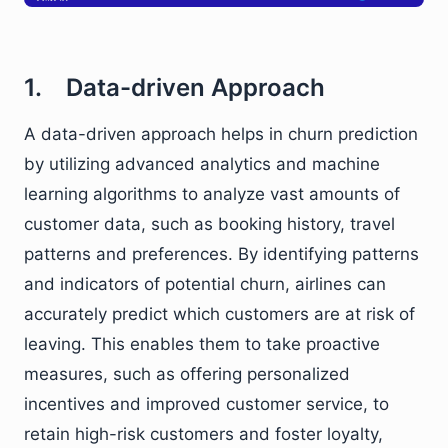
1. Data-driven Approach
A data-driven approach helps in churn prediction
by utilizing advanced analytics and machine
learning algorithms to analyze vast amounts of
customer data, such as booking history, travel
patterns and preferences. By identifying patterns
and indicators of potential churn, airlines can
accurately predict which customers are at risk of
leaving. This enables them to take proactive
measures, such as offering personalized
incentives and improved customer service, to
retain high-risk customers and foster loyalty,