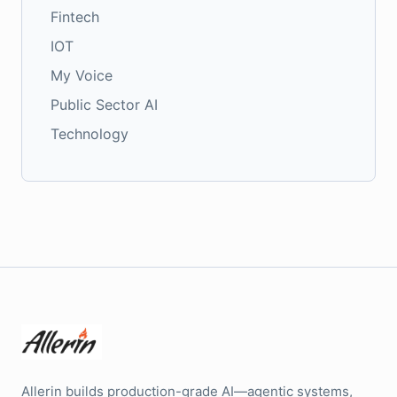
Fintech
IOT
My Voice
Public Sector AI
Technology
Allerin builds production-grade AI—agentic systems,