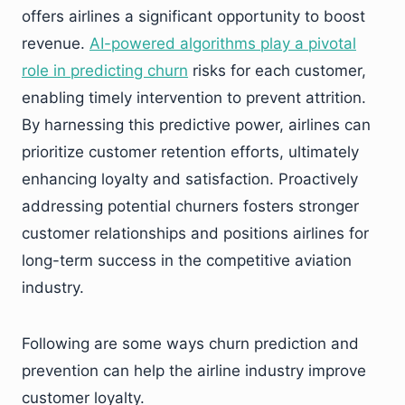
offers airlines a significant opportunity to boost
revenue.
AI-powered algorithms play a pivotal
role in predicting churn
risks for each customer,
enabling timely intervention to prevent attrition.
By harnessing this predictive power, airlines can
prioritize customer retention efforts, ultimately
enhancing loyalty and satisfaction. Proactively
addressing potential churners fosters stronger
customer relationships and positions airlines for
long-term success in the competitive aviation
industry.
Following are some ways churn prediction and
prevention can help the airline industry improve
customer loyalty.