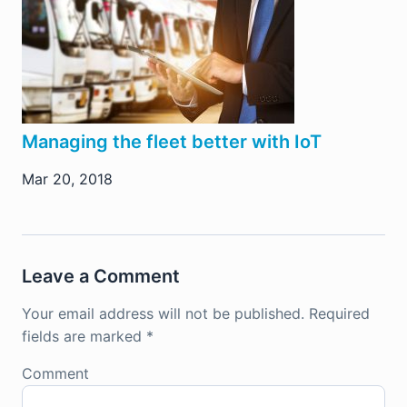
Managing the fleet better with IoT
Mar 20, 2018
Leave a Comment
Your email address will not be published.
Required
fields are marked
*
Comment