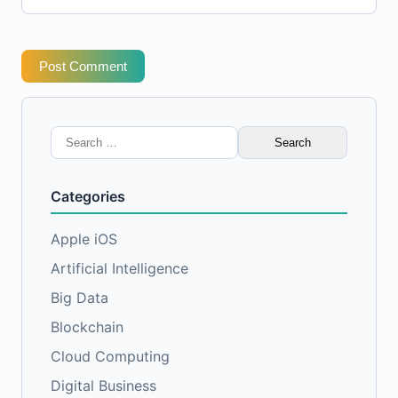
Post Comment
Search
for:
Categories
Apple iOS
Artificial Intelligence
Big Data
Blockchain
Cloud Computing
Digital Business