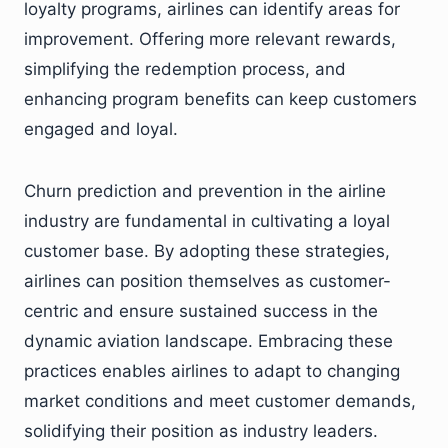
loyalty programs, airlines can identify areas for
improvement. Offering more relevant rewards,
simplifying the redemption process, and
enhancing program benefits can keep customers
engaged and loyal.
Churn prediction and prevention in the airline
industry are fundamental in cultivating a loyal
customer base. By adopting these strategies,
airlines can position themselves as customer-
centric and ensure sustained success in the
dynamic aviation landscape. Embracing these
practices enables airlines to adapt to changing
market conditions and meet customer demands,
solidifying their position as industry leaders.