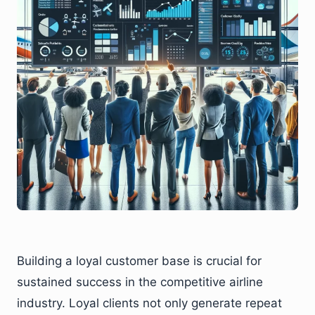
Building a loyal customer base is crucial for
sustained success in the competitive airline
industry. Loyal clients not only generate repeat