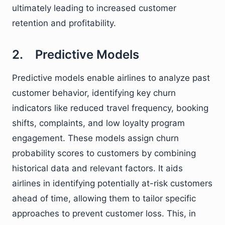
ultimately leading to increased customer
retention and profitability.
2. Predictive Models
Predictive models enable airlines to analyze past
customer behavior, identifying key churn
indicators like reduced travel frequency, booking
shifts, complaints, and low loyalty program
engagement. These models assign churn
probability scores to customers by combining
historical data and relevant factors. It aids
airlines in identifying potentially at-risk customers
ahead of time, allowing them to tailor specific
approaches to prevent customer loss. This, in