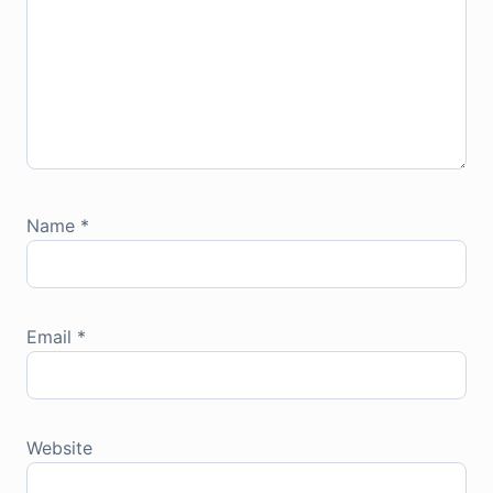
Name
*
Email
*
Website