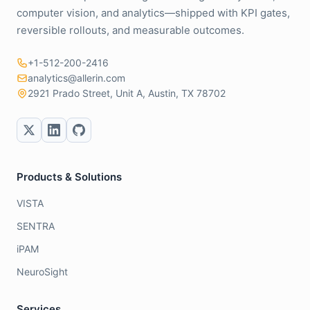
computer vision, and analytics—shipped with KPI gates,
reversible rollouts, and measurable outcomes.
+1-512-200-2416
analytics@allerin.com
2921 Prado Street, Unit A, Austin, TX 78702
Products & Solutions
VISTA
SENTRA
iPAM
NeuroSight
Services