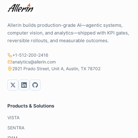
Allerin builds production-grade AI—agentic systems,
computer vision, and analytics—shipped with KPI gates,
reversible rollouts, and measurable outcomes.
+1-512-200-2416
analytics@allerin.com
2921 Prado Street, Unit A, Austin, TX 78702
Products & Solutions
VISTA
SENTRA
iPAM