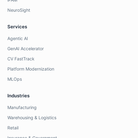
NeuroSight
Services
Agentic AI
GenAI Accelerator
CV FastTrack
Platform Modernization
MLOps
Industries
Manufacturing
Warehousing & Logistics
Retail
Insurance & Government