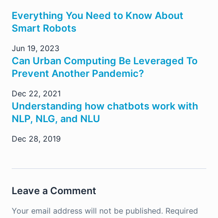
Everything You Need to Know About
Smart Robots
Jun 19, 2023
Can Urban Computing Be Leveraged To
Prevent Another Pandemic?
Dec 22, 2021
Understanding how chatbots work with
NLP, NLG, and NLU
Dec 28, 2019
Leave a Comment
Your email address will not be published.
Required