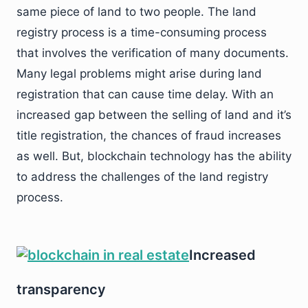
same piece of land to two people. The land
registry process is a time-consuming process
that involves the verification of many documents.
Many legal problems might arise during land
registration that can cause time delay. With an
increased gap between the selling of land and it’s
title registration, the chances of fraud increases
as well. But, blockchain technology has the ability
to address the challenges of the land registry
process.
Increased
transparency