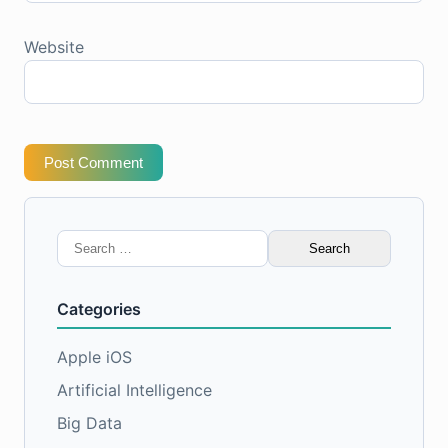
Website
Post Comment
Search
for:
Categories
Apple iOS
Artificial Intelligence
Big Data