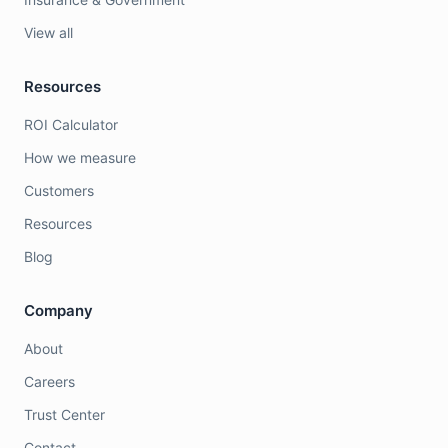
View all
Resources
ROI Calculator
How we measure
Customers
Resources
Blog
Company
About
Careers
Trust Center
Contact