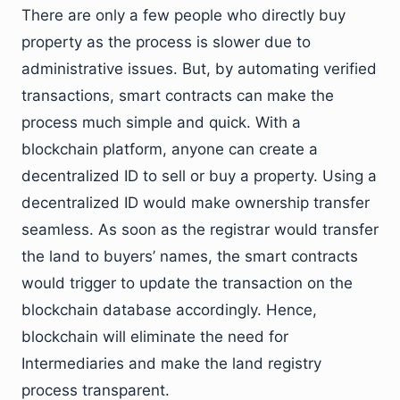
There are only a few people who directly buy
property as the process is slower due to
administrative issues. But, by automating verified
transactions, smart contracts can make the
process much simple and quick. With a
blockchain platform, anyone can create a
decentralized ID to sell or buy a property. Using a
decentralized ID would make ownership transfer
seamless. As soon as the registrar would transfer
the land to buyers’ names, the smart contracts
would trigger to update the transaction on the
blockchain database accordingly. Hence,
blockchain will eliminate the need for
Intermediaries and make the land registry
process transparent.