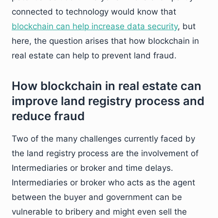
connected to technology would know that
blockchain can help increase data security
, but
here, the question arises that how blockchain in
real estate can help to prevent land fraud.
How blockchain in real estate can
improve land registry process and
reduce fraud
Two of the many challenges currently faced by
the land registry process are the involvement of
Intermediaries or broker and time delays.
Intermediaries or broker who acts as the agent
between the buyer and government can be
vulnerable to bribery and might even sell the