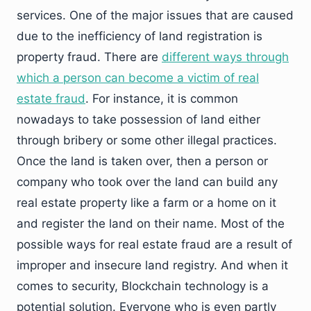
services. One of the major issues that are caused
due to the inefficiency of land registration is
property fraud. There are
different ways through
which a person can become a victim of real
estate fraud
. For instance, it is common
nowadays to take possession of land either
through bribery or some other illegal practices.
Once the land is taken over, then a person or
company who took over the land can build any
real estate property like a farm or a home on it
and register the land on their name. Most of the
possible ways for real estate fraud are a result of
improper and insecure land registry. And when it
comes to security, Blockchain technology is a
potential solution. Everyone who is even partly