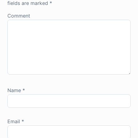
fields are marked
*
Comment
Name
*
Email
*