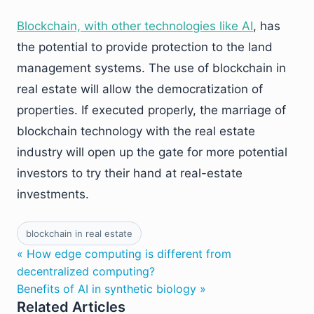
Blockchain, with other technologies like AI
, has
the potential to provide protection to the land
management systems. The use of blockchain in
real estate will allow the democratization of
properties. If executed properly, the marriage of
blockchain technology with the real estate
industry will open up the gate for more potential
investors to try their hand at real-estate
investments.
blockchain in real estate
« How edge computing is different from
decentralized computing?
Benefits of AI in synthetic biology »
Related Articles