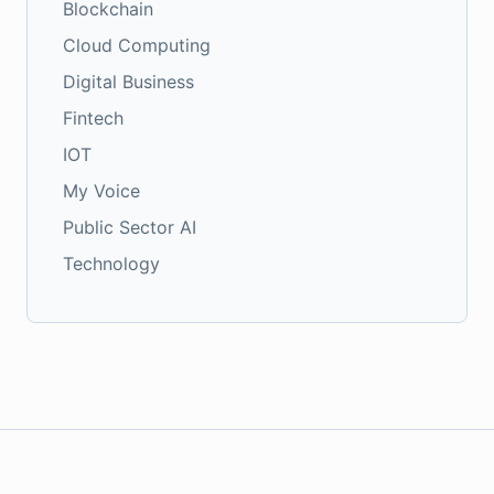
Blockchain
Cloud Computing
Digital Business
Fintech
IOT
My Voice
Public Sector AI
Technology