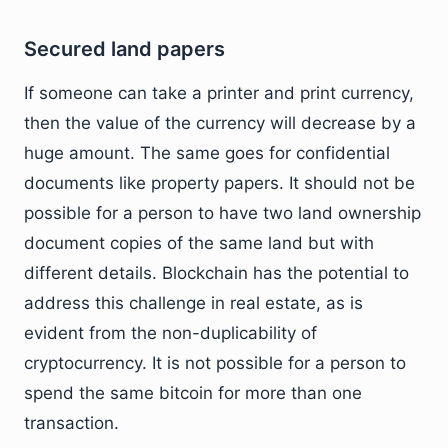
Secured land papers
If someone can take a printer and print currency,
then the value of the currency will decrease by a
huge amount. The same goes for confidential
documents like property papers. It should not be
possible for a person to have two land ownership
document copies of the same land but with
different details. Blockchain has the potential to
address this challenge in real estate, as is
evident from the non-duplicability of
cryptocurrency. It is not possible for a person to
spend the same bitcoin for more than one
transaction.