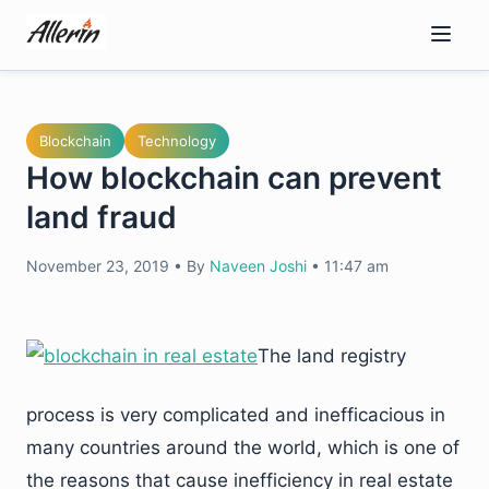
Skip
to
content
Blockchain
Technology
How blockchain can prevent
land fraud
November 23, 2019
•
By
Naveen Joshi
•
11:47 am
The land registry
process is very complicated and inefficacious in
many countries around the world, which is one of
the reasons that cause inefficiency in real estate