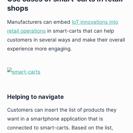
shops
Manufacturers can embed
IoT innovations into
retail operations
in smart-carts that can help
customers in several ways and make their overall
experience more engaging.
Helping to navigate
Customers can insert the list of products they
want in a smartphone application that is
connected to smart-carts. Based on the list,