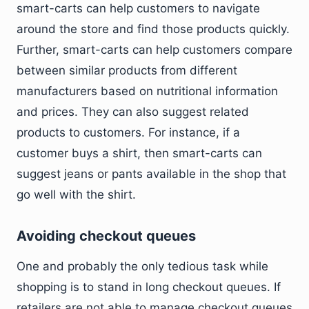
smart-carts can help customers to navigate
around the store and find those products quickly.
Further, smart-carts can help customers compare
between similar products from different
manufacturers based on nutritional information
and prices. They can also suggest related
products to customers. For instance, if a
customer buys a shirt, then smart-carts can
suggest jeans or pants available in the shop that
go well with the shirt.
Avoiding checkout queues
One and probably the only tedious task while
shopping is to stand in long checkout queues. If
retailers are not able to manage checkout queues