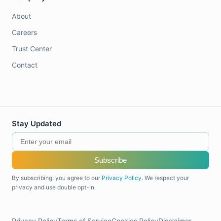
About
Careers
Trust Center
Contact
Stay Updated
Subscribe
By subscribing, you agree to our
Privacy Policy
. We respect your
privacy and use double opt-in.
Privacy Policy
Terms of Service
Cookies Policy
Disclaimer