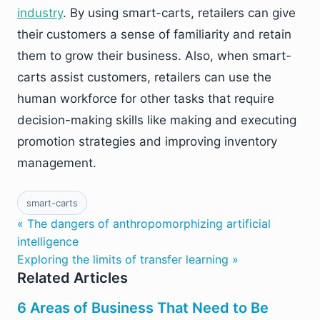
industry
. By using smart-carts, retailers can give
their customers a sense of familiarity and retain
them to grow their business. Also, when smart-
carts assist customers, retailers can use the
human workforce for other tasks that require
decision-making skills like making and executing
promotion strategies and improving inventory
management.
smart-carts
« The dangers of anthropomorphizing artificial
intelligence
Exploring the limits of transfer learning »
Related Articles
6 Areas of Business That Need to Be