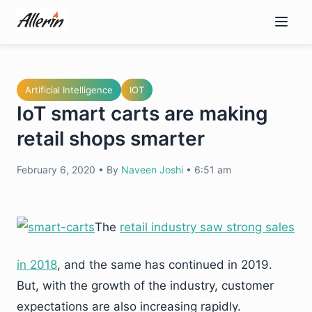
Skip
to
content
Artificial Intelligence
IOT
IoT smart carts are making
retail shops smarter
February 6, 2020
•
By
Naveen Joshi
•
6:51 am
The
retail industry saw strong sales
in 2018
, and the same has continued in 2019.
But, with the growth of the industry, customer
expectations are also increasing rapidly.