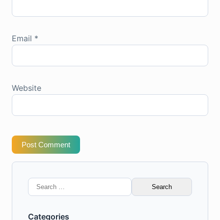
Email
*
Website
Post Comment
Search
for:
Categories