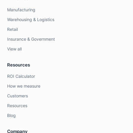
Manufacturing
Warehousing & Logistics
Retail
Insurance & Government
View all
Resources
ROI Calculator
How we measure
Customers
Resources
Blog
Company