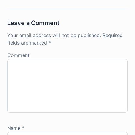
Leave a Comment
Your email address will not be published.
Required
fields are marked
*
Comment
Name
*