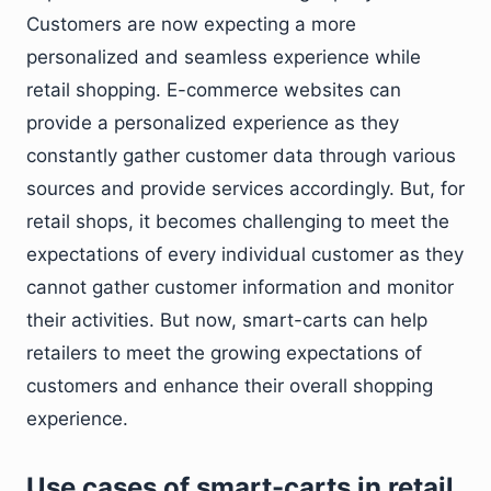
Customers are now expecting a more
personalized and seamless experience while
retail shopping. E-commerce websites can
provide a personalized experience as they
constantly gather customer data through various
sources and provide services accordingly. But, for
retail shops, it becomes challenging to meet the
expectations of every individual customer as they
cannot gather customer information and monitor
their activities. But now, smart-carts can help
retailers to meet the growing expectations of
customers and enhance their overall shopping
experience.
Use cases of smart-carts in retail