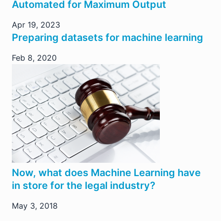
Automated for Maximum Output
Apr 19, 2023
Preparing datasets for machine learning
Feb 8, 2020
Now, what does Machine Learning have
in store for the legal industry?
May 3, 2018