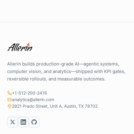
Allerin builds production-grade AI—agentic systems,
computer vision, and analytics—shipped with KPI gates,
reversible rollouts, and measurable outcomes.
+1-512-200-2416
analytics@allerin.com
2921 Prado Street, Unit A, Austin, TX 78702