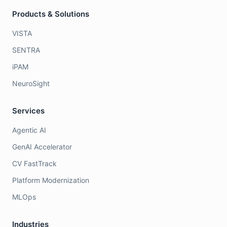
Products & Solutions
VISTA
SENTRA
iPAM
NeuroSight
Services
Agentic AI
GenAI Accelerator
CV FastTrack
Platform Modernization
MLOps
Industries