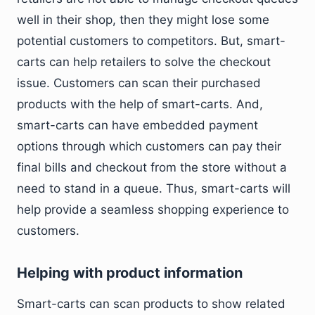
well in their shop, then they might lose some
potential customers to competitors. But, smart-
carts can help retailers to solve the checkout
issue. Customers can scan their purchased
products with the help of smart-carts. And,
smart-carts can have embedded payment
options through which customers can pay their
final bills and checkout from the store without a
need to stand in a queue. Thus, smart-carts will
help provide a seamless shopping experience to
customers.
Helping with product information
Smart-carts can scan products to show related