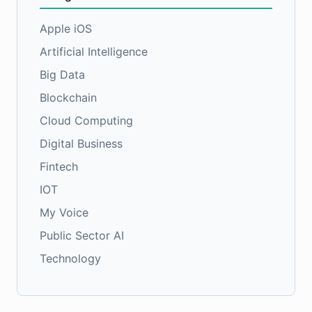
Apple iOS
Artificial Intelligence
Big Data
Blockchain
Cloud Computing
Digital Business
Fintech
IOT
My Voice
Public Sector AI
Technology