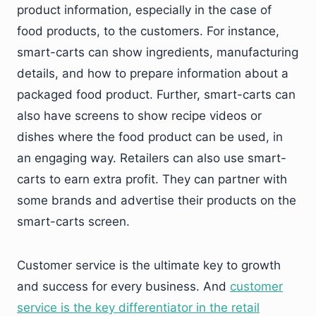
product information, especially in the case of
food products, to the customers. For instance,
smart-carts can show ingredients, manufacturing
details, and how to prepare information about a
packaged food product. Further, smart-carts can
also have screens to show recipe videos or
dishes where the food product can be used, in
an engaging way. Retailers can also use smart-
carts to earn extra profit. They can partner with
some brands and advertise their products on the
smart-carts screen.
Customer service is the ultimate key to growth
and success for every business. And
customer
service is the key differentiator in the retail