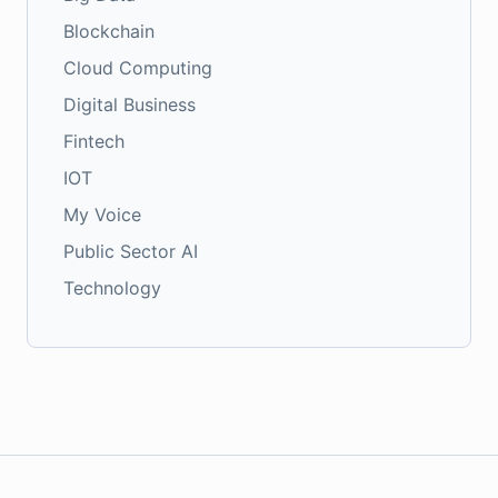
Blockchain
Cloud Computing
Digital Business
Fintech
IOT
My Voice
Public Sector AI
Technology