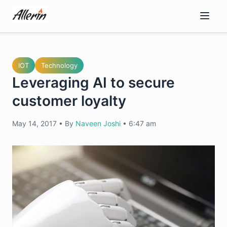
Skip
to
content
IOT
Technology
Leveraging AI to secure
customer loyalty
May 14, 2017
•
By
Naveen Joshi
•
6:47 am