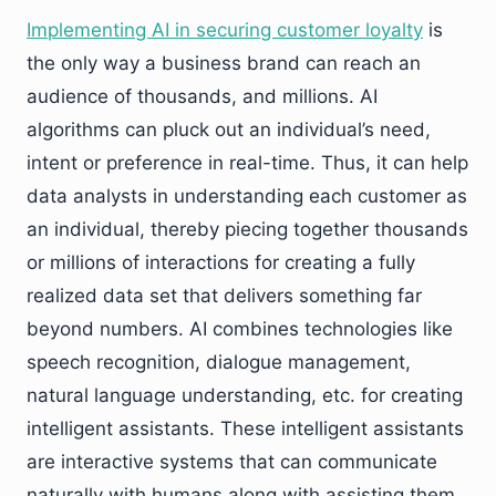
Implementing AI in securing customer loyalty
is
the only way a business brand can reach an
audience of thousands, and millions. AI
algorithms can pluck out an individual’s need,
intent or preference in real-time. Thus, it can help
data analysts in understanding each customer as
an individual, thereby piecing together thousands
or millions of interactions for creating a fully
realized data set that delivers something far
beyond numbers. AI combines technologies like
speech recognition, dialogue management,
natural language understanding, etc. for creating
intelligent assistants. These intelligent assistants
are interactive systems that can communicate
naturally with humans along with assisting them