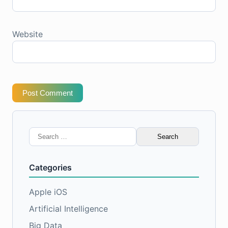
Website
Post Comment
Search
for:
Categories
Apple iOS
Artificial Intelligence
Big Data