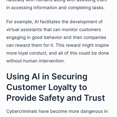
in accessing information and completing tasks.
For example, AI facilitates the development of
virtual assistants that can monitor customers
engaging in good behavior and then companies
can reward them for it. This reward might inspire
more loyal conduct, and all of this could be done
without human intervention.
Using AI in Securing
Customer Loyalty to
Provide Safety and Trust
Cybercriminals have become more dangerous in