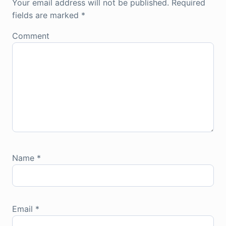
Your email address will not be published.
Required
fields are marked
*
Comment
Name
*
Email
*