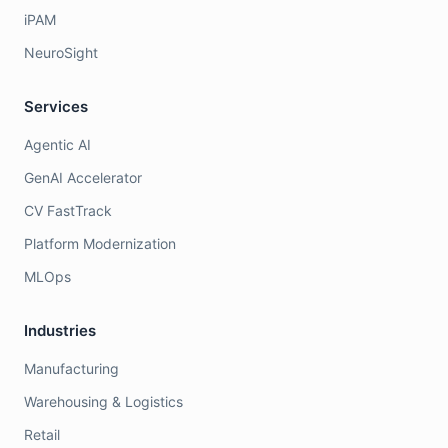
iPAM
NeuroSight
Services
Agentic AI
GenAI Accelerator
CV FastTrack
Platform Modernization
MLOps
Industries
Manufacturing
Warehousing & Logistics
Retail