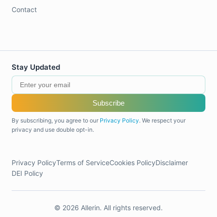
Contact
Stay Updated
Subscribe
By subscribing, you agree to our
Privacy Policy
. We respect your
privacy and use double opt-in.
Privacy Policy
Terms of Service
Cookies Policy
Disclaimer
DEI Policy
© 2026 Allerin. All rights reserved.