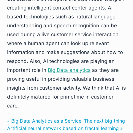
creating intelligent contact center agents. AI
based technologies such as natural language
understanding and speech recognition can be
used during a live customer service interaction,
where a human agent can look up relevant
information and make suggestions about how to
respond. Also, AI technologies are playing an
important role in
Big Data analytics
as they are
proving useful in providing valuable business
insights from customer activity. We think that AI is
definitely matured for primetime in customer
care.
« Big Data Analytics as a Service: The next big thing
Artificial neural network based on fractal learning »