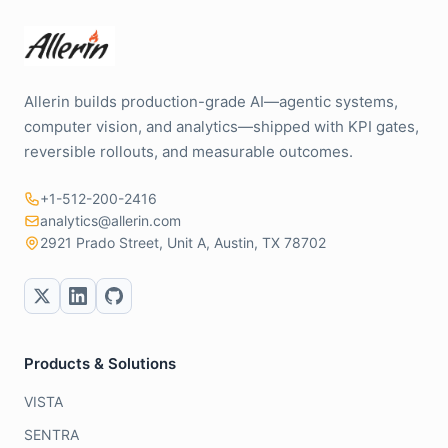
Allerin builds production-grade AI—agentic systems,
computer vision, and analytics—shipped with KPI gates,
reversible rollouts, and measurable outcomes.
+1-512-200-2416
analytics@allerin.com
2921 Prado Street, Unit A, Austin, TX 78702
Products & Solutions
VISTA
SENTRA