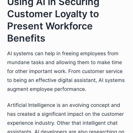
Using AI in Securing
Customer Loyalty to
Present Workforce
Benefits
AI systems can help in freeing employees from
mundane tasks and allowing them to make time
for other important work. From customer service
to being an effective digital assistant, AI systems
augment employee performance.
Artificial Intelligence is an evolving concept and
has created a significant impact on the customer
experience industry. Other that intelligent chat
assistants, AI developers are also researching on