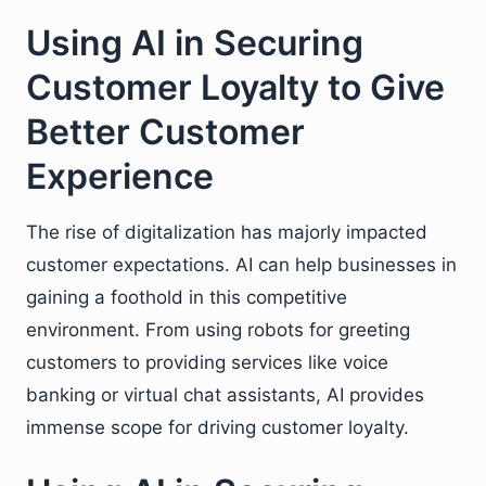
Using AI in Securing
Customer Loyalty to Give
Better Customer
Experience
The rise of digitalization has majorly impacted
customer expectations. AI can help businesses in
gaining a foothold in this competitive
environment. From using robots for greeting
customers to providing services like voice
banking or virtual chat assistants, AI provides
immense scope for driving customer loyalty.