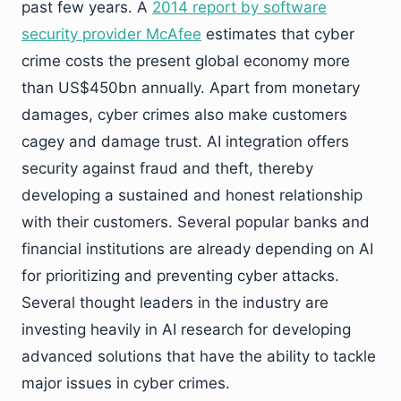
past few years. A
2014 report by software
security provider McAfee
estimates that cyber
crime costs the present global economy more
than US$450bn annually. Apart from monetary
damages, cyber crimes also make customers
cagey and damage trust. AI integration offers
security against fraud and theft, thereby
developing a sustained and honest relationship
with their customers. Several popular banks and
financial institutions are already depending on AI
for prioritizing and preventing cyber attacks.
Several thought leaders in the industry are
investing heavily in AI research for developing
advanced solutions that have the ability to tackle
major issues in cyber crimes.