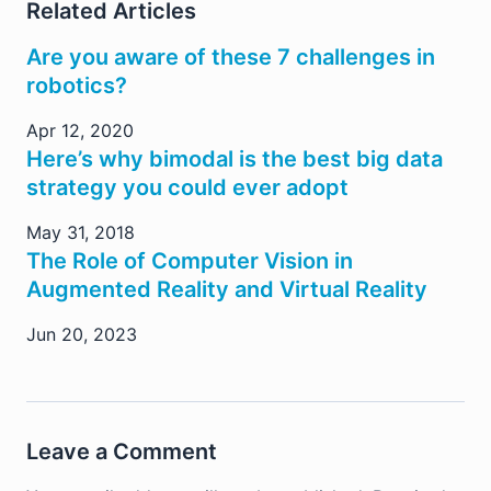
Related Articles
Are you aware of these 7 challenges in
robotics?
Apr 12, 2020
Here’s why bimodal is the best big data
strategy you could ever adopt
May 31, 2018
The Role of Computer Vision in
Augmented Reality and Virtual Reality
Jun 20, 2023
Leave a Comment