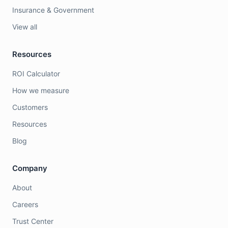
Insurance & Government
View all
Resources
ROI Calculator
How we measure
Customers
Resources
Blog
Company
About
Careers
Trust Center