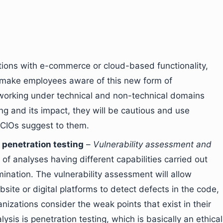
tions with e-commerce or cloud-based functionality,
o make employees aware of this new form of
working under technical and non-technical domains
g and its impact, they will be cautious and use
 CIOs suggest to them.
penetration testing
–
Vulnerability assessment and
of analyses having different capabilities carried out
mination. The vulnerability assessment will allow
te or digital platforms to detect defects in the code,
anizations consider the weak points that exist in their
sis is penetration testing, which is basically an ethical