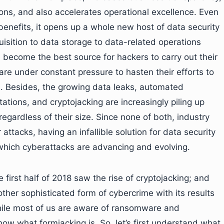
ons, and also accelerates operational excellence. Even
 benefits, it opens up a whole new host of data security
uisition to data storage to data-related operations
e become the best source for hackers to carry out their
ons are under constant pressure to hasten their efforts to
. Besides, the growing data leaks, automated
ions, and cryptojacking are increasingly piling up
egardless of their size. Since none of both, industry
tacks, having an infallible solution for data security
 which cyberattacks are advancing and evolving.
he first half of 2018 saw the rise of cryptojacking; and
ther sophisticated form of cybercrime with its results
 While most of us are aware of ransomware and
now what formjacking is. So, let’s first understand what