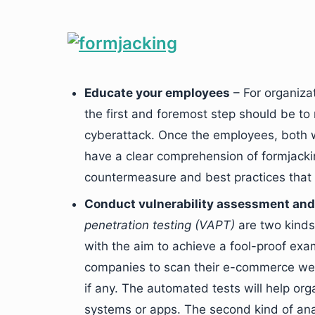
Educate your employees
– For organiza
the first and foremost step should be t
cyberattack. Once the employees, both 
have a clear comprehension of formjackin
countermeasure and best practices that
Conduct vulnerability assessment and 
penetration testing (VAPT)
are two kinds 
with the aim to achieve a fool-proof exa
companies to scan their e-commerce websi
if any. The automated tests will help org
systems or apps. The second kind of analy