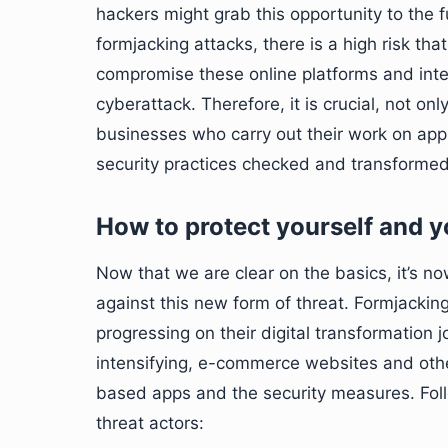
hackers might grab this opportunity to the fu
formjacking attacks, there is a high risk that
compromise these online platforms and inter
cyberattack. Therefore, it is crucial, not o
businesses who carry out their work on app
security practices checked and transformed 
How to protect yourself and 
Now that we are clear on the basics, it’s 
against this new form of threat. Formjacking
progressing on their digital transformation j
intensifying, e-commerce websites and oth
based apps and the security measures. Follo
threat actors: