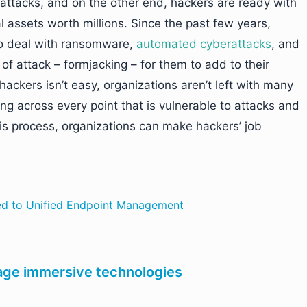
erattacks, and on the other end, hackers are ready with
 assets worth millions. Since the past few years,
to deal with ransomware,
automated cyberattacks
, and
of attack – formjacking – for them to add to their
ackers isn’t easy, organizations aren’t left with many
ng across every point that is vulnerable to attacks and
is process, organizations can make hackers’ job
ed to Unified Endpoint Management
age immersive technologies