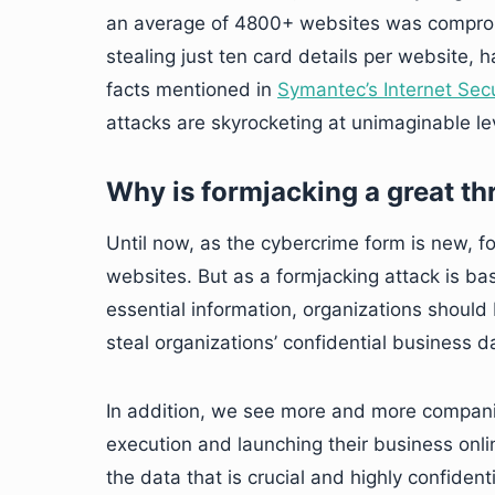
an average of 4800+ websites was comprom
stealing just ten card details per website, 
facts mentioned in
Symantec’s Internet Secu
attacks are skyrocketing at unimaginable le
Why is formjacking a great th
Until now, as the cybercrime form is new, 
websites. But as a formjacking attack is bas
essential information, organizations should 
steal organizations’ confidential business d
In addition, we see more and more companie
execution and launching their business onlin
the data that is crucial and highly confidenti