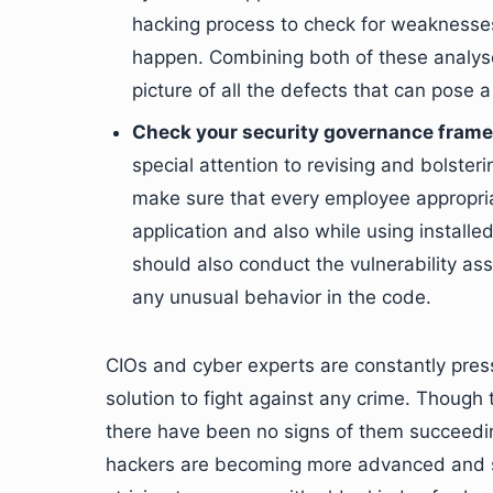
hacking process to check for weaknesses 
happen. Combining both of these analyse
picture of all the defects that can pose 
Check your security governance fram
special attention to revising and bolste
make sure that every employee appropri
application and also while using installe
should also conduct the vulnerability as
any unusual behavior in the code.
CIOs and cyber experts are constantly press
solution to fight against any crime. Though 
there have been no signs of them succeeding 
hackers are becoming more advanced and so