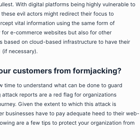
llest. With digital platforms being highly vulnerable to
 these evil actors might redirect their focus to
cept vital information using the same form of
nly for e-commerce websites but also for other
s based on cloud-based infrastructure to have their
(if necessary).
your customers from formjacking?
now time to understand what can be done to guard
 attack reports are a red flag for organizations
ourney. Given the extent to which this attack is
er businesses have to pay adequate heed to their web-
wing are a few tips to protect your organization from