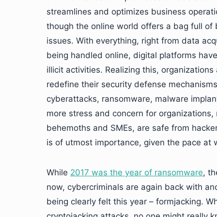
streamlines and optimizes business operati
though the online world offers a bag full of
issues. With everything, right from data acq
being handled online, digital platforms hav
illicit activities. Realizing this, organizati
redefine their security defense mechanisms
cyberattacks, ransomware, malware implantat
more stress and concern for organizations, r
behemoths and SMEs, are safe from hacker at
is of utmost importance, given the pace at
While
2017 was the year of ransomware
, t
now, cybercriminals are again back with ano
being clearly felt this year – formjacking.
cryptojacking attacks, no one might really k