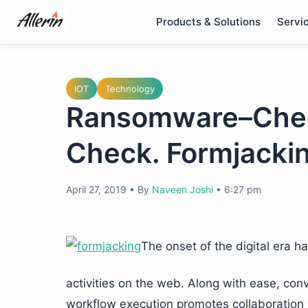
Skip
Products & Solutions
Servi
to
content
IOT
Technology
Ransomware–Chec
Check. Formjacki
April 27, 2019
•
By
Naveen Joshi
•
6:27 pm
The onset of the digital era ha
activities on the web. Along with ease, conv
workflow execution promotes collaboration 