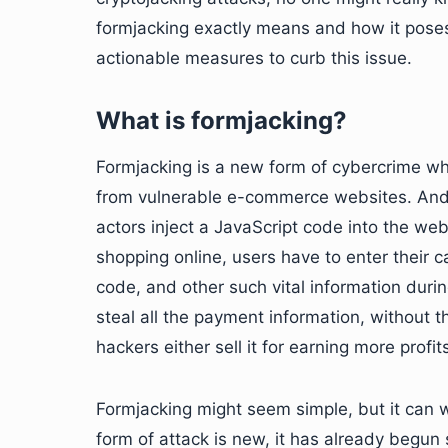
formjacking exactly means and how it poses
actionable measures to curb this issue.
What is formjacking?
Formjacking is a new form of cybercrime wher
from vulnerable e-commerce websites. And ho
actors inject a JavaScript code into the web
shopping online, users have to enter their c
code, and other such vital information duri
steal all the payment information, without 
hackers either sell it for earning more profit
Formjacking might seem simple, but it can
form of attack is new, it has already begun 