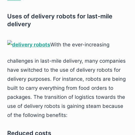
Uses of delivery robots for last-mile
delivery
With the ever-increasing
challenges in last-mile delivery, many companies
have switched to the use of delivery robots for
delivery purposes. For instance, robots are being
built to carry everything from food orders to
packages. The transition of logistics towards the
use of delivery robots is gaining steam because
of the following benefits:
Reduced costs