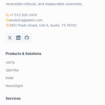
reversible rollouts, and measurable outcomes.
+1-512-200-2416
analytics@allerin.com
2921 Prado Street, Unit A, Austin, TX 78702
Products & Solutions
VISTA
SENTRA
iPAM
NeuroSight
Services