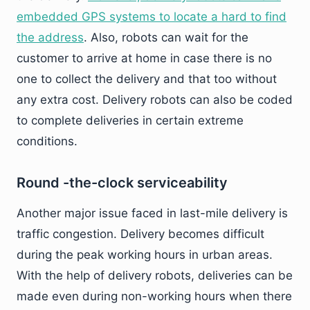
embedded GPS systems to locate a hard to find
the address
. Also, robots can wait for the
customer to arrive at home in case there is no
one to collect the delivery and that too without
any extra cost. Delivery robots can also be coded
to complete deliveries in certain extreme
conditions.
Round -the-clock serviceability
Another major issue faced in last-mile delivery is
traffic congestion. Delivery becomes difficult
during the peak working hours in urban areas.
With the help of delivery robots, deliveries can be
made even during non-working hours when there