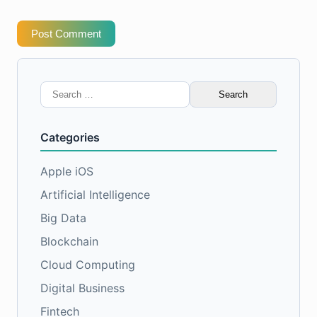
Post Comment
Search
for:
Categories
Apple iOS
Artificial Intelligence
Big Data
Blockchain
Cloud Computing
Digital Business
Fintech