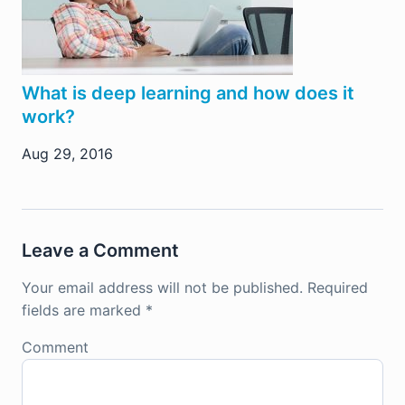
What is deep learning and how does it
work?
Aug 29, 2016
Leave a Comment
Your email address will not be published.
Required
fields are marked
*
Comment