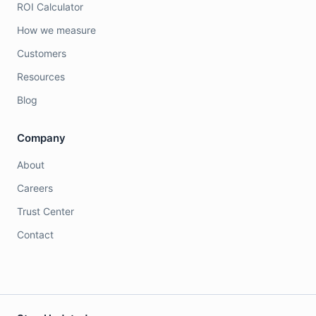
ROI Calculator
How we measure
Customers
Resources
Blog
Company
About
Careers
Trust Center
Contact