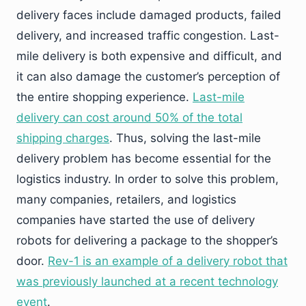
delivery faces include damaged products, failed
delivery, and increased traffic congestion. Last-
mile delivery is both expensive and difficult, and
it can also damage the customer’s perception of
the entire shopping experience.
Last-mile
delivery can cost around 50% of the total
shipping charges
. Thus, solving the last-mile
delivery problem has become essential for the
logistics industry. In order to solve this problem,
many companies, retailers, and logistics
companies have started the use of delivery
robots for delivering a package to the shopper’s
door.
Rev-1 is an example of a delivery robot that
was previously launched at a recent technology
event
.