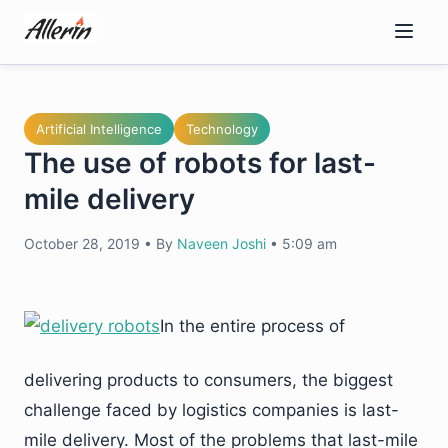
Skip
to
content
Artificial Intelligence
Technology
The use of robots for last-
mile delivery
October 28, 2019
•
By
Naveen Joshi
•
5:09 am
In the entire process of
delivering products to consumers, the biggest
challenge faced by logistics companies is last-
mile delivery. Most of the problems that last-mile