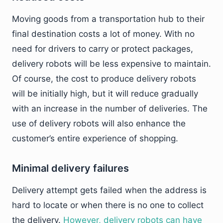
Moving goods from a transportation hub to their
final destination costs a lot of money. With no
need for drivers to carry or protect packages,
delivery robots will be less expensive to maintain.
Of course, the cost to produce delivery robots
will be initially high, but it will reduce gradually
with an increase in the number of deliveries. The
use of delivery robots will also enhance the
customer’s entire experience of shopping.
Minimal delivery failures
Delivery attempt gets failed when the address is
hard to locate or when there is no one to collect
the delivery.
However, delivery robots can have