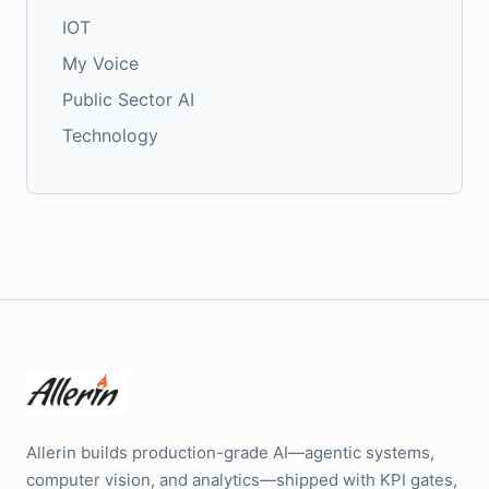
IOT
My Voice
Public Sector AI
Technology
Allerin builds production-grade AI—agentic systems,
computer vision, and analytics—shipped with KPI gates,