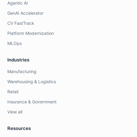
Agentic AI
GenAI Accelerator
CV FastTrack
Platform Modernization
MLOps
Industries
Manufacturing
Warehousing & Logistics
Retail
Insurance & Government
View all
Resources