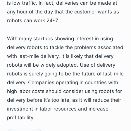
is low traffic. In fact, deliveries can be made at
any hour of the day that the customer wants as
robots can work 24*7.
With many startups showing interest in using
delivery robots to tackle the problems associated
with last-mile delivery, it is likely that delivery
robots will be widely adopted. Use of delivery
robots is surely going to be the future of last-mile
delivery. Companies operating in countries with
high labor costs should consider using robots for
delivery before it’s too late, as it will reduce their
investment in labor resources and increase
profitability.