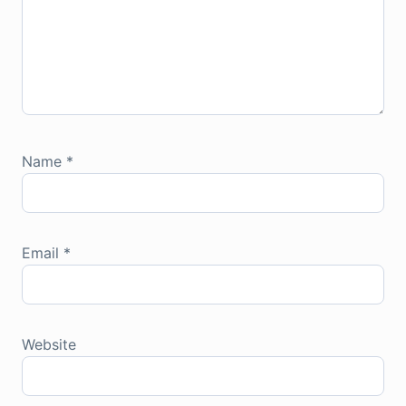
Name
*
Email
*
Website