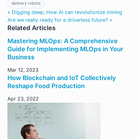
delivery robots
« Digging deep; How AI can revolutionize mining
Are we really ready for a driverless future? »
Related Articles
Mastering MLOps: A Comprehensive
Guide for Implementing MLOps in Your
Business
Mar 12, 2023
How Blockchain and IoT Collectively
Reshape Food Production
Apr 23, 2022