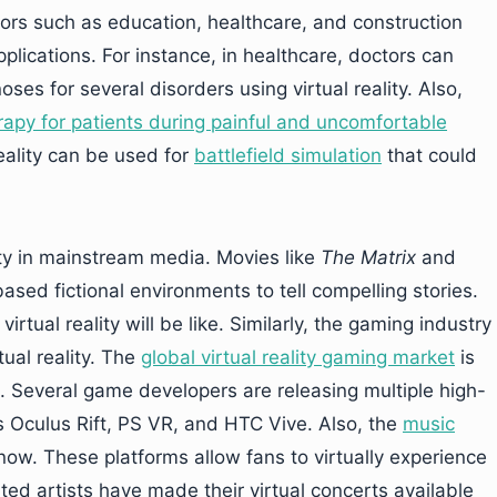
tors such as education, healthcare, and construction
lications. For instance, in healthcare, doctors can
s for several disorders using virtual reality. Also,
erapy for patients during painful and uncomfortable
 reality can be used for
battlefield simulation
that could
ity in mainstream media. Movies like
The Matrix
and
based fictional environments to tell compelling stories.
virtual reality will be like. Similarly, the gaming industry
ual reality. The
global virtual reality gaming market
is
. Several game developers are releasing multiple high-
 Oculus Rift, PS VR, and HTC Vive. Also, the
music
ow. These platforms allow fans to virtually experience
ted artists have made their virtual concerts available