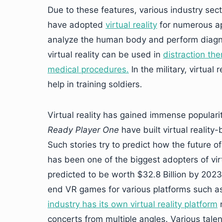
Due to these features, various industry sec
have adopted
virtual reality
for numerous app
analyze the human body and perform diagnose
virtual reality can be used in
distraction th
medical procedures.
In the military, virtual
help in training soldiers.
Virtual reality has gained immense popular
Ready Player One
have built virtual reality-
Such stories try to predict how the future of 
has been one of the biggest adopters of virt
predicted to be worth $32.8 Billion by 2023
end VR games for various platforms such as
industry has its own virtual reality platform
n
concerts from multiple angles. Various talen