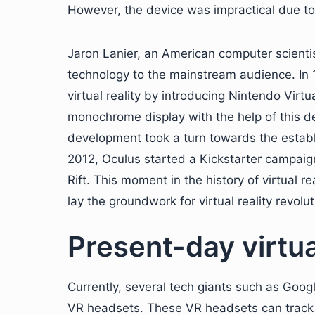
However, the device was impractical due to i
Jaron Lanier, an American computer scientist
technology to the mainstream audience. In 1
virtual reality by introducing Nintendo Virt
monochrome display with the help of this devi
development took a turn towards the establ
2012, Oculus started a Kickstarter campaign
Rift. This moment in the history of virtual 
lay the groundwork for virtual reality revolut
Present-day virtual
Currently, several tech giants such as Go
VR headsets. These VR headsets can track