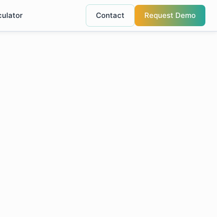
culator
Contact
Request Demo