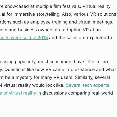
e showcased at multiple film festivals. Virtual reality
al for immersive storytelling. Also, various VR solutions
ations such as employee training and virtual meetings.
ers and business owners are adopting VR at an
 units were sold in 2018
and the sales are expected to
easing popularity, most consumers have little-to-no
ity. Questions like how VR came into existence and what
ght be a mystery for many VR users. Similarly, several
 virtual reality would look like.
Several tech experts
of virtual reality
in discussions comparing real-world