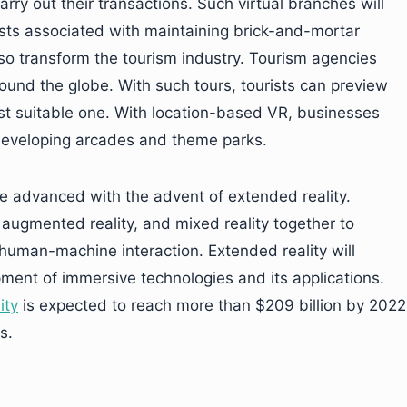
rry out their transactions. Such virtual branches will
osts associated with maintaining brick-and-mortar
 also transform the tourism industry. Tourism agencies
around the globe. With such tours, tourists can preview
ost suitable one. With location-based VR, businesses
 developing arcades and theme parks.
ore advanced with the advent of extended reality.
y, augmented reality, and mixed reality together to
human-machine interaction. Extended reality will
pment of immersive technologies and its applications.
ity
is expected to reach more than $209 billion by 2022
s.