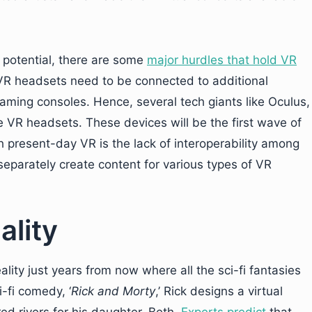
d potential, there are some
major hurdles that hold VR
 VR headsets need to be connected to additional
ming consoles. Hence, several tech giants like Oculus,
VR headsets. These devices will be the first wave of
 present-day VR is the lack of interoperability among
separately create content for various types of VR
ality
ality just years from now where all the sci-fi fantasies
i-fi comedy, ‘
Rick and Morty
,’ Rick designs a virtual