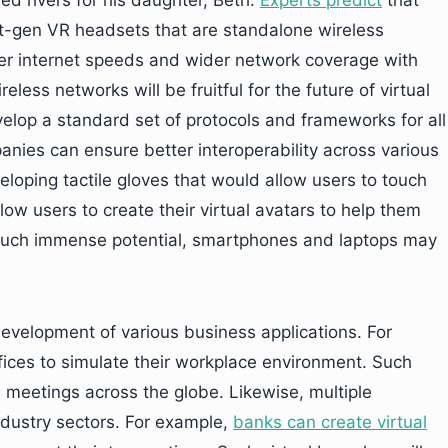
red rivers for his daughter, Beth.
Experts predict
that
 next-gen VR headsets that are standalone wireless
ster internet speeds and wider network coverage with
eless networks will be fruitful for the future of virtual
evelop a standard set of protocols and frameworks for all
nies can ensure better interoperability across various
eloping tactile gloves that would allow users to touch
low users to create their virtual avatars to help them
such immense potential, smartphones and laptops may
e development of various business applications. For
offices to simulate their workplace environment. Such
ss meetings across the globe. Likewise, multiple
industry sectors. For example,
banks can create virtual