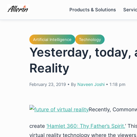
Skip
Products & Solutions
Servi
to
content
Artificial Intelligence
Technology
Yesterday, today, 
Reality
February 23, 2019
•
By
Naveen Joshi
•
1:18 pm
Recently, Commonw
create
‘Hamlet 360: Thy Father’s Spirit.
’ Th
virtual reality technology where the viewers 