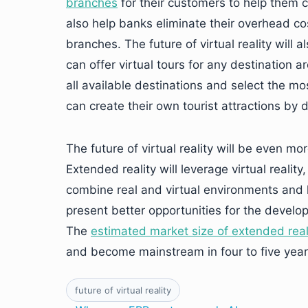
branches
for their customers to help them ca
also help banks eliminate their overhead c
branches. The future of virtual reality will
can offer virtual tours for any destination 
all available destinations and select the m
can create their own tourist attractions by
The future of virtual reality will be even m
Extended reality will leverage virtual realit
combine real and virtual environments and 
present better opportunities for the develo
The
estimated market size of extended real
and become mainstream in four to five year
future of virtual reality