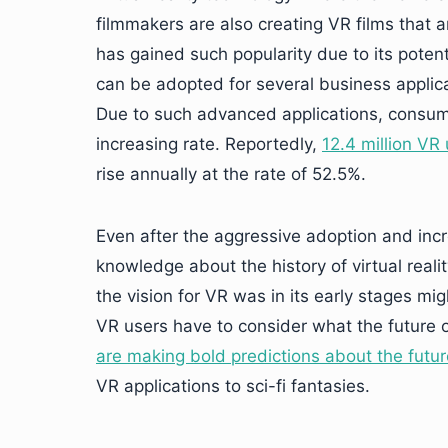
filmmakers are also creating VR films that ar
has gained such popularity due to its potenti
can be adopted for several business applic
Due to such advanced applications, consum
increasing rate. Reportedly,
12.4 million VR
rise annually at the rate of 52.5%.
Even after the aggressive adoption and incr
knowledge about the history of virtual real
the vision for VR was in its early stages mi
VR users have to consider what the future of
are making bold predictions about the future 
VR applications to sci-fi fantasies.