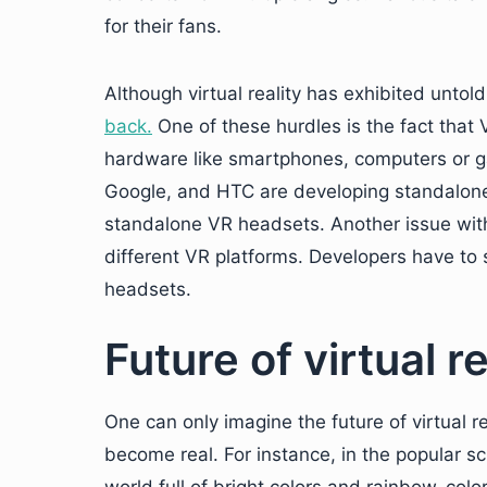
for their fans.
Although virtual reality has exhibited untol
back.
One of these hurdles is the fact that
hardware like smartphones, computers or ga
Google, and HTC are developing standalone 
standalone VR headsets. Another issue with
different VR platforms. Developers have to 
headsets.
Future of virtual re
One can only imagine the future of virtual re
become real. For instance, in the popular sc