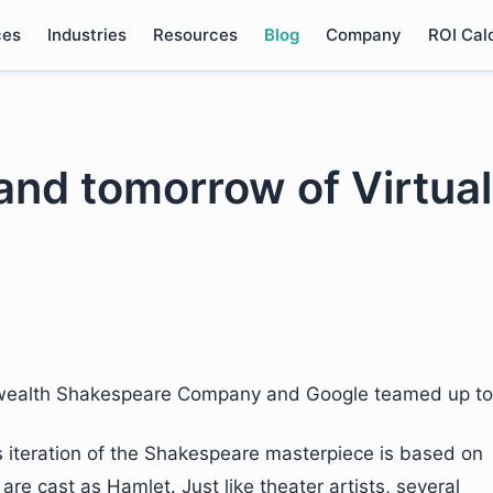
ces
Industries
Resources
Blog
Company
ROI Cal
and tomorrow of Virtual
ealth Shakespeare Company and Google teamed up to
is iteration of the Shakespeare masterpiece is based on
are cast as Hamlet. Just like theater artists, several