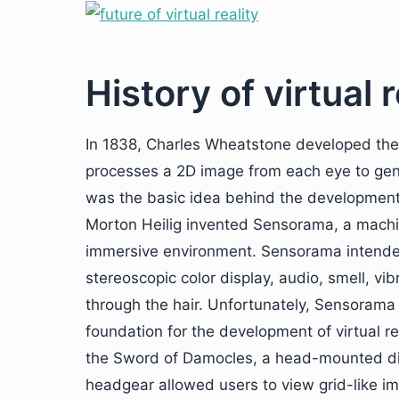
History of virtual r
In 1838, Charles Wheatstone developed the
processes a 2D image from each eye to gene
was the basic idea behind the development of
Morton Heilig invented Sensorama, a machi
immersive environment. Sensorama intended
stereoscopic color display, audio, smell, v
through the hair. Unfortunately, Sensorama 
foundation for the development of virtual re
the Sword of Damocles, a head-mounted dis
headgear allowed users to view grid-like 