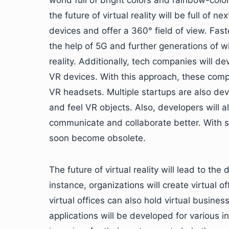
world full of bright colors and rainbow-colo
the future of virtual reality will be full of
devices and offer a 360° field of view. Fa
the help of 5G and further generations of wir
reality. Additionally, tech companies will d
VR devices. With this approach, these compa
VR headsets. Multiple startups are also dev
and feel VR objects. Also, developers will al
communicate and collaborate better. With 
soon become obsolete.
The future of virtual reality will lead to th
instance, organizations will create virtual 
virtual offices can also hold virtual busine
applications will be developed for various 