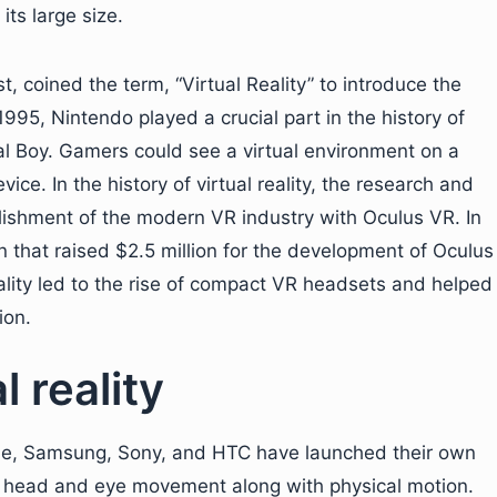
ts large size.
, coined the term, “Virtual Reality” to introduce the
995, Nintendo played a crucial part in the history of
ual Boy. Gamers could see a virtual environment on a
ce. In the history of virtual reality, the research and
ishment of the modern VR industry with Oculus VR. In
 that raised $2.5 million for the development of Oculus
reality led to the rise of compact VR headsets and helped
ion.
 reality
ogle, Samsung, Sony, and HTC have launched their own
 head and eye movement along with physical motion.