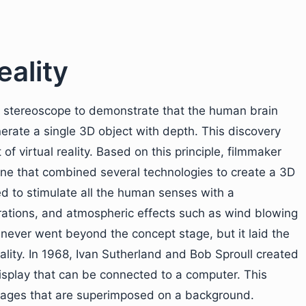
eality
 stereoscope to demonstrate that the human brain
rate a single 3D object with depth. This discovery
 virtual reality. Based on this principle, filmmaker
ne that combined several technologies to create a 3D
 to stimulate all the human senses with a
ibrations, and atmospheric effects such as wind blowing
never went beyond the concept stage, but it laid the
ality. In 1968, Ivan Sutherland and Bob Sproull created
play that can be connected to a computer. This
images that are superimposed on a background.