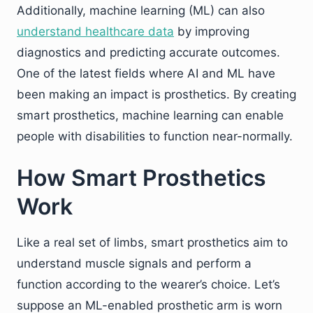
Additionally, machine learning (ML) can also
understand healthcare data
by improving
diagnostics and predicting accurate outcomes.
One of the latest fields where AI and ML have
been making an impact is prosthetics. By creating
smart prosthetics, machine learning can enable
people with disabilities to function near-normally.
How Smart Prosthetics
Work
Like a real set of limbs, smart prosthetics aim to
understand muscle signals and perform a
function according to the wearer’s choice. Let’s
suppose an ML-enabled prosthetic arm is worn