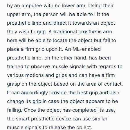
by an amputee with no lower arm. Using their
upper arm, the person will be able to lift the
prosthetic limb and direct it towards an object
they wish to grip. A traditional prosthetic arm
here will be able to locate the object but fail to
place a firm grip upon it. An ML-enabled
prosthetic limb, on the other hand, has been
trained to observe muscle signals with regards to
various motions and grips and can have a firm
grasp on the object based on the area of contact.
It can accordingly provide the best grip and also
change its grip in case the object appears to be
falling. Once the object has completed its use,
the smart prosthetic device can use similar
muscle signals to release the object.