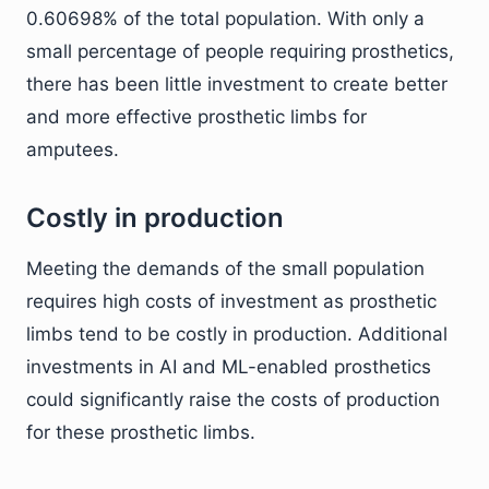
0.60698% of the total population. With only a
small percentage of people requiring prosthetics,
there has been little investment to create better
and more effective prosthetic limbs for
amputees.
Costly in production
Meeting the demands of the small population
requires high costs of investment as prosthetic
limbs tend to be costly in production. Additional
investments in AI and ML-enabled prosthetics
could significantly raise the costs of production
for these prosthetic limbs.