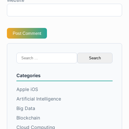
Post Comment
Search
for:
Categories
Apple iOS
Artificial Intelligence
Big Data
Blockchain
Cloud Computing