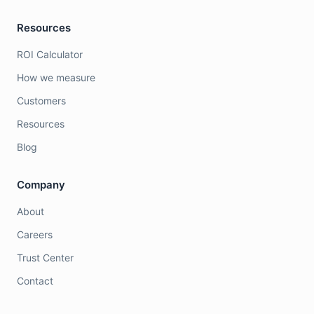
Resources
ROI Calculator
How we measure
Customers
Resources
Blog
Company
About
Careers
Trust Center
Contact