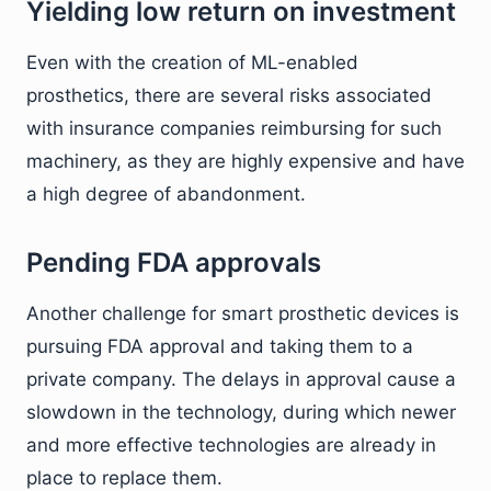
Yielding low return on investment
Even with the creation of ML-enabled
prosthetics, there are several risks associated
with insurance companies reimbursing for such
machinery, as they are highly expensive and have
a high degree of abandonment.
Pending FDA approvals
Another challenge for smart prosthetic devices is
pursuing FDA approval and taking them to a
private company. The delays in approval cause a
slowdown in the technology, during which newer
and more effective technologies are already in
place to replace them.