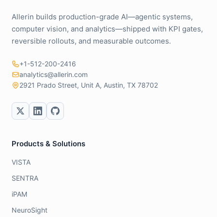
Allerin builds production-grade AI—agentic systems,
computer vision, and analytics—shipped with KPI gates,
reversible rollouts, and measurable outcomes.
+1-512-200-2416
analytics@allerin.com
2921 Prado Street, Unit A, Austin, TX 78702
Products & Solutions
VISTA
SENTRA
iPAM
NeuroSight