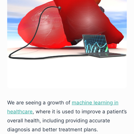
We are seeing a growth of
machine learning in
healthcare
, where it is used to improve a patient’s
overall health, including providing accurate
diagnosis and better treatment plans.