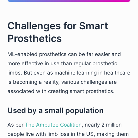
Challenges for Smart
Prosthetics
ML-enabled prosthetics can be far easier and
more effective in use than regular prosthetic
limbs. But even as machine learning in healthcare
is becoming a reality, various challenges are
associated with creating smart prosthetics.
Used by a small population
As per
The Amputee Coalition
, nearly 2 million
people live with limb loss in the US, making them