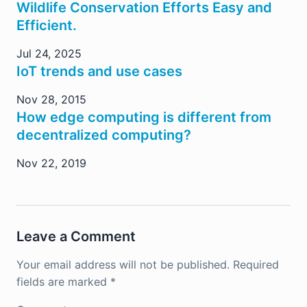
Wildlife Conservation Efforts Easy and
Efficient.
Jul 24, 2025
IoT trends and use cases
Nov 28, 2015
How edge computing is different from
decentralized computing?
Nov 22, 2019
Leave a Comment
Your email address will not be published.
Required
fields are marked
*