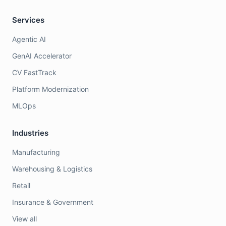
Services
Agentic AI
GenAI Accelerator
CV FastTrack
Platform Modernization
MLOps
Industries
Manufacturing
Warehousing & Logistics
Retail
Insurance & Government
View all