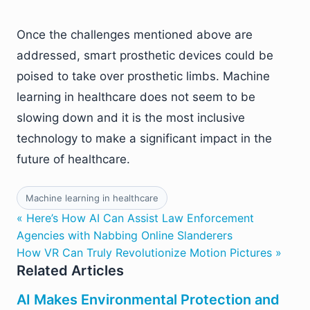
Once the challenges mentioned above are
addressed, smart prosthetic devices could be
poised to take over prosthetic limbs. Machine
learning in healthcare does not seem to be
slowing down and it is the most inclusive
technology to make a significant impact in the
future of healthcare.
Machine learning in healthcare
« Here’s How AI Can Assist Law Enforcement
Agencies with Nabbing Online Slanderers
How VR Can Truly Revolutionize Motion Pictures »
Related Articles
AI Makes Environmental Protection and