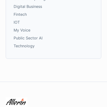
Digital Business
Fintech
IOT
My Voice
Public Sector AI
Technology