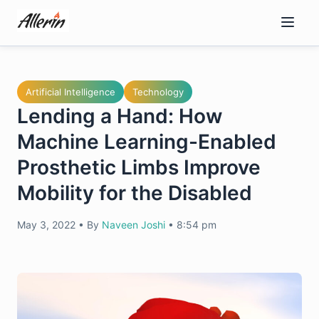
Skip
to
content
Artificial Intelligence
Technology
Lending a Hand: How
Machine Learning-Enabled
Prosthetic Limbs Improve
Mobility for the Disabled
May 3, 2022
•
By
Naveen Joshi
•
8:54 pm