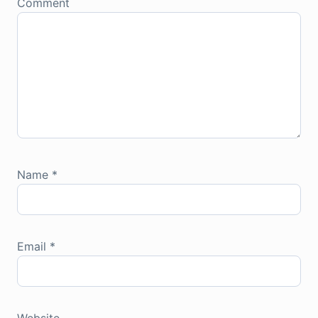
Comment
Name
*
Email
*
Website