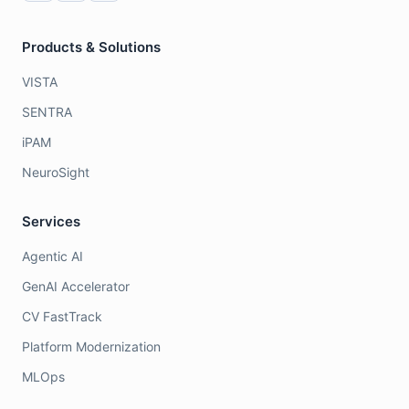
Products & Solutions
VISTA
SENTRA
iPAM
NeuroSight
Services
Agentic AI
GenAI Accelerator
CV FastTrack
Platform Modernization
MLOps