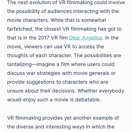
The next evolution of VR filmmaking could involve
the possibility of audiences interacting with the
movie characters. While that is somewhat
farfetched, the closest VR filmmaking has got to
that is in the 2017 VR film
Dear Angelica
.
In the
movie, viewers can use VR to access the
thoughts of each character. The possibilities are
tantalizing—imagine a film where users could
discuss war strategies with movie generals or
provide suggestions to characters who are
unsure about their decisions. Whether everybody
would enjoy such a movie is debatable.
VR filmmaking provides yet another example of
the diverse and interesting ways in which the