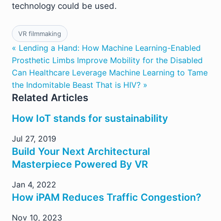
technology could be used.
VR filmmaking
« Lending a Hand: How Machine Learning-Enabled
Prosthetic Limbs Improve Mobility for the Disabled
Can Healthcare Leverage Machine Learning to Tame
the Indomitable Beast That is HIV? »
Related Articles
How IoT stands for sustainability
Jul 27, 2019
Build Your Next Architectural
Masterpiece Powered By VR
Jan 4, 2022
How iPAM Reduces Traffic Congestion?
Nov 10, 2023