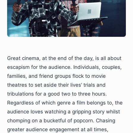
Great cinema, at the end of the day, is all about
escapism for the audience. Individuals, couples,
families, and friend groups flock to movie
theatres to set aside their lives’ trials and
tribulations for a good two to three hours.
Regardless of which genre a film belongs to, the
audience loves watching a gripping story whilst
chomping on a bucketful of popcorn. Chasing
greater audience engagement at all times,