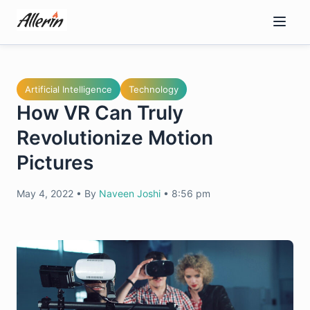
Skip
to
content
Artificial Intelligence
Technology
How VR Can Truly
Revolutionize Motion
Pictures
May 4, 2022
•
By
Naveen Joshi
•
8:56 pm