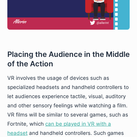
Placing the Audience in the Middle
of the Action
VR involves the usage of devices such as
specialized headsets and handheld controllers to
let audiences experience tactile, visual, auditory
and other sensory feelings while watching a film.
VR films will be similar to several games, such as
Fortnite, which
can be played in VR with a
headset
and handheld controllers. Such games