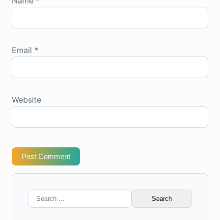
Name
*
Email
*
Website
Post Comment
Search
for: