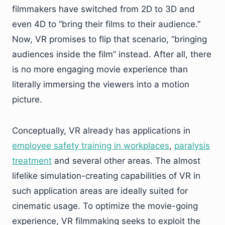
filmmakers have switched from 2D to 3D and
even 4D to “bring their films to their audience.”
Now, VR promises to flip that scenario, “bringing
audiences inside the film” instead. After all, there
is no more engaging movie experience than
literally immersing the viewers into a motion
picture.
Conceptually, VR already has applications in
employee safety training in workplaces
,
paralysis
treatment
and several other areas. The almost
lifelike simulation-creating capabilities of VR in
such application areas are ideally suited for
cinematic usage. To optimize the movie-going
experience, VR filmmaking seeks to exploit the