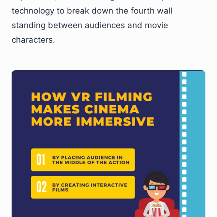
technology to break down the fourth wall
standing between audiences and movie
characters.