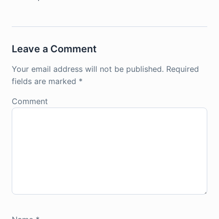
Leave a Comment
Your email address will not be published.
Required
fields are marked
*
Comment