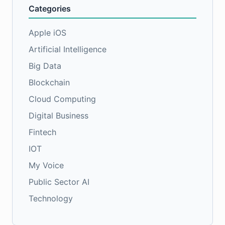
Categories
Apple iOS
Artificial Intelligence
Big Data
Blockchain
Cloud Computing
Digital Business
Fintech
IOT
My Voice
Public Sector AI
Technology