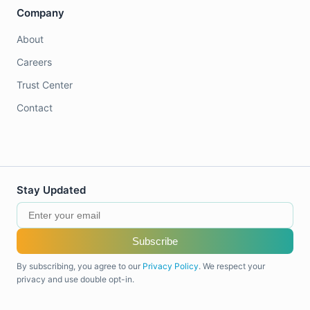
Company
About
Careers
Trust Center
Contact
Stay Updated
Subscribe
By subscribing, you agree to our
Privacy Policy
. We respect your
privacy and use double opt-in.