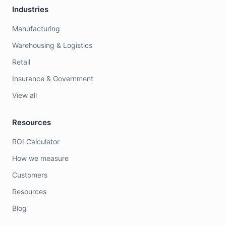
Industries
Manufacturing
Warehousing & Logistics
Retail
Insurance & Government
View all
Resources
ROI Calculator
How we measure
Customers
Resources
Blog