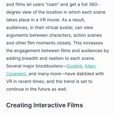
and films let users “roam” and get a full 360-
degree view of the location in which each scene
takes place in a VR movie. As a result,
audiences, in their virtual avatar, can view
arguments between characters, action scenes
and other film moments closely. This increases
the engagement between films and audiences by
adding breadth and realism to each scene.
Several major blockbusters—
Dunkirk
,
Alien:
Covenant
, and many more—have dabbled with
VR in recent times, and the trend is set to
continue in the future as well.
Creating Interactive Films