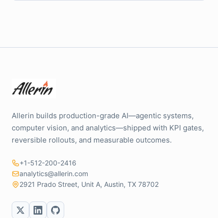
Allerin builds production-grade AI—agentic systems,
computer vision, and analytics—shipped with KPI gates,
reversible rollouts, and measurable outcomes.
+1-512-200-2416
analytics@allerin.com
2921 Prado Street, Unit A, Austin, TX 78702