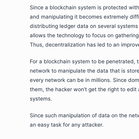
Since a blockchain system is protected with
and manipulating it becomes extremely diffi
distributing ledger data on several systems
allows the technology to focus on gathering
Thus, decentralization has led to an improv
For a blockchain system to be penetrated, t
network to manipulate the data that is sto
every network can be in millions. Since doma
them, the hacker won’t get the right to edit
systems.
Since such manipulation of data on the netw
an easy task for any attacker.