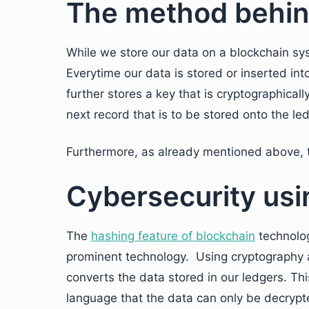
The method behin
While we store our data on a blockchain sys
Everytime our data is stored or inserted int
further stores a key that is cryptographical
next record that is to be stored onto the le
Furthermore, as already mentioned above, t
Cybersecurity usi
The
hashing feature of blockchain
technolog
prominent technology. Using cryptography 
converts the data stored in our ledgers. Thi
language that the data can only be decrypt