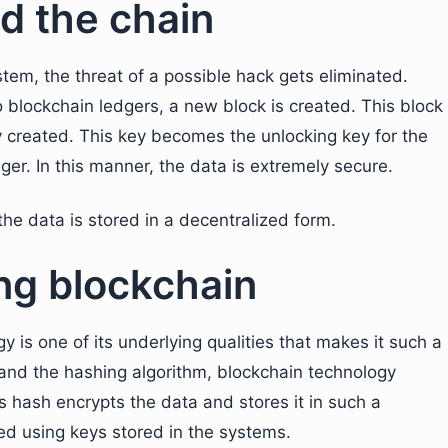
d the chain
tem, the threat of a possible hack gets eliminated.
o blockchain ledgers, a new block is created. This block
ly created. This key becomes the unlocking key for the
dger. In this manner, the data is extremely secure.
he data is stored in a decentralized form.
ng blockchain
y is one of its underlying qualities that makes it such a
and the hashing algorithm, blockchain technology
s hash encrypts the data and stores it in such a
ed using keys stored in the systems.