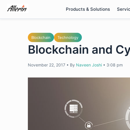
Skip
Products & Solutions
Servi
to
content
Blockchain
Technology
Blockchain and Cy
November 22, 2017
•
By
Naveen Joshi
•
3:08 pm