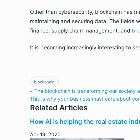
Other than cybersecurity, blockchain has man
maintaining and securing data. The fields wh
finance, supply chain management, and
blo
It is becoming increasingly interesting to s
blockchain
« The blockchain is transforming our society
This is why your business must care about com
Related Articles
How AI is helping the real estate ind
Apr 19, 2020