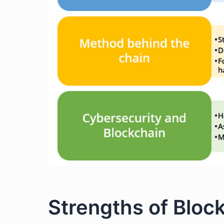
Strengths of Bloc