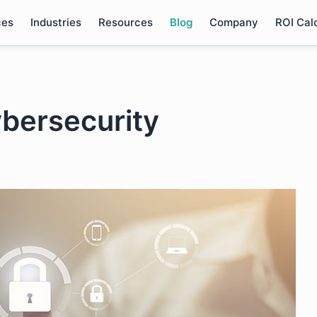
ces
Industries
Resources
Blog
Company
ROI Cal
bersecurity