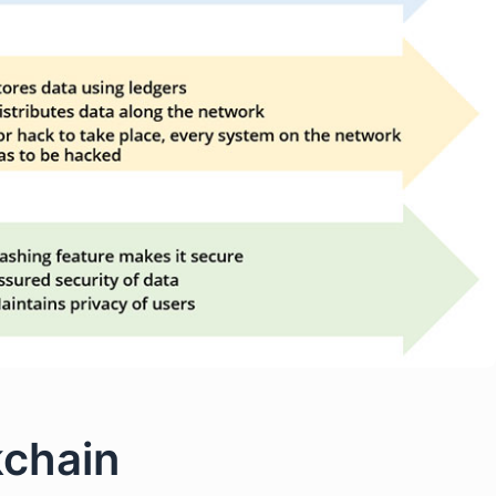
kchain