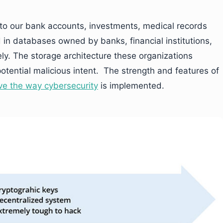
 to our bank accounts, investments, medical records
d in databases owned by banks, financial institutions,
ely. The storage architecture these organizations
potential malicious intent. The strength and features of
ve the way cybersecurity
is implemented.