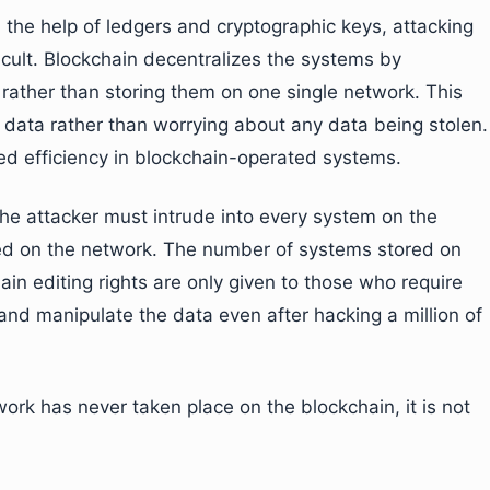
 the help of ledgers and cryptographic keys, attacking
cult. Blockchain decentralizes the systems by
 rather than storing them on one single network. This
 data rather than worrying about any data being stolen.
ed efficiency in blockchain-operated systems.
he attacker must intrude into every system on the
red on the network. The number of systems stored on
in editing rights are only given to those who require
 and manipulate the data even after hacking a million of
ork has never taken place on the blockchain, it is not