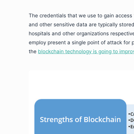
The credentials that we use to gain access
and other sensitive data are typically store
hospitals and other organizations respectiv
employ present a single point of attack for 
the
blockchain technology is going to impro