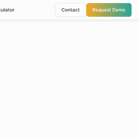
culator
Contact
Request Demo