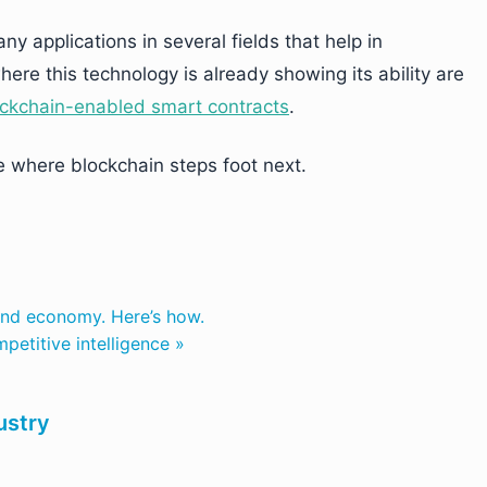
y applications in several fields that help in
ere this technology is already showing its ability are
ckchain-enabled smart contracts
.
ee where blockchain steps foot next.
 and economy. Here’s how.
petitive intelligence »
ustry