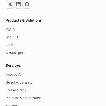
Products & Solutions
VISTA
SENTRA
iPAM
NeuroSight
Services
Agentic AI
GenAI Accelerator
CV FastTrack
Platform Modernization
MLOps