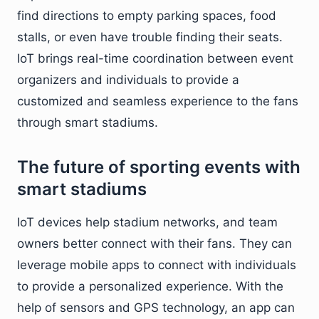
find directions to empty parking spaces, food
stalls, or even have trouble finding their seats.
IoT brings real-time coordination between event
organizers and individuals to provide a
customized and seamless experience to the fans
through smart stadiums.
The future of sporting events with
smart stadiums
IoT devices help stadium networks, and team
owners better connect with their fans. They can
leverage mobile apps to connect with individuals
to provide a personalized experience. With the
help of sensors and GPS technology, an app can