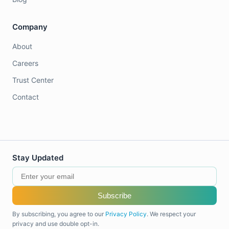
Company
About
Careers
Trust Center
Contact
Stay Updated
Subscribe
By subscribing, you agree to our
Privacy Policy
. We respect your
privacy and use double opt-in.