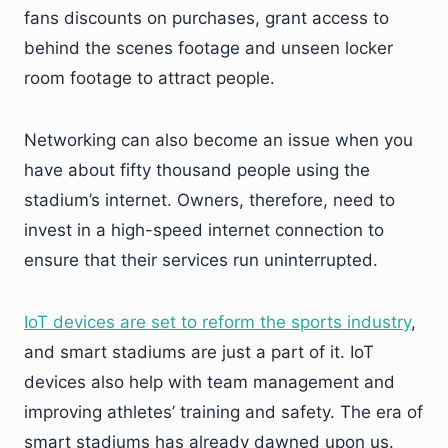
fans discounts on purchases, grant access to
behind the scenes footage and unseen locker
room footage to attract people.
Networking can also become an issue when you
have about fifty thousand people using the
stadium’s internet. Owners, therefore, need to
invest in a high-speed internet connection to
ensure that their services run uninterrupted.
IoT devices are set to reform the sports industry
,
and smart stadiums are just a part of it. IoT
devices also help with team management and
improving athletes’ training and safety. The era of
smart stadiums has already dawned upon us.