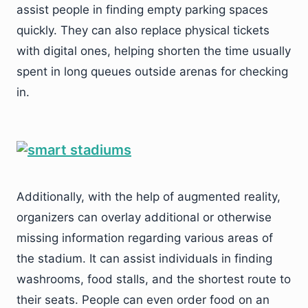
assist people in finding empty parking spaces
quickly. They can also replace physical tickets
with digital ones, helping shorten the time usually
spent in long queues outside arenas for checking
in.
Additionally, with the help of augmented reality,
organizers can overlay additional or otherwise
missing information regarding various areas of
the stadium. It can assist individuals in finding
washrooms, food stalls, and the shortest route to
their seats. People can even order food on an