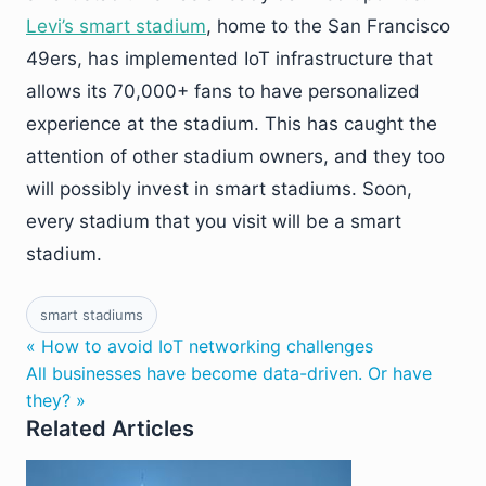
Levi’s smart stadium
, home to the San Francisco
49ers, has implemented IoT infrastructure that
allows its 70,000+ fans to have personalized
experience at the stadium. This has caught the
attention of other stadium owners, and they too
will possibly invest in smart stadiums. Soon,
every stadium that you visit will be a smart
stadium.
smart stadiums
« How to avoid IoT networking challenges
All businesses have become data-driven. Or have
they? »
Related Articles