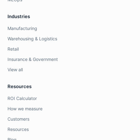
Industries
Manufacturing
Warehousing & Logistics
Retail
Insurance & Government
View all
Resources
ROI Calculator
How we measure
Customers
Resources
Blog