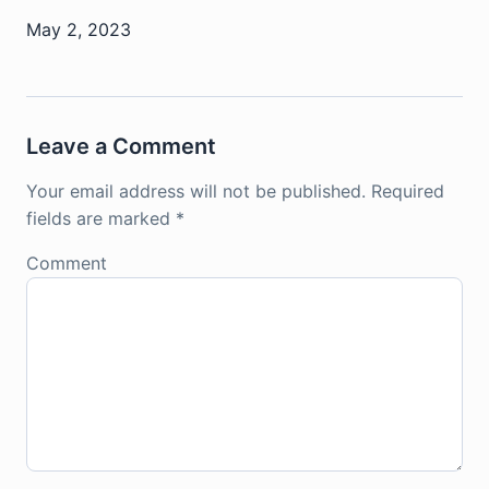
May 2, 2023
Leave a Comment
Your email address will not be published.
Required
fields are marked
*
Comment