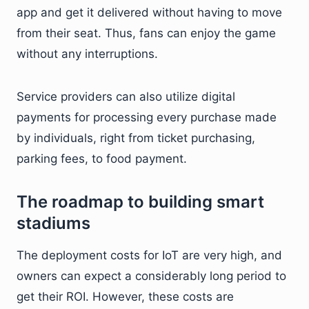
app and get it delivered without having to move
from their seat. Thus, fans can enjoy the game
without any interruptions.
Service providers can also utilize digital
payments for processing every purchase made
by individuals, right from ticket purchasing,
parking fees, to food payment.
The roadmap to building smart
stadiums
The deployment costs for IoT are very high, and
owners can expect a considerably long period to
get their ROI. However, these costs are