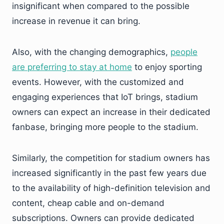
insignificant when compared to the possible
increase in revenue it can bring.
Also, with the changing demographics,
people
are preferring to stay at home
to enjoy sporting
events. However, with the customized and
engaging experiences that IoT brings, stadium
owners can expect an increase in their dedicated
fanbase, bringing more people to the stadium.
Similarly, the competition for stadium owners has
increased significantly in the past few years due
to the availability of high-definition television and
content, cheap cable and on-demand
subscriptions. Owners can provide dedicated