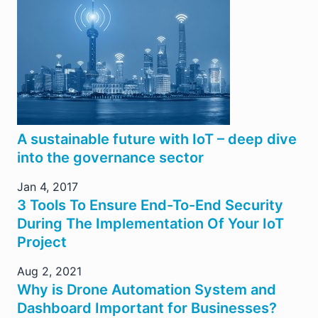
A sustainable future with IoT – deep dive
into the governance sector
Jan 4, 2017
3 Tools To Ensure End-To-End Security
During The Implementation Of Your IoT
Project
Aug 2, 2021
Why is Drone Automation System and
Dashboard Important for Businesses?