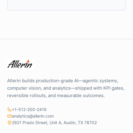
Allerin builds production-grade AI—agentic systems,
computer vision, and analytics—shipped with KPI gates,
reversible rollouts, and measurable outcomes.
+1-512-200-2416
analytics@allerin.com
2921 Prado Street, Unit A, Austin, TX 78702