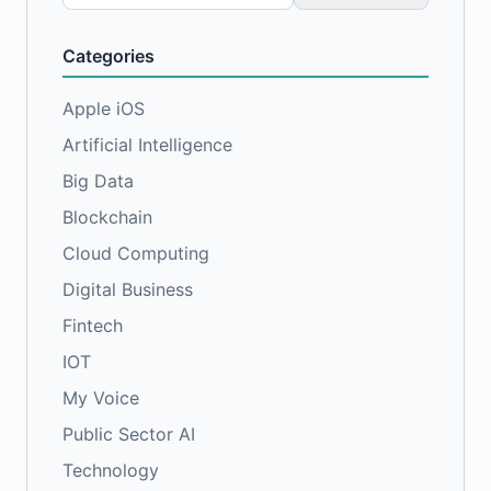
for:
Categories
Apple iOS
Artificial Intelligence
Big Data
Blockchain
Cloud Computing
Digital Business
Fintech
IOT
My Voice
Public Sector AI
Technology