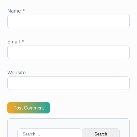
Name
*
Email
*
Website
Post Comment
Search