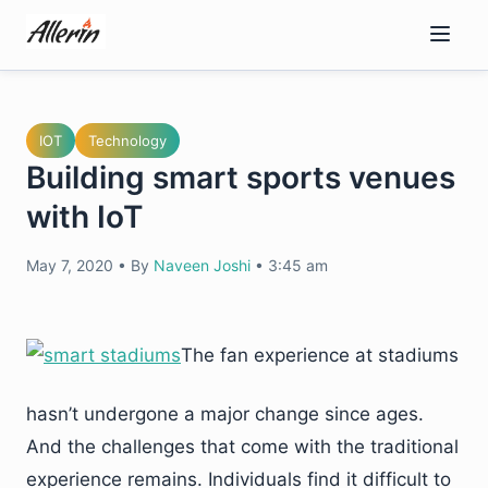
Skip
to
content
IOT
Technology
Building smart sports venues
with IoT
May 7, 2020
•
By
Naveen Joshi
•
3:45 am
The fan experience at stadiums
hasn’t undergone a major change since ages.
And the challenges that come with the traditional
experience remains. Individuals find it difficult to