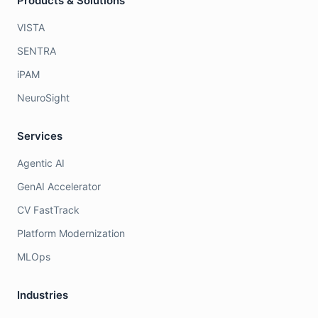
Products & Solutions
VISTA
SENTRA
iPAM
NeuroSight
Services
Agentic AI
GenAI Accelerator
CV FastTrack
Platform Modernization
MLOps
Industries