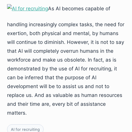
As AI becomes capable of
handling increasingly complex tasks, the need for
exertion, both physical and mental, by humans
will continue to diminish. However, it is not to say
that AI will completely overrun humans in the
workforce and make us obsolete. In fact, as is
demonstrated by the use of AI for recruiting, it
can be inferred that the purpose of AI
development will be to assist us and not to
replace us. And as valuable as human resources
and their time are, every bit of assistance
matters.
AI for recruiting