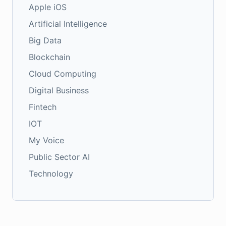
Apple iOS
Artificial Intelligence
Big Data
Blockchain
Cloud Computing
Digital Business
Fintech
IOT
My Voice
Public Sector AI
Technology