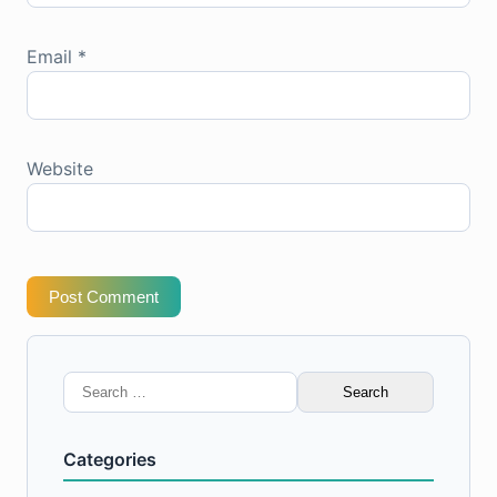
Email
*
Website
Post Comment
Search
for:
Categories