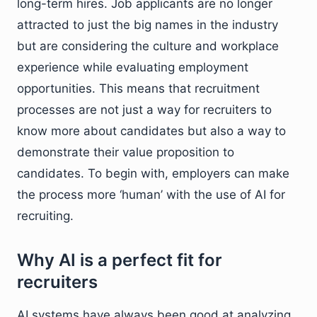
long-term hires. Job applicants are no longer
attracted to just the big names in the industry
but are considering the culture and workplace
experience while evaluating employment
opportunities. This means that recruitment
processes are not just a way for recruiters to
know more about candidates but also a way to
demonstrate their value proposition to
candidates. To begin with, employers can make
the process more ‘human’ with the use of AI for
recruiting.
Why AI is a perfect fit for
recruiters
AI systems have always been good at analyzing