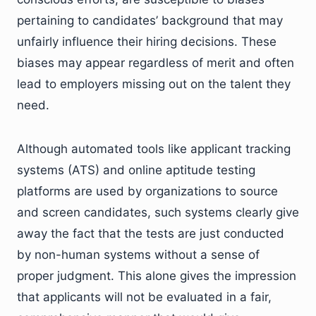
pertaining to candidates’ background that may
unfairly influence their hiring decisions. These
biases may appear regardless of merit and often
lead to employers missing out on the talent they
need.
Although automated tools like applicant tracking
systems (ATS) and online aptitude testing
platforms are used by organizations to source
and screen candidates, such systems clearly give
away the fact that the tests are just conducted
by non-human systems without a sense of
proper judgment. This alone gives the impression
that applicants will not be evaluated in a fair,