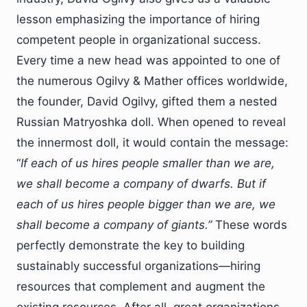
lesson emphasizing the importance of hiring
competent people in organizational success.
Every time a new head was appointed to one of
the numerous Ogilvy & Mather offices worldwide,
the founder, David Ogilvy, gifted them a nested
Russian Matryoshka doll. When opened to reveal
the innermost doll, it would contain the message:
“
If each of us hires people smaller than we are,
we shall become a company of dwarfs. But if
each of us hires people bigger than we are, we
shall become a company of giants.”
These words
perfectly demonstrate the key to building
sustainably successful organizations—hiring
resources that complement and augment the