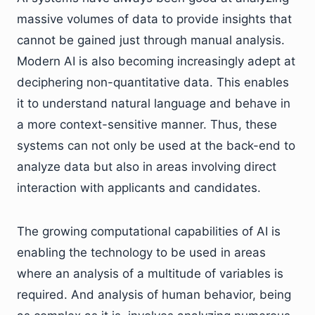
massive volumes of data to provide insights that
cannot be gained just through manual analysis.
Modern AI is also becoming increasingly adept at
deciphering non-quantitative data. This enables
it to understand natural language and behave in
a more context-sensitive manner. Thus, these
systems can not only be used at the back-end to
analyze data but also in areas involving direct
interaction with applicants and candidates.
The growing computational capabilities of AI is
enabling the technology to be used in areas
where an analysis of a multitude of variables is
required. And analysis of human behavior, being