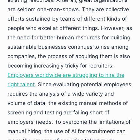
existing resources. After all, great organizations
are seldom one-man-shows. They are collective
efforts sustained by teams of different kinds of
people who excel at different things. However, as
the need for better human resources for building
sustainable businesses continues to rise among
companies, the process of acquiring them is also
becoming increasingly tricky for recruiters.
Employers worldwide are struggling to hire the
right talent
. Since evaluating potential employees
requires the analysis of a wide variety and
volume of data, the existing manual methods of
screening and testing are falling short of
employers’ needs. To overcome the limitations of
manual hiring, the use of AI for recruitment can