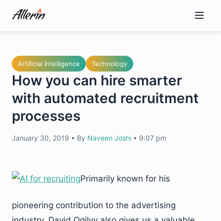
Skip
to
content
Artificial Intelligence
Technology
How you can hire smarter
with automated recruitment
processes
January 30, 2019
•
By
Naveen Joshi
•
9:07 pm
Primarily known for his
pioneering contribution to the advertising
industry, David Ogilvy also gives us a valuable