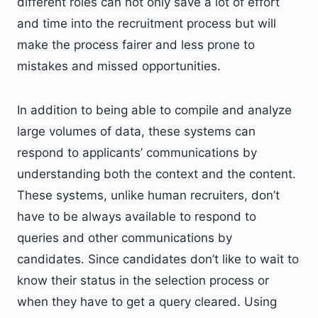
different roles can not only save a lot of effort
and time into the recruitment process but will
make the process fairer and less prone to
mistakes and missed opportunities.
In addition to being able to compile and analyze
large volumes of data, these systems can
respond to applicants’ communications by
understanding both the context and the content.
These systems, unlike human recruiters, don’t
have to be always available to respond to
queries and other communications by
candidates. Since candidates don’t like to wait to
know their status in the selection process or
when they have to get a query cleared. Using