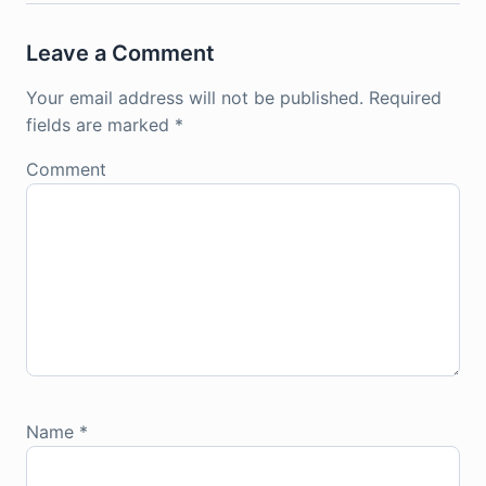
Leave a Comment
Your email address will not be published.
Required
fields are marked
*
Comment
Name
*