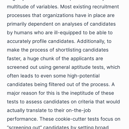
multitude of variables. Most existing recruitment
processes that organizations have in place are
primarily dependent on analyses of candidates
by humans who are ill-equipped to be able to
accurately profile candidates. Additionally, to
make the process of shortlisting candidates
faster, a huge chunk of the applicants are
screened out using general aptitude tests, which
often leads to even some high-potential
candidates being filtered out of the process. A
major reason for this is the ineptitude of these
tests to assess candidates on criteria that would
actually translate to their on-the-job
performance. These cookie-cutter tests focus on
“screening out” candidates by setting broad