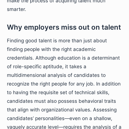
make the process of acquiring talent much
smarter.
Why employers miss out on talent
Finding good talent is more than just about
finding people with the right academic
credentials. Although education is a determinant
of role-specific aptitude, it takes a
multidimensional analysis of candidates to
recognize the right people for any job. In addition
to having the requisite set of technical skills,
candidates must also possess behavioral traits
that align with organizational values. Assessing
candidates’ personalities—even on a shallow,
vaguely accurate level—requires the analysis of a