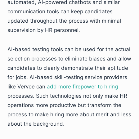
automated, AI-powered chatbots and similar
communication tools can keep candidates
updated throughout the process with minimal
supervision by HR personnel.
AI-based testing tools can be used for the actual
selection processes to eliminate biases and allow
candidates to clearly demonstrate their aptitude
for jobs. AI-based skill-testing service providers
like Vervoe can
add more firepower to hiring
processes. Such technologies not only make HR
operations more productive but transform the
process to make hiring more about merit and less
about the background.