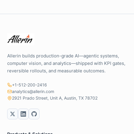
Allerin builds production-grade AI—agentic systems,
computer vision, and analytics—shipped with KPI gates,
reversible rollouts, and measurable outcomes.
+1-512-200-2416
analytics@allerin.com
2921 Prado Street, Unit A, Austin, TX 78702