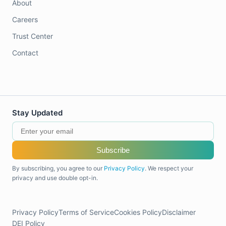
About
Careers
Trust Center
Contact
Stay Updated
Subscribe
By subscribing, you agree to our
Privacy Policy
. We respect your
privacy and use double opt-in.
Privacy Policy
Terms of Service
Cookies Policy
Disclaimer
DEI Policy