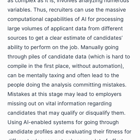
as complex as it is, involves analyzing numerous
variables. Thus, recruiters can use the massive
computational capabilities of AI for processing
large volumes of applicant data from different
sources to get a clear estimate of candidates’
ability to perform on the job. Manually going
through piles of candidate data (which is hard to
compile in the first place, without automation),
can be mentally taxing and often lead to the
people doing the analysis committing mistakes.
Mistakes at this stage may lead to employers
missing out on vital information regarding
candidates that may qualify or disqualify them.
Using AI-enabled systems for going through
candidate profiles and evaluating their fitness for