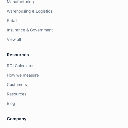
Manufacturing
Warehousing & Logistics
Retail
Insurance & Government
View all
Resources
ROI Calculator
How we measure
Customers
Resources
Blog
Company