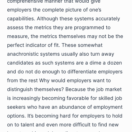
comprehensive manner that would give
employers the complete picture of one’s
capabilities. Although these systems accurately
assess the metrics they are programmed to
measure, the metrics themselves may not be the
perfect indicator of fit. These somewhat
anachronistic systems usually also turn away
candidates as such systems are a dime a dozen
and do not do enough to differentiate employers
from the rest Why would employers want to
distinguish themselves? Because the job market
is increasingly becoming favorable for skilled job
seekers who have an abundance of employment
options. It’s becoming hard for employers to hold
on to talent and even more difficult to find new