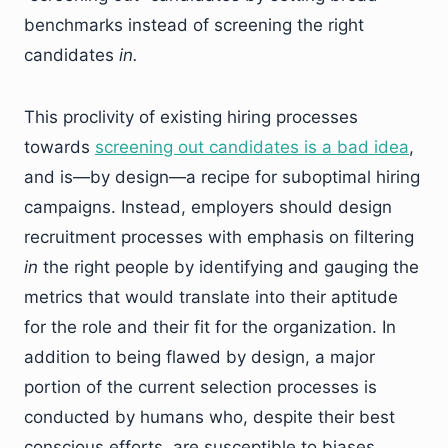
benchmarks instead of screening the right
candidates
in.
This proclivity of existing hiring processes
towards
screening out candidates is a bad idea
,
and is—by design—a recipe for suboptimal hiring
campaigns. Instead, employers should design
recruitment processes with emphasis on filtering
in
the right people by identifying and gauging the
metrics that would translate into their aptitude
for the role and their fit for the organization. In
addition to being flawed by design, a major
portion of the current selection processes is
conducted by humans who, despite their best
conscious efforts, are susceptible to biases