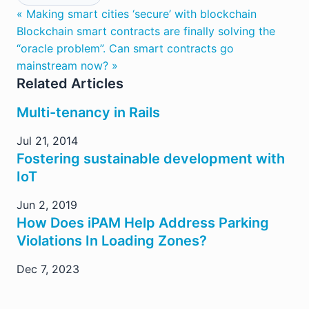
« Making smart cities ‘secure’ with blockchain
Blockchain smart contracts are finally solving the
“oracle problem”. Can smart contracts go
mainstream now? »
Related Articles
Multi-tenancy in Rails
Jul 21, 2014
Fostering sustainable development with
IoT
Jun 2, 2019
How Does iPAM Help Address Parking
Violations In Loading Zones?
Dec 7, 2023