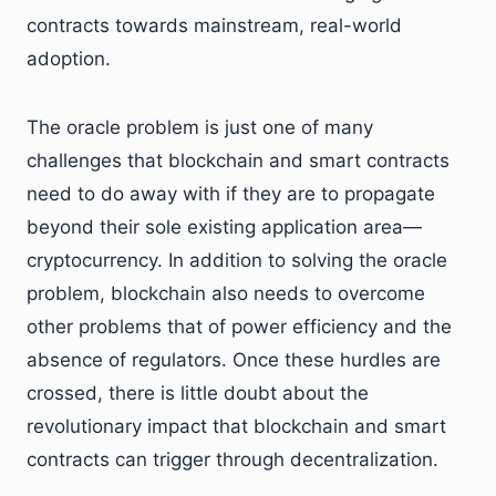
contracts towards mainstream, real-world
adoption.
The oracle problem is just one of many
challenges that blockchain and smart contracts
need to do away with if they are to propagate
beyond their sole existing application area—
cryptocurrency. In addition to solving the oracle
problem, blockchain also needs to overcome
other problems that of power efficiency and the
absence of regulators. Once these hurdles are
crossed, there is little doubt about the
revolutionary impact that blockchain and smart
contracts can trigger through decentralization.