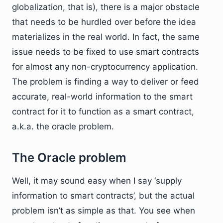
globalization, that is), there is a major obstacle
that needs to be hurdled over before the idea
materializes in the real world. In fact, the same
issue needs to be fixed to use smart contracts
for almost any non-cryptocurrency application.
The problem is finding a way to deliver or feed
accurate, real-world information to the smart
contract for it to function as a smart contract,
a.k.a. the oracle problem.
The Oracle problem
Well, it may sound easy when I say ‘supply
information to smart contracts’, but the actual
problem isn’t as simple as that. You see when