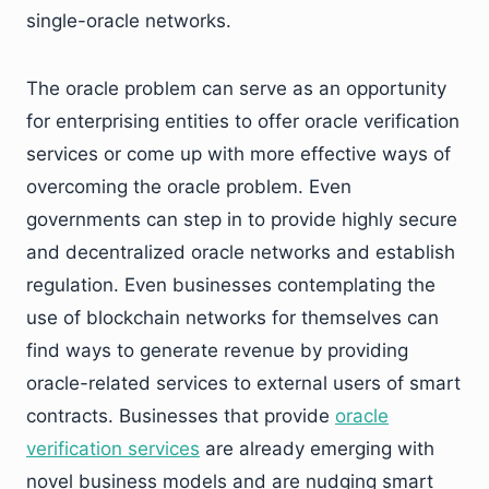
single-oracle networks.
The oracle problem can serve as an opportunity
for enterprising entities to offer oracle verification
services or come up with more effective ways of
overcoming the oracle problem. Even
governments can step in to provide highly secure
and decentralized oracle networks and establish
regulation. Even businesses contemplating the
use of blockchain networks for themselves can
find ways to generate revenue by providing
oracle-related services to external users of smart
contracts. Businesses that provide
oracle
verification services
are already emerging with
novel business models and are nudging smart