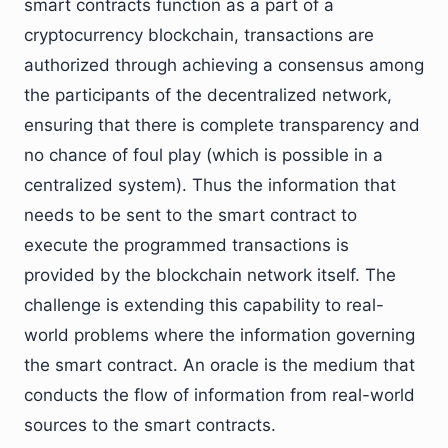
smart contracts function as a part of a
cryptocurrency blockchain, transactions are
authorized through achieving a consensus among
the participants of the decentralized network,
ensuring that there is complete transparency and
no chance of foul play (which is possible in a
centralized system). Thus the information that
needs to be sent to the smart contract to
execute the programmed transactions is
provided by the blockchain network itself. The
challenge is extending this capability to real-
world problems where the information governing
the smart contract. An oracle is the medium that
conducts the flow of information from real-world
sources to the smart contracts.