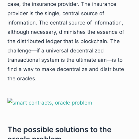
case, the insurance provider. The insurance
provider is the single, central source of
information. The central source of information,
although necessary, diminishes the essence of
the distributed ledger that is blockchain. The
challenge—if a universal decentralized
transactional system is the ultimate aim—is to
find a way to make decentralize and distribute
the oracles.
The possible solutions to the