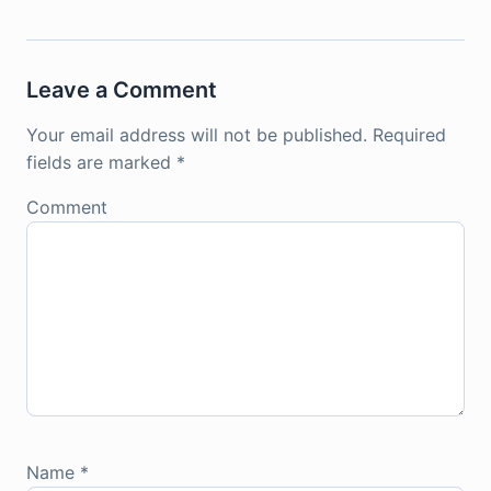
Leave a Comment
Your email address will not be published.
Required
fields are marked
*
Comment
Name
*