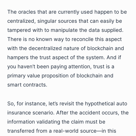
The oracles that are currently used happen to be
centralized, singular sources that can easily be
tampered with to manipulate the data supplied.
There is no known way to reconcile this aspect
with the decentralized nature of blockchain and
hampers the trust aspect of the system. And if
you haven’t been paying attention, trust is a
primary value proposition of blockchain and
smart contracts.
So, for instance, let’s revisit the hypothetical auto
insurance scenario. After the accident occurs, the
information validating the claim must be
transferred from a real-world source—in this