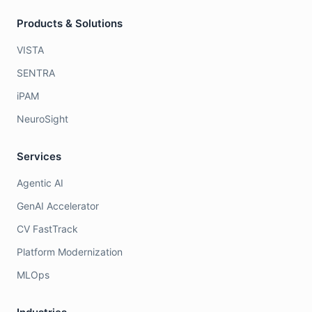
Products & Solutions
VISTA
SENTRA
iPAM
NeuroSight
Services
Agentic AI
GenAI Accelerator
CV FastTrack
Platform Modernization
MLOps