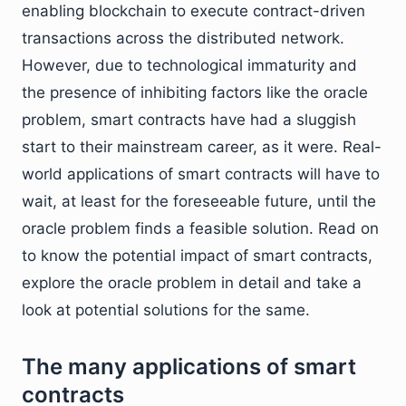
enabling blockchain to execute contract-driven
transactions across the distributed network.
However, due to technological immaturity and
the presence of inhibiting factors like the oracle
problem, smart contracts have had a sluggish
start to their mainstream career, as it were. Real-
world applications of smart contracts will have to
wait, at least for the foreseeable future, until the
oracle problem finds a feasible solution. Read on
to know the potential impact of smart contracts,
explore the oracle problem in detail and take a
look at potential solutions for the same.
The many applications of smart
contracts