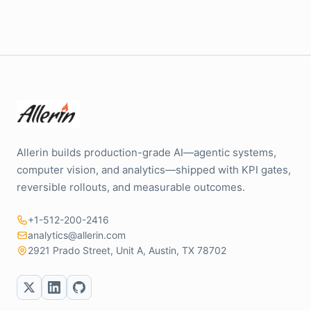
Allerin builds production-grade AI—agentic systems,
computer vision, and analytics—shipped with KPI gates,
reversible rollouts, and measurable outcomes.
+1-512-200-2416
analytics@allerin.com
2921 Prado Street, Unit A, Austin, TX 78702