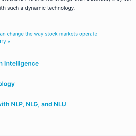
with such a dynamic technology.
can change the way stock markets operate
try »
n Intelligence
ology
ith NLP, NLG, and NLU