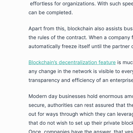
effortless for organizations. With such spe
can be completed.
Apart from this, blockchain also assists bus
the rules of the contract. When a company f
automatically freeze itself until the partne
Blockchain’s decentralization feature
is muc
any change in the network is visible to ever
transparency and efficiency of an enterprise
Modern day businesses hold enormous amou
secure, authorities can rest assured that th
out for ways through which they can leverag
that do not wish to set up their private blo
Once, companies have the answer, that yes 