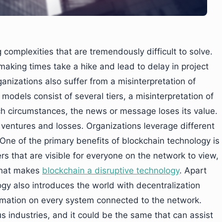
complexities that are tremendously difficult to solve.
making times take a hike and lead to delay in project
anizations also suffer from a misinterpretation of
dels consist of several tiers, a misinterpretation of
ch circumstances, the news or message loses its value.
ventures and losses. Organizations leverage different
One of the primary benefits of blockchain technology is
ers that are visible for everyone on the network to view,
 that makes
blockchain a disruptive technology
. Apart
gy also introduces the world with decentralization
ormation on every system connected to the network.
 industries, and it could be the same that can assist