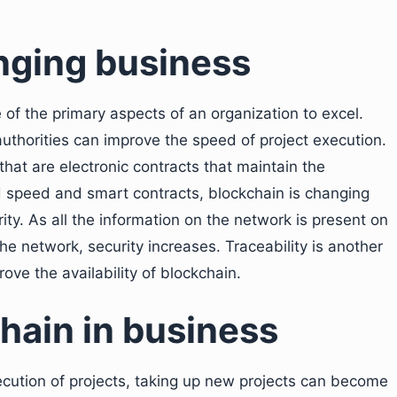
nging business
 of the primary aspects of an organization to excel.
authorities can improve the speed of project execution.
hat are electronic contracts that maintain the
ed speed and smart contracts, blockchain is changing
ty. As all the information on the network is present on
the network, security increases. Traceability is another
ove the availability of blockchain.
chain in business
ecution of projects, taking up new projects can become