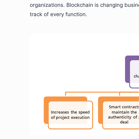
organizations. Blockchain is changing busin
track of every function.