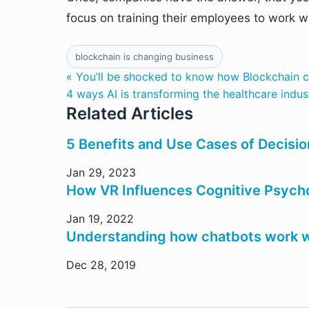
focus on training their employees to work 
blockchain is changing business
« You’ll be shocked to know how Blockchain 
4 ways AI is transforming the healthcare indus
Related Articles
5 Benefits and Use Cases of Decisio
Jan 29, 2023
How VR Influences Cognitive Psych
Jan 19, 2022
Understanding how chatbots work w
Dec 28, 2019