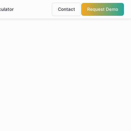
culator
Contact
Request Demo