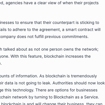
ed, agencies have a clear view of when their projects
inesses to ensure that their counterpart is sticking to
ails to adhere to the agreement, a smart contract will
r company does not fulfill previous commitments.
h talked about as not one person owns the network;
yone. With this feature, blockchain increases the
.
nts of information. As blockchain is tremendously
eir data is not going to leak. Authorities should now look
e this technology. There are options for businesses
ckchain network by turning to Blockchain as a Service.
blockchain is and will change their business, they can