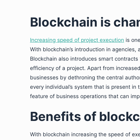
Blockchain is cha
Increasing speed of project execution
is one
With blockchain’s introduction in agencies, 
Blockchain also introduces smart contracts t
efficiency of a project. Apart from increas
businesses by dethroning the central authori
every individual’s system that is present in 
feature of business operations that can impr
Benefits of block
With blockchain increasing the speed of ex