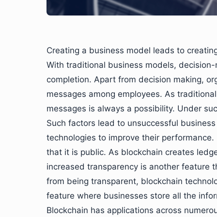
Creating a business model leads to creating 
With traditional business models, decision-
completion. Apart from decision making, org
messages among employees. As traditional mo
messages is always a possibility. Under su
Such factors lead to unsuccessful business 
technologies to improve their performance. 
that it is public. As blockchain creates ledg
increased transparency is another feature
from being transparent, blockchain technolo
feature where businesses store all the inf
Blockchain has applications across numerous