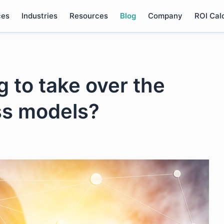
ces
Industries
Resources
Blog
Company
ROI Cal
g to take over the
ess models?