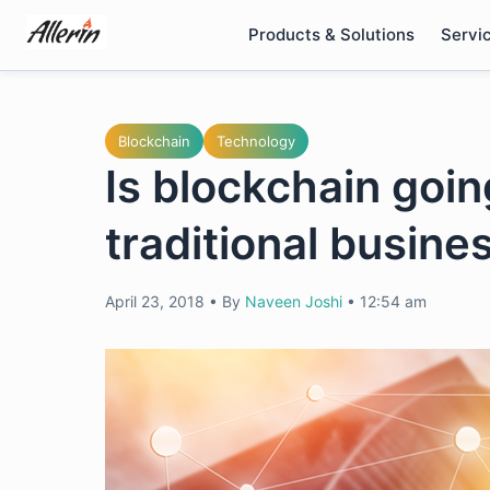
Skip
Products & Solutions
Servi
to
content
Blockchain
Technology
Is blockchain goin
traditional busin
April 23, 2018
•
By
Naveen Joshi
•
12:54 am