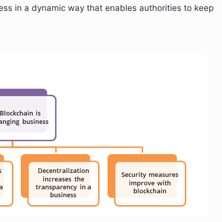
ess in a dynamic way that enables authorities to keep