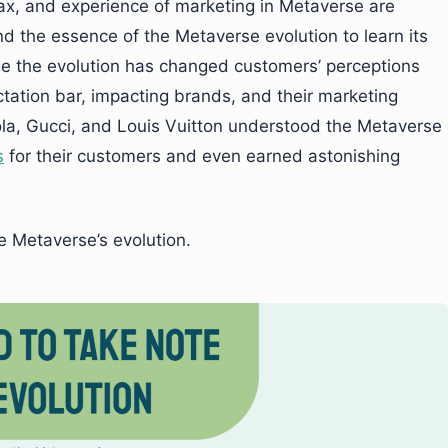
tax, and experience of marketing in Metaverse are
nd the essence of the Metaverse evolution to learn its
use the evolution has changed customers’ perceptions
tation bar, impacting brands, and their marketing
ola, Gucci, and Louis Vuitton understood the Metaverse
s
for their customers and even earned astonishing
e Metaverse’s evolution.