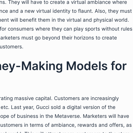
ns. They will have to create a virtual ambiance where
ce and a new virtual identity to flaunt. Also, they must
nt will benefit them in the virtual and physical world.
or consumers where they can play sports without rules
arketers must go beyond their horizons to create
customers.
ey-Making Models for
rating massive capital. Customers are increasingly
 etc. Last year, Gucci sold a digital version of the
scope of business in the Metaverse. Marketers will have
 customers in terms of ambiance, rewards and offers, as