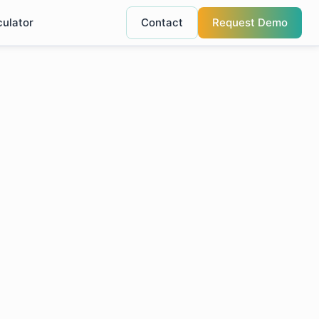
culator
Contact
Request Demo