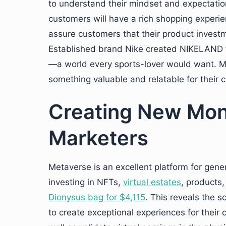
to understand their mindset and expectatio
customers will have a rich shopping experien
assure customers that their product investme
Established brand Nike created NIKELAND f
—a world every sports-lover would want. M
something valuable and relatable for their 
Creating New Mon
Marketers
Metaverse is an excellent platform for gene
investing in NFTs,
virtual estates
, products,
Dionysus bag for $4,115
. This reveals the 
to create exceptional experiences for their