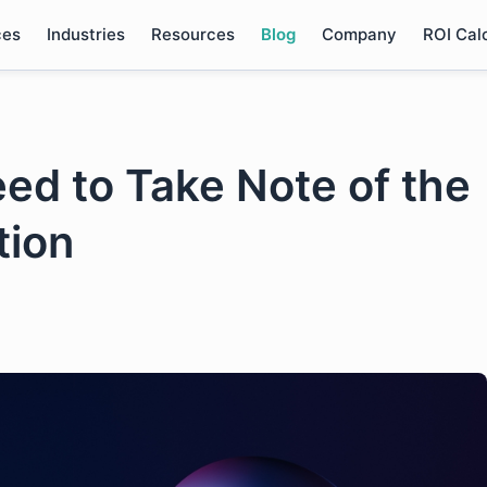
ces
Industries
Resources
Blog
Company
ROI Cal
d to Take Note of the
tion