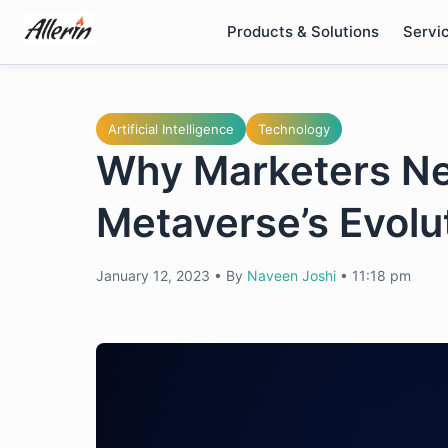
Skip
Products & Solutions
Servi
to
content
Artificial Intelligence
Technology
Why Marketers Nee
Metaverse’s Evolu
January 12, 2023
•
By
Naveen Joshi
•
11:18 pm