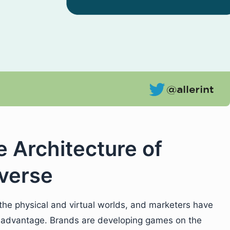
e Architecture of
verse
the physical and virtual worlds, and marketers have
eir advantage. Brands are developing games on the