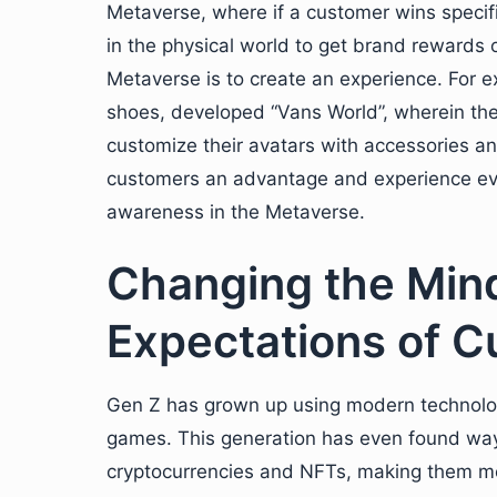
Metaverse, where if a customer wins specifi
in the physical world to get brand rewards o
Metaverse is to create an experience. For 
shoes, developed “Vans World”, wherein th
customize their avatars with accessories a
customers an advantage and experience even
awareness in the Metaverse.
Changing the Min
Expectations of 
Gen Z has grown up using modern technology
games. This generation has even found way
cryptocurrencies and NFTs, making them mor