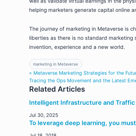
well as validate virtual earnings in the phys
helping marketers generate capital online a
The journey of marketing in Metaverse is cha
liberties as there is no standard marketing 
invention, experience and a new world.
marketing in Metaverse
« Metaverse Marketing Strategies for the Futu
Tracing the Ops Movement and the Latest Em
Related Articles
Intelligent Infrastructure and Traff
Jul 30, 2025
To leverage deep learning, you must 
Jul 18, 2018