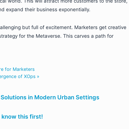
ical world. This will attract more customers to the store,
nd expand their business exponentially.
llenging but full of excitement. Marketers get creative
strategy for the Metaverse. This carves a path for
re for Marketers
ergence of XOps »
ic Solutions in Modern Urban Settings
know this first!