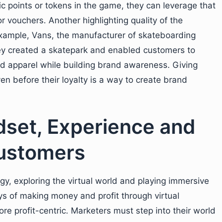
c points or tokens in the game, they can leverage that
r vouchers. Another highlighting quality of the
example, Vans, the manufacturer of skateboarding
ey created a skatepark and enabled customers to
nd apparel while building brand awareness. Giving
 before their loyalty is a way to create brand
dset, Experience and
Customers
, exploring the virtual world and playing immersive
s of making money and profit through virtual
e profit-centric. Marketers must step into their world