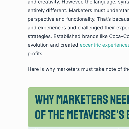
and creativity. However, the language, syn
entirely different. Marketers must understa
perspective and functionality. That’s beca
and experiences and challenged their expec
strategies. Established brands like Coca-C
evolution and created
eccentric experience
profits.
Here is why marketers must take note of th