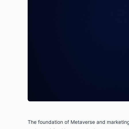
The foundation of Metaverse and marketing a