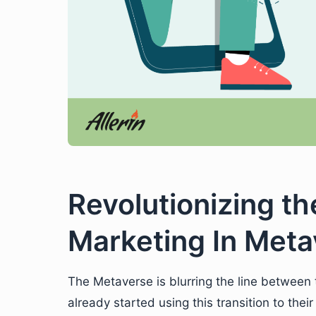
Revolutionizing th
Marketing In Meta
The Metaverse is blurring the line between 
already started using this transition to th