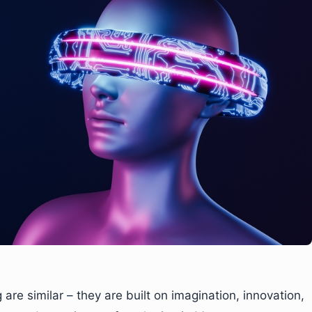
re similar – they are built on imagination, innovation,