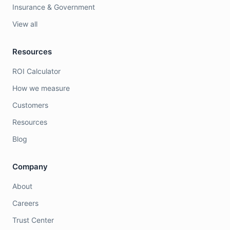
Insurance & Government
View all
Resources
ROI Calculator
How we measure
Customers
Resources
Blog
Company
About
Careers
Trust Center