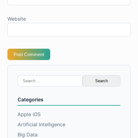
Website
Post Comment
Search
for:
Categories
Apple iOS
Artificial Intelligence
Big Data