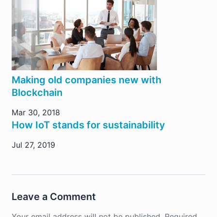
Making old companies new with
Blockchain
Mar 30, 2018
How IoT stands for sustainability
Jul 27, 2019
Leave a Comment
Your email address will not be published.
Required