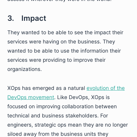
3. Impact
They wanted to be able to see the impact their
services were having on the business. They
wanted to be able to use the information their
services were providing to improve their
organizations.
XOps has emerged as a natural
evolution of the
DevOps movement
. Like DevOps, XOps is
focused on improving collaboration between
technical and business stakeholders. For
engineers, strategic ops mean they are no longer
siloed away from the business units they