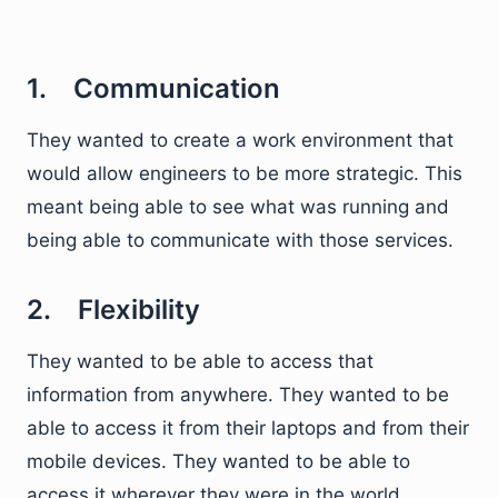
1. Communication
They wanted to create a work environment that
would allow engineers to be more strategic. This
meant being able to see what was running and
being able to communicate with those services.
2. Flexibility
They wanted to be able to access that
information from anywhere. They wanted to be
able to access it from their laptops and from their
mobile devices. They wanted to be able to
access it wherever they were in the world.