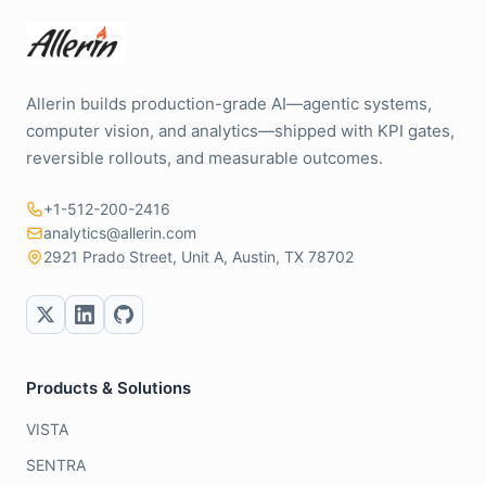
Allerin builds production-grade AI—agentic systems,
computer vision, and analytics—shipped with KPI gates,
reversible rollouts, and measurable outcomes.
+1-512-200-2416
analytics@allerin.com
2921 Prado Street, Unit A, Austin, TX 78702
Products & Solutions
VISTA
SENTRA