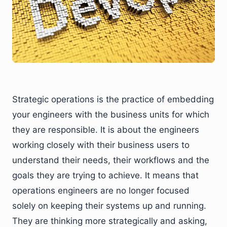
Strategic operations is the practice of embedding
your engineers with the business units for which
they are responsible. It is about the engineers
working closely with their business users to
understand their needs, their workflows and the
goals they are trying to achieve. It means that
operations engineers are no longer focused
solely on keeping their systems up and running.
They are thinking more strategically and asking,