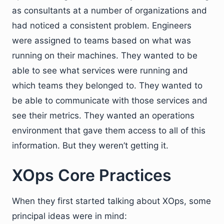
as consultants at a number of organizations and
had noticed a consistent problem. Engineers
were assigned to teams based on what was
running on their machines. They wanted to be
able to see what services were running and
which teams they belonged to. They wanted to
be able to communicate with those services and
see their metrics. They wanted an operations
environment that gave them access to all of this
information. But they weren’t getting it.
XOps Core Practices
When they first started talking about XOps, some
principal ideas were in mind: