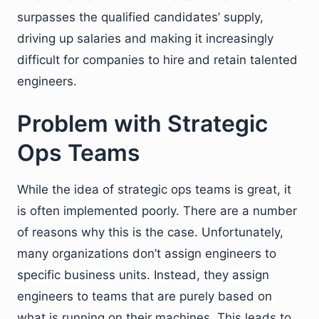
surpasses the qualified candidates’ supply,
driving up salaries and making it increasingly
difficult for companies to hire and retain talented
engineers.
Problem with Strategic
Ops Teams
While the idea of strategic ops teams is great, it
is often implemented poorly. There are a number
of reasons why this is the case. Unfortunately,
many organizations don’t assign engineers to
specific business units. Instead, they assign
engineers to teams that are purely based on
what is running on their machines. This leads to