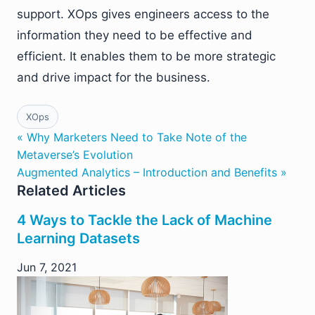
support. XOps gives engineers access to the
information they need to be effective and
efficient. It enables them to be more strategic
and drive impact for the business.
XOps
« Why Marketers Need to Take Note of the
Metaverse’s Evolution
Augmented Analytics – Introduction and Benefits »
Related Articles
4 Ways to Tackle the Lack of Machine
Learning Datasets
Jun 7, 2021