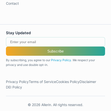
Contact
Stay Updated
Subscribe
By subscribing, you agree to our
Privacy Policy
. We respect your
privacy and use double opt-in.
Privacy Policy
Terms of Service
Cookies Policy
Disclaimer
DEI Policy
© 2026 Allerin. All rights reserved.