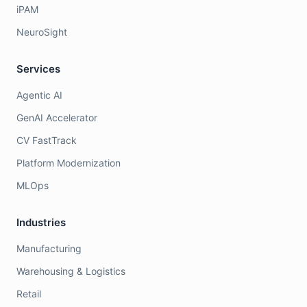
iPAM
NeuroSight
Services
Agentic AI
GenAI Accelerator
CV FastTrack
Platform Modernization
MLOps
Industries
Manufacturing
Warehousing & Logistics
Retail