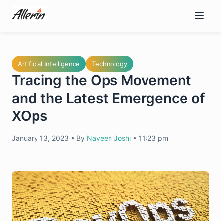
Skip
to
content
Artificial Intelligence
Technology
Tracing the Ops Movement
and the Latest Emergence of
XOps
January 13, 2023
•
By
Naveen Joshi
•
11:23 pm