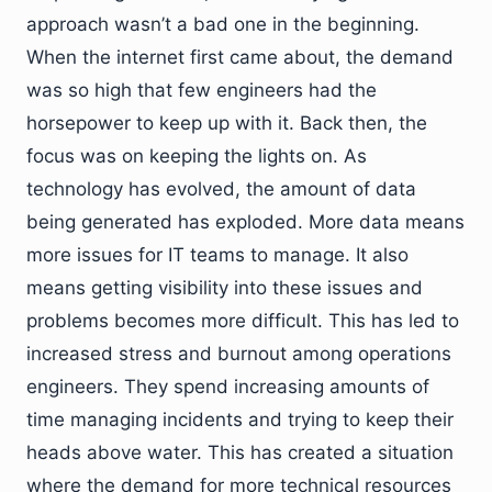
approach wasn’t a bad one in the beginning.
When the internet first came about, the demand
was so high that few engineers had the
horsepower to keep up with it. Back then, the
focus was on keeping the lights on. As
technology has evolved, the amount of data
being generated has exploded. More data means
more issues for IT teams to manage. It also
means getting visibility into these issues and
problems becomes more difficult. This has led to
increased stress and burnout among operations
engineers. They spend increasing amounts of
time managing incidents and trying to keep their
heads above water. This has created a situation
where the demand for more technical resources