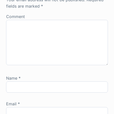
fields are marked
*
Comment
Name
*
Email
*