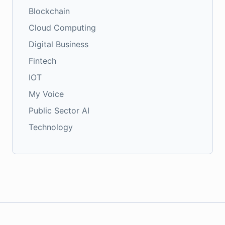
Blockchain
Cloud Computing
Digital Business
Fintech
IOT
My Voice
Public Sector AI
Technology