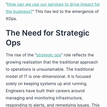
“
How can we use our services to drive impact for
the business?
” This has led to the emergence of
XOps.
The Need for Strategic
Ops
The rise of the “
strategic ops
” role reflects the
growing realization that the traditional approach
to operations is unsustainable. The traditional
model of IT is one-dimensional. It is focused
solely on keeping systems up and running.
Engineers have built their careers around
managing and monitoring infrastructure,
responding to alerts, and remedying issues. This