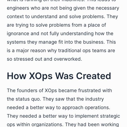
engineers who are not being given the necessary
context to understand and solve problems. They
are trying to solve problems from a place of
ignorance and not fully understanding how the
systems they manage fit into the business. This
is a major reason why traditional ops teams are
so stressed out and overworked.
How XOps Was Created
The founders of XOps became frustrated with
the status quo. They saw that the industry
needed a better way to approach operations.
They needed a better way to implement strategic
ops within organizations. They had been working