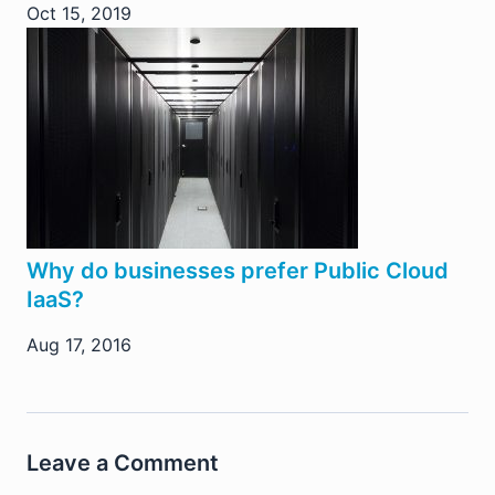
Oct 15, 2019
Why do businesses prefer Public Cloud
IaaS?
Aug 17, 2016
Leave a Comment