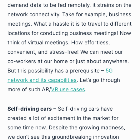
demand data to be fed remotely, it strains on the
network connectivity. Take for example, business
meetings. What a hassle it is to travel to different
locations for conducting business meetings! Now
think of virtual meetings. How effortless,
convenient, and stress-free! We can meet our
co-workers at our home or just about anywhere.
But this possibility has a prerequisite –
5G
network and its capabilities
. Let’s go through
more of such AR/
VR use cases
.
Self-driving cars
– Self-driving cars have
created a lot of excitement in the market for
some time now. Despite the growing madness,
we don’t see this groundbreaking innovation