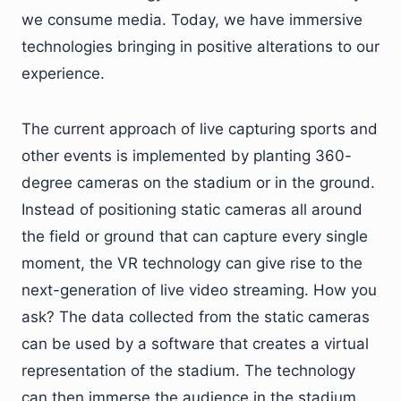
we consume media. Today, we have immersive
technologies bringing in positive alterations to our
experience.
The current approach of live capturing sports and
other events is implemented by planting 360-
degree cameras on the stadium or in the ground.
Instead of positioning static cameras all around
the field or ground that can capture every single
moment, the VR technology can give rise to the
next-generation of live video streaming. How you
ask? The data collected from the static cameras
can be used by a software that creates a virtual
representation of the stadium. The technology
can then immerse the audience in the stadium,