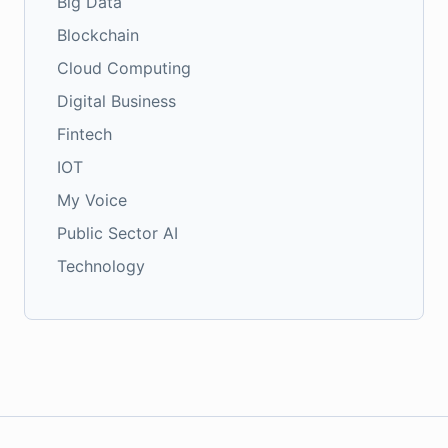
Big Data
Blockchain
Cloud Computing
Digital Business
Fintech
IOT
My Voice
Public Sector AI
Technology