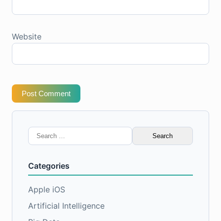
Website
Post Comment
Search
for:
Categories
Apple iOS
Artificial Intelligence