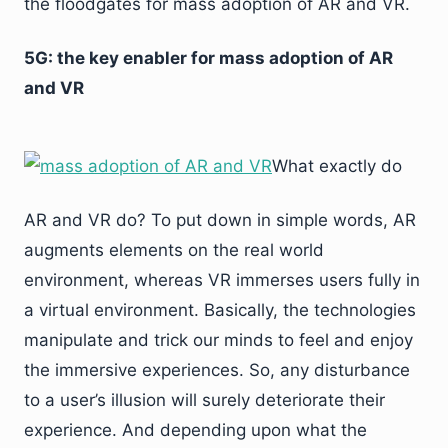
the floodgates for mass adoption of AR and VR.
5G: the key enabler for mass adoption of AR
and VR
What exactly do
AR and VR do? To put down in simple words, AR
augments elements on the real world
environment, whereas VR immerses users fully in
a virtual environment. Basically, the technologies
manipulate and trick our minds to feel and enjoy
the immersive experiences. So, any disturbance
to a user’s illusion will surely deteriorate their
experience. And depending upon what the