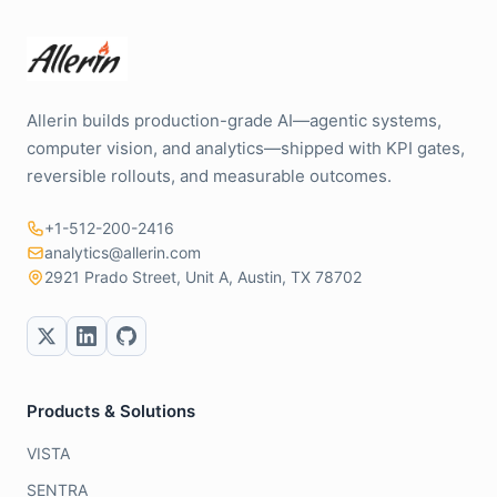
Allerin builds production-grade AI—agentic systems,
computer vision, and analytics—shipped with KPI gates,
reversible rollouts, and measurable outcomes.
+1-512-200-2416
analytics@allerin.com
2921 Prado Street, Unit A, Austin, TX 78702
Products & Solutions
VISTA
SENTRA