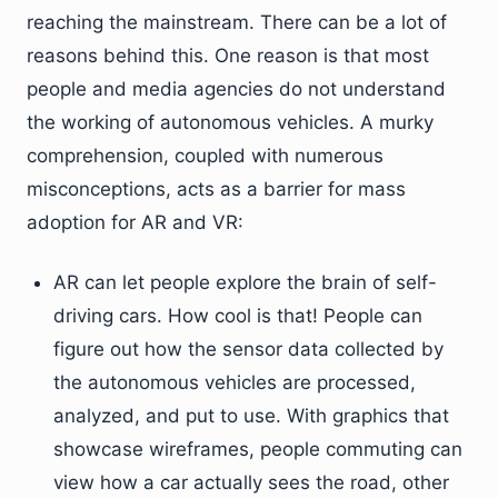
reaching the mainstream. There can be a lot of
reasons behind this. One reason is that most
people and media agencies do not understand
the working of autonomous vehicles. A murky
comprehension, coupled with numerous
misconceptions, acts as a barrier for mass
adoption for AR and VR:
AR can let people explore the brain of self-
driving cars. How cool is that! People can
figure out how the sensor data collected by
the autonomous vehicles are processed,
analyzed, and put to use. With graphics that
showcase wireframes, people commuting can
view how a car actually sees the road, other