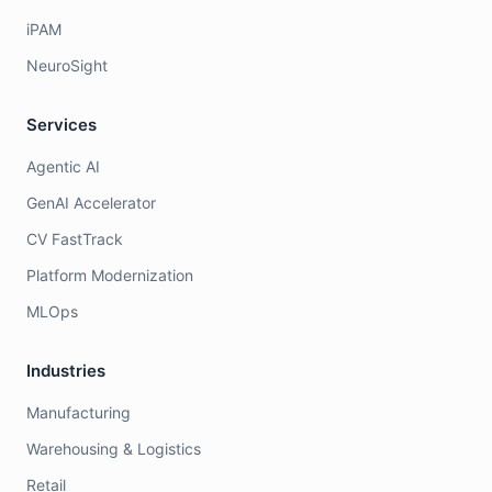
iPAM
NeuroSight
Services
Agentic AI
GenAI Accelerator
CV FastTrack
Platform Modernization
MLOps
Industries
Manufacturing
Warehousing & Logistics
Retail