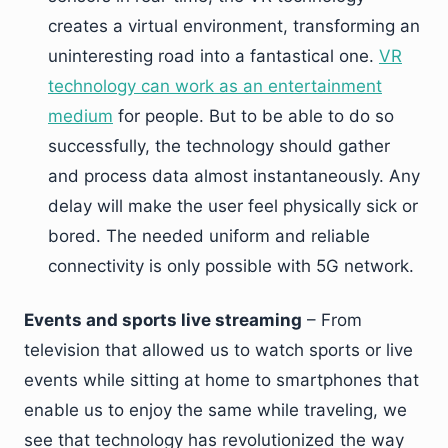
creates a virtual environment, transforming an
uninteresting road into a fantastical one.
VR
technology can work as an entertainment
medium
for people. But to be able to do so
successfully, the technology should gather
and process data almost instantaneously. Any
delay will make the user feel physically sick or
bored. The needed uniform and reliable
connectivity is only possible with 5G network.
Events and sports live streaming
– From
television that allowed us to watch sports or live
events while sitting at home to smartphones that
enable us to enjoy the same while traveling, we
see that technology has revolutionized the way