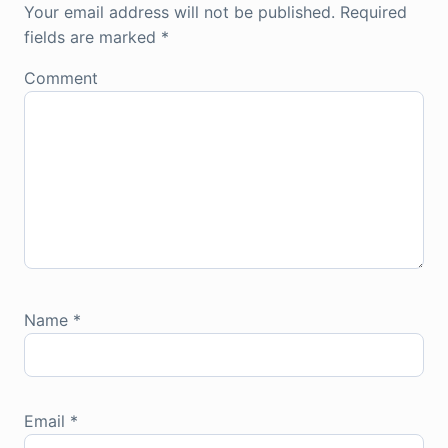
Your email address will not be published.
Required
fields are marked
*
Comment
Name
*
Email
*