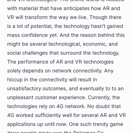
with material that have anticipates how AR and
VR will transform the way we live. Though there
is a lot of potential, the technology hasn’t gained
mass confidence yet. And the reason behind this
might be several technological, economic, and
social challenges that surround the technology.
The performance of AR and VR technologies
solely depends on network connectivity. Any
hiccup in the connectivity will result in
unsatisfactory outcomes, and eventually to to an
unpleasant customer experience. Currently, the
technologies rely on 4G network. No doubt that
4G worked sufficiently well for several AR and VR
applications up until now. One such trendy game