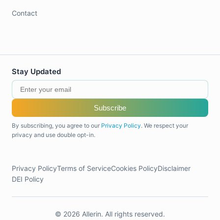
Contact
Stay Updated
Subscribe
By subscribing, you agree to our
Privacy Policy
. We respect your
privacy and use double opt-in.
Privacy Policy
Terms of Service
Cookies Policy
Disclaimer
DEI Policy
© 2026 Allerin. All rights reserved.