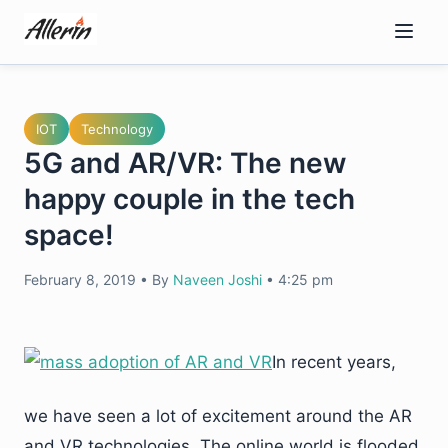
Skip
to
content
IOT
Technology
5G and AR/VR: The new
happy couple in the tech
space!
February 8, 2019
•
By
Naveen Joshi
•
4:25 pm
In recent years,
we have seen a lot of excitement around the AR
and VR technologies. The online world is flooded