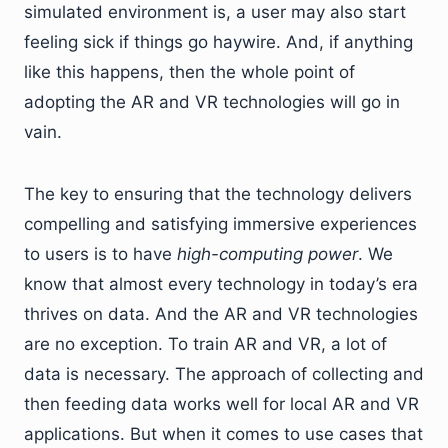
simulated environment is, a user may also start
feeling sick if things go haywire. And, if anything
like this happens, then the whole point of
adopting the AR and VR technologies will go in
vain.
The key to ensuring that the technology delivers
compelling and satisfying immersive experiences
to users is to have
high-computing power
. We
know that almost every technology in today’s era
thrives on data. And the AR and VR technologies
are no exception. To train AR and VR, a lot of
data is necessary. The approach of collecting and
then feeding data works well for local AR and VR
applications. But when it comes to use cases that