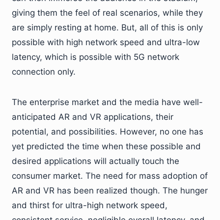
giving them the feel of real scenarios, while they
are simply resting at home. But, all of this is only
possible with high network speed and ultra-low
latency, which is possible with 5G network
connection only.
The enterprise market and the media have well-
anticipated AR and VR applications, their
potential, and possibilities. However, no one has
yet predicted the time when these possible and
desired applications will actually touch the
consumer market. The need for mass adoption of
AR and VR has been realized though. The hunger
and thirst for ultra-high network speed,