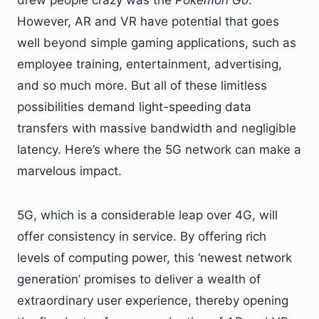
drew people crazy was the
Pokemon Go
.
However, AR and VR have potential that goes
well beyond simple gaming applications, such as
employee training, entertainment, advertising,
and so much more. But all of these limitless
possibilities demand light-speeding data
transfers with massive bandwidth and negligible
latency. Here’s where the 5G network can make a
marvelous impact.
5G, which is a considerable leap over 4G, will
offer consistency in service. By offering rich
levels of computing power, this ‘newest network
generation’ promises to deliver a wealth of
extraordinary user experience, thereby opening