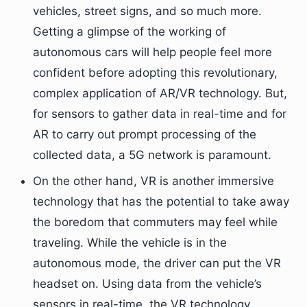
vehicles, street signs, and so much more.
Getting a glimpse of the working of
autonomous cars will help people feel more
confident before adopting this revolutionary,
complex application of AR/VR technology. But,
for sensors to gather data in real-time and for
AR to carry out prompt processing of the
collected data, a 5G network is paramount.
On the other hand, VR is another immersive
technology that has the potential to take away
the boredom that commuters may feel while
traveling. While the vehicle is in the
autonomous mode, the driver can put the VR
headset on. Using data from the vehicle’s
sensors in real-time, the VR technology