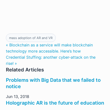
mass adoption of AR and VR
« Blockchain as a service will make blockchain
technology more accessible. Here’s how
Credential Stuffing: another cyber-attack on the
rise! »
Related Articles
Problems with Big Data that we failed to
notice
Jun 13, 2018
Holographic AR is the future of education