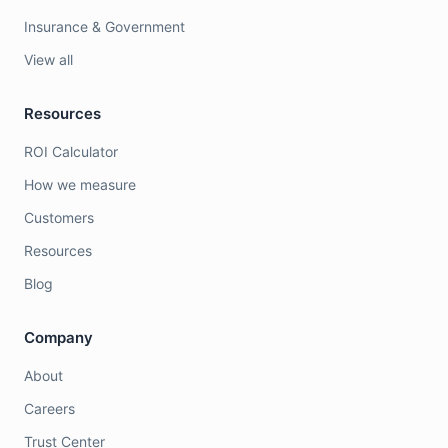
Insurance & Government
View all
Resources
ROI Calculator
How we measure
Customers
Resources
Blog
Company
About
Careers
Trust Center