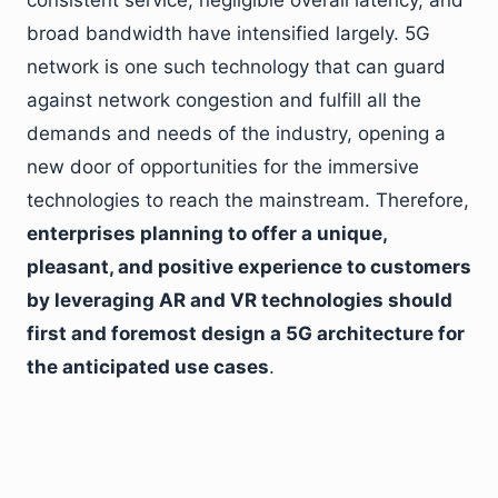
consistent service, negligible overall latency, and
broad bandwidth have intensified largely. 5G
network is one such technology that can guard
against network congestion and fulfill all the
demands and needs of the industry, opening a
new door of opportunities for the immersive
technologies to reach the mainstream. Therefore,
enterprises planning to offer a unique,
pleasant, and positive experience to customers
by leveraging AR and VR technologies should
first and foremost design a 5G architecture for
the anticipated use cases
.