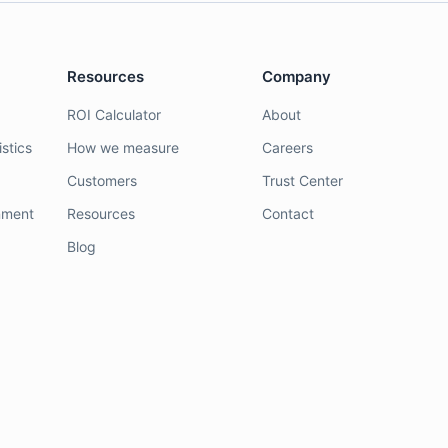
Resources
Company
ROI Calculator
About
stics
How we measure
Careers
Customers
Trust Center
nment
Resources
Contact
Blog