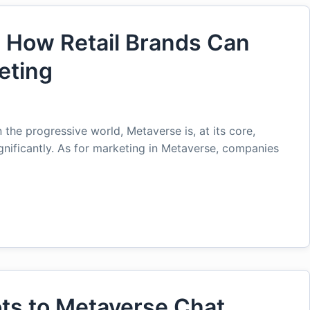
: How Retail Brands Can
eting
 the progressive world, Metaverse is, at its core,
ignificantly. As for marketing in Metaverse, companies
ots to Metaverse Chat