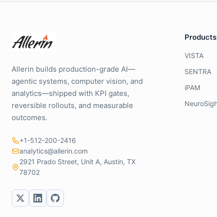
Products
VISTA
Allerin builds production-grade AI—
SENTRA
agentic systems, computer vision, and
iPAM
analytics—shipped with KPI gates,
NeuroSigh
reversible rollouts, and measurable
outcomes.
+1-512-200-2416
analytics@allerin.com
2921 Prado Street, Unit A, Austin, TX
78702