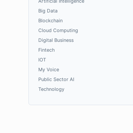
Artificial Intelligence
Big Data
Blockchain
Cloud Computing
Digital Business
Fintech
IOT
My Voice
Public Sector AI
Technology