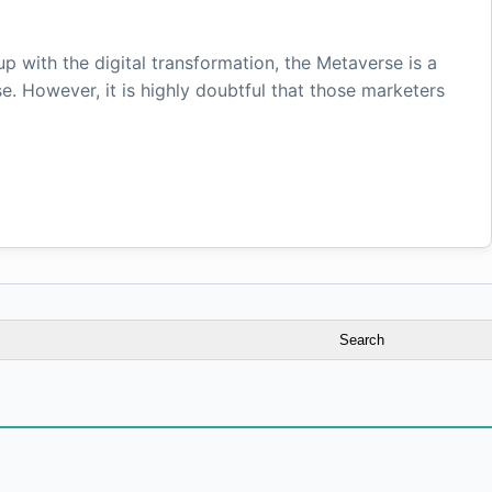
 with the digital transformation, the Metaverse is a
e. However, it is highly doubtful that those marketers