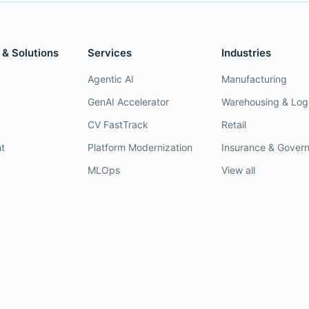
 & Solutions
Services
Industries
Agentic AI
Manufacturing
GenAI Accelerator
Warehousing & Logi
CV FastTrack
Retail
t
Platform Modernization
Insurance & Gover
MLOps
View all