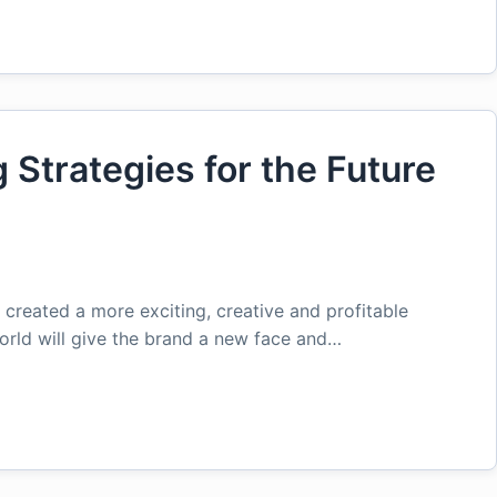
Strategies for the Future
created a more exciting, creative and profitable
orld will give the brand a new face and…