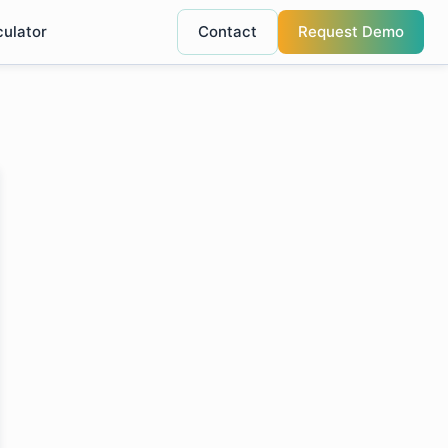
culator
Contact
Request Demo