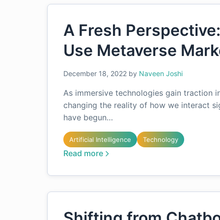
A Fresh Perspective
Use Metaverse Mark
December 18, 2022
by
Naveen Joshi
As immersive technologies gain traction in
changing the reality of how we interact s
have begun…
Artificial Intelligence
Technology
Read more
Shifting from Chatb