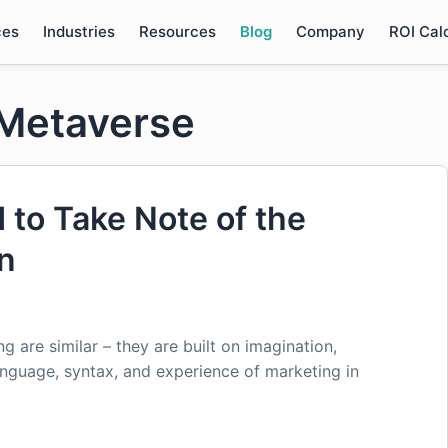
ces
Industries
Resources
Blog
Company
ROI Cal
 Metaverse
to Take Note of the
on
 are similar – they are built on imagination,
language, syntax, and experience of marketing in