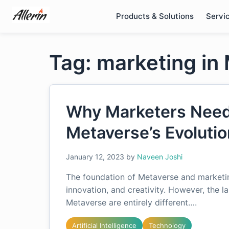
Skip
Products & Solutions
Servi
to
content
Tag: marketing in
Why Marketers Need 
Metaverse’s Evoluti
January 12, 2023
by
Naveen Joshi
The foundation of Metaverse and marketing
innovation, and creativity. However, the 
Metaverse are entirely different….
Artificial Intelligence
Technology