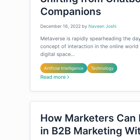
Companions
December 16, 2022
by
Naveen Joshi
Metaverse is rapidly spearheading the day
concept of interaction in the online world 
digital space…
Artificial Intelligence
Technology
Read more
How Marketers Can 
in B2B Marketing Wi