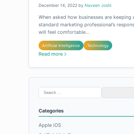
December 14, 2022
by
Naveen Joshi
When asked how businesses are keeping up
standard marketing professional’s respons
will feel comfortable…
Artificial Intelligence
Technology
Read more
Search
for:
Categories
Apple iOS