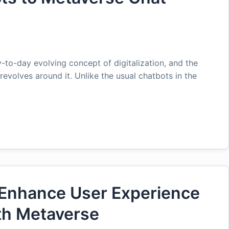
-to-day evolving concept of digitalization, and the
revolves around it. Unlike the usual chatbots in the
Enhance User Experience
th Metaverse