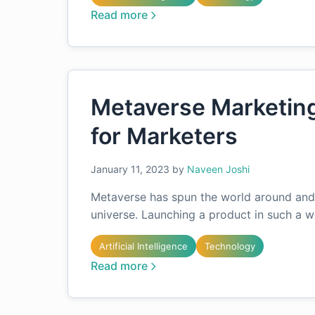
Read more
Metaverse Marketing 
for Marketers
January 11, 2023
by
Naveen Joshi
Metaverse has spun the world around and 
universe. Launching a product in such a w
Artificial Intelligence
Technology
Read more