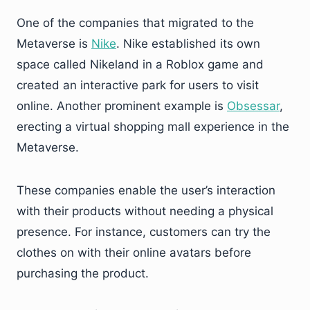
One of the companies that migrated to the
Metaverse is
Nike
. Nike established its own
space called Nikeland in a Roblox game and
created an interactive park for users to visit
online. Another prominent example is
Obsessar
,
erecting a virtual shopping mall experience in the
Metaverse.
These companies enable the user’s interaction
with their products without needing a physical
presence. For instance, customers can try the
clothes on with their online avatars before
purchasing the product.