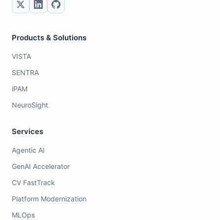
Products & Solutions
VISTA
SENTRA
iPAM
NeuroSight
Services
Agentic AI
GenAI Accelerator
CV FastTrack
Platform Modernization
MLOps