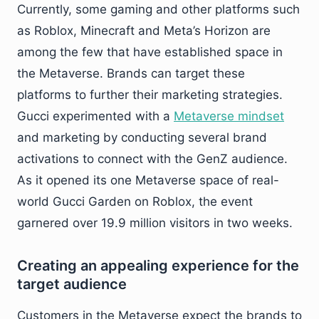
Currently, some gaming and other platforms such
as Roblox, Minecraft and Meta’s Horizon are
among the few that have established space in
the Metaverse. Brands can target these
platforms to further their marketing strategies.
Gucci experimented with a
Metaverse mindset
and marketing by conducting several brand
activations to connect with the GenZ audience.
As it opened its one Metaverse space of real-
world Gucci Garden on Roblox, the event
garnered over 19.9 million visitors in two weeks.
Creating an appealing experience for the
target audience
Customers in the Metaverse expect the brands to