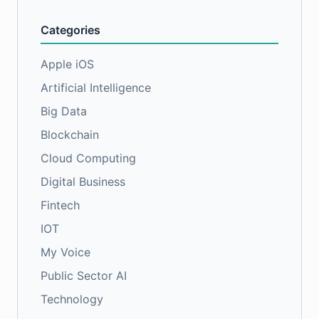
Categories
Apple iOS
Artificial Intelligence
Big Data
Blockchain
Cloud Computing
Digital Business
Fintech
IOT
My Voice
Public Sector AI
Technology