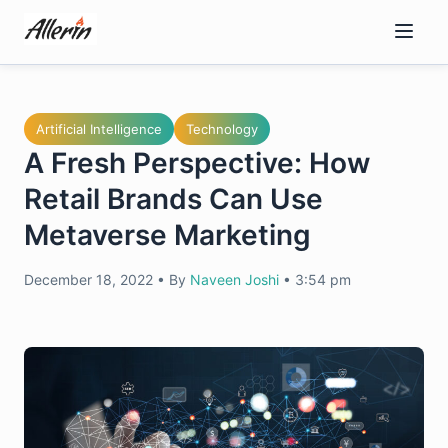
Skip
to
content
Artificial Intelligence
Technology
A Fresh Perspective: How
Retail Brands Can Use
Metaverse Marketing
December 18, 2022
•
By
Naveen Joshi
•
3:54 pm