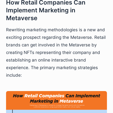
How Retail Companies Can
Implement Marketing in
Metaverse
Rewriting marketing methodologies is a new and
exciting prospect regarding the Metaverse. Retail
brands can get involved in the Metaverse by
creating NFTs representing their company and
establishing an online interactive brand
experience. The primary marketing strategies
include: