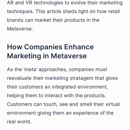
AR and VR technologies to evolve their marketing
techniques. This article sheds light on how retail
brands can market their products in the
Metaverse.
How Companies Enhance
Marketing in Metaverse
As the ‘meta’ approaches, companies must
reevaluate their marketing stratagem that gives
their customers an integrated environment,
helping them to interact with the products.
Customers can touch, see and smell their virtual
environment giving them an experience of the
real world.