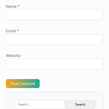
Name
*
Email
*
Website
Post Comment
Search
for: