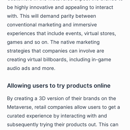
be highly innovative and appealing to interact
with. This will demand parity between
conventional marketing and immersive
experiences that include events, virtual stores,
games and so on. The native marketing
strategies that companies can involve are
creating virtual billboards, including in-game
audio ads and more.
Allowing users to try products online
By creating a 3D version of their brands on the
Metaverse, retail companies allow users to get a
curated experience by interacting with and
subsequently trying their products out. This can