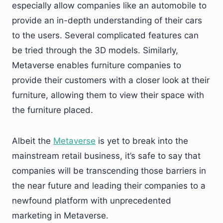
especially allow companies like an automobile to
provide an in-depth understanding of their cars
to the users. Several complicated features can
be tried through the 3D models. Similarly,
Metaverse enables furniture companies to
provide their customers with a closer look at their
furniture, allowing them to view their space with
the furniture placed.
Albeit the
Metaverse
is yet to break into the
mainstream retail business, it’s safe to say that
companies will be transcending those barriers in
the near future and leading their companies to a
newfound platform with unprecedented
marketing in Metaverse.