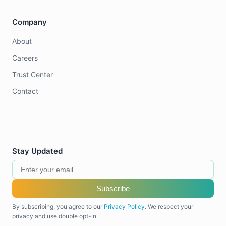
Company
About
Careers
Trust Center
Contact
Stay Updated
Subscribe
By subscribing, you agree to our
Privacy Policy
. We respect your
privacy and use double opt-in.