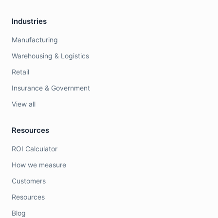
Industries
Manufacturing
Warehousing & Logistics
Retail
Insurance & Government
View all
Resources
ROI Calculator
How we measure
Customers
Resources
Blog