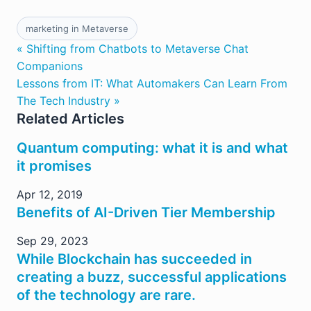
marketing in Metaverse
« Shifting from Chatbots to Metaverse Chat
Companions
Lessons from IT: What Automakers Can Learn From
The Tech Industry »
Related Articles
Quantum computing: what it is and what
it promises
Apr 12, 2019
Benefits of AI-Driven Tier Membership
Sep 29, 2023
While Blockchain has succeeded in
creating a buzz, successful applications
of the technology are rare.