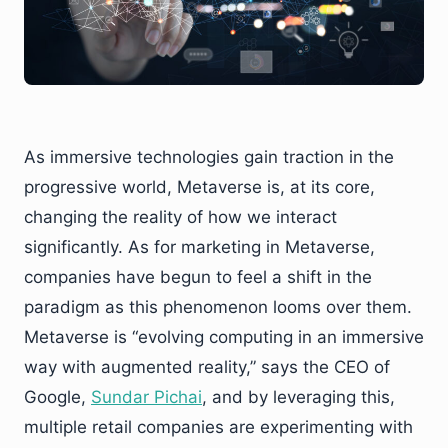
As immersive technologies gain traction in the
progressive world, Metaverse is, at its core,
changing the reality of how we interact
significantly. As for marketing in Metaverse,
companies have begun to feel a shift in the
paradigm as this phenomenon looms over them.
Metaverse is “evolving computing in an immersive
way with augmented reality,” says the CEO of
Google,
Sundar Pichai
, and by leveraging this,
multiple retail companies are experimenting with