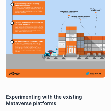
Experimenting with the existing
Metaverse platforms