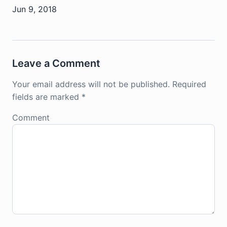
Jun 9, 2018
Leave a Comment
Your email address will not be published.
Required
fields are marked
*
Comment