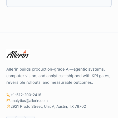
Allerin builds production-grade AI—agentic systems,
computer vision, and analytics—shipped with KPI gates,
reversible rollouts, and measurable outcomes.
+1-512-200-2416
analytics@allerin.com
2921 Prado Street, Unit A, Austin, TX 78702