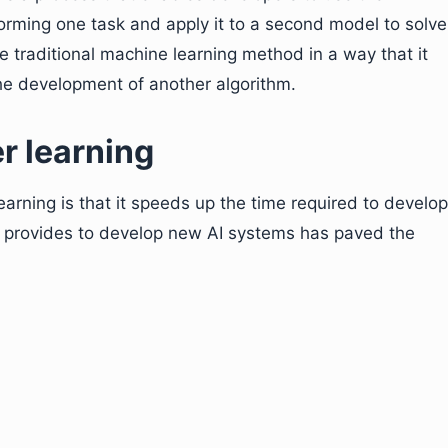
rming one task and apply it to a second model to solve
the traditional machine learning method in a way that it
the development of another algorithm.
er learning
arning is that it speeds up the time required to develop
it provides to develop new AI systems has paved the