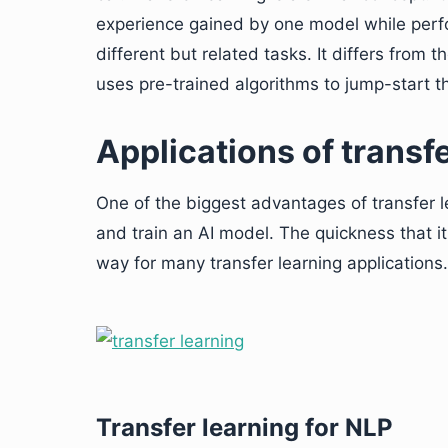
experience gained by one model while perfo
different but related tasks. It differs from 
uses pre-trained algorithms to jump-start 
Applications of transf
One of the biggest advantages of transfer le
and train an AI model. The quickness that 
way for many transfer learning applications.
Transfer learning for NLP