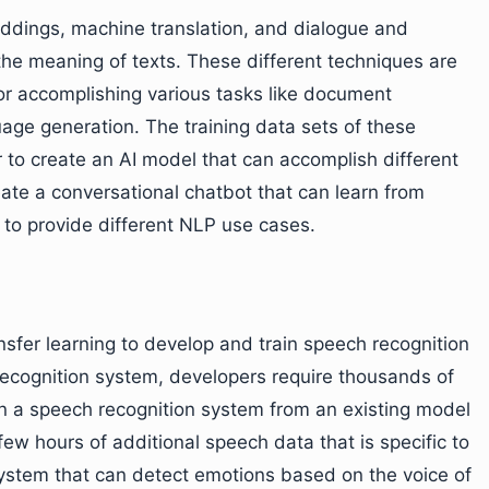
ddings, machine translation, and dialogue and
he meaning of texts. These different techniques are
for accomplishing various tasks like document
uage generation. The training data sets of these
 to create an AI model that can accomplish different
ate a conversational chatbot that can learn from
to provide different NLP use cases.
nsfer learning to develop and train speech recognition
recognition system, developers require thousands of
ain a speech recognition system from an existing model
few hours of additional speech data that is specific to
system that can detect emotions based on the voice of