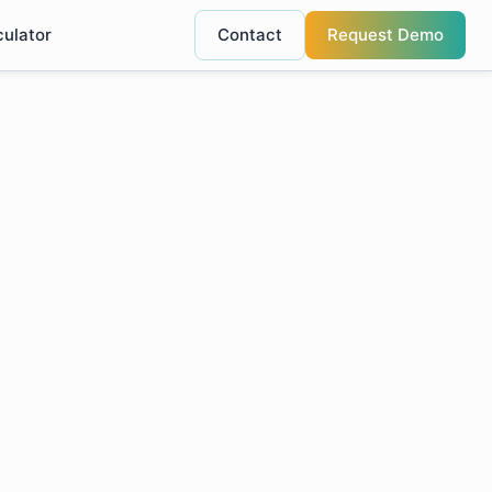
culator
Contact
Request Demo