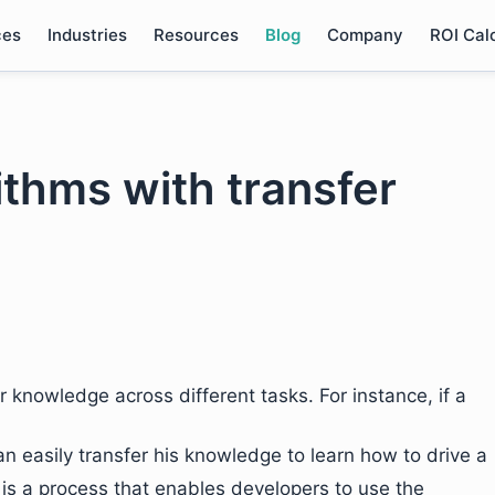
ces
Industries
Resources
Blog
Company
ROI Cal
ithms with transfer
 knowledge across different tasks. For instance, if a
n easily transfer his knowledge to learn how to drive a
It is a process that enables developers to use the