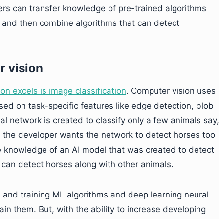
rs can transfer knowledge of pre-trained algorithms
ms and then combine algorithms that can detect
r vision
on excels is image classification
. Computer vision uses
sed on task-specific features like edge detection, blob
al network is created to classify only a few animals say,
 the developer wants the network to detect horses too
e knowledge of an AI model that was created to detect
t can detect horses along with other animals.
g and training ML algorithms and deep learning neural
ain them. But, with the ability to increase developing