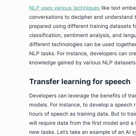
NLP uses various techniques
like text embe
conversations to decipher and understand t
prepared using different training datasets 
classification, sentiment analysis, and lang
different technologies can be used together
NLP tasks. For instance, developers can cre
knowledge gained by various NLP datasets 
Transfer learning for speech
Developers can leverage the benefits of tra
models. For instance, to develop a speech 
hours of speech as training data. But to tr
will require data from the first model and a 
new tasks. Let’s take an example of an AI 