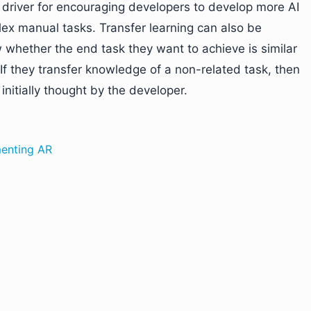
y driver for encouraging developers to develop more AI
lex manual tasks. Transfer learning can also be
 whether the end task they want to achieve is similar
. If they transfer knowledge of a non-related task, then
nitially thought by the developer.
menting AR