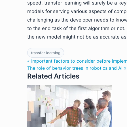
speed, transfer learning will surely be a ke
models for serving various aspects of comp
challenging as the developer needs to know
to the end task of the first algorithm or not
the new model might not be as accurate as i
transfer learning
« Important factors to consider before imple
The role of behavior trees in robotics and AI »
Related Articles