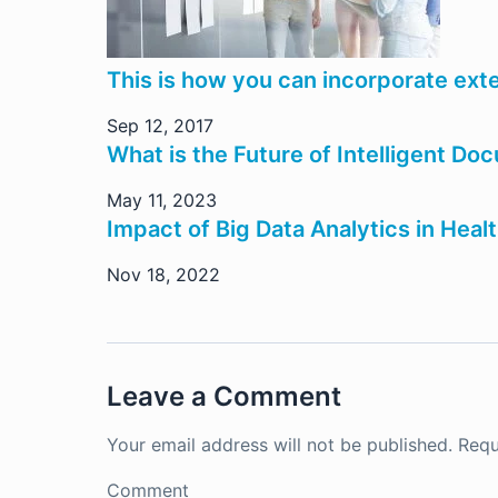
This is how you can incorporate exte
Sep 12, 2017
What is the Future of Intelligent D
May 11, 2023
Impact of Big Data Analytics in Heal
Nov 18, 2022
Leave a Comment
Your email address will not be published.
Requ
Comment