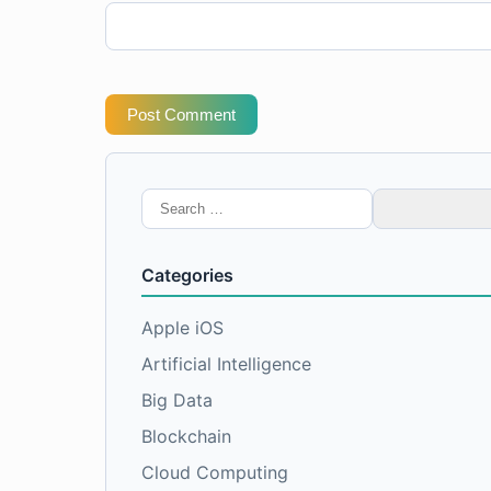
Post Comment
Search
for:
Categories
Apple iOS
Artificial Intelligence
Big Data
Blockchain
Cloud Computing