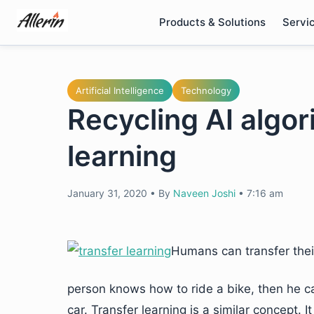
Skip
Products & Solutions
Servi
to
content
Artificial Intelligence
Technology
Recycling AI algor
learning
January 31, 2020
•
By
Naveen Joshi
•
7:16 am
Humans can transfer their
person knows how to ride a bike, then he ca
car. Transfer learning is a similar concept. 