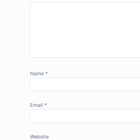
Name
*
Email
*
Website