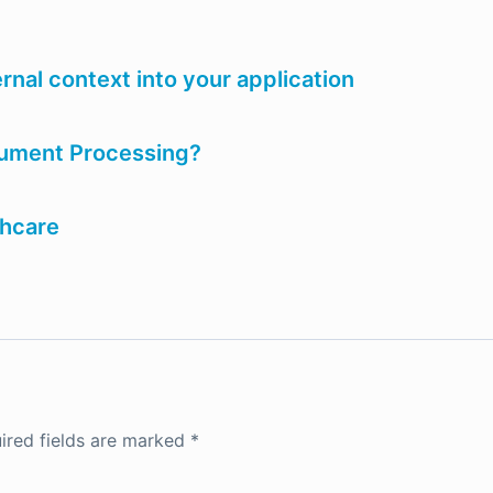
rnal context into your application
ocument Processing?
thcare
ired fields are marked
*