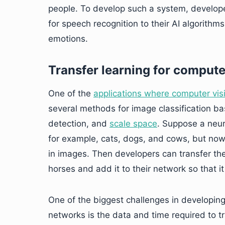
people. To develop such a system, develope
for speech recognition to their AI algorith
emotions.
Transfer learning for compute
One of the
applications where computer visi
several methods for image classification ba
detection, and
scale space
. Suppose a neur
for example, cats, dogs, and cows, but now
in images. Then developers can transfer th
horses and add it to their network so that i
One of the biggest challenges in developin
networks is the data and time required to tr