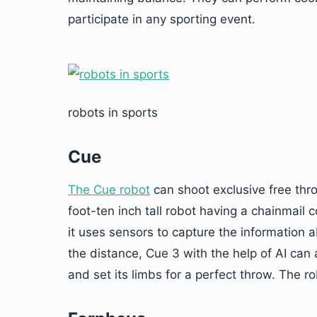
participate in any sporting event.
robots in sports
Cue
The Cue
robot
can shoot exclusive free thro
foot-ten inch tall robot having a chainmail 
it uses sensors to capture the information 
the distance, Cue 3 with the help of AI can 
and set its limbs for a perfect throw. The 