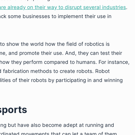
re already on their way to disrupt several industries
.
ack some businesses to implement their use in
to show the world how the field of robotics is
e, and promote their use. And, they can test their
e how they perform compared to humans. For instance,
 fabrication methods to create robots. Robot
ies of their robots by participating in and winning
sports
ing but have also become adept at running and
rdinated movements that can let a team of them