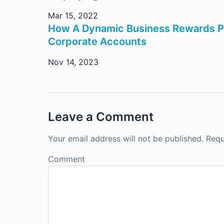
Mar 15, 2022
How A Dynamic Business Rewards Pr
Corporate Accounts
Nov 14, 2023
Leave a Comment
Your email address will not be published.
Requ
Comment