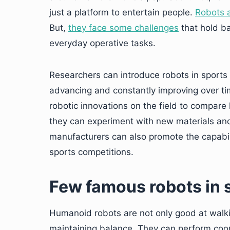
just a platform to entertain people.
Robots a
But,
they face some challenges
that hold b
everyday operative tasks.
Researchers can introduce robots in sports 
advancing and constantly improving over tim
robotic innovations on the field to compar
they can experiment with new materials and
manufacturers can also promote the capabilit
sports competitions.
Few famous robots in 
Humanoid robots are not only good at walk
maintaining balance. They can perform coo