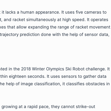
ut it lacks a human appearance. It uses five cameras to
t, and racket simultaneously at high speed. It operates
 axes that allow expanding the range of racket movement
trajectory prediction done with the help of sensor data,
pated in the 2018 Winter Olympics Ski Robot challenge. It
within eighteen seconds. It uses sensors to gather data
 help of image classification, it classifies obstacles in
 growing at a rapid pace, they cannot strike-out