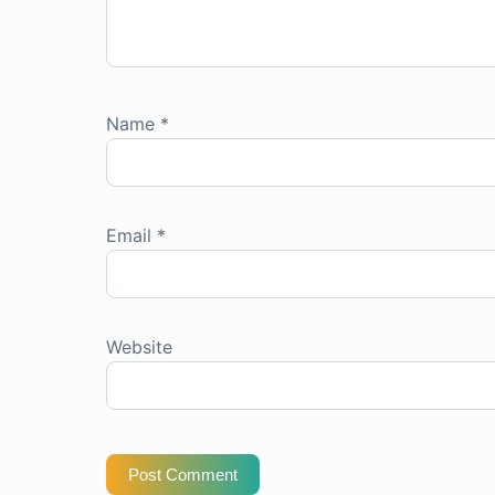
Name
*
Email
*
Website
Post Comment