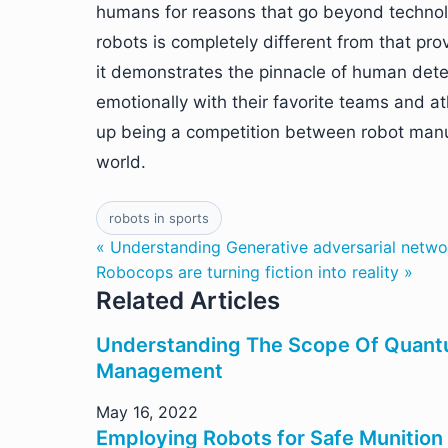
humans for reasons that go beyond technol
robots is completely different from that p
it demonstrates the pinnacle of human deter
emotionally with their favorite teams and at
up being a competition between robot manuf
world.
robots in sports
« Understanding Generative adversarial netwo
Robocops are turning fiction into reality »
Related Articles
Understanding The Scope Of Quant
Management
May 16, 2022
Employing Robots for Safe Munition 