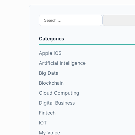
Search
for:
Categories
Apple iOS
Artificial Intelligence
Big Data
Blockchain
Cloud Computing
Digital Business
Fintech
IOT
My Voice