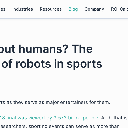
ces
Industries
Resources
Blog
Company
ROI Cal
e-out humans? The
of robots in sports
ts as they serve as major entertainers for them.
18 final was viewed by 3.572 billion people
. And, that is
r researchers, sporting events can serve as more than