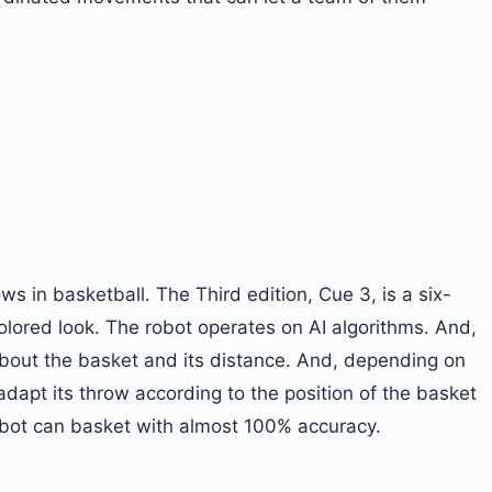
ws in basketball. The Third edition, Cue 3, is a six-
colored look. The robot operates on AI algorithms. And,
about the basket and its distance. And, depending on
adapt its throw according to the position of the basket
robot can basket with almost 100% accuracy.