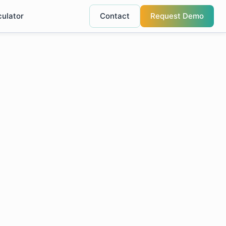
culator
Contact
Request Demo