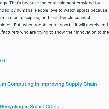
ogy. That’s because the entertainment provided by
rovided by humans. People love to watch sports because
mination, discipline, and skill. People connect
hletes. But, when robots enter sports, it will merely end
acturers who are trying to show their innovation to the
rks
um Computing In Improving Supply Chain
Recycling in Smart Cities