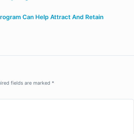
ogram Can Help Attract And Retain
ired fields are marked
*