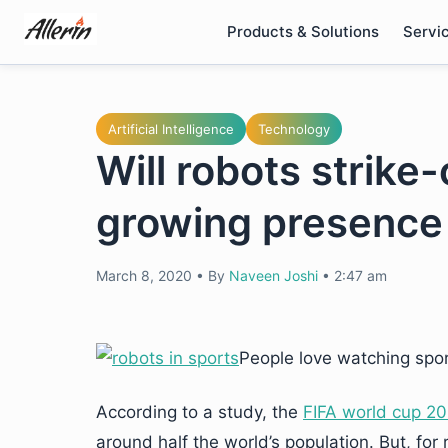
Skip
Products & Solutions
Servi
to
content
Artificial Intelligence
Technology
Will robots strik
growing presence 
March 8, 2020
•
By
Naveen Joshi
•
2:47 am
People love watching spor
According to a study, the
FIFA world cup 20
around half the world’s population. But, fo