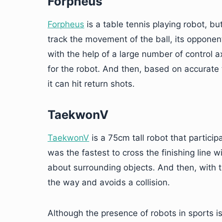
Forpheus
Forpheus
is a table tennis playing robot, b
track the movement of the ball, its opponen
with the help of a large number of control
for the robot. And then, based on accurate 
it can hit return shots.
TaekwonV
TaekwonV
is a 75cm tall robot that partici
was the fastest to cross the finishing line 
about surrounding objects. And then, with the
the way and avoids a collision.
Although the presence of robots in sports is