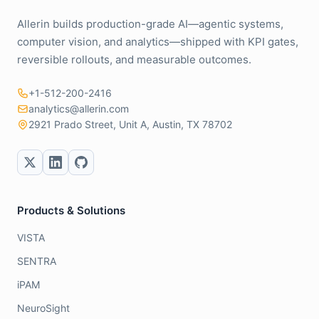
Allerin builds production-grade AI—agentic systems,
computer vision, and analytics—shipped with KPI gates,
reversible rollouts, and measurable outcomes.
+1-512-200-2416
analytics@allerin.com
2921 Prado Street, Unit A, Austin, TX 78702
Products & Solutions
VISTA
SENTRA
iPAM
NeuroSight