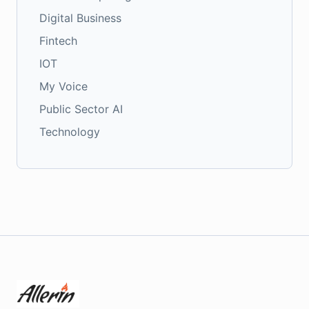
Digital Business
Fintech
IOT
My Voice
Public Sector AI
Technology