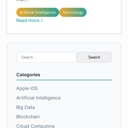
Artificial Intelligence
Technology
Read more
Search
for:
Categories
Apple iOS
Artificial Intelligence
Big Data
Blockchain
Cloud Computing