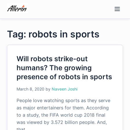
Skip
to
content
Tag: robots in sports
Will robots strike-out
humans? The growing
presence of robots in sports
March 8, 2020
by
Naveen Joshi
People love watching sports as they serve
as major entertainers for them. According
to a study, the FIFA world cup 2018 final
was viewed by 3.572 billion people. And,
that…