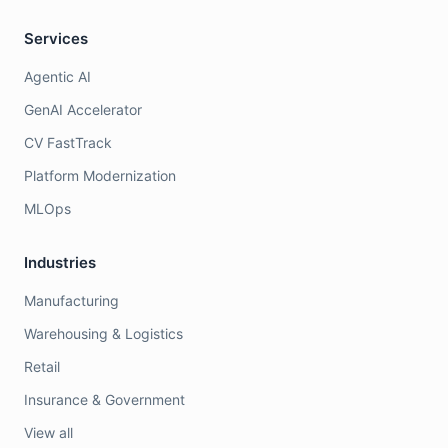
Services
Agentic AI
GenAI Accelerator
CV FastTrack
Platform Modernization
MLOps
Industries
Manufacturing
Warehousing & Logistics
Retail
Insurance & Government
View all