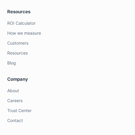
Resources
ROI Calculator
How we measure
Customers
Resources
Blog
Company
About
Careers
Trust Center
Contact