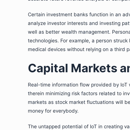
Certain investment banks function in an adv
analyze investor interests and investing pat
well as better wealth management. Persona
technologies. For example, a person struck b
medical devices without relying on a third p
Capital Markets a
Real-time information flow provided by IoT w
therein minimizing risk factors related to inv
markets as stock market fluctuations will b
money for everybody.
The untapped potential of IoT in creating v