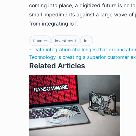
coming into place, a digitized future is no 
small impediments against a large wave of p
from integrating IoT.
finance
investment
iot
« Data integration challenges that organizat
Technology is creating a superior customer e
Related Articles