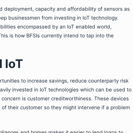
d deployment, capacity and affordability of sensors as
eep businessmen from investing in IoT technology.
bilities encompassed by an IoT enabled world,
 This is how BFSIs currently intend to tap into the
 IoT
rtunities to increase savings, reduce counterparty risk
avily invested in IoT technologies which can be used to
ry concern is customer creditworthiness. These devices
 of their customer so they might intervene if a problem
pliances and homes makes it easier to lend loans to