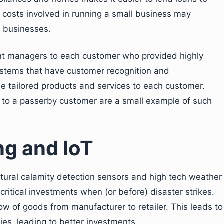
 costs involved in running a small business may
h businesses.
ount managers to each customer who provided highly
systems that have customer recognition and
de tailored products and services to each customer.
e to a passerby customer are a small example of such
ng and IoT
atural calamity detection sensors and high tech weather
ritical investments when (or before) disaster strikes.
low of goods from manufacturer to retailer. This leads to
es, leading to better investments.