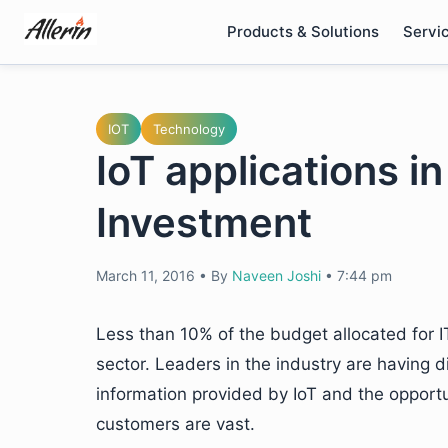
Skip
Products & Solutions
Servi
to
content
IOT
Technology
IoT applications i
Investment
March 11, 2016
•
By
Naveen Joshi
•
7:44 pm
Less than 10% of the budget allocated for IT
sector. Leaders in the industry are having di
information provided by IoT and the opportun
customers are vast.