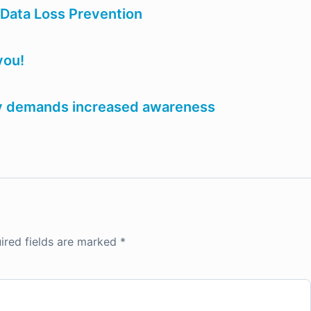
 Data Loss Prevention
you!
ery demands increased awareness
ired fields are marked
*