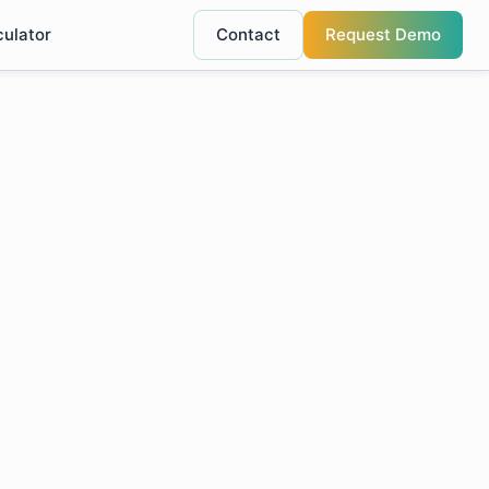
culator
Contact
Request Demo