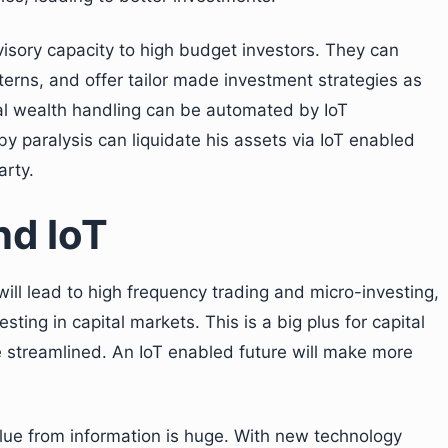
isory capacity to high budget investors. They can
terns, and offer tailor made investment strategies as
l wealth handling can be automated by IoT
y paralysis can liquidate his assets via IoT enabled
arty.
nd IoT
ill lead to high frequency trading and micro-investing,
esting in capital markets. This is a big plus for capital
e streamlined. An IoT enabled future will make more
alue from information is huge. With new technology