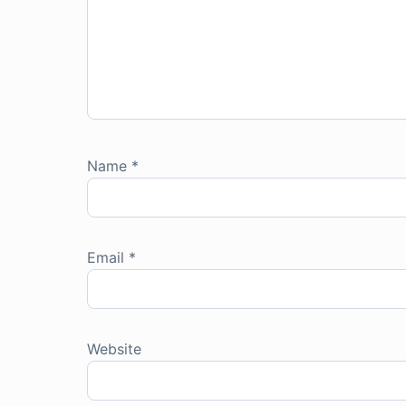
Name
*
Email
*
Website