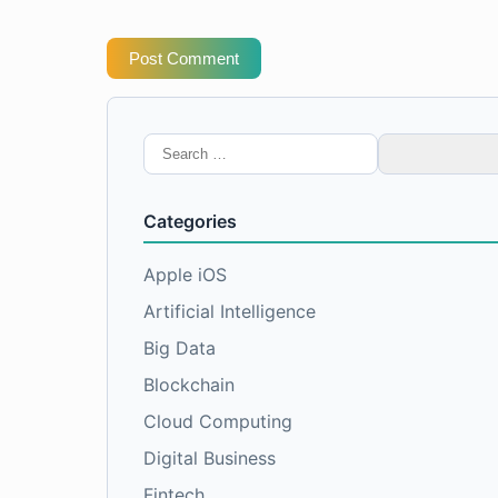
Post Comment
Search
for:
Categories
Apple iOS
Artificial Intelligence
Big Data
Blockchain
Cloud Computing
Digital Business
Fintech