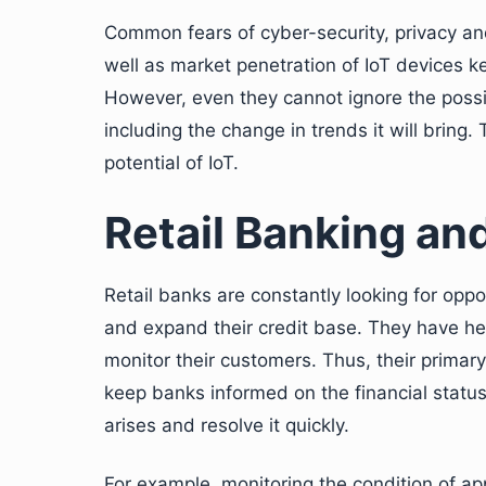
Common fears of cyber-security, privacy an
well as market penetration of IoT devices k
However, even they cannot ignore the possi
including the change in trends it will bring.
potential of IoT.
Retail Banking and
Retail banks are constantly looking for oppo
and expand their credit base. They have he
monitor their customers. Thus, their prima
keep banks informed on the financial status
arises and resolve it quickly.
For example, monitoring the condition of ap