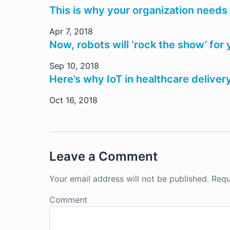
This is why your organization needs
Apr 7, 2018
Now, robots will ‘rock the show’ for 
Sep 10, 2018
Here’s why IoT in healthcare deliv
Oct 16, 2018
Leave a Comment
Your email address will not be published.
Requ
Comment