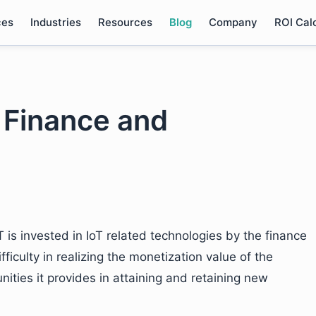
ces
Industries
Resources
Blog
Company
ROI Cal
n Finance and
 is invested in IoT related technologies by the finance
fficulty in realizing the monetization value of the
ities it provides in attaining and retaining new