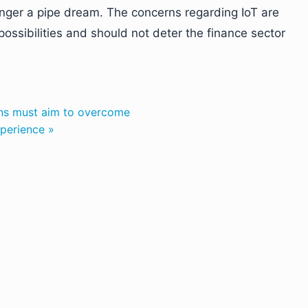
longer a pipe dream. The concerns regarding IoT are
ossibilities and should not deter the finance sector
ions must aim to overcome
xperience »