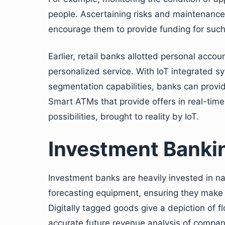
people. Ascertaining risks and maintenance
encourage them to provide funding for suc
Earlier, retail banks allotted personal acc
personalized service. With IoT integrated 
segmentation capabilities, banks can provi
Smart ATMs that provide offers in real-tim
possibilities, brought to reality by IoT.
Investment Banki
Investment banks are heavily invested in n
forecasting equipment, ensuring they make c
Digitally tagged goods give a depiction of f
accurate future revenue analysis of compani