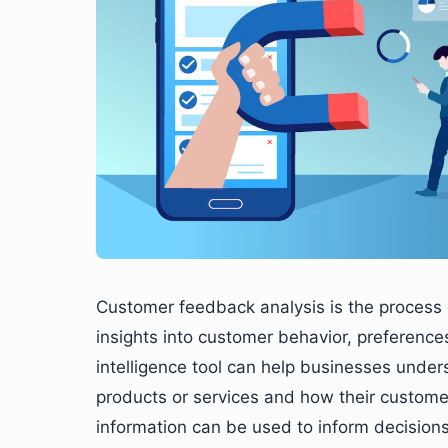
Customer feedback analysis is the process 
insights into customer behavior, preference
intelligence tool can help businesses under
products or services and how their customer
information can be used to inform decisio