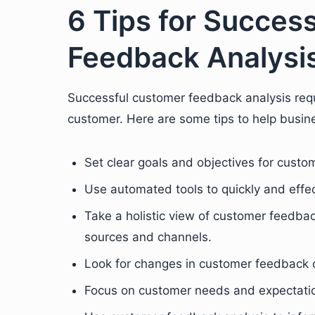
6 Tips for Succes
Feedback Analysi
Successful customer feedback analysis req
customer. Here are some tips to help busine
Set clear goals and objectives for custo
Use automated tools to quickly and effe
Take a holistic view of customer feedbac
sources and channels.
Look for changes in customer feedback o
Focus on customer needs and expectatio