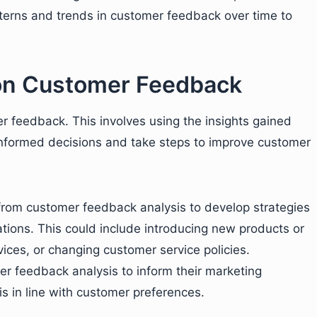
tterns and trends in customer feedback over time to
 on Customer Feedback
er feedback. This involves using the insights gained
nformed decisions and take steps to improve customer
from customer feedback analysis to develop strategies
ions. This could include introducing new products or
vices, or changing customer service policies.
er feedback analysis to inform their marketing
is in line with customer preferences.