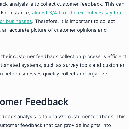
ack analysis is to collect customer feedback. This can
 For instance,
almost 3/4th of the executives say that
for businesses
. Therefore, it is important to collect
t an accurate picture of customer opinions and
their customer feedback collection process is efficient
automated systems, such as survey tools and customer
 help businesses quickly collect and organize
stomer Feedback
edback analysis is to analyze customer feedback. This
 customer feedback that can provide insights into