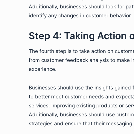
Additionally, businesses should look for pa
identify any changes in customer behavior.
Step 4: Taking Action
The fourth step is to take action on custom
from customer feedback analysis to make i
experience.
Businesses should use the insights gained 
to better meet customer needs and expectat
services, improving existing products or ser
Additionally, businesses should use custom
strategies and ensure that their messaging 