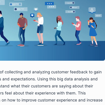
of collecting and analyzing customer feedback to gain
s and expectations. Using this big data analysis and
stand what their customers are saying about their
s feel about their experience with them. This
ns on how to improve customer experience and increase