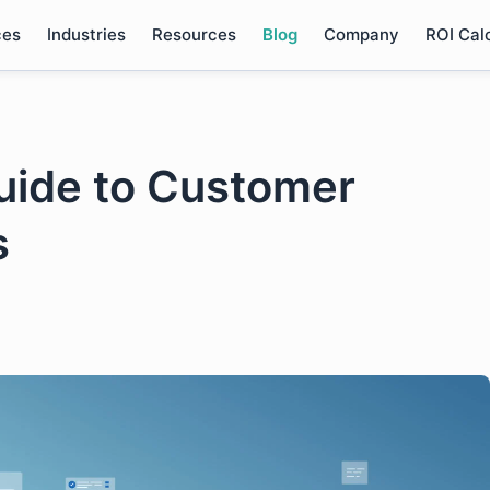
ces
Industries
Resources
Blog
Company
ROI Cal
uide to Customer
s