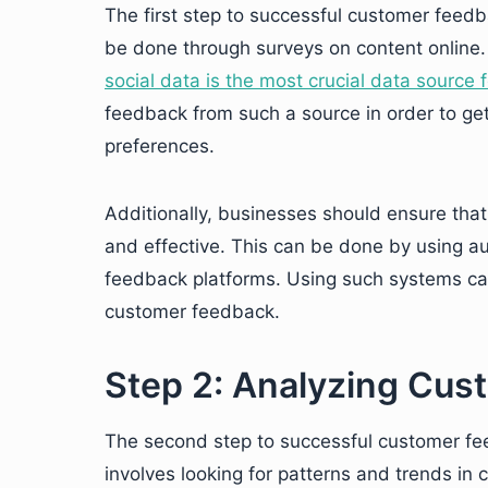
The first step to successful customer feedb
be done through surveys on content online.
social data is the most crucial data source 
feedback from such a source in order to ge
preferences.
Additionally, businesses should ensure that 
and effective. This can be done by using 
feedback platforms. Using such systems can
customer feedback.
Step 2: Analyzing Cu
The second step to successful customer fe
involves looking for patterns and trends in