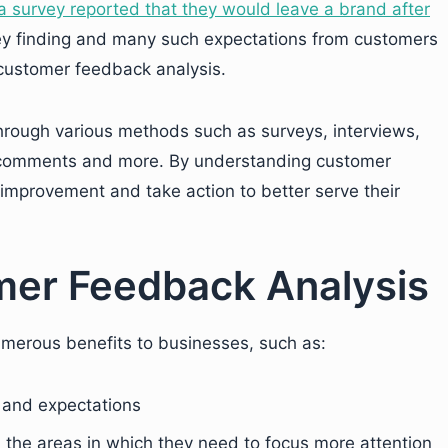
 survey reported that they would leave a brand after
y finding and many such expectations from customers
n customer feedback analysis.
rough various methods such as surveys, interviews,
a comments and more. By understanding customer
improvement and take action to better serve their
mer Feedback Analysis
merous benefits to businesses, such as:
 and expectations
the areas in which they need to focus more attention