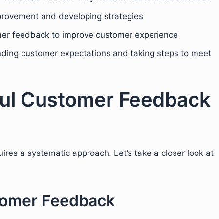
improvement and developing strategies
omer feedback to improve customer experience
nding customer expectations and taking steps to meet
ful Customer Feedback
res a systematic approach. Let’s take a closer look at
stomer Feedback