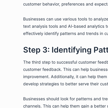
customer behavior, preferences and expect
Businesses can use various tools to analyz
text analysis tools and AI-based analytics 
effectively identify patterns and trends in
Step 3: Identifying Pa
The third step to successful customer feedba
customer feedback. This can help business
improvement. Additionally, it can help them
develop strategies to better serve their cus
Businesses should look for patterns and tr
channels. This can help them gain a better