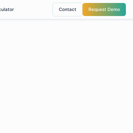
culator
Contact
Request Demo