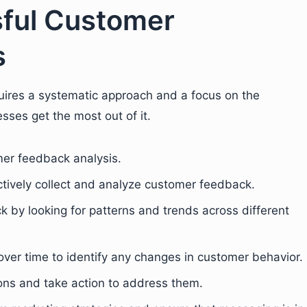
sful Customer
s
uires a systematic approach and a focus on the
sses get the most out of it.
mer feedback analysis.
ctively collect and analyze customer feedback.
k by looking for patterns and trends across different
ver time to identify any changes in customer behavior.
ns and take action to address them.