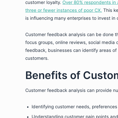
customer loyalty.
Over 80% respondents in a
three or fewer instances of poor CX.
This ke
is influencing many enterprises to invest i
Customer feedback analysis can be done th
focus groups, online reviews, social medi
feedback, businesses can identify areas of 
customers.
Benefits of Custo
Customer feedback analysis can provide nu
Identifying customer needs, preferences
Understanding customer pain points and 