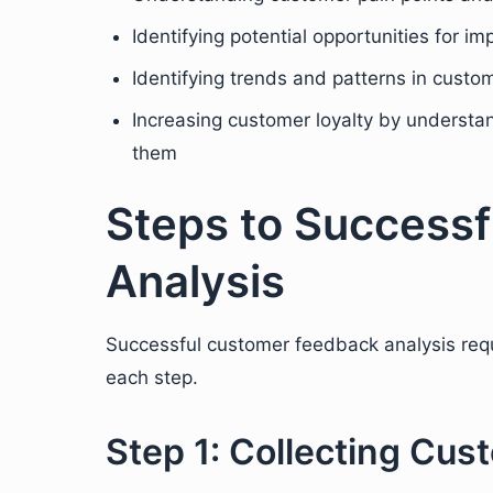
Identifying potential opportunities for 
Identifying trends and patterns in cust
Increasing customer loyalty by understa
them
Steps to Success
Analysis
Successful customer feedback analysis requi
each step.
Step 1: Collecting Cu