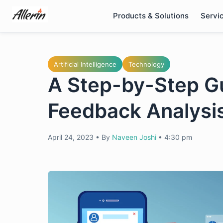
Skip
Products & Solutions
Servi
to
content
Artificial Intelligence
Technology
A Step-by-Step G
Feedback Analysi
April 24, 2023
•
By
Naveen Joshi
•
4:30 pm