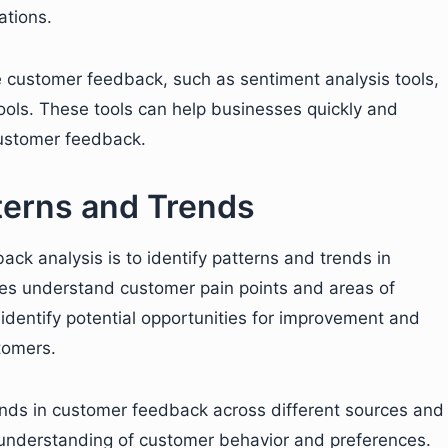
ations.
e customer feedback, such as sentiment analysis tools,
tools. These tools can help businesses quickly and
 customer feedback.
tterns and Trends
ck analysis is to identify patterns and trends in
es understand customer pain points and areas of
 identify potential opportunities for improvement and
tomers.
ends in customer feedback across different sources and
 understanding of customer behavior and preferences.