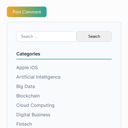
Post Comment
Search
for:
Categories
Apple iOS
Artificial Intelligence
Big Data
Blockchain
Cloud Computing
Digital Business
Fintech