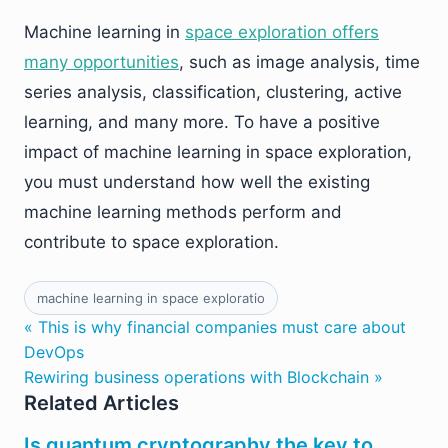
Machine learning in
space exploration offers
many opportunities
,
such as image analysis, time
series analysis, classification, clustering, active
learning, and many more. To have a positive
impact of machine learning in space exploration,
you must understand how well the existing
machine learning methods perform and
contribute to space exploration.
machine learning in space exploratio
« This is why financial companies must care about
DevOps
Rewiring business operations with Blockchain »
Related Articles
Is quantum cryptography the key to