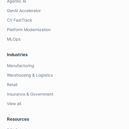
Agentic AI
GenAI Accelerator
CV FastTrack
Platform Modernization
MLOps
Industries
Manufacturing
Warehousing & Logistics
Retail
Insurance & Government
View all
Resources