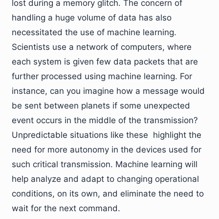
lost during a memory glitch. The concern of
handling a huge volume of data has also
necessitated the use of machine learning.
Scientists use a network of computers, where
each system is given few data packets that are
further processed using machine learning. For
instance, can you imagine how a message would
be sent between planets if some unexpected
event occurs in the middle of the transmission?
Unpredictable situations like these highlight the
need for more autonomy in the devices used for
such critical transmission. Machine learning will
help analyze and adapt to changing operational
conditions, on its own, and eliminate the need to
wait for the next command.