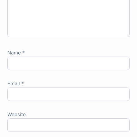
Name
*
Email
*
Website