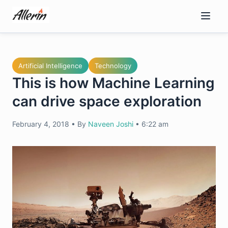
Skip
to
content
Artificial Intelligence
Technology
This is how Machine Learning
can drive space exploration
February 4, 2018
•
By
Naveen Joshi
•
6:22 am