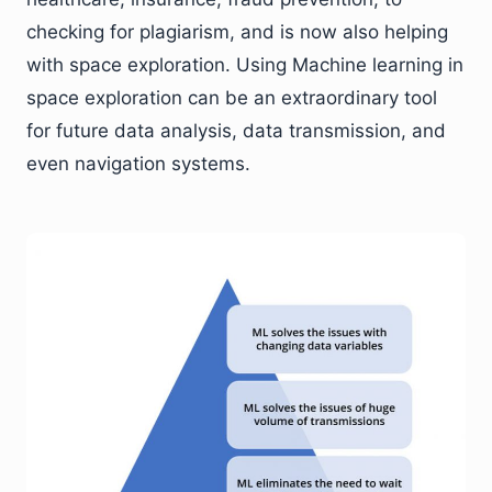
checking for plagiarism, and is now also helping
with space exploration. Using Machine learning in
space exploration can be an extraordinary tool
for future data analysis, data transmission, and
even navigation systems.