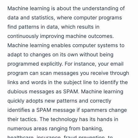
Machine learning is about the understanding of
data and statistics, where computer programs
find patterns in data, which results in
continuously improving machine outcomes.
Machine learning enables computer systems to
adapt to changes on its own without being
programmed explicitly. For instance, your email
program can scan messages you receive through
links and words in the subject line to identify the
dubious messages as SPAM. Machine learning
quickly adopts new patterns and correctly
identifies a SPAM message if spammers change
their tactics. The technology has its hands in
numerous areas ranging from banking,
healthcare, insurance, fraud prevention, to