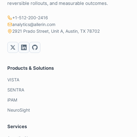
reversible rollouts, and measurable outcomes.
+1-512-200-2416
analytics@allerin.com
2921 Prado Street, Unit A, Austin, TX 78702
Products & Solutions
VISTA
SENTRA
iPAM
NeuroSight
Services