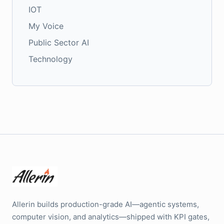
IOT
My Voice
Public Sector AI
Technology
Allerin builds production-grade AI—agentic systems,
computer vision, and analytics—shipped with KPI gates,