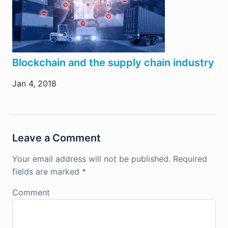
Blockchain and the supply chain industry
Jan 4, 2018
Leave a Comment
Your email address will not be published.
Required
fields are marked
*
Comment