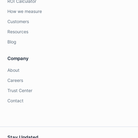
ROI Calculator
How we measure
Customers
Resources
Blog
Company
About
Careers
Trust Center
Contact
Stay Updated