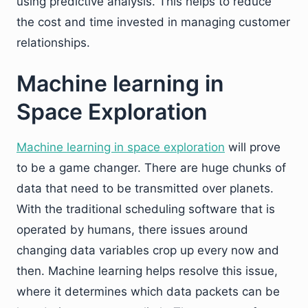
using predictive analysis. This helps to reduce
the cost and time invested in managing customer
relationships.
Machine learning in
Space Exploration
Machine learning in space exploration
will prove
to be a game changer. There are huge chunks of
data that need to be transmitted over planets.
With the traditional scheduling software that is
operated by humans, there issues around
changing data variables crop up every now and
then. Machine learning helps resolve this issue,
where it determines which data packets can be