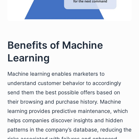
Benefits of Machine
Learning
Machine learning enables marketers to
understand customer behavior to accordingly
send them the best possible offers based on
their browsing and purchase history. Machine
learning provides predictive maintenance, which
helps companies discover insights and hidden
patterns in the company’s database, reducing the
risks associated with failures and enhanced