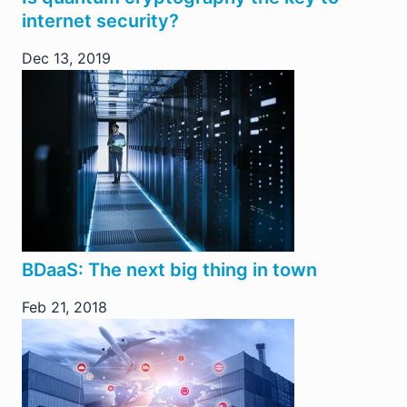
internet security?
Dec 13, 2019
BDaaS: The next big thing in town
Feb 21, 2018