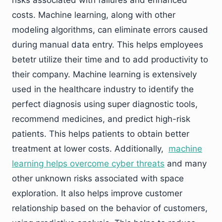
costs. Machine learning, along with other
modeling algorithms, can eliminate errors caused
during manual data entry. This helps employees
betetr utilize their time and to add productivity to
their company. Machine learning is extensively
used in the healthcare industry to identify the
perfect diagnosis using super diagnostic tools,
recommend medicines, and predict high-risk
patients. This helps patients to obtain better
treatment at lower costs. Additionally,
machine
learning helps overcome cyber threats
and many
other unknown risks associated with space
exploration. It also helps improve customer
relationship based on the behavior of customers,