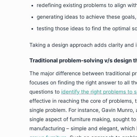
redefining existing problems to align wit
generating ideas to achieve these goals
testing those ideas to find the optimal so
Taking a design approach adds clarity and 
Traditional problem-solving v/s design t
The major difference between traditional pr
focuses on finding the right answer to all th
questions to
identify the right problems to 
effective in reaching the core of problems, t
single problem. For instance, Gavin Munro, a
single aspect of furniture making, sought to
manufacturing – simple and elegant, which 