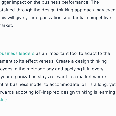
igger impact on the business performance. The
obtained through the design thinking approach may even
his will give your organization substantial competitive
market.
business leaders
as an important tool to adapt to the
ament to its effectiveness. Create a design thinking
loyees in the methodology and applying it in every
t your organization stays relevant in a market where
 entire business model to accommodate IoT is a long, yet
owards adopting IoT-inspired design thinking is learning
alue
.