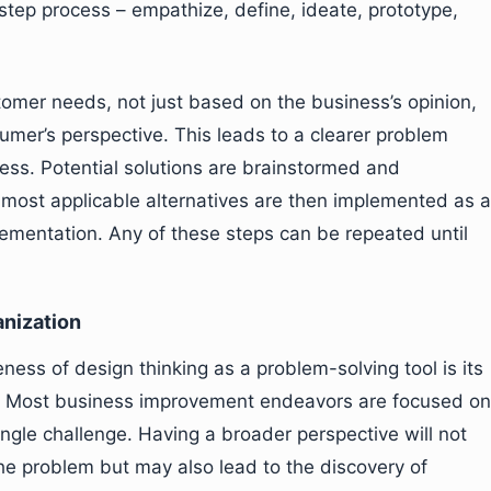
step process – empathize, define, ideate, prototype,
stomer needs, not just based on the business’s opinion,
umer’s perspective. This leads to a clearer problem
ocess. Potential solutions are brainstormed and
most applicable alternatives are then implemented as a
lementation. Any of these steps can be repeated until
anization
eness of design thinking as a problem-solving tool is its
ess. Most business improvement endeavors are focused on
ingle challenge. Having a broader perspective will not
the problem but may also lead to the discovery of