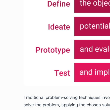
Traditional problem-solving techniques invo
solve the problem, applying the chosen sol