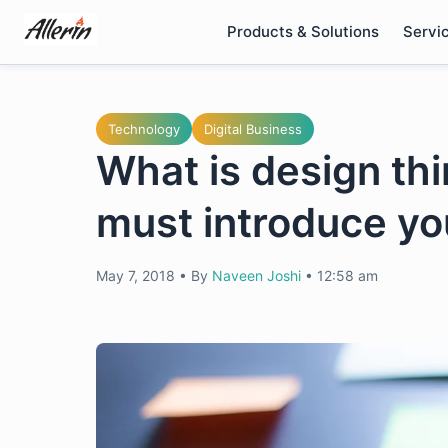
Skip
Products & Solutions
Servi
to
content
Technology
Digital Business
What is design th
must introduce you
May 7, 2018
•
By
Naveen Joshi
•
12:58 am