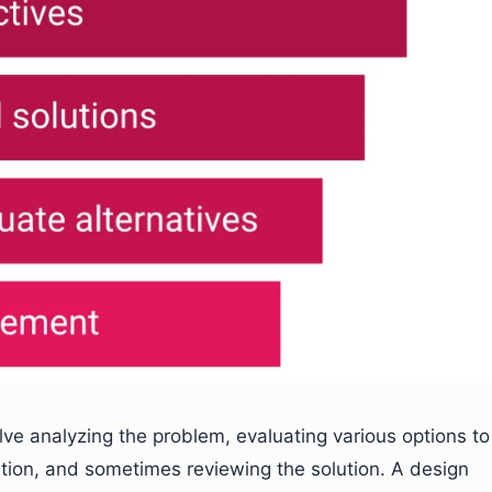
lve analyzing the problem, evaluating various options to
ution, and sometimes reviewing the solution. A design