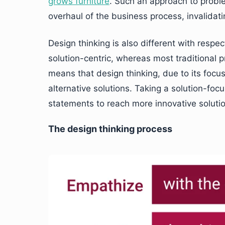
grows furniture
. Such an approach to prob
overhaul of the business process, invalidatin
Design thinking is also different with respec
solution-centric, whereas most traditional
means that design thinking, due to its focus 
alternative solutions. Taking a solution-fo
statements to reach more innovative soluti
The design thinking process