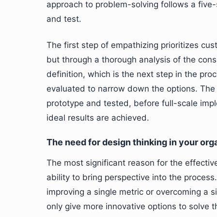
approach to problem-solving follows a five-
and test.
The first step of empathizing prioritizes cu
but through a thorough analysis of the cons
definition, which is the next step in the pr
evaluated to narrow down the options. The 
prototype and tested, before full-scale imp
ideal results are achieved.
The need for design thinking in your org
The most significant reason for the effectiv
ability to bring perspective into the proc
improving a single metric or overcoming a s
only give more innovative options to solve 