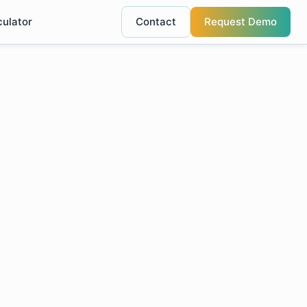
culator
Contact
Request Demo