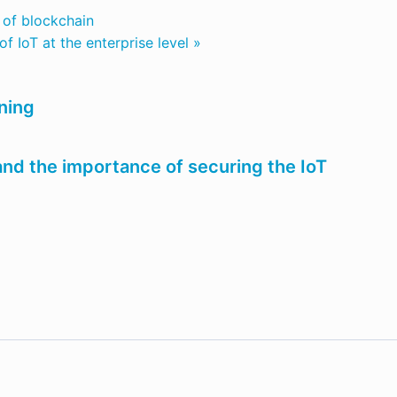
l of blockchain
f IoT at the enterprise level »
ning
nd the importance of securing the IoT