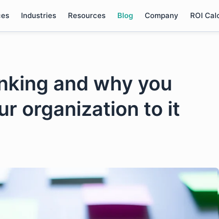
ces
Industries
Resources
Blog
Company
ROI Cal
inking and why you
r organization to it