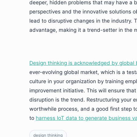
deeper, hidden problems that may have a b
perspectives and the innovative solutions 
lead to disruptive changes in the industry. T
advantage, making it a trend-setter in the 
Design thinking is acknowledged by global 
ever-evolving global market, which is a test
culture in your organization by training emp
improvement initiative. This will ensure tha
disruption is the trend. Restructuring your
worthwhile process, and a good first step t
to
harness IoT data to generate business v
design thinking