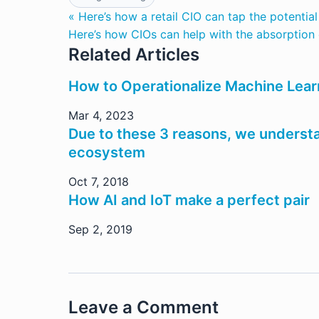
« Here’s how a retail CIO can tap the potentia
Here’s how CIOs can help with the absorption o
Related Articles
How to Operationalize Machine Lear
Mar 4, 2023
Due to these 3 reasons, we understa
ecosystem
Oct 7, 2018
How AI and IoT make a perfect pair
Sep 2, 2019
Leave a Comment