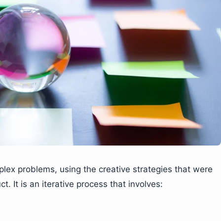
plex problems, using the creative strategies that were
. It is an iterative process that involves: