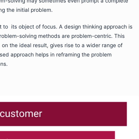
lem-solving may sometimes even prompt a complete
g the initial problem.
t to its object of focus. A design thinking approach is
 problem-solving methods are problem-centric. This
on the ideal result, gives rise to a wider range of
cused approach helps in reframing the problem
ons.