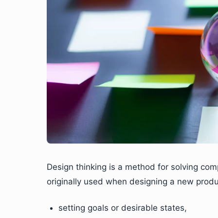
Design thinking is a method for solving com
originally used when designing a new product
setting goals or desirable states,