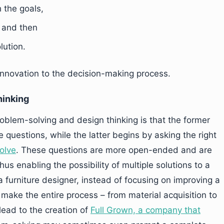
h the goals,
, and then
lution.
innovation to the decision-making process.
hinking
oblem-solving and design thinking is that the former
e questions, while the latter begins by asking the right
solve
. These questions are more open-ended and are
hus enabling the possibility of multiple solutions to a
 furniture designer, instead of focusing on improving a
 make the entire process – from material acquisition to
lead to the creation of
Full Grown, a company that